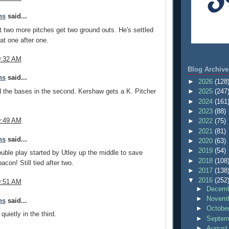
ns
said...
t two more pitches get two ground outs. He's settled
at one after one.
9:32 AM
Blog Archive
ns
said...
►
2026
(128
 the bases in the second. Kershaw gets a K. Pitcher
►
2025
(247
►
2024
(161
►
2023
(88)
9:49 AM
►
2022
(75)
►
2021
(81)
ns
said...
►
2020
(63)
►
2019
(54)
ble play started by Utley up the middle to save
►
2018
(108
con! Still tied after two.
►
2017
(138
▼
2016
(252
9:51 AM
►
Decemb
►
Novemb
ns
said...
►
Octobe
uietly in the third.
►
Septem
►
August