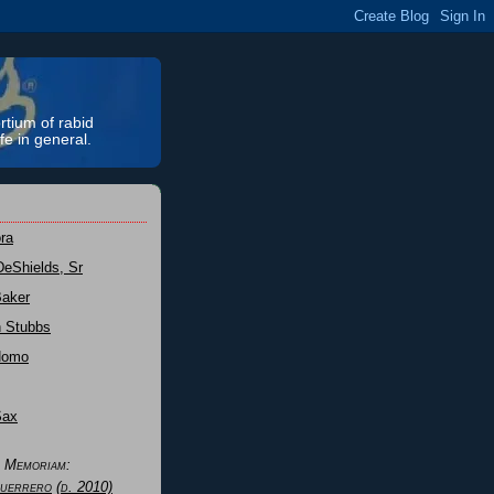
rtium of rabid
fe in general.
ra
DeShields, Sr
Baker
n Stubbs
Nomo
Sax
n Memoriam:
uerrero
(d. 2010)