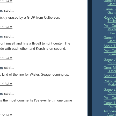
Game 6 
11:13 AM
Giant
Game 5 
ns
said...
Giant
Rogue O
uickly erased by a GIDP from Culberson.
Traile
Post-Ga
11:13 AM
Much 
Inn...
ns
said...
Game 4 
Giant
or himself and hits a flyball to right center. The
About T
ide with each other, and Kersh is on second.
Post-Ga
Swee
11:15 AM
Game 3 
Padre
ns
said...
Great M
Histo
. End of the line for Wisler. Seager coming up.
Small S
Post-Ga
11:18 AM
Mode
Game 2 
Padre
ns
said...
Post-Ga
s is the most comments I've ever left in one game
Game 1 
Padre
Archivi
Atten
11:20 AM