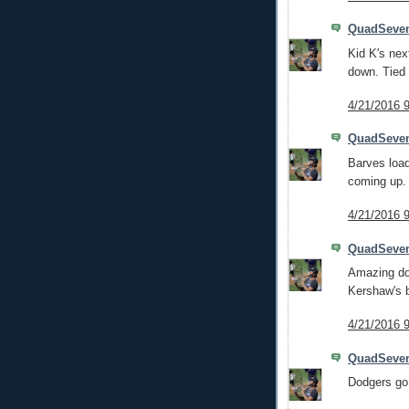
QuadSeve
Kid K's nex
down. Tied 
4/21/2016 
QuadSeve
Barves load
coming up.
4/21/2016 
QuadSeve
Amazing dou
Kershaw's ba
4/21/2016 
QuadSeve
Dodgers go q