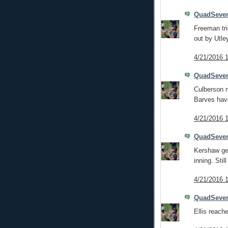
QuadSeve
Freeman tri
out by Utle
4/21/2016 
QuadSeve
Culberson m
Barves have
4/21/2016 
QuadSeve
Kershaw get
inning. Still
4/21/2016 
QuadSeve
Ellis reache