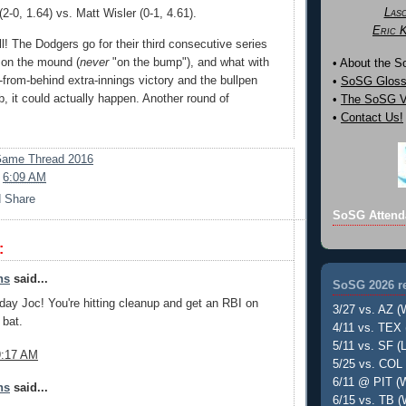
Las
-0, 1.64) vs. Matt Wisler (0-1, 4.61).
Eric 
l! The Dodgers go for their third consecutive series
 on the mound (
never
"on the bump"), and what with
• About the 
from-behind extra-innings victory and the bullpen
•
SoSG Gloss
job, it could actually happen. Another round of
•
The SoSG Vi
•
Contact Us!
ame Thread 2016
t
6:09 AM
SoSG Attend
:
ns
said...
SoSG 2026 re
day Joc! You're hitting cleanup and get an RBI on
3/27 vs. AZ (
 bat.
4/11 vs. TEX 
5/11 vs. SF (L
9:17 AM
5/25 vs. COL 
6/11 @ PIT (W
ns
said...
6/15 vs. TB (