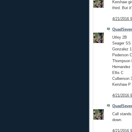
Kershaw giv
third. But i
4/21/2016 
QuadSeve
Utley 2B
Seager SS
Gonzalez 
Pederson 
Thompson
Hernandez
Ellis C
Culberson 
Kershaw P
4/21/2016 
QuadSeve
Call stands
down.
4/21/2016 