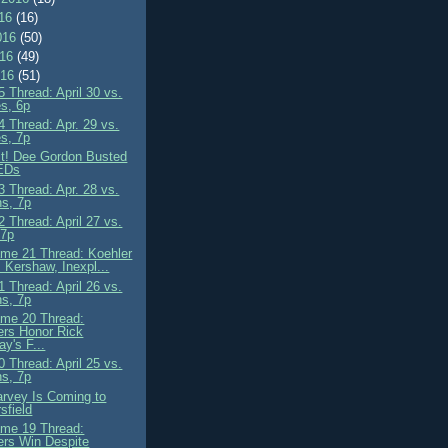
016
(16)
016
(50)
016
(49)
016
(51)
 Thread: April 30 vs.
s, 6p
 Thread: Apr. 29 vs.
s, 7p
it! Dee Gordon Busted
PEDs
 Thread: Apr. 28 vs.
ns, 7p
 Thread: April 27 vs.
 7p
me 21 Thread: Koehler
 Kershaw, Inexpl...
 Thread: April 26 vs.
ns, 7p
me 20 Thread:
rs Honor Rick
y's F...
 Thread: April 25 vs.
ns, 7p
rvey Is Coming to
sfield
me 19 Thread:
rs Win Despite