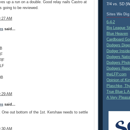
es up a run on a double. Good relay nails Castro at
7/4 vs. SD (W
t's going to be reviewed.
Sites We Dig
9:27 AM
6-4-2
Big League S
ns
said...
Blue Heaven
Cardboard Go
Dodgers Dige
1B
Dodger Inside
CF
Dodgers Nati
 RF
Dodgers Phot
 LF
Dodgers Repo
theLFP.com
3B
Opinion of K
Plaschke, Thy
True Blue L.A
9:29 AM
A Very Pleas
ns
said...
. One out bottom of the 1st. Kershaw needs to settle
9:30 AM