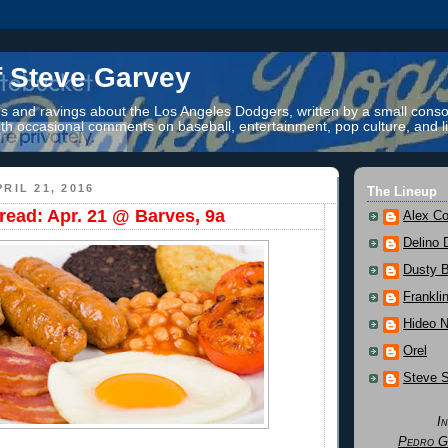
f Steve Garvey
 and ravings about the Los Angeles Dodgers, written by a small conso
th occasional comments on baseball, entertainment, pop culture, and li
RIL 21, 2016
The Lineup
ead: Apr. 21 @ Barves, 9a
Alex Co
Delino 
Dusty 
Frankli
Hideo 
Orel
Steve 
I
Pedro G