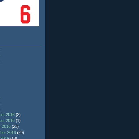
)
)
)
)
)
)
er 2016
(2)
er 2016
(1)
r 2016
(23)
ber 2016
(29)
 2016
(18)