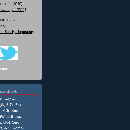
orda
(d. 2010)
Karros
(d. 2011)
Sons
1
2
3
ary
n Scully Repository
ance
cord: 6-1
W, 6-4): AC
(W, 8-7): Sax
, 3-9): Sax
(W, 5-3): Sax
, 8-6): Sax
W, 4-3): Nomo