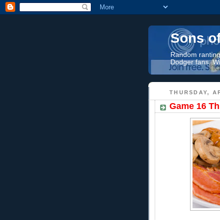
Sons o
Random rantings
Dodger fans. Wi
THURSDAY, AP
Game 16 Thr