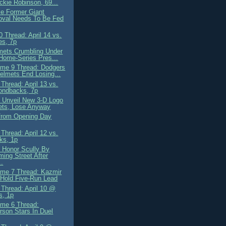
ckie Robinson, 69...
le Former Giant
oval Needs To Be Fed
 Thread: April 14 vs.
es, 7p
mets Crumbling Under
-Home-Series Pres...
me 9 Thread: Dodgers
elmets End Losing...
Thread: April 13 vs.
ondbacks, 7p
 Unveil New 3-D Logo
ets, Lose Anyway
from Opening Day
Thread: April 12 vs.
ks, 1p
 Honor Scully By
ing Street After
..
me 7 Thread: Kazmir
 Hold Five-Run Lead
Thread: April 10 @
s, 1p
me 6 Thread:
rson Stars In Duel