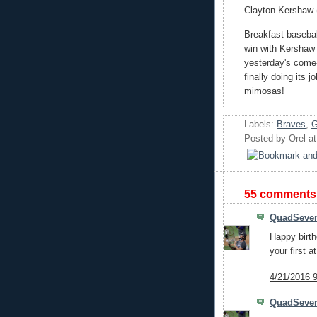
Clayton Kershaw (2
Breakfast basebal
win with Kershaw
yesterday's come-
finally doing its 
mimosas!
Labels:
Braves
,
G
Posted by
Orel
a
55 comments
QuadSeve
Happy birth
your first at
4/21/2016 
QuadSeve