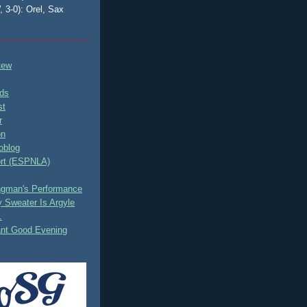
, 3-0): Orel, Sax
tew
ds
st
r
on
oblog
rt (ESPNLA)
ingman's Performance
 Sweater Is Argyle
.
ant Good Evening