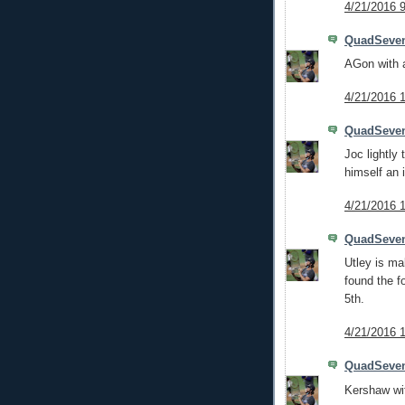
4/21/2016 
QuadSeve
AGon with a
4/21/2016 
QuadSeve
Joc lightly
himself an 
4/21/2016 
QuadSeve
Utley is ma
found the f
5th.
4/21/2016 
QuadSeve
Kershaw wit