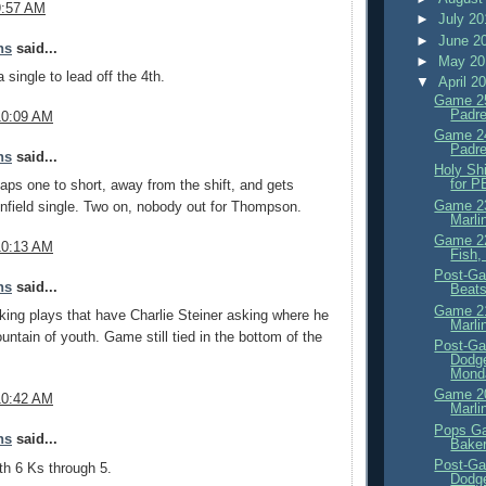
9:57 AM
►
July 2
►
June 2
ns
said...
►
May 2
 single to lead off the 4th.
▼
April 2
Game 25
Padre
10:09 AM
Game 24
Padre
ns
said...
Holy Sh
for 
 taps one to short, away from the shift, and gets
Game 23
infield single. Two on, nobody out for Thompson.
Marli
Game 22
10:13 AM
Fish,
Post-Ga
ns
said...
Beats
Game 21
king plays that have Charlie Steiner asking where he
Marli
ountain of youth. Game still tied in the bottom of the
Post-Ga
Dodge
Monda
Game 20
10:42 AM
Marli
Pops Ga
ns
said...
Baker
Post-Ga
h 6 Ks through 5.
Dodge