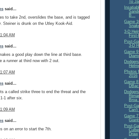
To Ja
Insatiab
ns
said...
Sand
B...
es to take 2nd, overslides the base, and is tagged
Game 10
y. Steiner is drunk on the Utley Kook-Aid.
Snak
3-D Hel
11:04 AM
First
Post-Ga
3-D H
ns
said...
Game 9 
akes a good play down the line at third base.
Diam
 a runner at third now with 2 out.
Dodgers
Helm
Photos 
11:07 AM
2016
Game 8 
ns
said...
DBac
s a called strike three to end the threat and the
Dodgers
Renam
 1-1 after six.
Broa.
Post-Ga
11:09 AM
Can't
Game 7 
Giant
ns
said...
Post-Ga
s on an error to start the 7th.
Culbe
Draw