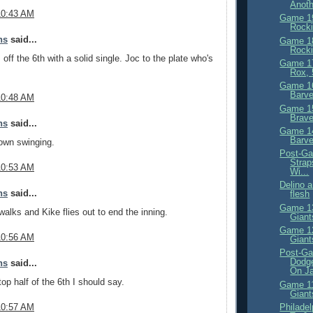
Anoth
10:43 AM
Game 19
Rocki
ns
said...
Game 18
Rocki
off the 6th with a solid single. Joc to the plate who's
Game 17
Rox, 
Game 16
Barve
10:48 AM
Game 15
Brave
ns
said...
Game 14
Barve
own swinging.
Post-Ga
Strap
10:53 AM
Wi...
Delino 
ns
said...
flesh
Game 13
lks and Kike flies out to end the inning.
Giant
Game 12
10:56 AM
Giant
Post-Ga
Dodg
ns
said...
On Ja
op half of the 6th I should say.
Game 11
Giant
Philade
10:57 AM