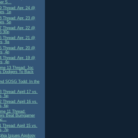
er S...
 Thread: Apr. 24 @
es, 1p
 Thread: Apr. 23 @
es, 5p
 Thread: Apr. 22 @
5:30p
 Thread: Apr. 21 @
s, 9a
 Thread: Apr. 20 @
s, 4p
 Thread: Apr. 19 @
s, 4p
me 13 Thread: Joc
s Dodgers To Back
and SOSG Todd: In the
 Thread: April 17 vs.
s, 5p
 Thread: April 16 vs.
s, 6p
me 11 Thread:
ers Beat Bumgarner
c...
 Thread: April 15 vs.
s, 7p
lphia Issues Apology