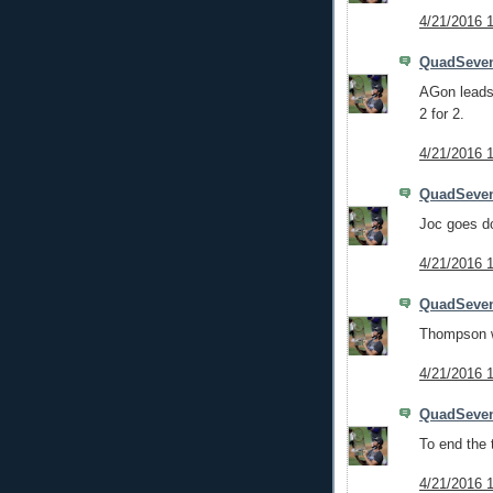
4/21/2016 
QuadSeve
AGon leads 
2 for 2.
4/21/2016 
QuadSeve
Joc goes d
4/21/2016 
QuadSeve
Thompson wa
4/21/2016 
QuadSeve
To end the t
4/21/2016 