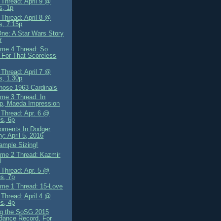
Thread: April 9 @
s, 1p
Thread: April 8 @
s, 7:15p
ne: A Star Wars Story
r
me 4 Thread: So
For That Scoreless
Thread: April 7 @
s, 1.30p
hose 1963 Cardinals
me 3 Thread: In
p, Maeda Impression
Thread: Apr. 6 @
s, 6p
oments In Dodger
ry: April 5, 2016
ample Sizing!
me 2 Thread: Kazmir
l
Thread: Apr. 5 @
s, 7p
me 1 Thread: 15-Love
Thread: April 4 @
s, 4p
ng the SoSG 2015
dance Record, For