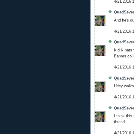
4/21/2016 
QuadSeve
And he's q
4/21/2016 
QuadSeve
Kid K bats f
Barves coll
4/21/2016 
QuadSeve
Utley walks
4/21/2016 
QuadSeve
I think thi
thread.
4/21/2016 