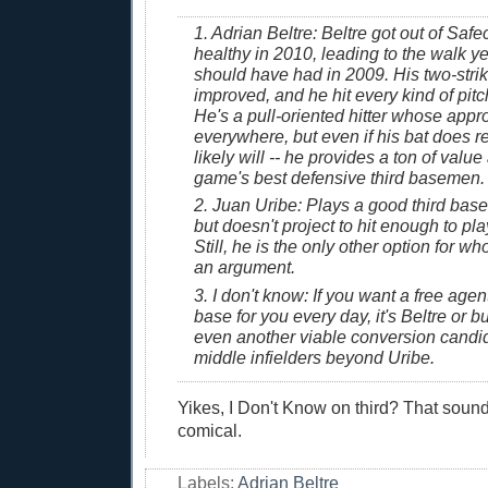
1. Adrian Beltre: Beltre got out of Saf
healthy in 2010, leading to the walk y
should have had in 2009. His two-stri
improved, and he hit every kind of pitch
He's a pull-oriented hitter whose app
everywhere, but even if his bat does re
likely will -- he provides a ton of value
game's best defensive third basemen.
2. Juan Uribe: Plays a good third base
but doesn't project to hit enough to pla
Still, he is the only other option for w
an argument.
3. I don't know: If you want a free agent
base for you every day, it's Beltre or bu
even another viable conversion candi
middle infielders beyond Uribe.
Yikes, I Don't Know on third? That sound
comical.
Labels:
Adrian Beltre