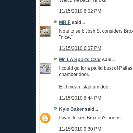
11/15/2010 6:02 PM
MR.F
said...
Note to self: Josh S. considers Brox
"nice."
11/15/2010 6:07 PM
Mr. LA Sports Czar
said...
I could go for a pallid bust of Palla
chamber door.
Er, I mean, stadium door.
11/15/2010 6:44 PM
Kyle Baker
said...
I want to see Broxton's boobs.
11/15/2010 9:30 PM