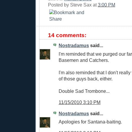
Posted by
Steve Sax
at
3:00 PM
14 comments:
Nostradamus
said...
I'm reminded that we purged our fa
Basemen and Catchers.
I'm also reminded that I don't really
of those guys back, either.
Double Sad Trombone...
11/15/2010 3:10 PM
Nostradamus
said...
Apologies for Santana-baiting.