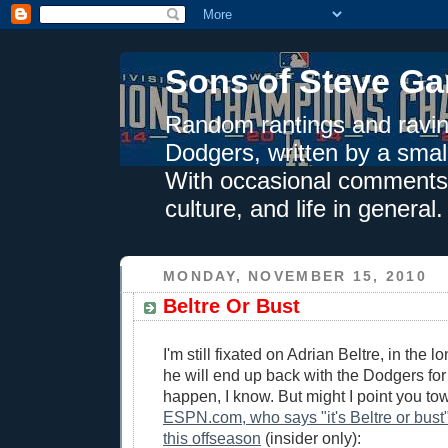
Sons of Steve Ga
Random rantings and ravin
Dodgers, written by a smal
With occasional comments 
culture, and life in general.
MONDAY, NOVEMBER 15, 2010
Beltre Or Bust
I'm still fixated on Adrian Beltre, in the 
he will end up back with the Dodgers for 
happen, I know. But might I point you t
ESPN.com, who says "it's Beltre or bust"
this offseason
(insider only):