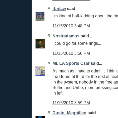
rbnlaw
said...
I'm kind of half-kidding about the ri
11/15/2010 3:48 PM
Nostradamus
said...
I could go for some rings...
11/15/2010 3:50 PM
Mr. LA Sports Czar
said...
As much as I hate to admit it, I thin
the Beard at third for the rest of n
in the system, nobody in the free a
Beltre and Uribe, more pressing con
in left.
11/15/2010 3:59 PM
Dusto_Magnifico
said...