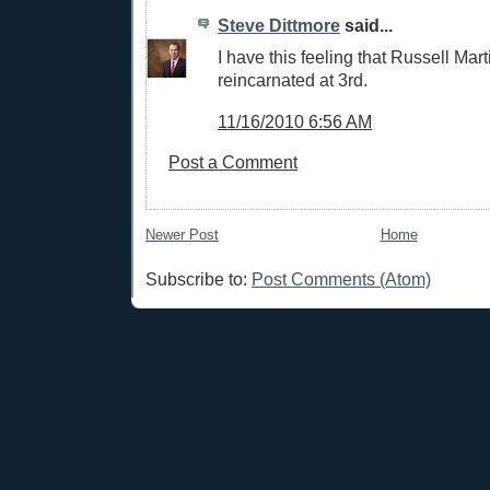
Steve Dittmore
said...
I have this feeling that Russell Mart
reincarnated at 3rd.
11/16/2010 6:56 AM
Post a Comment
Newer Post
Home
Subscribe to:
Post Comments (Atom)