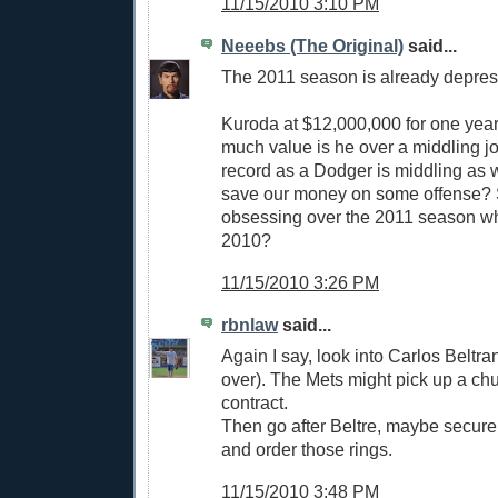
11/15/2010 3:10 PM
Neeebs (The Original)
said...
The 2011 season is already depres
Kuroda at $12,000,000 for one ye
much value is he over a middling 
record as a Dodger is middling as w
save our money on some offense? S
obsessing over the 2011 season whi
2010?
11/15/2010 3:26 PM
rbnlaw
said...
Again I say, look into Carlos Beltran
over). The Mets might pick up a chu
contract.
Then go after Beltre, maybe secure 
and order those rings.
11/15/2010 3:48 PM