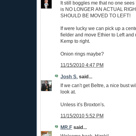
It still boggles me that no one sees
is NO LONGER AN ACTUAL RIG
SHOULD BE MOVED TO LEFT!
If were lucky we can pick up a center
fielder and move Ethier to Left a
Kemp to right.
Onion rings maybe?
11/15/2010 4:47 PM
Josh S.
said...
If we can't get Beltre, a nice bust wil
look at.
Unless it's Broxton's.
11/15/2010 5:52 PM
MR.F
said...
Welcome back, Hiroki!