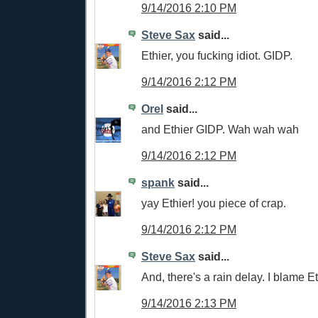
9/14/2016 2:10 PM
Steve Sax
said...
Ethier, you fucking idiot. GIDP.
9/14/2016 2:12 PM
Orel
said...
and Ethier GIDP. Wah wah wah
9/14/2016 2:12 PM
spank
said...
yay Ethier! you piece of crap.
9/14/2016 2:12 PM
Steve Sax
said...
And, there's a rain delay. I blame E
9/14/2016 2:13 PM