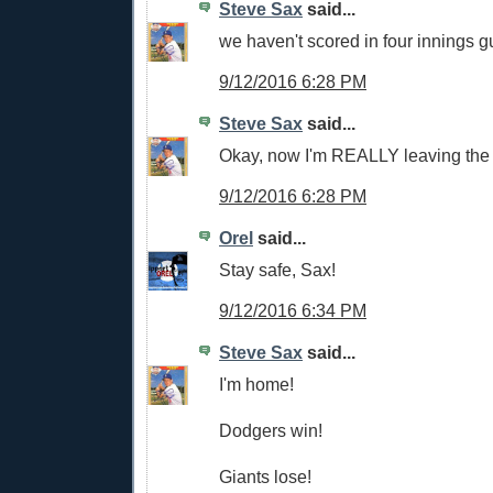
Steve Sax
said...
we haven't scored in four innings g
9/12/2016 6:28 PM
Steve Sax
said...
Okay, now I'm REALLY leaving the 
9/12/2016 6:28 PM
Orel
said...
Stay safe, Sax!
9/12/2016 6:34 PM
Steve Sax
said...
I'm home!
Dodgers win!
Giants lose!