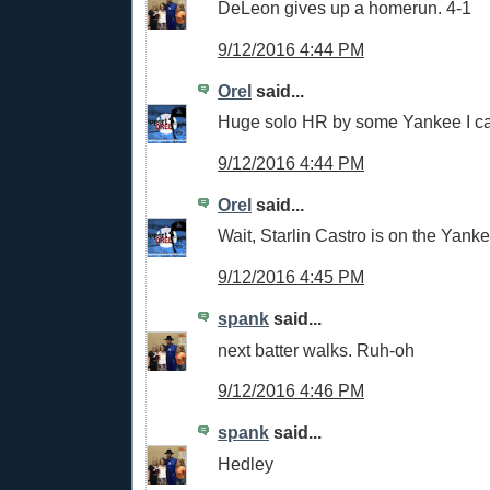
DeLeon gives up a homerun. 4-1
9/12/2016 4:44 PM
Orel
said...
Huge solo HR by some Yankee I can'
9/12/2016 4:44 PM
Orel
said...
Wait, Starlin Castro is on the Yan
9/12/2016 4:45 PM
spank
said...
next batter walks. Ruh-oh
9/12/2016 4:46 PM
spank
said...
Hedley