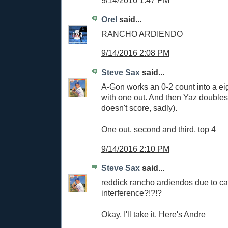
Orel
said...
RANCHO ARDIENDO
9/14/2016 2:08 PM
Steve Sax
said...
A-Gon works an 0-2 count into a eig
with one out. And then Yaz doubles
doesn't score, sadly).
One out, second and third, top 4
9/14/2016 2:10 PM
Steve Sax
said...
reddick rancho ardiendos due to ca
interference?!?!?
Okay, I'll take it. Here's Andre