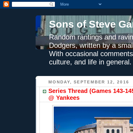
Sons of Steve Ga
Random rantings and ravin
Dodgers, written by a smal
With occasional comments 
culture, and life in general.
MONDAY, SEPTEMBER 12, 2016
Series Thread (Games 143-145
@ Yankees