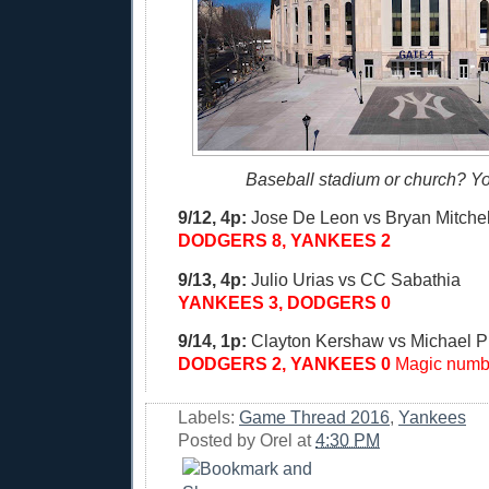
Baseball stadium or church? Yo
9/12, 4p:
Jose De Leon vs Bryan Mitchel
DODGERS 8, YANKEES 2
9/13, 4p:
Julio Urias vs CC Sabathia
YANKEES 3, DODGERS 0
9/14, 1p:
Clayton Kershaw vs Michael P
DODGERS 2, YANKEES 0
Magic numbe
Labels:
Game Thread 2016
,
Yankees
Posted by
Orel
at
4:30 PM