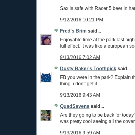
Sax is safe with Racer 5 beer in ha
9/12/2016 10:21 PM
Fred's Brim
said...
Enjoyable time at the park last nig
full effect. It was like a european 
9/13/2016 7:02 AM
Dusty Baker's Toothpick
said...
FB you were in the park? Explain thi
thing. i don't get it.
9/13/2016 9:43 AM
QuadSevens
said...
Are they going to be back for today
was pretty cool seeing all the cover
9/13/2016 9:59 AM