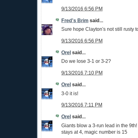
9/13/2016 6:56 PM
Fred's Brim
said...
Sure hope Clayton's not still rusty
9/13/2016 6:56 PM
Orel
said...
Do we lose 3-1 or 3-2?
9/13/2016 7:10 PM
Orel
said...
3-0 it is!
9/13/2016 7:11 PM
Orel
said...
Giants blow a 3-run lead in the 9th!
stays at 4, magic number is 15