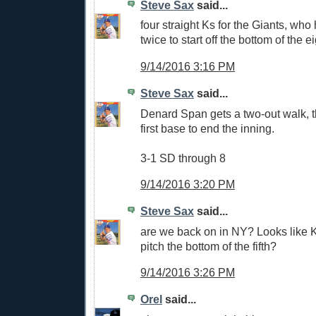
Steve Sax
said...
four straight Ks for the Giants, who
twice to start off the bottom of the e
9/14/2016 3:16 PM
Steve Sax
said...
Denard Span gets a two-out walk, th
first base to end the inning.
3-1 SD through 8
9/14/2016 3:20 PM
Steve Sax
said...
are we back on in NY? Looks like K
pitch the bottom of the fifth?
9/14/2016 3:26 PM
Orel
said...