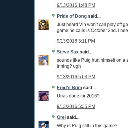
9/13/2016 1:48 PM
Pride of Dong
said...
Just heard Vin won't call play off ga
game he calls is October 2nd. I nee
9/13/2016 3:11 PM
Steve Sax
said...
sounds like Puig hurt himself on a s
inning? ugh
9/13/2016 5:03 PM
Fred's Brim
said...
Urias done for 2016?
9/13/2016 5:35 PM
Orel
said...
Why is Puig still in this game?