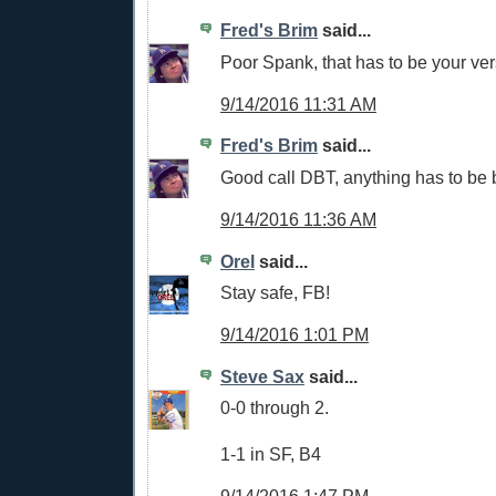
Fred's Brim
said...
Poor Spank, that has to be your vers
9/14/2016 11:31 AM
Fred's Brim
said...
Good call DBT, anything has to be 
9/14/2016 11:36 AM
Orel
said...
Stay safe, FB!
9/14/2016 1:01 PM
Steve Sax
said...
0-0 through 2.
1-1 in SF, B4
9/14/2016 1:47 PM