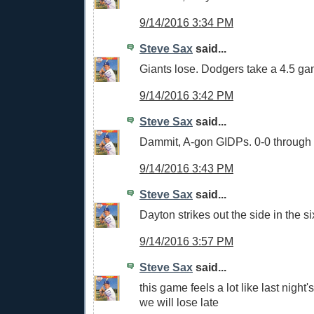
9/14/2016 3:34 PM
Steve Sax
said...
Giants lose. Dodgers take a 4.5 g
9/14/2016 3:42 PM
Steve Sax
said...
Dammit, A-gon GIDPs. 0-0 through 
9/14/2016 3:43 PM
Steve Sax
said...
Dayton strikes out the side in the si
9/14/2016 3:57 PM
Steve Sax
said...
this game feels a lot like last night
we will lose late