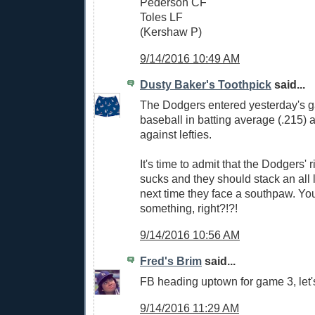
Pederson CF
Toles LF
(Kershaw P)
9/14/2016 10:49 AM
Dusty Baker's Toothpick
said...
The Dodgers entered yesterday's g
baseball in batting average (.215)
against lefties.
It's time to admit that the Dodgers' r
sucks and they should stack an all l
next time they face a southpaw. You
something, right?!?!
9/14/2016 10:56 AM
Fred's Brim
said...
FB heading uptown for game 3, let'
9/14/2016 11:29 AM