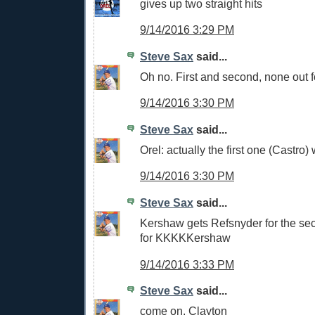
gives up two straight hits
9/14/2016 3:29 PM
Steve Sax
said...
Oh no. First and second, none out f
9/14/2016 3:30 PM
Steve Sax
said...
Orel: actually the first one (Castro)
9/14/2016 3:30 PM
Steve Sax
said...
Kershaw gets Refsnyder for the sec
for KKKKKershaw
9/14/2016 3:33 PM
Steve Sax
said...
come on, Clayton