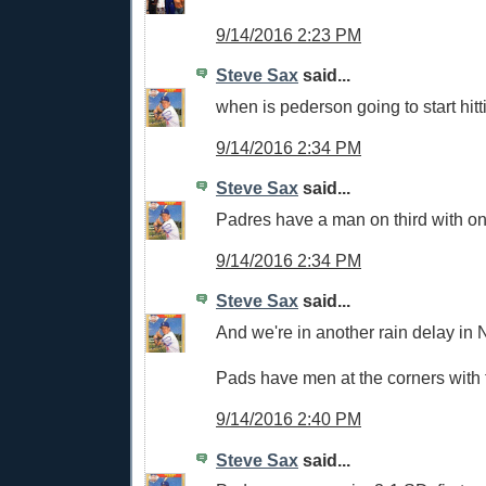
9/14/2016 2:23 PM
Steve Sax
said...
when is pederson going to start hit
9/14/2016 2:34 PM
Steve Sax
said...
Padres have a man on third with on
9/14/2016 2:34 PM
Steve Sax
said...
And we're in another rain delay in 
Pads have men at the corners with 
9/14/2016 2:40 PM
Steve Sax
said...