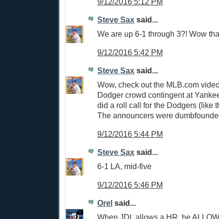
9/12/2016 5:12 PM
Steve Sax
said...
We are up 6-1 through 3?! Wow that
9/12/2016 5:42 PM
Steve Sax
said...
Wow, check out the MLB.com video
Dodger crowd contingent at Yankee
did a roll call for the Dodgers (like
The announcers were dumbfounded
9/12/2016 5:44 PM
Steve Sax
said...
6-1 LA, mid-five
9/12/2016 5:46 PM
Orel
said...
When JDL allows a HR, he ALLOW