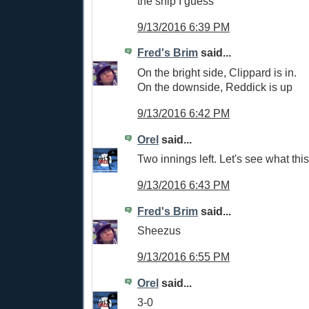
the ship I guess
9/13/2016 6:39 PM
Fred's Brim
said...
On the bright side, Clippard is in.
On the downside, Reddick is up
9/13/2016 6:42 PM
Orel
said...
Two innings left. Let's see what thi
9/13/2016 6:43 PM
Fred's Brim
said...
Sheezus
9/13/2016 6:55 PM
Orel
said...
3-0