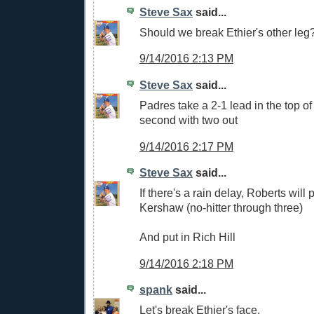
Steve Sax
said...
Should we break Ethier's other leg
9/14/2016 2:13 PM
Steve Sax
said...
Padres take a 2-1 lead in the top of
second with two out
9/14/2016 2:17 PM
Steve Sax
said...
If there's a rain delay, Roberts will 
Kershaw (no-hitter through three)
And put in Rich Hill
9/14/2016 2:18 PM
spank
said...
Let's break Ethier's face.