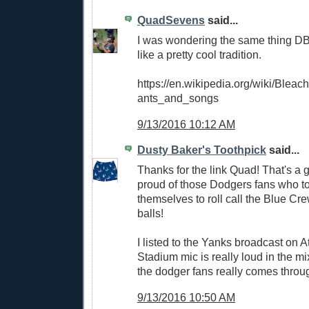
QuadSevens
said...
I was wondering the same thing DB
like a pretty cool tradition.
https://en.wikipedia.org/wiki/Blea
ants_and_songs
9/13/2016 10:12 AM
Dusty Baker's Toothpick
said...
Thanks for the link Quad! That's a g
proud of those Dodgers fans who to
themselves to roll call the Blue Cr
balls!
I listed to the Yanks broadcast on A
Stadium mic is really loud in the m
the dodger fans really comes throu
9/13/2016 10:50 AM