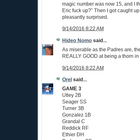
magic number was now 15, and I th
Eric fuck up?" Then I got caught u
pleasantly surprised.
9/14/2016 8:22 AM
Hideo Nomo
said...
As miserable as the Padres are, th
REALLY GOOD at being a thorn in t
9/14/2016 8:22 AM
Orel
said...
GAME 3
Utley 2B
Seager SS
Turner 3B
Gonzalez 1B
Grandal C
Reddick RF
Ethier DH