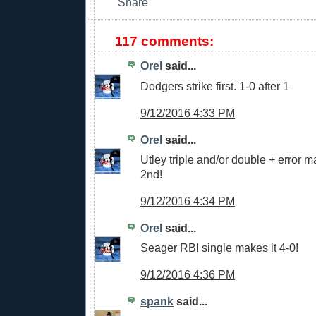
117 comments:
Orel
said...
Dodgers strike first. 1-0 after 1
9/12/2016 4:33 PM
Orel
said...
Utley triple and/or double + error ma
2nd!
9/12/2016 4:34 PM
Orel
said...
Seager RBI single makes it 4-0!
9/12/2016 4:36 PM
spank
said...