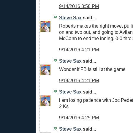
9/14/2016 3:58 PM
Steve Sax
said...
Roberts makes the right move, pull
on and two out, and going to Avila
McCann to end the inning. 0-0 thro
9/14/2016 4:21 PM
Steve Sax
said...
Wonder if FB is still at the game
9/14/2016 4:21 PM
Steve Sax
said...
i am losing patience with Joc Peder
2 Ks
9/14/2016 4:25 PM
Steve Sax
said...