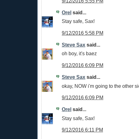
9/12/2016 5:55 PM
Orel
said...
Stay safe, Sax!
9/12/2016 5:58 PM
Steve Sax
said...
oh boy, it's baez
9/12/2016 6:09 PM
Steve Sax
said...
okay, NOW i'm going to the other s
9/12/2016 6:09 PM
Orel
said...
Stay safe, Sax!
9/12/2016 6:11 PM