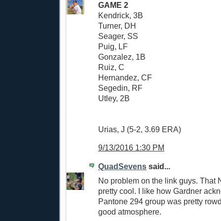
GAME 2
Kendrick, 3B
Turner, DH
Seager, SS
Puig, LF
Gonzalez, 1B
Ruiz, C
Hernandez, CF
Segedin, RF
Utley, 2B
Urias, J (5-2, 3.69 ERA)
9/13/2016 1:30 PM
QuadSevens
said...
No problem on the link guys. That
pretty cool. I like how Gardner ack
Pantone 294 group was pretty rowd
good atmosphere.