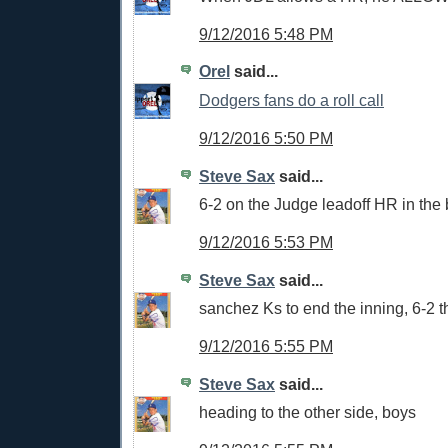
9/12/2016 5:48 PM
Orel
said...
Dodgers fans do a roll call
9/12/2016 5:50 PM
Steve Sax
said...
6-2 on the Judge leadoff HR in the b
9/12/2016 5:53 PM
Steve Sax
said...
sanchez Ks to end the inning, 6-2 t
9/12/2016 5:55 PM
Steve Sax
said...
heading to the other side, boys