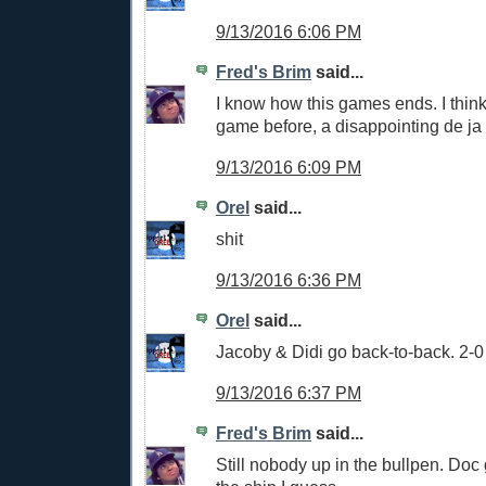
9/13/2016 6:06 PM
Fred's Brim
said...
I know how this games ends. I think 
game before, a disappointing de ja
9/13/2016 6:09 PM
Orel
said...
shit
9/13/2016 6:36 PM
Orel
said...
Jacoby & Didi go back-to-back. 2-
9/13/2016 6:37 PM
Fred's Brim
said...
Still nobody up in the bullpen. Do