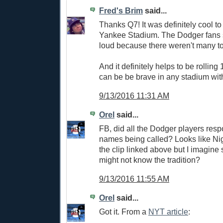
Fred's Brim
said...
Thanks Q7! It was definitely cool to 
Yankee Stadium. The Dodger fans
loud because there weren't many to
And it definitely helps to be rollin
can be be brave in any stadium wi
9/13/2016 11:31 AM
Orel
said...
FB, did all the Dodger players respo
names being called? Looks like Ni
the clip linked above but I imagine
might not know the tradition?
9/13/2016 11:55 AM
Orel
said...
Got it. From a
NYT article
: