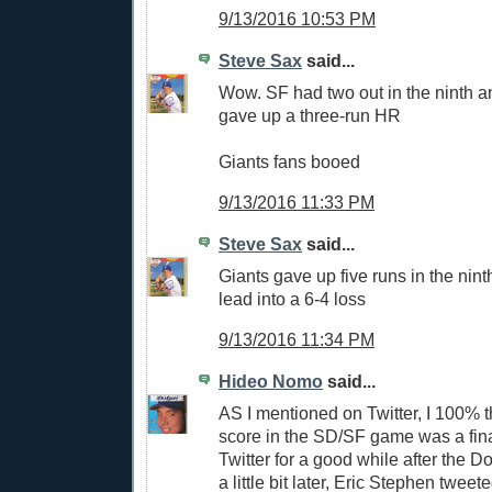
9/13/2016 10:53 PM
Steve Sax
said...
Wow. SF had two out in the ninth a
gave up a three-run HR
Giants fans booed
9/13/2016 11:33 PM
Steve Sax
said...
Giants gave up five runs in the nint
lead into a 6-4 loss
9/13/2016 11:34 PM
Hideo Nomo
said...
AS I mentioned on Twitter, I 100% t
score in the SD/SF game was a final
Twitter for a good while after the D
a little bit later, Eric Stephen tweet