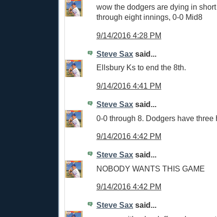
wow the dodgers are dying in short 
through eight innings, 0-0 Mid8
9/14/2016 4:28 PM
Steve Sax
said...
Ellsbury Ks to end the 8th.
9/14/2016 4:41 PM
Steve Sax
said...
0-0 through 8. Dodgers have three 
9/14/2016 4:42 PM
Steve Sax
said...
NOBODY WANTS THIS GAME
9/14/2016 4:42 PM
Steve Sax
said...