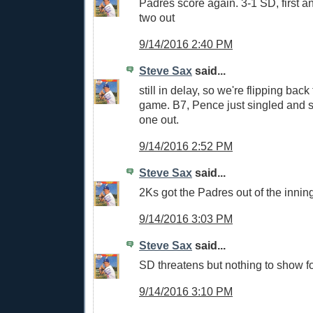
Padres score again. 3-1 SD, first 
two out
9/14/2016 2:40 PM
Steve Sax
said...
still in delay, so we're flipping ba
game. B7, Pence just singled and s
one out.
9/14/2016 2:52 PM
Steve Sax
said...
2Ks got the Padres out of the inning
9/14/2016 3:03 PM
Steve Sax
said...
SD threatens but nothing to show for
9/14/2016 3:10 PM