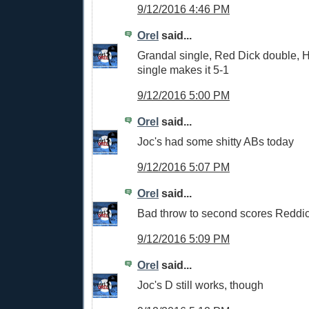
9/12/2016 4:46 PM
Orel
said...
Grandal single, Red Dick double, 
single makes it 5-1
9/12/2016 5:00 PM
Orel
said...
Joc's had some shitty ABs today
9/12/2016 5:07 PM
Orel
said...
Bad throw to second scores Reddic
9/12/2016 5:09 PM
Orel
said...
Joc's D still works, though