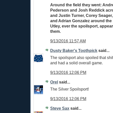
Around the field they went: Andr
Pederson and Josh Reddick acros
and Justin Turner, Corey Seager
and Adrian Gonzalez around the 
Utley, ever the spoilsport, appea
them.
9/13/2016 11:57 AM
Dusty Baker's Toothpick
said...
The spoilsport also spoiled that shift
and had a solid overall game.
9/13/2016 12:06 PM
Orel
said...
The Silver Spoilsport!
9/13/2016 12:06 PM
Steve Sax
said...