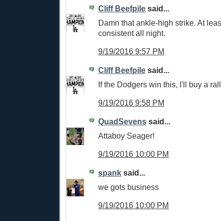
Cliff Beefpile
said...
Damn that ankle-high strike. At leas
consistent all night.
9/19/2016 9:57 PM
Cliff Beefpile
said...
If the Dodgers win this, I'll buy a ral
9/19/2016 9:58 PM
QuadSevens
said...
Attaboy Seager!
9/19/2016 10:00 PM
spank
said...
we gots business
9/19/2016 10:00 PM