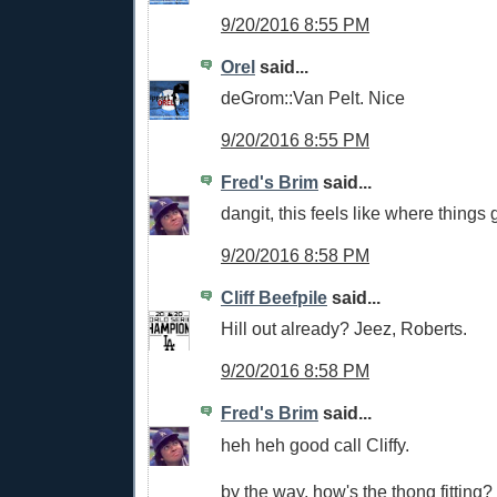
9/20/2016 8:55 PM
Orel
said...
deGrom::Van Pelt. Nice
9/20/2016 8:55 PM
Fred's Brim
said...
dangit, this feels like where things
9/20/2016 8:58 PM
Cliff Beefpile
said...
Hill out already? Jeez, Roberts.
9/20/2016 8:58 PM
Fred's Brim
said...
heh heh good call Cliffy.
by the way, how's the thong fitting? 