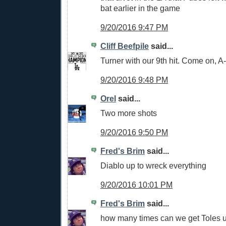
bat earlier in the game
9/20/2016 9:47 PM
Cliff Beefpile
said...
Turner with our 9th hit. Come on, 
9/20/2016 9:48 PM
Orel
said...
Two more shots
9/20/2016 9:50 PM
Fred's Brim
said...
Diablo up to wreck everything
9/20/2016 10:01 PM
Fred's Brim
said...
how many times can we get Toles u