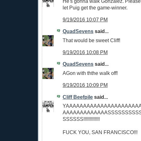
He's gonna walk Gonzalez. Please,
let Puig get the game-winner.
9/19/2016 10:07 PM
QuadSevens
said...
That would be sweet Cliff!
9/19/2016 10:08 PM
QuadSevens
said...
AGon with ththe walk off!
9/19/2016 10:09 PM
Cliff Beefpile
said...
YAAAAAAAAAAAAAAAAAAAAA
AAAAAAAAAAAAASSSSSSSSS
SSSSSS!!!!!!!!!!!!!
FUCK YOU, SAN FRANCISCO!!!