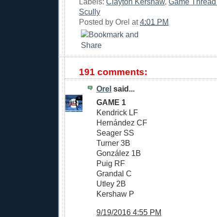
Labels:
Clayton Kershaw
,
Game Thread
Scully
Posted by
Orel
at
4:01 PM
191 comments:
Orel
said...
GAME 1
Kendrick LF
Hernández CF
Seager SS
Turner 3B
González 1B
Puig RF
Grandal C
Utley 2B
Kershaw P
9/19/2016 4:55 PM