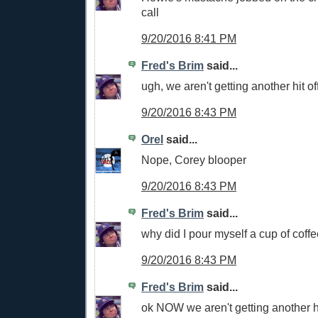
call
9/20/2016 8:41 PM
Fred's Brim
said...
ugh, we aren't getting another hit o
9/20/2016 8:43 PM
Orel
said...
Nope, Corey blooper
9/20/2016 8:43 PM
Fred's Brim
said...
why did I pour myself a cup of coff
9/20/2016 8:43 PM
Fred's Brim
said...
ok NOW we aren't getting another hi