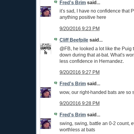
Fred's Brim
said...
it's sad, I have no confidence that P
anything positive here
9/20/2016 9:23 PM
Cliff Beefpile
said...
@FB, he looked a lot like the Puig 
down during that at-bat. What's wor
less confidence in Hernandez.
9/20/2016 9:27 PM
Fred's Brim
said...
wow, our right-handed bats are so 
9/20/2016 9:28 PM
Fred's Brim
said...
swing, swing, battle an 0-2 count, 
worthless at bats