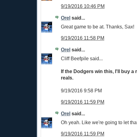
9/19/2016 10:46 PM
Orel
said...
Great game to be at. Thanks, Sax!
9/19/2016 11:58 PM
Orel
said...
Cliff Beefpile said...
If the Dodgers win this, I'll buy a 
reals.
9/19/2016 9:58 PM
9/19/2016 11:59 PM
Orel
said...
Oh yeah. Like we're going to let tha
9/19/2016 11:59 PM