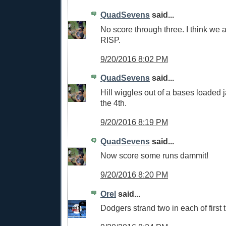
QuadSevens
said...
No score through three. I think we a
RISP.
9/20/2016 8:02 PM
QuadSevens
said...
Hill wiggles out of a bases loaded j
the 4th.
9/20/2016 8:19 PM
QuadSevens
said...
Now score some runs dammit!
9/20/2016 8:20 PM
Orel
said...
Dodgers strand two in each of first 