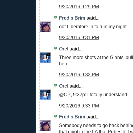
9/20/2016 9:29 PM
Fred's Brim
said...
oof Liberatore in to ruin my night
9/20/2016 9:31 PM
Orel
said...
Three more shots at the Giants' bul
here
9/20/2016 9:32 PM
Orel
said...
@CB, 9:22p: I totally understand
9/20/2016 9:33 PM
Fred's Brim
said...
Somebody needs to go back behind 
that divot in the LA that Pubes left 