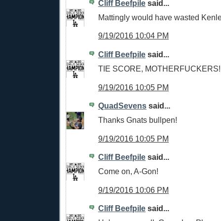
Cliff Beefpile
said...
Mattingly would have wasted Kenley
9/19/2016 10:04 PM
Cliff Beefpile
said...
TIE SCORE, MOTHERFUCKERS!!
9/19/2016 10:05 PM
QuadSevens
said...
Thanks Gnats bullpen!
9/19/2016 10:05 PM
Cliff Beefpile
said...
Come on, A-Gon!
9/19/2016 10:06 PM
Cliff Beefpile
said...