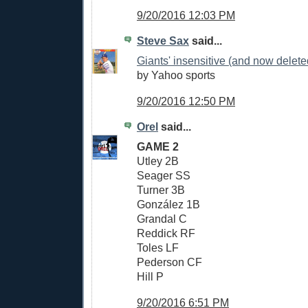
9/20/2016 12:03 PM
Steve Sax
said...
Giants' insensitive (and now delete
by Yahoo sports
9/20/2016 12:50 PM
Orel
said...
GAME 2
Utley 2B
Seager SS
Turner 3B
González 1B
Grandal C
Reddick RF
Toles LF
Pederson CF
Hill P
9/20/2016 6:51 PM