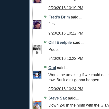
9/20/2016 10:19 PM
Fred's Brim
said...
fuck
9/20/2016 10:22 PM
Cliff Beefpile
said...
Poop.
9/20/2016 10:22 PM
Orel
said...
Would be amazing if we could do th
row. But it ain't gonna happen
9/20/2016 10:24 PM
Steve Sax
said...
Down 2-0 in the ninth with the Giants