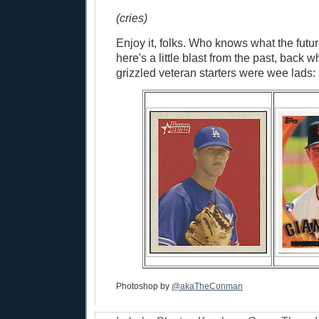
(cries)
Enjoy it, folks. Who knows what the futur
here's a little blast from the past, back
grizzled veteran starters were wee lads:
Photoshop by
@akaTheConman