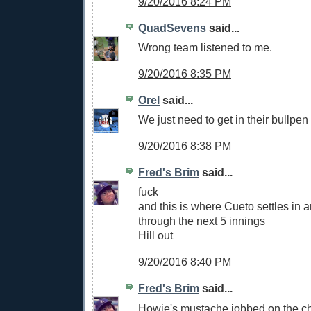
9/20/2016 8:24 PM
QuadSevens
said...
Wrong team listened to me.
9/20/2016 8:35 PM
Orel
said...
We just need to get in their bullpen
9/20/2016 8:38 PM
Fred's Brim
said...
fuck
and this is where Cueto settles in 
through the next 5 innings
Hill out
9/20/2016 8:40 PM
Fred's Brim
said...
Howie's mustache jobbed on the ch