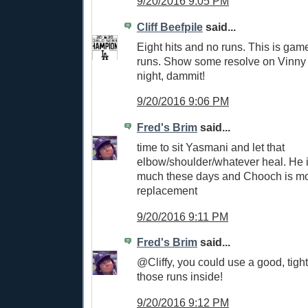
9/20/2016 9:05 PM
Cliff Beefpile
said...
Eight hits and no runs. This is gam
runs. Show some resolve on Vinn
night, dammit!
9/20/2016 9:06 PM
Fred's Brim
said...
time to sit Yasmani and let that
elbow/shoulder/whatever heal. He 
much these days and Chooch is mor
replacement
9/20/2016 9:11 PM
Fred's Brim
said...
@Cliffy, you could use a good, tigh
those runs inside!
9/20/2016 9:12 PM