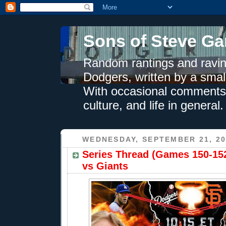
Sons of Steve Ga
Random rantings and ravin
Dodgers, written by a smal
With occasional comments 
culture, and life in general.
WEDNESDAY, SEPTEMBER 21, 20
Series Thread (Games 150-152
vs Giants