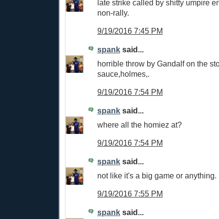
late strike called by shitty umpire
non-rally.
9/19/2016 7:45 PM
spank
said...
horrible throw by Gandalf on the s
sauce,holmes,.
9/19/2016 7:54 PM
spank
said...
where all the homiez at?
9/19/2016 7:54 PM
spank
said...
not like it's a big game or anything.
9/19/2016 7:55 PM
spank
said...