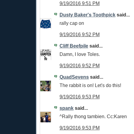
9/19/2016 9:51 PM
Dusty Baker's Toothpick
said...
rally cap on
9/19/2016 9:52 PM
Cliff Beefpile
said...
Damn, I love Toles.
9/19/2016 9:52 PM
QuadSevens
said...
The rabbit is on! Let's do this!
9/19/2016 9:53 PM
spank
said...
^Rally thong tambien. Cc:Karen
9/19/2016 9:53 PM