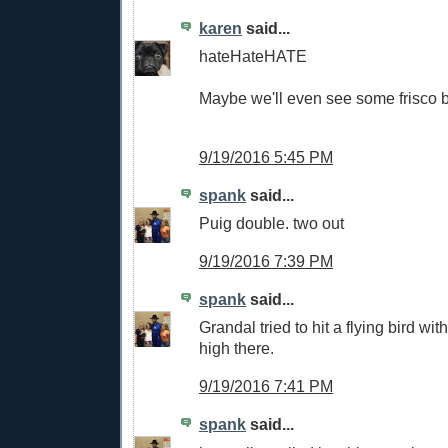
karen
said...
hateHateHATE
Maybe we'll even see some frisco bl
9/19/2016 5:45 PM
spank
said...
Puig double. two out
9/19/2016 7:39 PM
spank
said...
Grandal tried to hit a flying bird wit
high there.
9/19/2016 7:41 PM
spank
said...