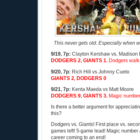
This never gets old. Especially when we'
9/19, 7p:
Clayton Kershaw vs. Madison
DODGERS 2, GIANTS 1.
Dodgers walk o
9/20, 7p:
Rich Hill vs Johnny Cueto
GIANTS 2, DODGERS 0
9/21, 7p:
Kenta Maeda vs Matt Moore
DODGERS 9, GIANTS 3.
Magic number 
Is there a better argument for appreciati
this?
Dodgers vs. Giants! First place vs. seco
games left! 5-game lead! Magic number at
career coming to an end!