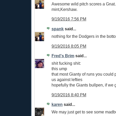
Awesome wild pitch scores a Gnat.
mint,Kershaw.
9/19/2016 7:56 PM
spank
said...
nothing for the Dodgers in the botto
9/19/2016 8:05 PM
Fred's Brim
said...
shit fucking shit:
this ump
that most Gianty of runs you could 
us against lefties
hopefully the Giants bullpen, if we g
9/19/2016 8:40 PM
karen
said...
We may just get to see some madb