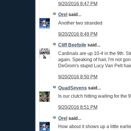
9/20/2016 8:47 PM
Orel
said...
Another two stranded
9/20/2016 8:49 PM
Cliff Beefpile
said...
Cardinals are up 10-4 in the 9th. St
again. Speaking of hair, I'm not g
DeGrom's stupid Lucy Van Pelt hair
9/20/2016 8:50 PM
QuadSevens
said...
Is our clutch hitting waiting for the 
9/20/2016 8:51 PM
Orel
said...
How about it shows up a little earlie