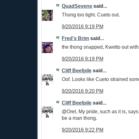
QuadSevens
said...
Thong too tight. Cueto out.
9/20/2016 9:19 PM
Fred's Brim
said...
the thong snapped, Kwetto out with 
9/20/2016 9:19 PM
Cliff Beefpile
said...
Oof. Looks like Cueto strained som
9/20/2016 9:20 PM
Cliff Beefpile
said...
@Orel, My pride, such as it is, says 
be a man thong.
9/20/2016 9:22 PM