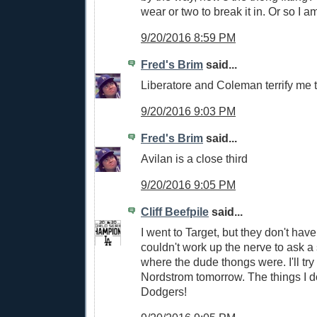
wear or two to break it in. Or so I a
9/20/2016 8:59 PM
Fred's Brim
said...
Liberatore and Coleman terrify me 
9/20/2016 9:03 PM
Fred's Brim
said...
Avilan is a close third
9/20/2016 9:05 PM
Cliff Beefpile
said...
I went to Target, but they don't hav
couldn't work up the nerve to ask 
where the dude thongs were. I'll try
Nordstrom tomorrow. The things I do
Dodgers!