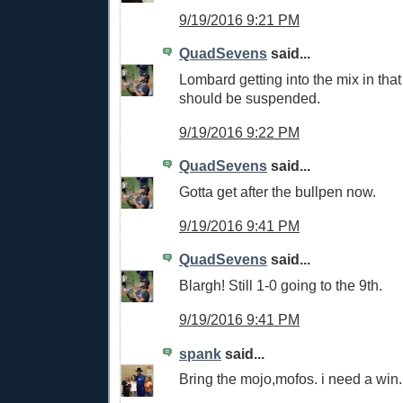
9/19/2016 9:21 PM
QuadSevens
said...
Lombard getting into the mix in tha
should be suspended.
9/19/2016 9:22 PM
QuadSevens
said...
Gotta get after the bullpen now.
9/19/2016 9:41 PM
QuadSevens
said...
Blargh! Still 1-0 going to the 9th.
9/19/2016 9:41 PM
spank
said...
Bring the mojo,mofos. i need a win.