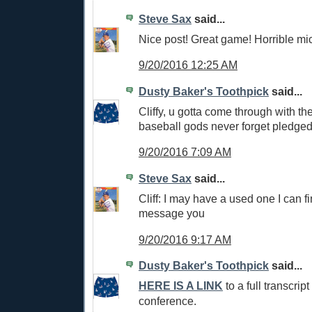
Steve Sax
said...
Nice post! Great game! Horrible mi
9/20/2016 12:25 AM
Dusty Baker's Toothpick
said...
Cliffy, u gotta come through with th
baseball gods never forget pledged 
9/20/2016 7:09 AM
Steve Sax
said...
Cliff: I may have a used one I can fi
message you
9/20/2016 9:17 AM
Dusty Baker's Toothpick
said...
HERE IS A LINK
to a full transcript
conference.