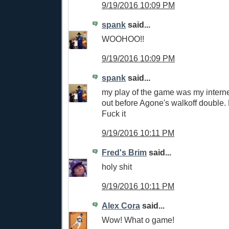
9/19/2016 10:09 PM
spank
said...
WOOHOO!!
9/19/2016 10:09 PM
spank
said...
my play of the game was my intern
out before Agone's walkoff double. 
Fuck it
9/19/2016 10:11 PM
Fred's Brim
said...
holy shit
9/19/2016 10:11 PM
Alex Cora
said...
Wow! What o game!