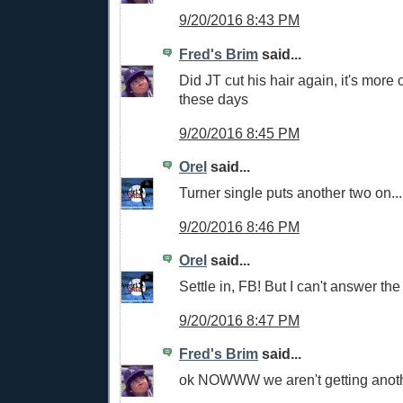
9/20/2016 8:43 PM
Fred's Brim
said...
Did JT cut his hair again, it's more 
these days
9/20/2016 8:45 PM
Orel
said...
Turner single puts another two on...
9/20/2016 8:46 PM
Orel
said...
Settle in, FB! But I can't answer the
9/20/2016 8:47 PM
Fred's Brim
said...
ok NOWWW we aren't getting anothe