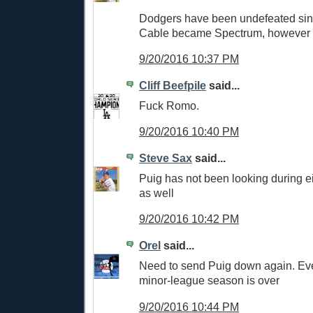
Dodgers have been undefeated si
Cable became Spectrum, however
9/20/2016 10:37 PM
Cliff Beefpile
said...
Fuck Romo.
9/20/2016 10:40 PM
Steve Sax
said...
Puig has not been looking during ei
as well
9/20/2016 10:42 PM
Orel
said...
Need to send Puig down again. Ev
minor-league season is over
9/20/2016 10:44 PM