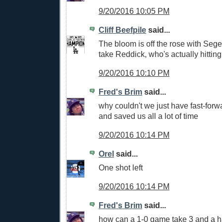
9/20/2016 10:05 PM
Cliff Beefpile
said...
The bloom is off the rose with Sege
take Reddick, who's actually hitting
9/20/2016 10:10 PM
Fred's Brim
said...
why couldn't we just have fast-forw
and saved us all a lot of time
9/20/2016 10:14 PM
Orel
said...
One shot left
9/20/2016 10:14 PM
Fred's Brim
said...
how can a 1-0 game take 3 and a h