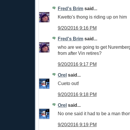
Fred's Brim
said...
Kwetto's thong is riding up on him
9/20/2016 9:16 PM
Fred's Brim
said...
who are we going to get Nuremberg
from after Vin retires?
9/20/2016 9:17 PM
Orel
said...
Cueto out!
9/20/2016 9:18 PM
Orel
said...
No one said it had to be a man thong
9/20/2016 9:19 PM