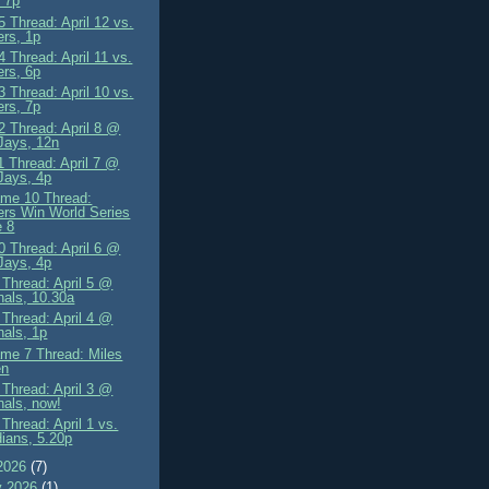
 7p
 Thread: April 12 vs.
rs, 1p
 Thread: April 11 vs.
rs, 6p
 Thread: April 10 vs.
rs, 7p
 Thread: April 8 @
Jays, 12n
 Thread: April 7 @
Jays, 4p
me 10 Thread:
rs Win World Series
 8
 Thread: April 6 @
Jays, 4p
Thread: April 5 @
nals, 10.30a
Thread: April 4 @
nals, 1p
me 7 Thread: Miles
en
Thread: April 3 @
nals, now!
Thread: April 1 vs.
ians, 5.20p
2026
(7)
y 2026
(1)