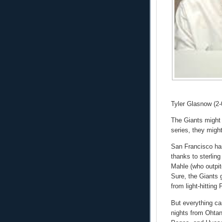
Tyler Glasnow (2-
The Giants might b
series, they migh
San Francisco ha
thanks to sterling
Mahle (who outpi
Sure, the Giants g
from light-hitting 
But everything ca
nights from Ohtan