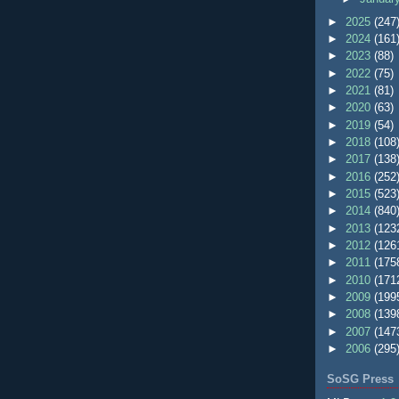
►
2025
(247
►
2024
(161
►
2023
(88)
►
2022
(75)
►
2021
(81)
►
2020
(63)
►
2019
(54)
►
2018
(108
►
2017
(138
►
2016
(252
►
2015
(523
►
2014
(840
►
2013
(123
►
2012
(126
►
2011
(175
►
2010
(171
►
2009
(199
►
2008
(139
►
2007
(147
►
2006
(295
SoSG Press