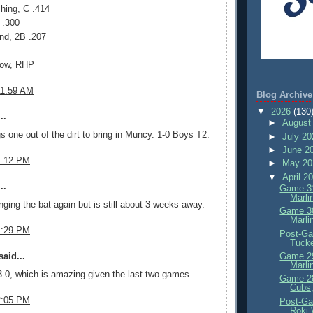
hing, C .414
 .300
nd, 2B .207
now, RHP
11:59 AM
Blog Archive
▼
2026
(130
..
►
August
s one out of the dirt to bring in Muncy. 1-0 Boys T2.
►
July 2
►
June 2
1:12 PM
►
May 2
▼
April 2
..
Game 31
Marli
ging the bat again but is still about 3 weeks away.
Game 30
Marli
1:29 PM
Post-Ga
Tuck
aid...
Game 29
Marli
-0, which is amazing given the last two games.
Game 28
Cubs,
2:05 PM
Post-Ga
Roki 