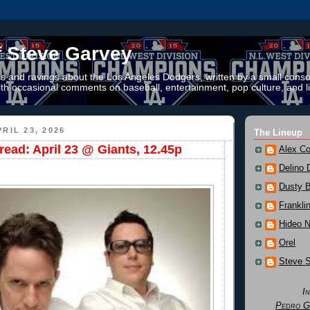
f Steve Garvey
 and ravings about the Los Angeles Dodgers, written by a small conso
th occasional comments on baseball, entertainment, pop culture, and li
RIL 23, 2026
The Lineup
ead: April 23 @ Giants, 12.45p
Alex Co
Delino 
Dusty 
Frankli
Hideo 
Orel
Steve 
I
Pedro G