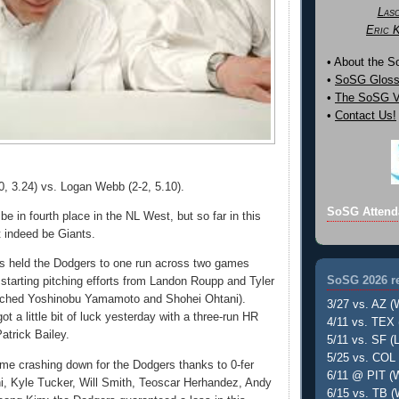
Las
Eric 
• About the 
•
SoSG Gloss
•
The SoSG Vi
•
Contact Us!
0, 3.24) vs. Logan Webb (2-2, 5.10).
SoSG Attend
e in fourth place in the NL West, but so far in this
t indeed be Giants.
s held the Dodgers to one run across two games
SoSG 2026 re
 starting pitching efforts from Landon Roupp and Tyler
tched Yoshinobu Yamamoto and Shohei Ohtani).
3/27 vs. AZ (
ot a little bit of luck yesterday with a three-run HR
4/11 vs. TEX 
Patrick Bailey.
5/11 vs. SF (L
5/25 vs. COL 
me crashing down for the Dodgers thanks to 0-fer
6/11 @ PIT (W
i, Kyle Tucker, Will Smith, Teoscar Herhandez, Andy
6/15 vs. TB (