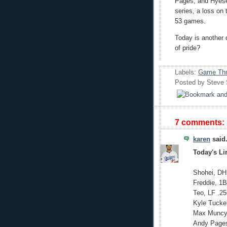
Pages, and Hyese
series, a loss on 
53 games.
Today is another 
of pride?
Labels:
Game Thr
Posted by
Steve
7 comments:
karen
said.
Today's L
Shohei, DH
Freddie, 1B
Teo, LF .25
Kyle Tucke
Max Muncy,
Andy Pages