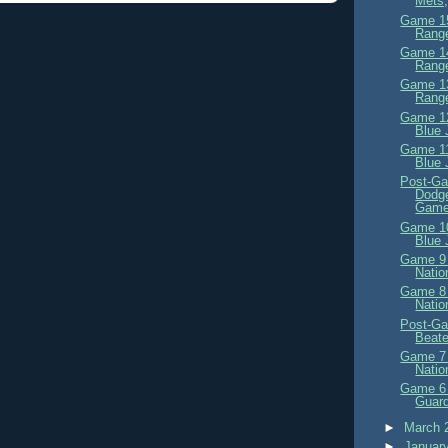
Mets,
Game 15
Range
Game 14
Range
Game 13
Range
Game 12
Blue 
Game 11
Blue 
Post-Ga
Dodge
Game
Game 10
Blue 
Game 9 
Natio
Game 8 
Natio
Post-Ga
Beat
Game 7 
Natio
Game 6 
Guard
►
March 
►
Januar