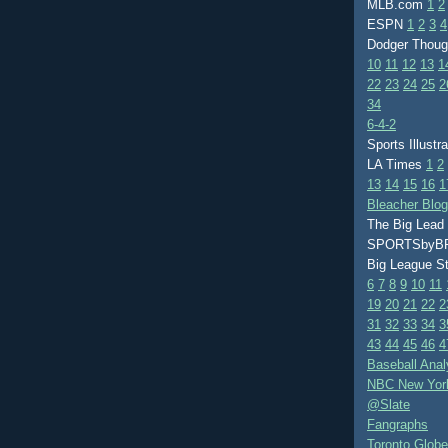
MLB.com
1
2
ESPN
1
2
3
4
Dodger Thou
10
11
12
13
1
22
23
24
25
2
34
6-4-2
Sports Illustr
LA Times
1
2
13
14
15
16
1
Bleacher Blo
The Big Lead
SPORTSby
Big League S
6
7
8
9
10
11
19
20
21
22
2
31
32
33
34
3
43
44
45
46
4
Baseball Anal
NBC New Yor
@Slate
Fangraphs
Toronto Globe