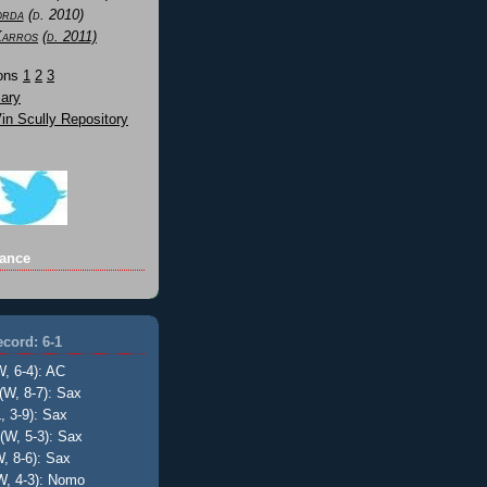
orda
(d. 2010)
Karros
(d. 2011)
Sons
1
2
3
ary
n Scully Repository
ance
cord: 6-1
W, 6-4): AC
(W, 8-7): Sax
, 3-9): Sax
(W, 5-3): Sax
, 8-6): Sax
W, 4-3): Nomo