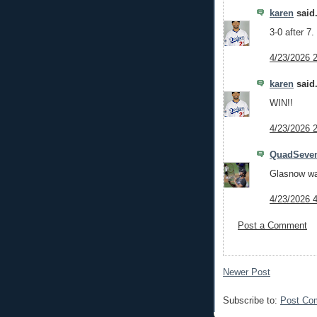
karen
said.
3-0 after 7.
4/23/2026 
karen
said.
WIN!!
4/23/2026 
QuadSeve
Glasnow wa
4/23/2026 
Post a Comment
Newer Post
Subscribe to:
Post Co