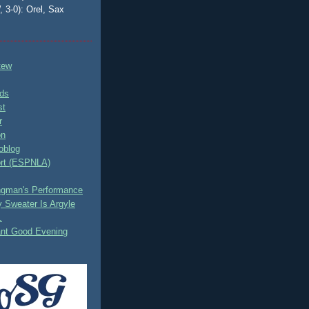
, 3-0): Orel, Sax
tew
ds
st
r
on
oblog
rt (ESPNLA)
ingman's Performance
 Sweater Is Argyle
.
ant Good Evening