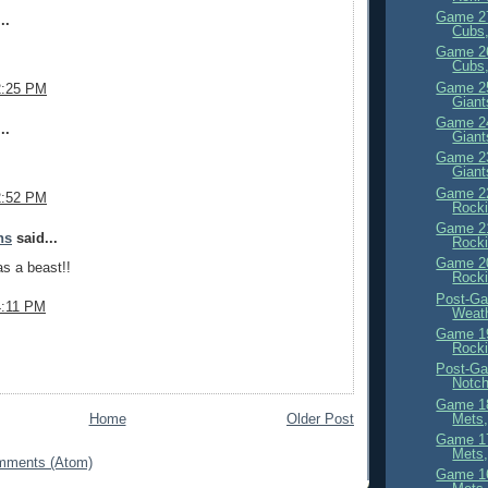
Game 27
..
Cubs,
Game 26
Cubs,
Game 25
2:25 PM
Giant
Game 24
..
Giant
Game 23
Giant
Game 22
2:52 PM
Rocki
Game 21
ns
said...
Rocki
Game 20
s a beast!!
Rocki
Post-Ga
4:11 PM
Weath
Game 19
Rocki
Post-Ga
Notc
Game 18
Mets,
Home
Older Post
Game 17
Mets,
mments (Atom)
Game 16