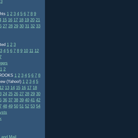
3
ghts
1
2
3
4
5
6
7
8
9
4
15
16
17
18
19
20
21
6
27
28
29
30
31
32
33
ated
1
2
3
3
4
5
6
7
8
9
10
11
12
7
ggers
1
2
BROOKS
1
2
3
4
5
6
7
8
tew (Yahoo!)
1
2
3
4
5
12
13
14
15
16
17
18
3
24
25
26
27
28
29
30
5
36
37
38
39
40
41
42
7
48
49
50
51
52
53
54
ysts
k
 and Mail