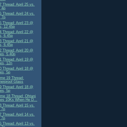
 Thread: April 25 vs.
 4p
 Thread: April 24 vs.
 7p
 Thread: April 23 @
s, 12.45p
 Thread: April 22 @
s, 6.45p
 Thread: April 21 @
s, 6.45p
 Thread: April 20 @
es, 5.40p
 Thread: April 19 @
es, 12n
 Thread: April 18 @
es, 5p
me 19 Thread:
erproof Glass
 Thread: April 18 @
es, 5p
me 18 Thread: Ohtani
hes 10Ks When He D...
 Thread: April 15 vs.
 7p
 Thread: April 14 vs.
 7p
 Thread: April 13 vs.