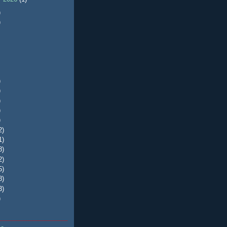
)
)
)
)
)
)
)
2)
1)
8)
2)
5)
8)
3)
)