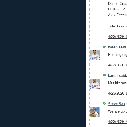
Dalton Crus
H. Kim, SS
Alex Freela
Tyler Glas
4/23/2026 
karen
said.
Rushing dig
4/23/2026 
karen
said.
Mookie swin
4/23/2026 
Steve Sax
s
We are up 3
4/23/2026 