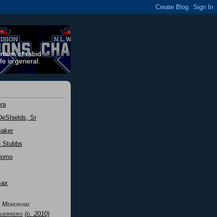
rtium of rabid
fe in general.
ra
DeShields, Sr
Baker
n Stubbs
Nomo
Sax
n Memoriam:
uerrero
(d. 2010)