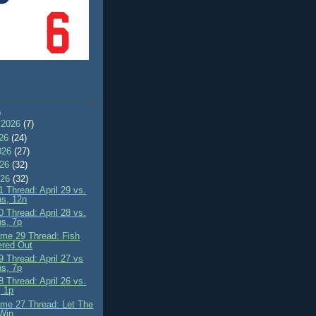
)
 2026
(7)
026
(24)
026
(27)
026
(32)
026
(32)
 Thread: April 29 vs.
ns, 12n
 Thread: April 28 vs.
ns, 7p
me 29 Thread: Fish
ered Out
 Thread: April 27 vs
ns, 7p
 Thread: April 26 vs.
 1p
me 27 Thread: Let The
Win