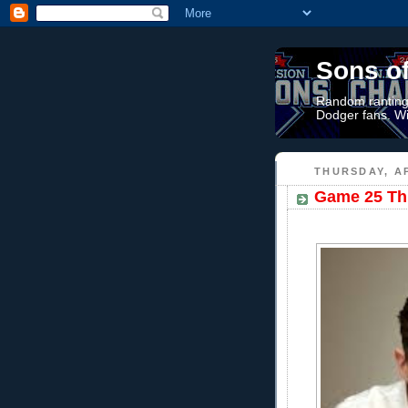
Sons o
Random rantings
Dodger fans. Wi
THURSDAY, AP
Game 25 Thr