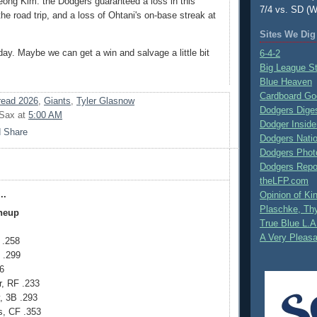
ong Kim: the Dodgers guaranteed a loss in this
7/4 vs. SD (W
the road trip, and a loss of Ohtani's on-base streak at
Sites We Dig
day. Maybe we can get a win and salvage a little bit
6-4-2
Big League S
Blue Heaven
Cardboard Go
ead 2026
,
Giants
,
Tyler Glasnow
Dodgers Dige
 Sax
at
5:00 AM
Dodger Inside
Dodgers Nati
Dodgers Phot
Dodgers Repo
theLFP.com
..
Opinion of K
Plaschke, Thy
ineup
True Blue L.A
A Very Pleas
 .258
 .299
6
r, RF .233
 3B .293
, CF .353