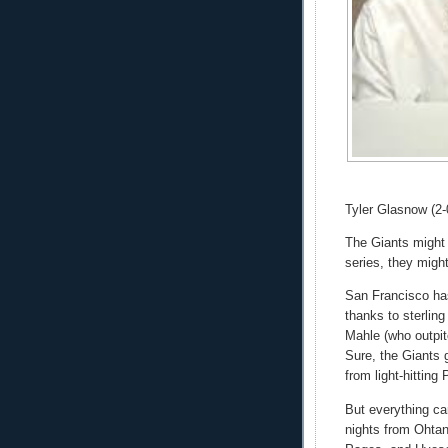
Tyler Glasnow (2-
The Giants might b
series, they migh
San Francisco ha
thanks to sterling
Mahle (who outpi
Sure, the Giants g
from light-hitting 
But everything ca
nights from Ohtan