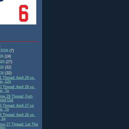
)
 2026
(7)
026
(24)
026
(27)
026
(32)
026
(32)
 Thread: April 29 vs.
ns, 12n
 Thread: April 28 vs.
ns, 7p
me 29 Thread: Fish
ered Out
 Thread: April 27 vs
ns, 7p
 Thread: April 26 vs.
 1p
me 27 Thread: Let The
Win