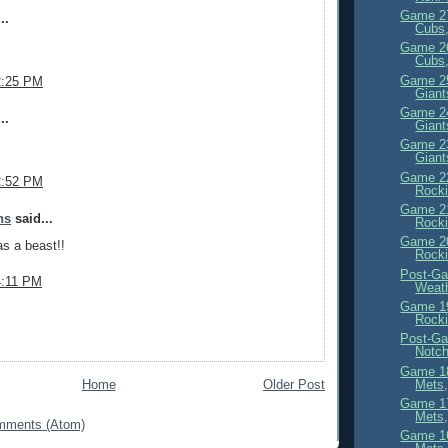
Game 27
..
Cubs,
Game 26
Cubs,
Game 25
2:25 PM
Giant
Game 24
..
Giant
Game 23
Giant
Game 22
2:52 PM
Rocki
Game 21
ns
said...
Rocki
Game 20
s a beast!!
Rocki
Post-Ga
4:11 PM
Weath
Game 19
Rocki
Post-Ga
Notc
Game 18
Mets,
Home
Older Post
Game 17
Mets,
mments (Atom)
Game 16