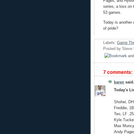
Pages, and Hyese
series, a loss on 
53 games.
Today is another 
of pride?
Labels:
Game Thr
Posted by
Steve
7 comments:
karen
said.
Today's L
Shohei, DH
Freddie, 1B
Teo, LF .25
Kyle Tucke
Max Muncy,
Andy Pages