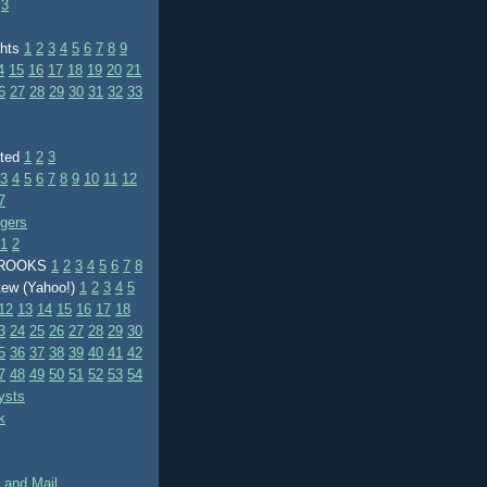
3
ghts
1
2
3
4
5
6
7
8
9
4
15
16
17
18
19
20
21
6
27
28
29
30
31
32
33
ated
1
2
3
3
4
5
6
7
8
9
10
11
12
7
ggers
1
2
BROOKS
1
2
3
4
5
6
7
8
tew (Yahoo!)
1
2
3
4
5
12
13
14
15
16
17
18
3
24
25
26
27
28
29
30
5
36
37
38
39
40
41
42
7
48
49
50
51
52
53
54
ysts
k
 and Mail