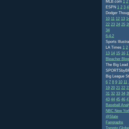
MLB.com
1
2
ESPN
1
2
3
4
Dodger Thou
10
11
12
13
1
22
23
24
25
2
34
6-4-2
Sports Illustr
LA Times
1
2
13
14
15
16
1
Bleacher Blo
The Big Lead
SPORTSby
Big League S
6
7
8
9
10
11
19
20
21
22
2
31
32
33
34
3
43
44
45
46
4
Baseball Anal
NBC New Yor
@Slate
Fangraphs
Toronto Globe