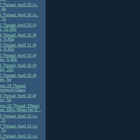
 Thread: April 25 vs.
 4p
 Thread: April 24 vs.
 7p
 Thread: April 23 @
s, 12.45p
 Thread: April 22 @
s, 6.45p
 Thread: April 21 @
s, 6.45p
 Thread: April 20 @
es, 5.40p
 Thread: April 19 @
es, 12n
 Thread: April 18 @
es, 5p
me 19 Thread:
erproof Glass
 Thread: April 18 @
es, 5p
me 18 Thread: Ohtani
hes 10Ks When He D...
 Thread: April 15 vs.
 7p
 Thread: April 14 vs.
 7p
 Thread: April 13 vs.