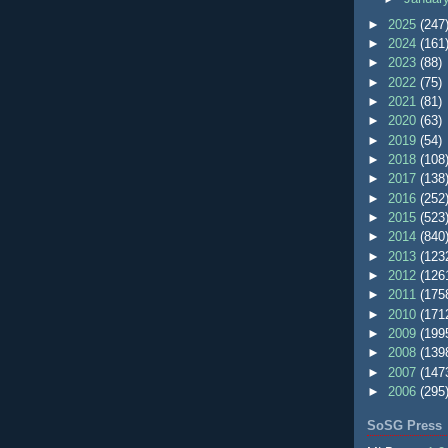
►
2025
(247
►
2024
(161
►
2023
(88)
►
2022
(75)
►
2021
(81)
►
2020
(63)
►
2019
(54)
►
2018
(108
►
2017
(138
►
2016
(252
►
2015
(523
►
2014
(840
►
2013
(123
►
2012
(126
►
2011
(175
►
2010
(171
►
2009
(199
►
2008
(139
►
2007
(147
►
2006
(295
SoSG Press