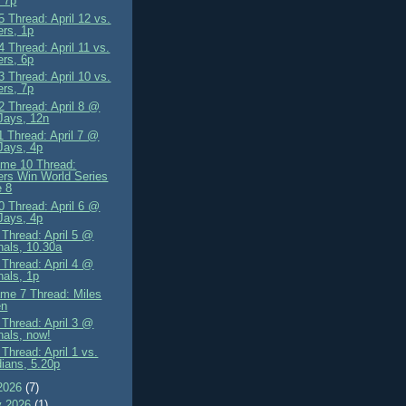
 7p
 Thread: April 12 vs.
rs, 1p
 Thread: April 11 vs.
rs, 6p
 Thread: April 10 vs.
rs, 7p
 Thread: April 8 @
Jays, 12n
 Thread: April 7 @
Jays, 4p
me 10 Thread:
rs Win World Series
 8
 Thread: April 6 @
Jays, 4p
Thread: April 5 @
nals, 10.30a
Thread: April 4 @
nals, 1p
me 7 Thread: Miles
en
Thread: April 3 @
nals, now!
Thread: April 1 vs.
ians, 5.20p
2026
(7)
y 2026
(1)