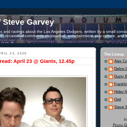
f Steve Garvey
 and ravings about the Los Angeles Dodgers, written by a small conso
th occasional comments on baseball, entertainment, pop culture, and li
RIL 23, 2026
The Lineup
ead: April 23 @ Giants, 12.45p
Alex Co
Delino 
Dusty 
Frankli
Hideo 
Orel
Steve 
I
Pedro G