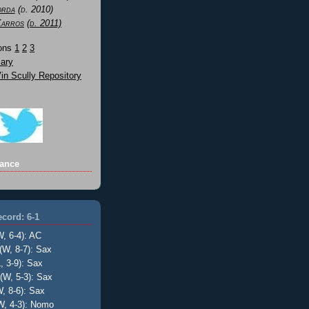
orda
(d. 2010)
Karros
(d. 2011)
Sons
1
2
3
ary
n Scully Repository
ance
cord: 6-1
W, 6-4): AC
(W, 8-7): Sax
, 3-9): Sax
(W, 5-3): Sax
, 8-6): Sax
W, 4-3): Nomo