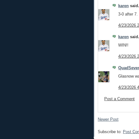
karen
said.
3-0 after 7.
4/23/2026 
karen
said.
WIN!!
4/23/2026 
QuadSeve
Glasnow wa
4/23/2026 
Post a Comment
Newer Post
Subscribe to:
Post Co