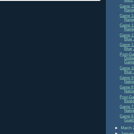
Mets,
Game 15
Range
Game 14
Range
Game 13
Range
Game 12
Blue 
Game 11
Blue 
Post-Ga
Dodge
Game
Game 10
Blue 
Game 9 
Natio
Game 8 
Natio
Post-Ga
Beat
Game 7 
Natio
Game 6 
Guard
►
March 
►
Januar