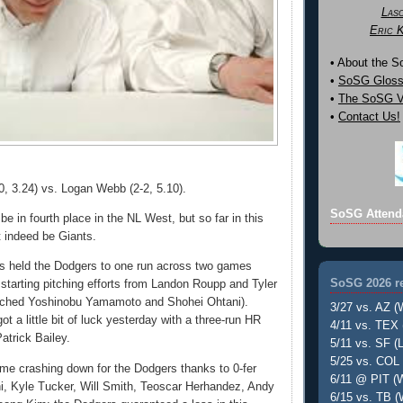
Las
Eric 
• About the 
•
SoSG Gloss
•
The SoSG Vi
•
Contact Us!
0, 3.24) vs. Logan Webb (2-2, 5.10).
SoSG Attend
e in fourth place in the NL West, but so far in this
t indeed be Giants.
s held the Dodgers to one run across two games
SoSG 2026 re
 starting pitching efforts from Landon Roupp and Tyler
tched Yoshinobu Yamamoto and Shohei Ohtani).
3/27 vs. AZ (
ot a little bit of luck yesterday with a three-run HR
4/11 vs. TEX 
Patrick Bailey.
5/11 vs. SF (L
5/25 vs. COL 
me crashing down for the Dodgers thanks to 0-fer
6/11 @ PIT (W
i, Kyle Tucker, Will Smith, Teoscar Herhandez, Andy
6/15 vs. TB (