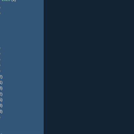
)
)
)
)
)
)
)
2)
1)
8)
2)
5)
8)
3)
)