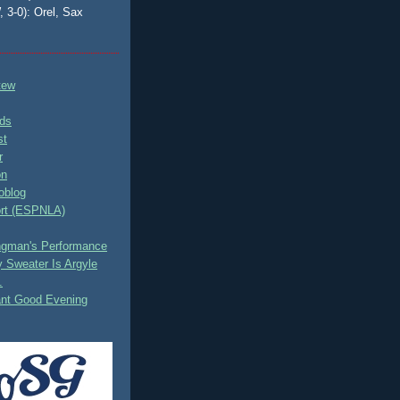
, 3-0): Orel, Sax
tew
ds
st
r
on
oblog
rt (ESPNLA)
ingman's Performance
 Sweater Is Argyle
.
ant Good Evening