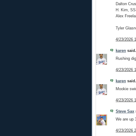
Dalton Crus
H. Kim, SS
Alex Freela
Tyler Glas
4/23/2026 
karen
said.
Rushing dig
4/23/2026 
karen
said.
Mookie swin
4/23/2026 
Steve Sax
s
We are up 3
4/23/2026 