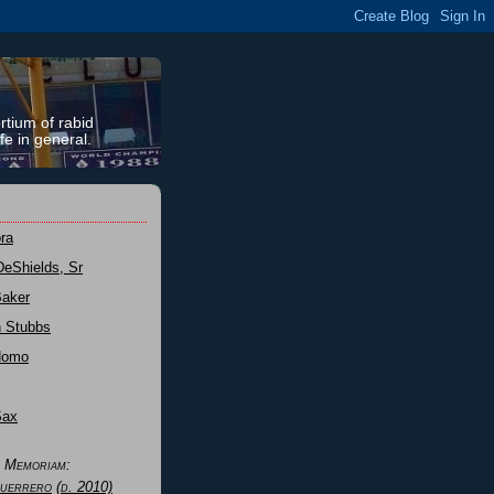
rtium of rabid
fe in general.
ra
DeShields, Sr
Baker
n Stubbs
Nomo
Sax
n Memoriam:
uerrero
(d. 2010)