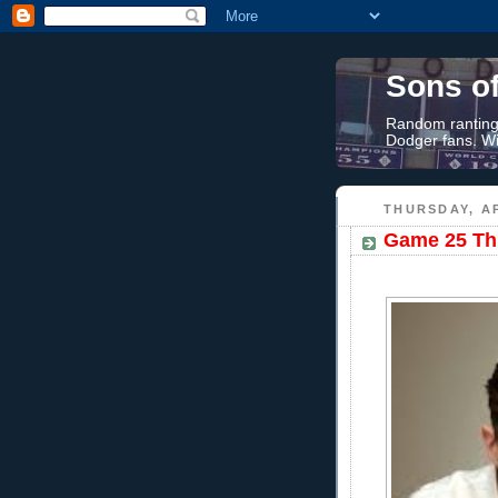
Sons o
Random rantings
Dodger fans. Wi
THURSDAY, AP
Game 25 Thr