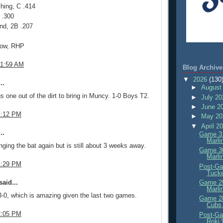
hing, C .414
 .300
nd, 2B .207
now, RHP
11:59 AM
Blog Archive
▼
2026
(130
..
►
August
s one out of the dirt to bring in Muncy. 1-0 Boys T2.
►
July 2
►
June 2
1:12 PM
►
May 2
▼
April 2
..
Game 31
Marli
ging the bat again but is still about 3 weeks away.
Game 30
Marli
1:29 PM
Post-Ga
Tuck
aid...
Game 29
Marli
-0, which is amazing given the last two games.
Game 28
Cubs,
2:05 PM
Post-Ga
Roki 