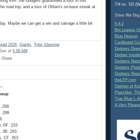
ong Kim: the Dodgers guaranteed a loss in this
7/4 vs. SD (W
the road trip, and a loss of Ohtani's on-base streak at
Sites We Dig
day. Maybe we can get a win and salvage a little bit
6-4-2
Big League S
Blue Heaven
Cardboard Go
ead 2026
,
Giants
,
Tyler Glasnow
Dodgers Dige
 Sax
at
5:00 AM
Dodger Inside
Dodgers Nati
Dodgers Phot
Dodgers Repo
theLFP.com
..
Opinion of K
Plaschke, Thy
ineup
True Blue L.A
A Very Pleas
 .258
 .299
6
r, RF .233
 3B .293
, CF .353