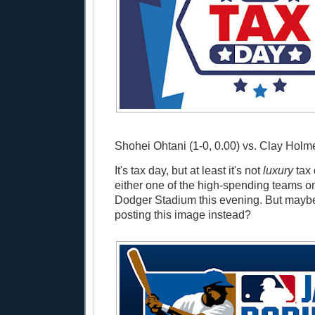
Shohei Ohtani (1-0, 0.00) vs. Clay Holme
It's tax day, but at least it's not
luxury
tax 
either one of the high-spending teams on 
Dodger Stadium this evening. But maybe
posting this image instead?