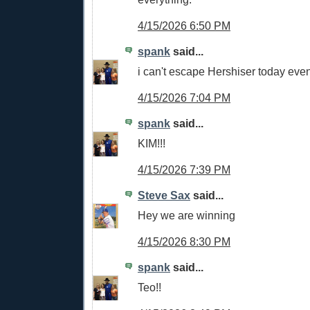
4/15/2026 6:50 PM
spank
said...
i can't escape Hershiser today eve
4/15/2026 7:04 PM
spank
said...
KIM!!!
4/15/2026 7:39 PM
Steve Sax
said...
Hey we are winning
4/15/2026 8:30 PM
spank
said...
Teo!!