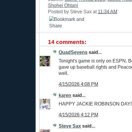
Shohei Ohtani
Posted by
Steve Sax
at
11:34 AM
14 comments:
QuadSevens
said...
Tonight's game is only on ESPN. Bo
gave up baseball rights and Peaco
well.
4/15/2026 4:08 PM
karen
said...
HAPPY JACKIE ROBINSON DAY!!
4/15/2026 4:12 PM
Steve Sax
said...