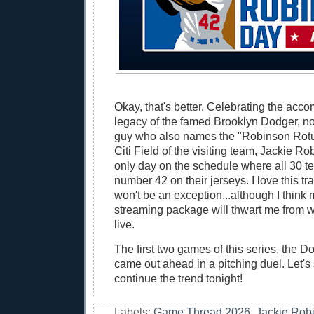
Okay, that's better. Celebrating the ac
legacy of the famed Brooklyn Dodger, no
guy who also names the "Robinson Rotun
Citi Field of the visiting team, Jackie R
only day on the schedule where all 30 t
number 42 on their jerseys. I love this tr
won't be an exception...although I thin
streaming package will thwart me from 
live.
The first two games of this series, the Do
came out ahead in a pitching duel. Let's 
continue the trend tonight!
Labels:
Game Thread 2026
,
Jackie Rob