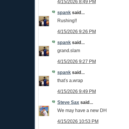
4/15/2026 8:49 PM
spank
said...
Rushing!!
4/15/2026 9:26 PM
spank
said...
grand.slam
4/15/2026 9:27 PM
spank
said...
that's a.wrap
4/15/2026 9:49 PM
Steve Sax
said...
We may have a new DH
4/15/2026 10:53 PM