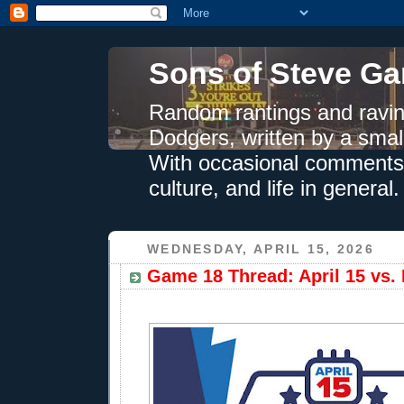
Sons of Steve Ga
Random rantings and ravin
Dodgers, written by a smal
With occasional comments 
culture, and life in general.
WEDNESDAY, APRIL 15, 2026
Game 18 Thread: April 15 vs. 