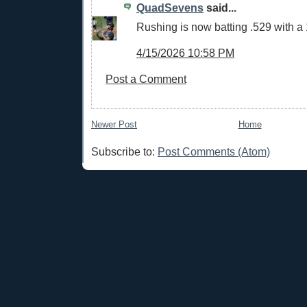
QuadSevens
said...
Rushing is now batting .529 with a
4/15/2026 10:58 PM
Post a Comment
Newer Post
Home
Subscribe to:
Post Comments (Atom)