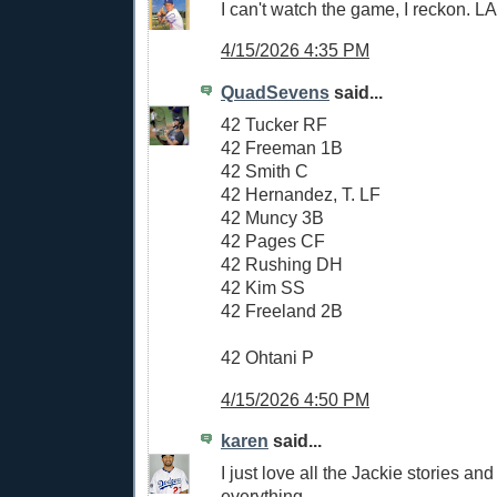
I can't watch the game, I reckon. 
4/15/2026 4:35 PM
QuadSevens
said...
42 Tucker RF
42 Freeman 1B
42 Smith C
42 Hernandez, T. LF
42 Muncy 3B
42 Pages CF
42 Rushing DH
42 Kim SS
42 Freeland 2B
42 Ohtani P
4/15/2026 4:50 PM
karen
said...
I just love all the Jackie stories and
everything.