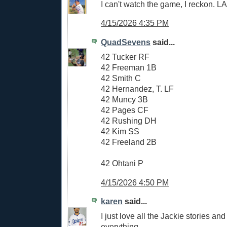
I can't watch the game, I reckon. 
4/15/2026 4:35 PM
QuadSevens
said...
42 Tucker RF
42 Freeman 1B
42 Smith C
42 Hernandez, T. LF
42 Muncy 3B
42 Pages CF
42 Rushing DH
42 Kim SS
42 Freeland 2B
42 Ohtani P
4/15/2026 4:50 PM
karen
said...
I just love all the Jackie stories and
everything.