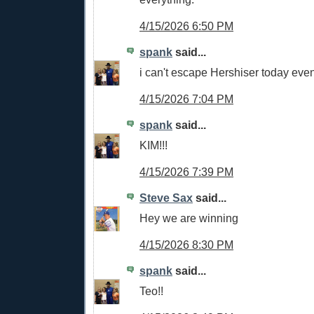
4/15/2026 6:50 PM
spank
said...
i can't escape Hershiser today eve
4/15/2026 7:04 PM
spank
said...
KIM!!!
4/15/2026 7:39 PM
Steve Sax
said...
Hey we are winning
4/15/2026 8:30 PM
spank
said...
Teo!!