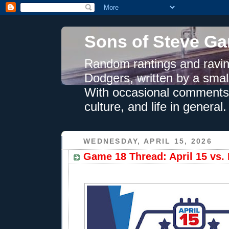
Sons of Steve Ga
Random rantings and ravin
Dodgers, written by a smal
With occasional comments 
culture, and life in general.
WEDNESDAY, APRIL 15, 2026
Game 18 Thread: April 15 vs. 