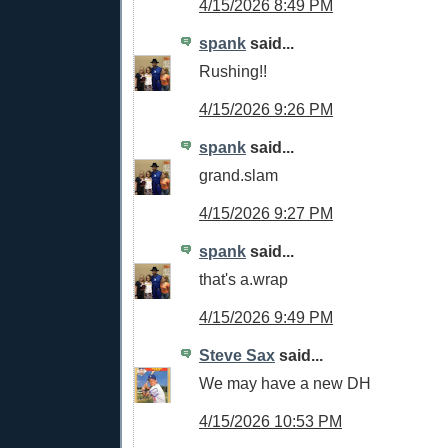
4/15/2026 8:49 PM
spank
said...
Rushing!!
4/15/2026 9:26 PM
spank
said...
grand.slam
4/15/2026 9:27 PM
spank
said...
that's a.wrap
4/15/2026 9:49 PM
Steve Sax
said...
We may have a new DH
4/15/2026 10:53 PM