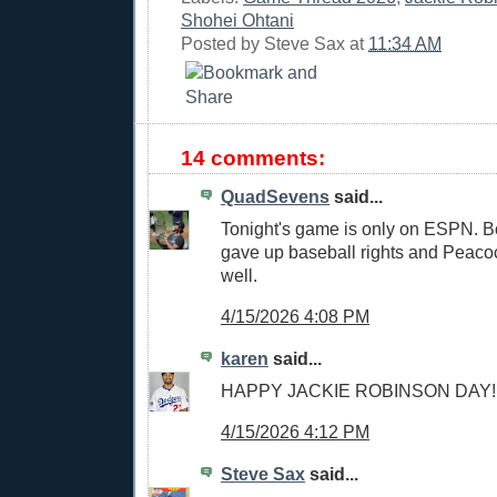
Shohei Ohtani
Posted by
Steve Sax
at
11:34 AM
14 comments:
QuadSevens
said...
Tonight's game is only on ESPN. Bo
gave up baseball rights and Peaco
well.
4/15/2026 4:08 PM
karen
said...
HAPPY JACKIE ROBINSON DAY!!
4/15/2026 4:12 PM
Steve Sax
said...