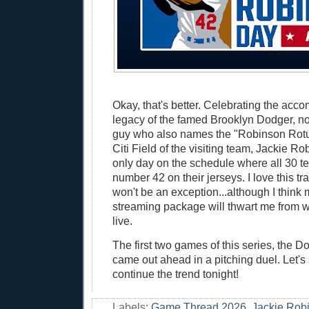
Okay, that's better. Celebrating the ac
legacy of the famed Brooklyn Dodger, no
guy who also names the "Robinson Rotun
Citi Field of the visiting team, Jackie R
only day on the schedule where all 30 t
number 42 on their jerseys. I love this tr
won't be an exception...although I thin
streaming package will thwart me from 
live.
The first two games of this series, the Do
came out ahead in a pitching duel. Let's 
continue the trend tonight!
Labels:
Game Thread 2026
,
Jackie Rob