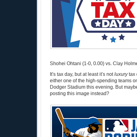
Shohei Ohtani (1-0, 0.00) vs. Clay Holme
It's tax day, but at least it's not
luxury
tax 
either one of the high-spending teams on 
Dodger Stadium this evening. But maybe
posting this image instead?