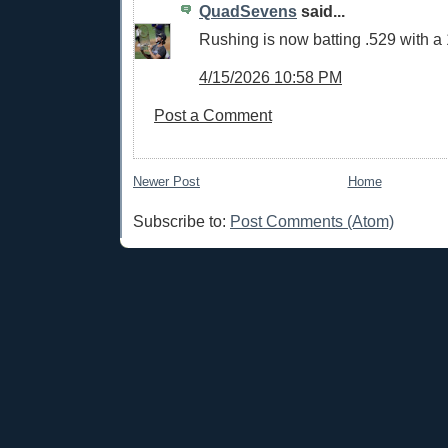
QuadSevens
said...
Rushing is now batting .529 with a
4/15/2026 10:58 PM
Post a Comment
Newer Post
Home
Subscribe to:
Post Comments (Atom)