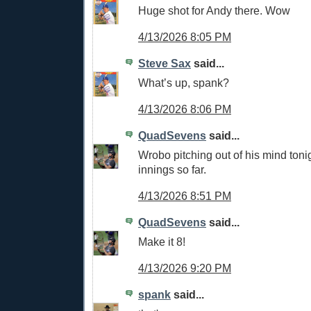
Huge shot for Andy there. Wow
4/13/2026 8:05 PM
Steve Sax
said...
What’s up, spank?
4/13/2026 8:06 PM
QuadSevens
said...
Wrobo pitching out of his mind toni
innings so far.
4/13/2026 8:51 PM
QuadSevens
said...
Make it 8!
4/13/2026 9:20 PM
spank
said...