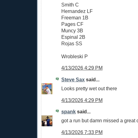
Smith C
Hernandez LF
Freeman 1B
Pages CF
Muncy 3B
Espinal 2B
Rojas SS
Wrobleski P
4/13/2026 4:29 PM
Steve Sax
said...
Looks pretty wet out there
4/13/2026 4:29 PM
spank
said...
got a run but damn missed a great 
4/13/2026 7:33 PM