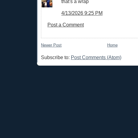
that's a wrap
4/13/2026 9:25 PM
Post a Comment
Newer Post
Home
Subscribe to:
Post Comments (Atom)