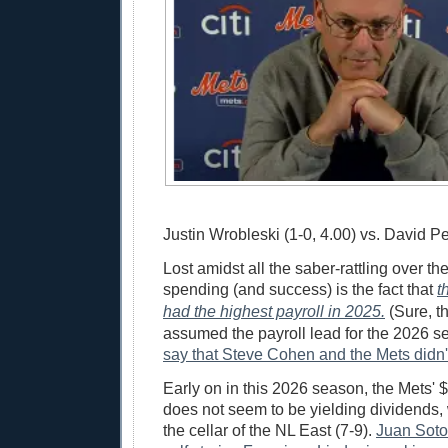
Justin Wrobleski (1-0, 4.00) vs. David Pe
Lost amidst all the saber-rattling over t
spending (and success) is the fact that
t
had the highest payroll in 2025.
(Sure, t
assumed the payroll lead for the 2026 
say that Steve Cohen and the Mets didn't
Early on in this 2026 season, the Mets' 
does not seem to be yielding dividends, 
the cellar of the NL East (7-9).
Juan Soto 