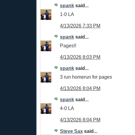
spank
said...
1-0 LA
4/13/2026 7:33 PM
spank
said...
Pages!!
4/13/2026 8:03 PM
spank
said...
3 run homerun for pages
4/13/2026 8:04 PM
spank
said...
4-0 LA
4/13/2026 8:04 PM
Steve Sax
said...