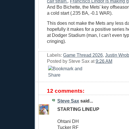
calf strain.
.
Francisco Lindor is making gaf
And Bo Bichette, the Mets' key offseason 
a cold start (.235 BA, -0.1 WAR).
This does not make the Mets any less d
hopefully it makes for a positive series h
at Dodger Stadium (man, I can't even typ
cringing).
Labels:
Game Thread 2026
,
Justin Wrob
Posted by
Steve Sax
at
9:26 AM
12 comments:
Steve Sax
said...
STARTING LINEUP
Ohtani DH
Tucker RF