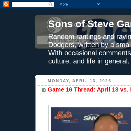
Sons of Steve Ga
Random rantings and ravin
Dodgers, written by a smal
With occasional comments 
culture, and life in general.
MONDAY, APRIL 13, 2026
Game 16 Thread: April 13 vs. 