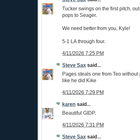
Tucker swings on the first pitch, ou
pops to Seager.
We need better from you, Kyle!
5-1 LA through four.
4/11/2026 7:25 PM
Steve Sax
said...
Pages steals one from Teo withou
like he did Kike
4/11/2026 7:29 PM
karen
said...
Beautiful GIDP.
4/11/2026 7:31 PM
Steve Sax
said...