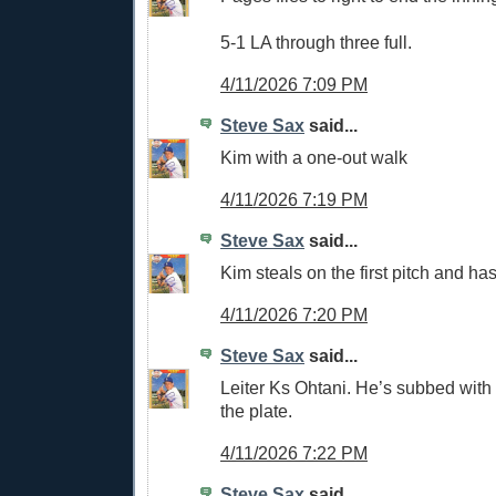
5-1 LA through three full.
4/11/2026 7:09 PM
Steve Sax
said...
Kim with a one-out walk
4/11/2026 7:19 PM
Steve Sax
said...
Kim steals on the first pitch and has
4/11/2026 7:20 PM
Steve Sax
said...
Leiter Ks Ohtani. He’s subbed with
the plate.
4/11/2026 7:22 PM
Steve Sax
said...