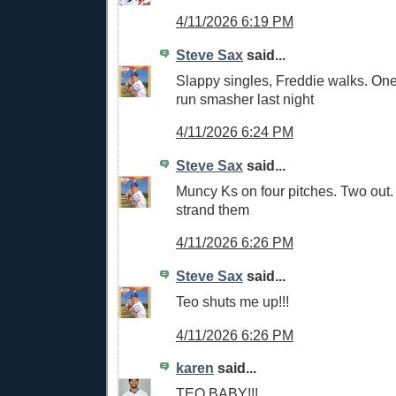
4/11/2026 6:19 PM
Steve Sax
said...
Slappy singles, Freddie walks. One
run smasher last night
4/11/2026 6:24 PM
Steve Sax
said...
Muncy Ks on four pitches. Two out
strand them
4/11/2026 6:26 PM
Steve Sax
said...
Teo shuts me up!!!
4/11/2026 6:26 PM
karen
said...
TEO BABY!!!