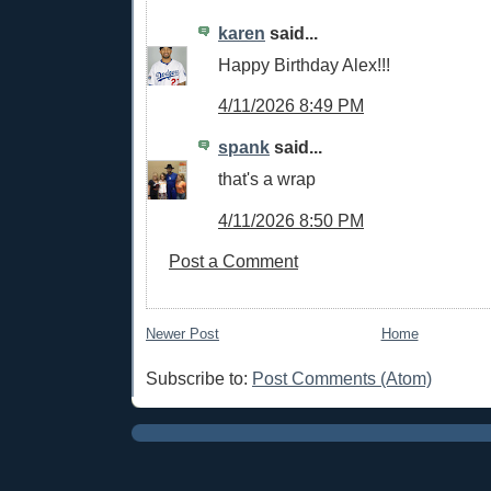
karen
said...
Happy Birthday Alex!!!
4/11/2026 8:49 PM
spank
said...
that's a wrap
4/11/2026 8:50 PM
Post a Comment
Newer Post
Home
Subscribe to:
Post Comments (Atom)