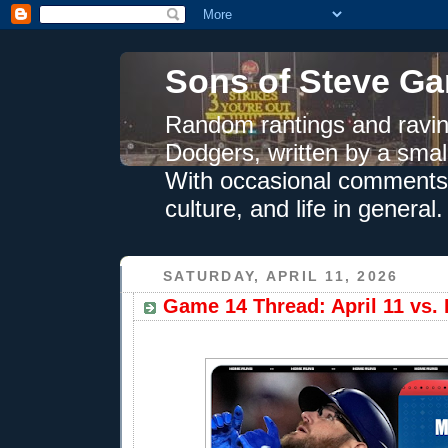
Sons of Steve Ga
Random rantings and ravin
Dodgers, written by a smal
With occasional comments 
culture, and life in general.
SATURDAY, APRIL 11, 2026
Game 14 Thread: April 11 vs.