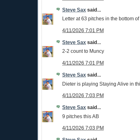
Steve Sax
said...
Letter at 63 pitches in the bottom of 
4/11/2026 7:01 PM
Steve Sax
said...
2-2 count to Muncy
4/11/2026 7:01 PM
Steve Sax
said...
Dieter is playing Staying Alive in t
4/11/2026 7:03 PM
Steve Sax
said...
9 pitches this AB
4/11/2026 7:03 PM
Steve Sax
said...