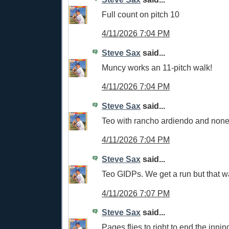
Full count on pitch 10
4/11/2026 7:04 PM
Steve Sax
said...
Muncy works an 11-pitch walk!
4/11/2026 7:04 PM
Steve Sax
said...
Teo with rancho ardiendo and none
4/11/2026 7:04 PM
Steve Sax
said...
Teo GIDPs. We get a run but that w
4/11/2026 7:07 PM
Steve Sax
said...
Pages flies to right to end the innin