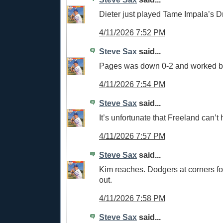
Dieter just played Tame Impala’s D
4/11/2026 7:52 PM
Steve Sax
said...
Pages was down 0-2 and worked b
4/11/2026 7:54 PM
Steve Sax
said...
It’s unfortunate that Freeland can’t h
4/11/2026 7:57 PM
Steve Sax
said...
Kim reaches. Dodgers at corners fo
out.
4/11/2026 7:58 PM
Steve Sax
said...