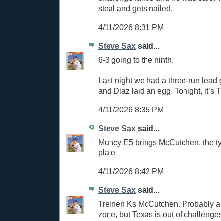
steal and gets nailed.
4/11/2026 8:31 PM
Steve Sax
said...
6-3 going to the ninth.
Last night we had a three-run lead g
and Diaz laid an egg. Tonight, it’s 
4/11/2026 8:35 PM
Steve Sax
said...
Muncy E5 brings McCutchen, the tyi
plate
4/11/2026 8:42 PM
Steve Sax
said...
Treinen Ks McCutchen. Probably a 
zone, but Texas is out of challenge