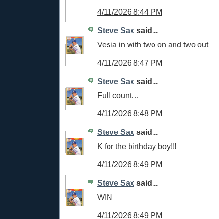
4/11/2026 8:44 PM
Steve Sax
said...
Vesia in with two on and two out
4/11/2026 8:47 PM
Steve Sax
said...
Full count…
4/11/2026 8:48 PM
Steve Sax
said...
K for the birthday boy!!!
4/11/2026 8:49 PM
Steve Sax
said...
WIN
4/11/2026 8:49 PM