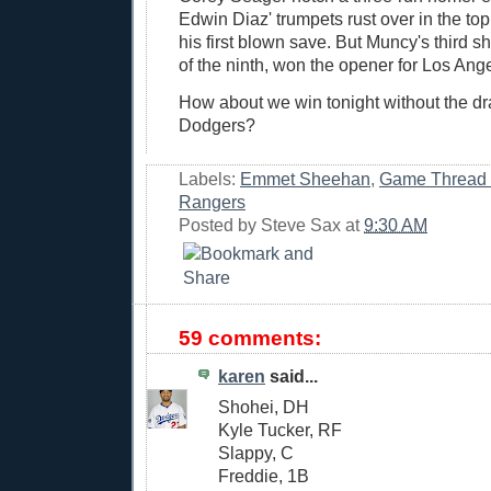
Edwin Diaz' trumpets rust over in the top 
his first blown save. But Muncy's third sh
of the ninth, won the opener for Los Ang
How about we win tonight without the dra
Dodgers?
Labels:
Emmet Sheehan
,
Game Thread
Rangers
Posted by
Steve Sax
at
9:30 AM
59 comments:
karen
said...
Shohei, DH
Kyle Tucker, RF
Slappy, C
Freddie, 1B