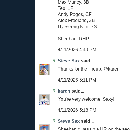
Max Muncy, 3B
Teo, LF
Andy Pages, CF
Alex Freeland, 2B
Hyeseong Kim, SS
Sheehan, RHP
4/11/2026 4:49 PM
Steve Sax
said...
Thanks for the lineup, @karen!
4/11/2026 5:11 PM
karen
said...
You're very welcome, Saxy!
4/11/2026 5:18 PM
Steve Sax
said...
Sheehan gives up a HR on the seco