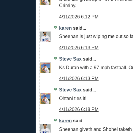
Criminy.
4/11/2026 6:12 PM
karen
said...
Sheehan is just wiping me out so fa
4/11/2026 6:13 PM
Steve Sax
said...
Ks Duran with a 97-mph fastball. O
4/11/2026 6:13 PM
Steve Sax
said...
Ohtani ties it!
4/11/2026 6:18 PM
karen
said...
Sheehan giveth and Shohei taketh