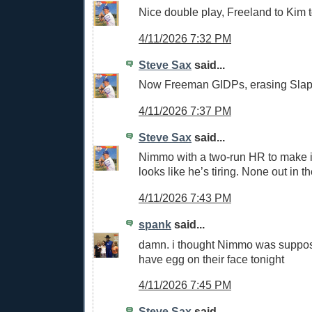
Nice double play, Freeland to Kim t
4/11/2026 7:32 PM
Steve Sax
said...
Now Freeman GIDPs, erasing Slap
4/11/2026 7:37 PM
Steve Sax
said...
Nimmo with a two-run HR to make i
looks like he’s tiring. None out in th
4/11/2026 7:43 PM
spank
said...
damn. i thought Nimmo was suppos
have egg on their face tonight
4/11/2026 7:45 PM
Steve Sax
said...