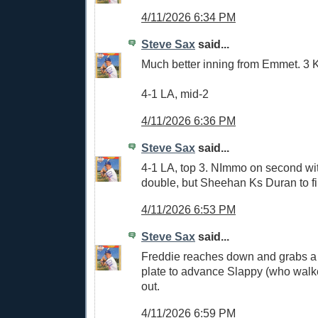
4/11/2026 6:34 PM
Steve Sax
said...
Much better inning from Emmet. 3 
4-1 LA, mid-2
4/11/2026 6:36 PM
Steve Sax
said...
4-1 LA, top 3. NImmo on second wit
double, but Sheehan Ks Duran to fi
4/11/2026 6:53 PM
Steve Sax
said...
Freddie reaches down and grabs a b
plate to advance Slappy (who walke
out.
4/11/2026 6:59 PM