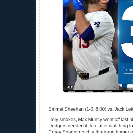
Emmet Sheehan (1-0, 8.00) vs. Jack Leite
Holy smokes, Max Muncy went
off
last n
Dodgers needed it, too, after watching 
Corey Seager notch a three-run homer ea