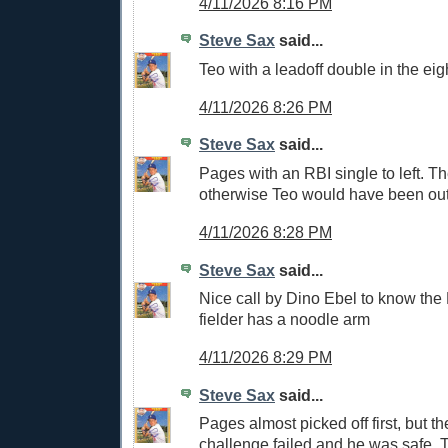
4/11/2026 8:16 PM
Steve Sax
said...
Teo with a leadoff double in the eig
4/11/2026 8:26 PM
Steve Sax
said...
Pages with an RBI single to left. T
otherwise Teo would have been out 
4/11/2026 8:28 PM
Steve Sax
said...
Nice call by Dino Ebel to know the 
fielder has a noodle arm
4/11/2026 8:29 PM
Steve Sax
said...
Pages almost picked off first, but t
challenge failed and he was safe. T