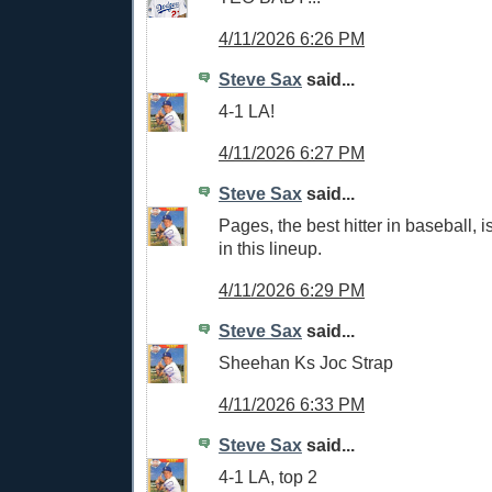
4/11/2026 6:26 PM
Steve Sax
said...
4-1 LA!
4/11/2026 6:27 PM
Steve Sax
said...
Pages, the best hitter in baseball, i
in this lineup.
4/11/2026 6:29 PM
Steve Sax
said...
Sheehan Ks Joc Strap
4/11/2026 6:33 PM
Steve Sax
said...
4-1 LA, top 2