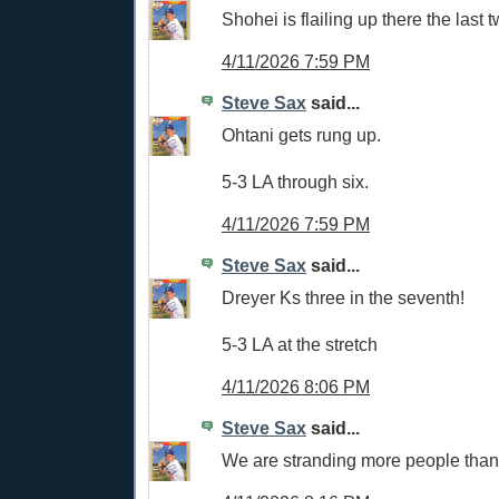
Shohei is flailing up there the last
4/11/2026 7:59 PM
Steve Sax
said...
Ohtani gets rung up.
5-3 LA through six.
4/11/2026 7:59 PM
Steve Sax
said...
Dreyer Ks three in the seventh!
5-3 LA at the stretch
4/11/2026 8:06 PM
Steve Sax
said...
We are stranding more people tha