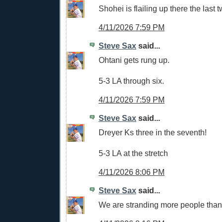
Shohei is flailing up there the last
4/11/2026 7:59 PM
Steve Sax
said...
Ohtani gets rung up.
5-3 LA through six.
4/11/2026 7:59 PM
Steve Sax
said...
Dreyer Ks three in the seventh!
5-3 LA at the stretch
4/11/2026 8:06 PM
Steve Sax
said...
We are stranding more people tha