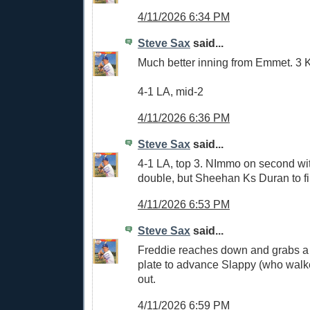
4/11/2026 6:34 PM
Steve Sax
said...
Much better inning from Emmet. 3 
4-1 LA, mid-2
4/11/2026 6:36 PM
Steve Sax
said...
4-1 LA, top 3. NImmo on second wit
double, but Sheehan Ks Duran to fi
4/11/2026 6:53 PM
Steve Sax
said...
Freddie reaches down and grabs a b
plate to advance Slappy (who walke
out.
4/11/2026 6:59 PM