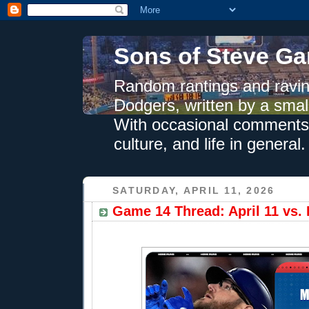
Sons of Steve Ga
Random rantings and ravin
Dodgers, written by a smal
With occasional comments 
culture, and life in general.
SATURDAY, APRIL 11, 2026
Game 14 Thread: April 11 vs.