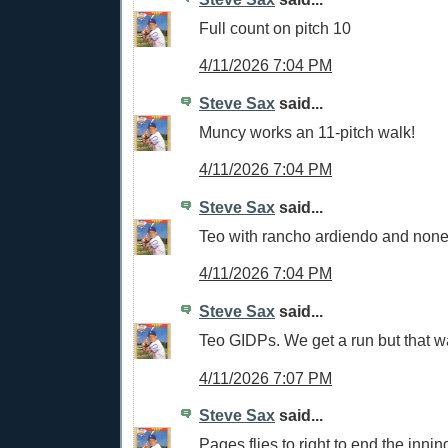
Full count on pitch 10
4/11/2026 7:04 PM
Steve Sax
said...
Muncy works an 11-pitch walk!
4/11/2026 7:04 PM
Steve Sax
said...
Teo with rancho ardiendo and none
4/11/2026 7:04 PM
Steve Sax
said...
Teo GIDPs. We get a run but that w
4/11/2026 7:07 PM
Steve Sax
said...
Pages flies to right to end the innin