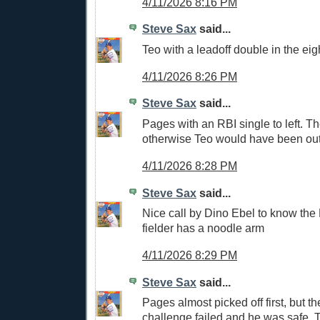
4/11/2026 8:16 PM
Steve Sax
said...
Teo with a leadoff double in the eig
4/11/2026 8:26 PM
Steve Sax
said...
Pages with an RBI single to left. T
otherwise Teo would have been out 
4/11/2026 8:28 PM
Steve Sax
said...
Nice call by Dino Ebel to know the 
fielder has a noodle arm
4/11/2026 8:29 PM
Steve Sax
said...
Pages almost picked off first, but t
challenge failed and he was safe. T