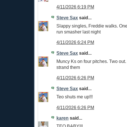
4/11/2026 6:19 PM
Steve Sax
said...
Slappy singles, Freddie walks. One
run smasher last night
4/11/2026 6:24 PM
Steve Sax
said...
Muncy Ks on four pitches. Two out
strand them
4/11/2026 6:26 PM
Steve Sax
said...
Teo shuts me up!!!
4/11/2026 6:26 PM
karen
said...
TEO BABY!!!