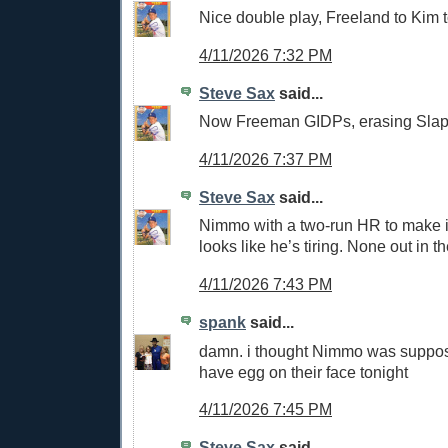
Nice double play, Freeland to Kim t
4/11/2026 7:32 PM
Steve Sax
said...
Now Freeman GIDPs, erasing Slap
4/11/2026 7:37 PM
Steve Sax
said...
Nimmo with a two-run HR to make i
looks like he’s tiring. None out in th
4/11/2026 7:43 PM
spank
said...
damn. i thought Nimmo was suppos
have egg on their face tonight
4/11/2026 7:45 PM
Steve Sax
said...