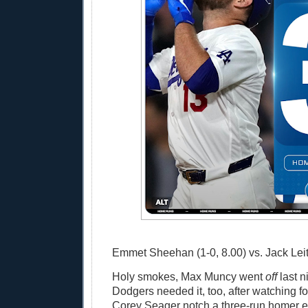
Emmet Sheehan (1-0, 8.00) vs. Jack Leite
Holy smokes, Max Muncy went
off
last n
Dodgers needed it, too, after watching 
Corey Seager notch a three-run homer ea