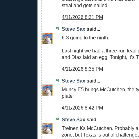
steal and gets nailed.
4/11/2026 8:31 PM
Steve Sax
said...
6-3 going to the ninth.
Last night we had a three-run lead g
and Diaz laid an egg. Tonight, it’s 
4/11/2026 8:35 PM
Steve Sax
said...
Muncy E5 brings McCutchen, the tyi
plate
4/11/2026 8:42 PM
Steve Sax
said...
Treinen Ks McCutchen. Probably a 
zone, but Texas is out of challenge