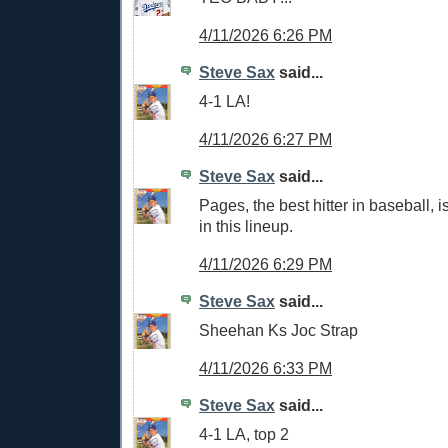
4/11/2026 6:26 PM
Steve Sax
said...
4-1 LA!
4/11/2026 6:27 PM
Steve Sax
said...
Pages, the best hitter in baseball, i
in this lineup.
4/11/2026 6:29 PM
Steve Sax
said...
Sheehan Ks Joc Strap
4/11/2026 6:33 PM
Steve Sax
said...
4-1 LA, top 2