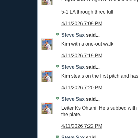
5-1 LA through three full.
4/11/2026 7:09 PM
Steve Sax
said...
Kim with a one-out walk
4/11/2026 7:19 PM
Steve Sax
said...
Kim steals on the first pitch and has
4/11/2026 7:20 PM
Steve Sax
said...
Leiter Ks Ohtani. He’s subbed with
the plate.
4/11/2026 7:22 PM
Steve Sax
said...