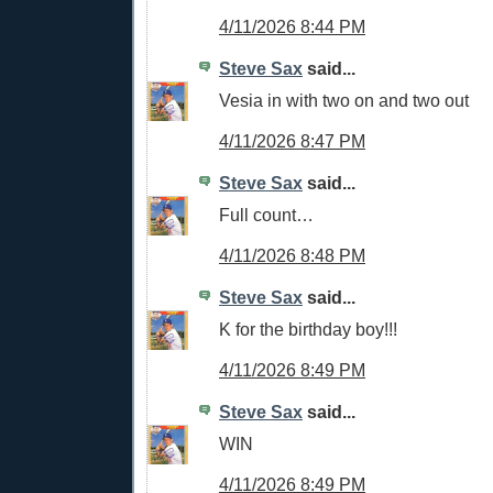
4/11/2026 8:44 PM
Steve Sax
said...
Vesia in with two on and two out
4/11/2026 8:47 PM
Steve Sax
said...
Full count…
4/11/2026 8:48 PM
Steve Sax
said...
K for the birthday boy!!!
4/11/2026 8:49 PM
Steve Sax
said...
WIN
4/11/2026 8:49 PM