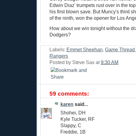
Edwin Diaz' trumpets rust over in the top 
his first blown save. But Muncy's third sh
of the ninth, won the opener for Los Ang
How about we win tonight without the dra
Dodgers?
Labels:
Emmet Sheehan
,
Game Thread
Rangers
Posted by
Steve Sax
at
9:30 AM
59 comments:
karen
said...
Shohei, DH
Kyle Tucker, RF
Slappy, C
Freddie, 1B