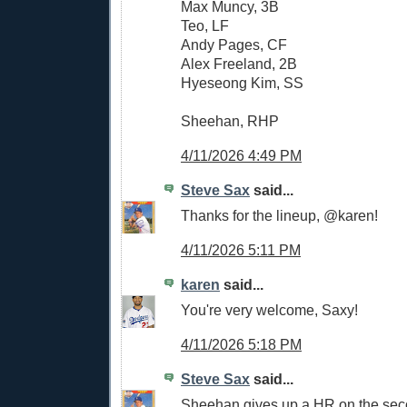
Max Muncy, 3B
Teo, LF
Andy Pages, CF
Alex Freeland, 2B
Hyeseong Kim, SS
Sheehan, RHP
4/11/2026 4:49 PM
Steve Sax
said...
Thanks for the lineup, @karen!
4/11/2026 5:11 PM
karen
said...
You're very welcome, Saxy!
4/11/2026 5:18 PM
Steve Sax
said...
Sheehan gives up a HR on the seco