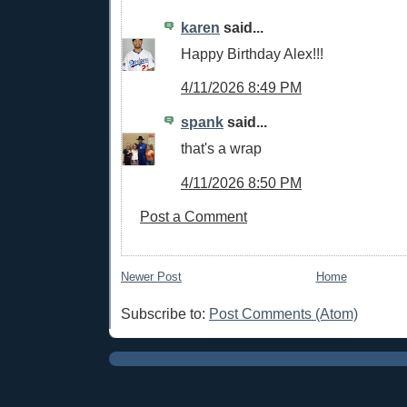
karen
said...
Happy Birthday Alex!!!
4/11/2026 8:49 PM
spank
said...
that's a wrap
4/11/2026 8:50 PM
Post a Comment
Newer Post
Home
Subscribe to:
Post Comments (Atom)