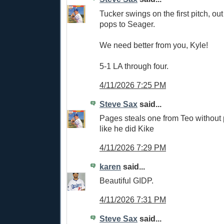
Tucker swings on the first pitch, ou
pops to Seager.
We need better from you, Kyle!
5-1 LA through four.
4/11/2026 7:25 PM
Steve Sax
said...
Pages steals one from Teo withou
like he did Kike
4/11/2026 7:29 PM
karen
said...
Beautiful GIDP.
4/11/2026 7:31 PM
Steve Sax
said...