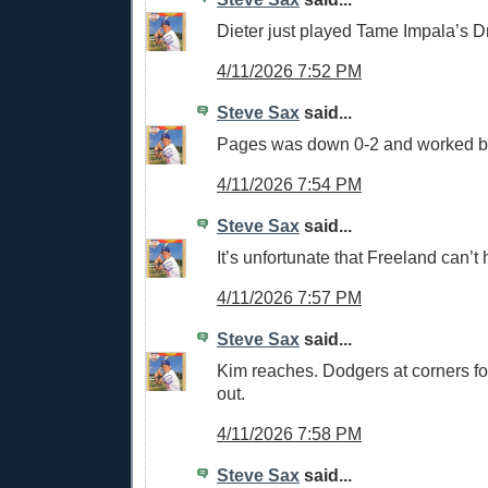
Dieter just played Tame Impala’s D
4/11/2026 7:52 PM
Steve Sax
said...
Pages was down 0-2 and worked b
4/11/2026 7:54 PM
Steve Sax
said...
It’s unfortunate that Freeland can’t h
4/11/2026 7:57 PM
Steve Sax
said...
Kim reaches. Dodgers at corners fo
out.
4/11/2026 7:58 PM
Steve Sax
said...