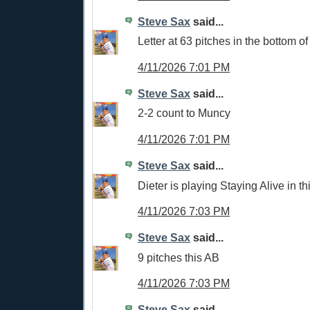
Steve Sax
said...
Letter at 63 pitches in the bottom of 
4/11/2026 7:01 PM
Steve Sax
said...
2-2 count to Muncy
4/11/2026 7:01 PM
Steve Sax
said...
Dieter is playing Staying Alive in t
4/11/2026 7:03 PM
Steve Sax
said...
9 pitches this AB
4/11/2026 7:03 PM
Steve Sax
said...