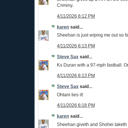
Criminy.
4/11/2026 6:12 PM
karen
said...
Sheehan is just wiping me out so fa
4/11/2026 6:13 PM
Steve Sax
said...
Ks Duran with a 97-mph fastball. O
4/11/2026 6:13 PM
Steve Sax
said...
Ohtani ties it!
4/11/2026 6:18 PM
karen
said...
Sheehan giveth and Shohei taketh