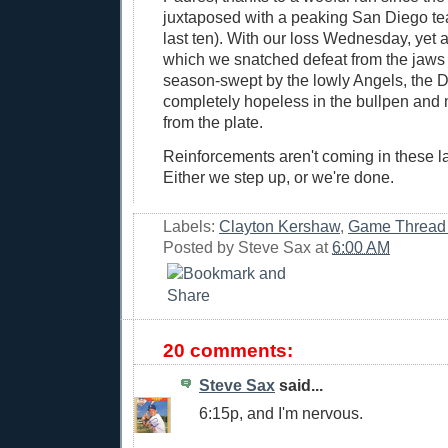
juxtaposed with a peaking San Diego tea
last ten). With our loss Wednesday, yet
which we snatched defeat from the jaws o
season-swept by the lowly Angels, the 
completely hopeless in the bullpen and 
from the plate.
Reinforcements aren't coming in these l
Either we step up, or we're done.
Labels:
Clayton Kershaw
,
Game Thread
Posted by
Steve Sax
at
6:00 AM
20 comments:
Steve Sax
said...
6:15p, and I'm nervous.