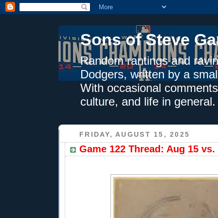
Sons of Steve Ga
Random rantings and ravin
Dodgers, written by a smal
With occasional comments 
culture, and life in general.
FRIDAY, AUGUST 15, 2025
Game 122 Thread: Aug 15 vs. 