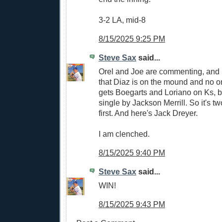
3-2 LA, mid-8
8/15/2025 9:25 PM
Steve Sax
said...
Orel and Joe are commenting, and it
that Diaz is on the mound and no o
gets Boegarts and Loriano on Ks, 
single by Jackson Merrill. So it's tw
first. And here's Jack Dreyer.
I am clenched.
8/15/2025 9:40 PM
Steve Sax
said...
WIN!
8/15/2025 9:43 PM