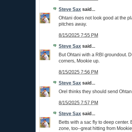
Steve Sax
said...
Ohtani does not look good at the pl
pitches away.
8/15/2025 7:55 PM
Steve Sax
said...
But Ohtani with a RBI groundout. D
corners, Mookie up.
8/15/2025 7:56 PM
Steve Sax
said...
Orel thinks they should send Ohtani
8/15/2025 7:57 PM
Steve Sax
said...
Betts with a sac fly to deep center. 
zone, too--great hitting from Mookie