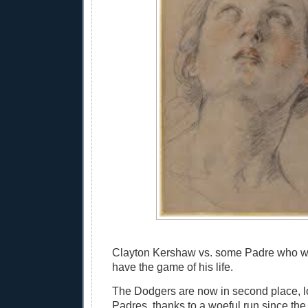
Clayton Kershaw vs. some Padre who wi
have the game of his life.
The Dodgers are now in second place, l
Padres, thanks to a woeful run since the