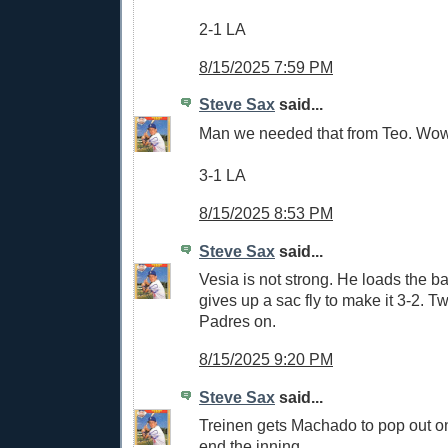
2-1 LA
8/15/2025 7:59 PM
Steve Sax
said...
Man we needed that from Teo. Wow
3-1 LA
8/15/2025 8:53 PM
Steve Sax
said...
Vesia is not strong. He loads the b
gives up a sac fly to make it 3-2. T
Padres on.
8/15/2025 9:20 PM
Steve Sax
said...
Treinen gets Machado to pop out on t
end the inning.