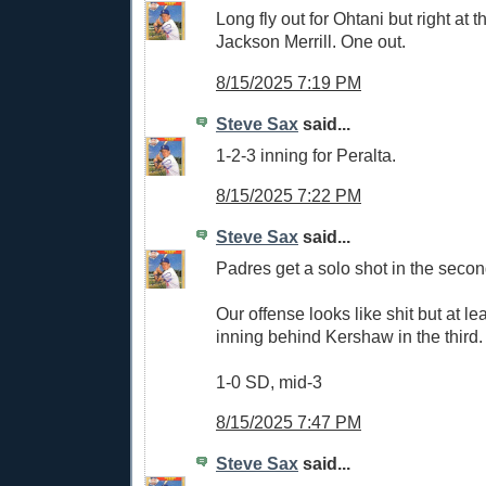
Long fly out for Ohtani but right at t
Jackson Merrill. One out.
8/15/2025 7:19 PM
Steve Sax
said...
1-2-3 inning for Peralta.
8/15/2025 7:22 PM
Steve Sax
said...
Padres get a solo shot in the secon
Our offense looks like shit but at l
inning behind Kershaw in the third.
1-0 SD, mid-3
8/15/2025 7:47 PM
Steve Sax
said...