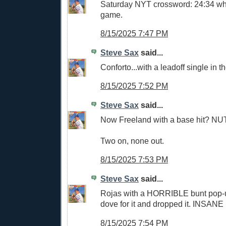
Saturday NYT crossword: 24:34 whi
game.
8/15/2025 7:47 PM
Steve Sax
said...
Conforto...with a leadoff single in t
8/15/2025 7:52 PM
Steve Sax
said...
Now Freeland with a base hit? N
Two on, none out.
8/15/2025 7:53 PM
Steve Sax
said...
Rojas with a HORRIBLE bunt pop-
dove for it and dropped it. INSANE
8/15/2025 7:54 PM