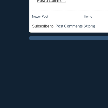
Post a Comment
Newer Post
Home
Subscribe to:
Post Comments (Atom)