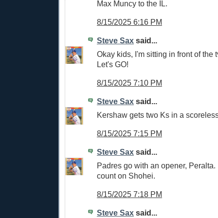
Max Muncy to the IL.
8/15/2025 6:16 PM
Steve Sax
said...
Okay kids, I'm sitting in front of the t
Let's GO!
8/15/2025 7:10 PM
Steve Sax
said...
Kershaw gets two Ks in a scoreless 
8/15/2025 7:15 PM
Steve Sax
said...
Padres go with an opener, Peralta. H
count on Shohei.
8/15/2025 7:18 PM
Steve Sax
said...