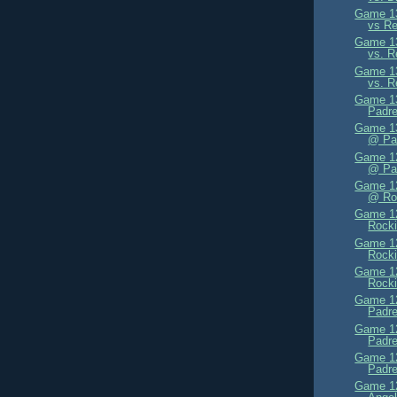
Game 13
vs Re
Game 13
vs. R
Game 13
vs. R
Game 13
Padre
Game 13
@ Pa
Game 12
@ Pa
Game 12
@ Ro
Game 12
Rocki
Game 12
Rocki
Game 12
Rocki
Game 12
Padre
Game 12
Padre
Game 12
Padre
Game 12