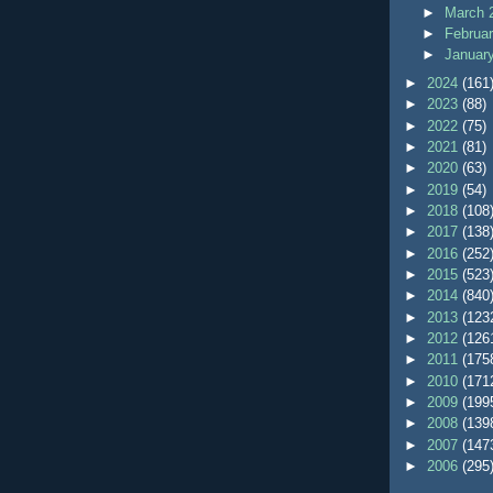
►
March 
►
Februa
►
Januar
►
2024
(161
►
2023
(88)
►
2022
(75)
►
2021
(81)
►
2020
(63)
►
2019
(54)
►
2018
(108
►
2017
(138
►
2016
(252
►
2015
(523
►
2014
(840
►
2013
(123
►
2012
(126
►
2011
(175
►
2010
(171
►
2009
(199
►
2008
(139
►
2007
(147
►
2006
(295