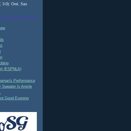
, 3-0): Orel, Sax
tew
ds
st
r
on
oblog
rt (ESPNLA)
ingman's Performance
 Sweater Is Argyle
.
ant Good Evening