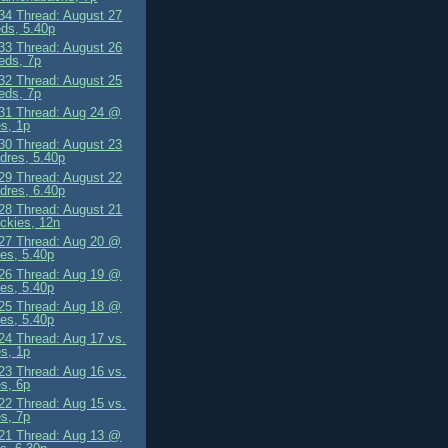
4 Thread: August 27
ds, 5.40p
3 Thread: August 26
eds, 7p
2 Thread: August 25
eds, 7p
1 Thread: Aug 24 @
s, 1p
0 Thread: August 23
dres, 5.40p
9 Thread: August 22
dres, 6.40p
8 Thread: August 21
ckies, 12n
7 Thread: Aug 20 @
es, 5.40p
6 Thread: Aug 19 @
es, 5.40p
5 Thread: Aug 18 @
es, 5.40p
4 Thread: Aug 17 vs.
s, 1p
3 Thread: Aug 16 vs.
s, 6p
2 Thread: Aug 15 vs.
s, 7p
1 Thread: Aug 13 @