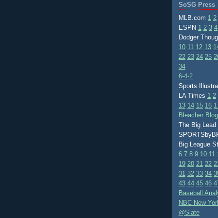
SoSG Press
MLB.com
1
2
ESPN
1
2
3
4
Dodger Thou
10
11
12
13
1
22
23
24
25
2
34
6-4-2
Sports Illustr
LA Times
1
2
13
14
15
16
1
Bleacher Blo
The Big Lead
SPORTSby
Big League S
6
7
8
9
10
11
19
20
21
22
2
31
32
33
34
3
43
44
45
46
4
Baseball Anal
NBC New Yor
@Slate