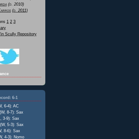
orda
(d. 2010)
Karros
(d. 2011)
Sons
1
2
3
ary
n Scully Repository
ance
cord: 6-1
W, 6-4): AC
(W, 8-7): Sax
, 3-9): Sax
(W, 5-3): Sax
, 8-6): Sax
W, 4-3): Nomo