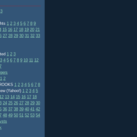
3
ghts
1
2
3
4
5
6
7
8
9
4
15
16
17
18
19
20
21
6
27
28
29
30
31
32
33
ated
1
2
3
3
4
5
6
7
8
9
10
11
12
7
ggers
1
2
BROOKS
1
2
3
4
5
6
7
8
tew (Yahoo!)
1
2
3
4
5
12
13
14
15
16
17
18
3
24
25
26
27
28
29
30
5
36
37
38
39
40
41
42
7
48
49
50
51
52
53
54
ysts
k