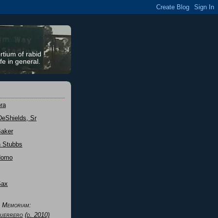
rtium of rabid
fe in general.
ra
DeShields, Sr
Baker
n Stubbs
Nomo
Sax
n Memoriam:
uerrero
(d. 2010)