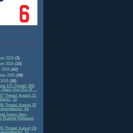
)
)
er 2025
(3)
er 2025
(10)
r 2025
(42)
ber 2025
(39)
 2025
(30)
me 137 Thread: Will
 Slaps One Out Of ...
7 Thread: August 31
'backs, 1p
6 Thread: August 30
iamondbacks, 6p
rld Series Hero
r Buehler Released
5 Thread: August 29
iamondbacks, 7p