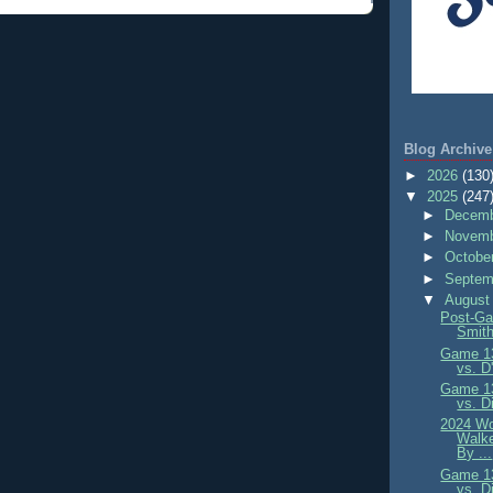
Blog Archive
►
2026
(130
▼
2025
(247
►
Decemb
►
Novemb
►
Octobe
►
Septem
▼
August
Post-Ga
Smith
Game 13
vs. D
Game 13
vs. D
2024 Wo
Walke
By ...
Game 13
vs. D