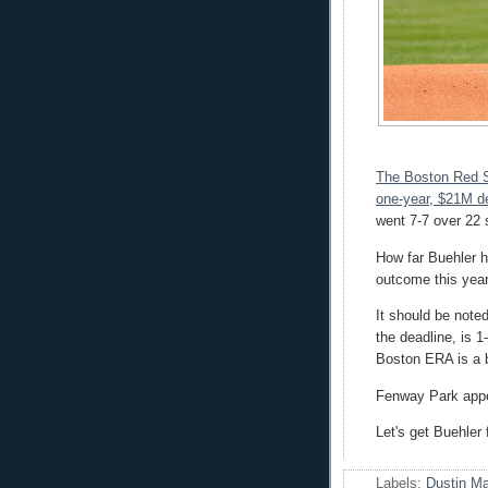
The Boston Red S
one-year, $21M de
went 7-7 over 22 
How far Buehler h
outcome this year,
It should be note
the deadline, is 1
Boston ERA is a b
Fenway Park appea
Let's get Buehler 
Labels:
Dustin M