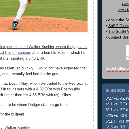
Las
Eric 
• About the 
•
SoSG Gloss
•
The SoSG Vi
•
Contact Us!
ox just released Walker Buehler, whom they gave a
al this off-season,
after a horrible 2025 in which he
starts, sporting a 5.45 ERA.
as fallen, so quickly. I would not have expected that
SoSG Attend
 and I actually feel bad for the guy.
d that Dustin May, whom we traded to the Red Sox at
-3 in four starts with a 4.50 ERA with Boston (his
SoSG 2026 re
it better than his 4.85 ERA with us). Yikes.
3/27 vs. AZ (
4/11 vs. TEX 
rs to be where Dodger starters go to die.
5/11 vs. SF (L
for the bullpen!
5/25 vs. COL 
6/11 @ PIT (W
6/15 vs. TB (
ay
,
Walker Buehler