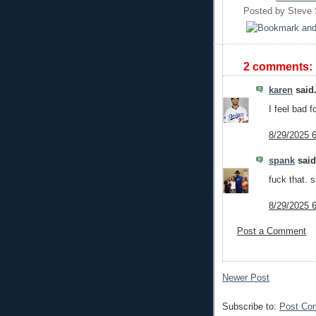
Posted by
Steve
2 comments:
karen
said.
I feel bad f
8/29/2025 
spank
said.
fuck that. 
8/29/2025 
Post a Comment
Newer Post
Subscribe to:
Post Co