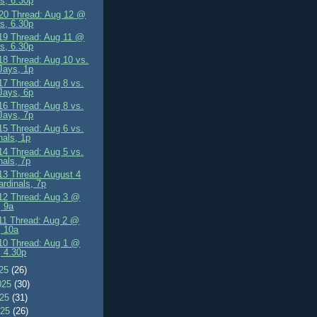
s, 6.30p
0 Thread: Aug 12 @
s, 6.30p
9 Thread: Aug 11 @
s, 6.30p
8 Thread: Aug 10 vs.
Jays, 1p
7 Thread: Aug 8 vs.
Jays, 6p
6 Thread: Aug 8 vs.
Jays, 7p
5 Thread: Aug 6 vs.
nals, 1p
4 Thread: Aug 5 vs.
nals, 7p
3 Thread: August 4
ardinals, 7p
2 Thread: Aug 3 @
 9a
1 Thread: Aug 2 @
, 10a
0 Thread: Aug 1 @
 4.30p
025
(26)
025
(30)
025
(31)
025
(26)