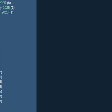
2025
(8)
ry 2025
(1)
y 2025
(1)
)
)
)
)
)
)
2)
1)
8)
2)
5)
8)
3)
)