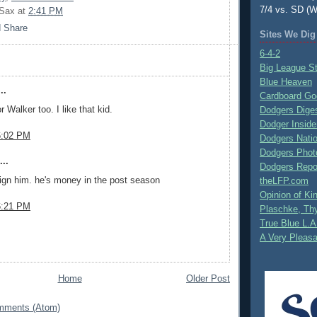
7/4 vs. SD (W
 Sax
at
2:41 PM
Sites We Dig
6-4-2
Big League S
Blue Heaven
..
Cardboard Go
or Walker too. I like that kid.
Dodgers Dige
Dodger Inside
6:02 PM
Dodgers Nati
Dodgers Phot
..
Dodgers Repo
sign him. he's money in the post season
theLFP.com
Opinion of K
6:21 PM
Plaschke, Thy
True Blue L.A
A Very Pleas
Home
Older Post
mments (Atom)