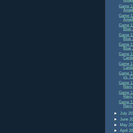
Angel
Game 12
Angel
Game 11
Angel
Game 11
Blue 
Game 11
Blue 
Game 11
Blue 
Game 11
Cardi
Game 11
Cardi
Game 11
vs. C
Game 11
Rays,
Game 11
Rays
Game 11
Rays,
►
July 2
►
June 2
►
May 2
►
April 2