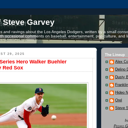
f Steve Garvey
 and ravings about the Los Angeles Dodgers, written by a small conso
th occasional comments on baseball, entertainment, pop culture, and li
ST 29, 2025
The Lineup
Series Hero Walker Buehler
Alex Co
y Red Sox
Delino 
Dusty 
Frankli
Hideo 
Orel
Steve 
I
Pedro G