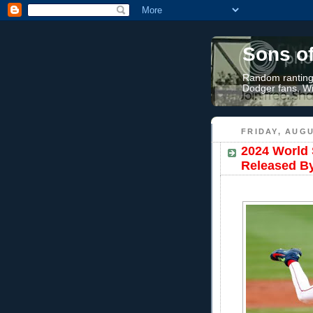
Sons o
Random rantings
Dodger fans. Wi
FRIDAY, AUGU
2024 World 
Released B