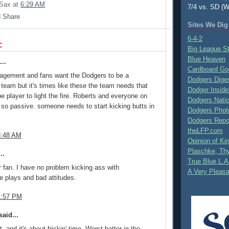
 Sax
at
6:29 AM
7/4 vs. SD (W
Sites We Dig
6-4-2
:
Big League S
Blue Heaven
..
Cardboard Go
agement and fans want the Dodgers to be a
Dodgers Dige
eam but it's times like these the team needs that
Dodger Inside
pe player to light the fire. Roberts and everyone on
Dodgers Nati
 so passive. someone needs to start kicking butts in
Dodgers Phot
Dodgers Repo
theLFP.com
8:48 AM
Opinion of K
Plaschke, Thy
..
True Blue L.A
r fan. I have no problem kicking ass with
A Very Pleas
e plays and bad attitudes.
1:57 PM
aid...
, and it's about frickin' time. Worst batter in the