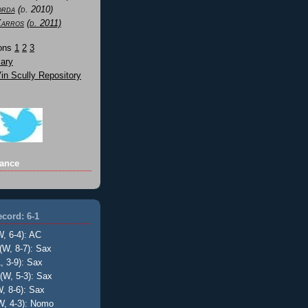
orda
(d. 2010)
Karros
(d. 2011)
Sons
1
2
3
ary
n Scully Repository
ance
cord: 6-1
W, 6-4): AC
(W, 8-7): Sax
, 3-9): Sax
(W, 5-3): Sax
, 8-6): Sax
W, 4-3): Nomo