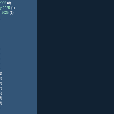
2025
(8)
ry 2025
(1)
y 2025
(1)
)
)
)
)
)
)
2)
1)
8)
2)
5)
8)
3)
)