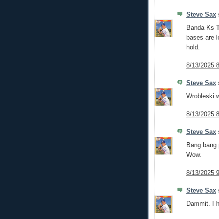
Steve Sax
s
Banda Ks Tr
bases are lo
hold.
8/13/2025 
Steve Sax
s
Wrobleski wi
8/13/2025 
Steve Sax
s
Bang bang p
Wow.
8/13/2025 
Steve Sax
s
Dammit. I h