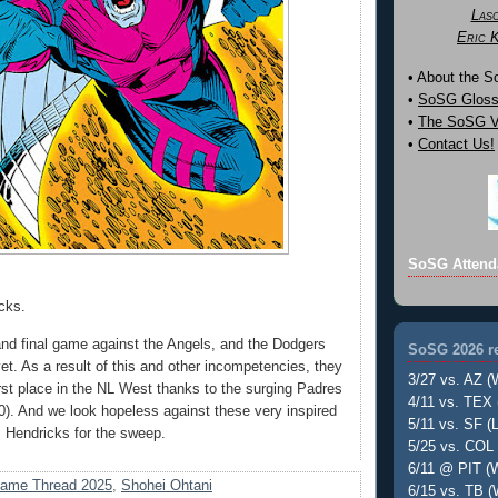
Las
Eric 
• About the 
•
SoSG Gloss
•
The SoSG Vi
•
Contact Us!
SoSG Attend
cks.
 and final game against the Angels, and the Dodgers
SoSG 2026 re
et. As a result of this and other incompetencies, they
3/27 vs. AZ (
irst place in the NL West thanks to the surging Padres
4/11 vs. TEX 
 10). And we look hopeless against these very inspired
5/11 vs. SF (L
 Hendricks for the sweep.
5/25 vs. COL 
6/11 @ PIT (W
ame Thread 2025
,
Shohei Ohtani
6/15 vs. TB (