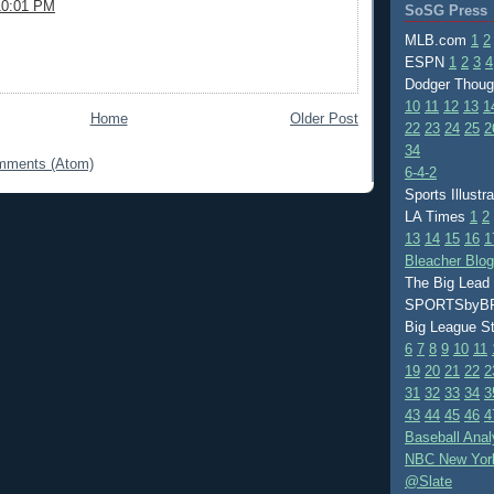
10:01 PM
SoSG Press
MLB.com
1
2
ESPN
1
2
3
4
Dodger Thou
10
11
12
13
1
Home
Older Post
22
23
24
25
2
34
mments (Atom)
6-4-2
Sports Illustr
LA Times
1
2
13
14
15
16
1
Bleacher Blo
The Big Lead
SPORTSby
Big League S
6
7
8
9
10
11
19
20
21
22
2
31
32
33
34
3
43
44
45
46
4
Baseball Anal
NBC New Yor
@Slate