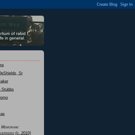
rtium of rabid
fe in general.
ra
DeShields, Sr
Baker
n Stubbs
Nomo
Sax
n Memoriam:
uerrero
(d. 2010)