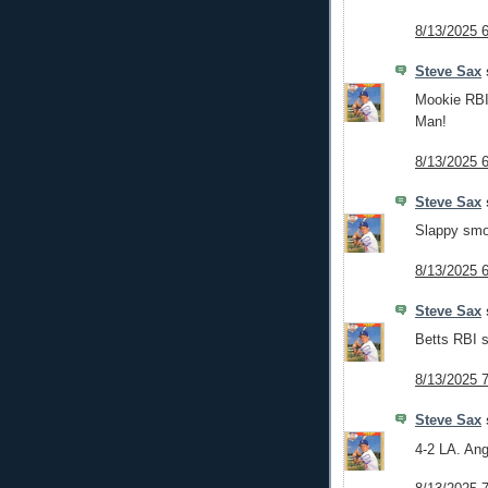
8/13/2025 
Steve Sax
s
Mookie RBI 
Man!
8/13/2025 
Steve Sax
s
Slappy smok
8/13/2025 
Steve Sax
s
Betts RBI s
8/13/2025 
Steve Sax
s
4-2 LA. Ang