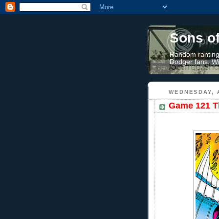
Sons o
Random rantings
Dodger fans. Wi
WEDNESDAY, 
Game 121 Th