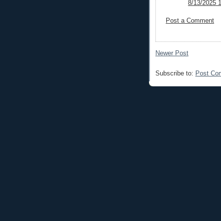
8/13/2025 
Post a Comment
Newer Post
Subscribe to:
Post Co