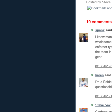
Posted by
Steve
19 comments
spank
said.
i know man
wholesome t
enforcer ty
the team is
gear.
8/13/2025 
karen
said.
I'm a Raide
questionabl
8/13/2025 
Steve Sax
s
Conforto out