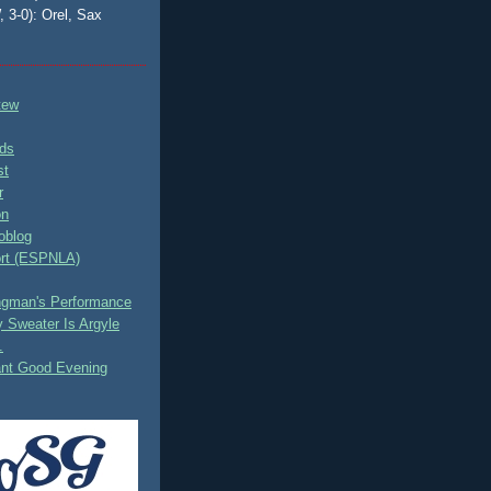
, 3-0): Orel, Sax
tew
ds
st
r
on
oblog
rt (ESPNLA)
ingman's Performance
 Sweater Is Argyle
.
ant Good Evening