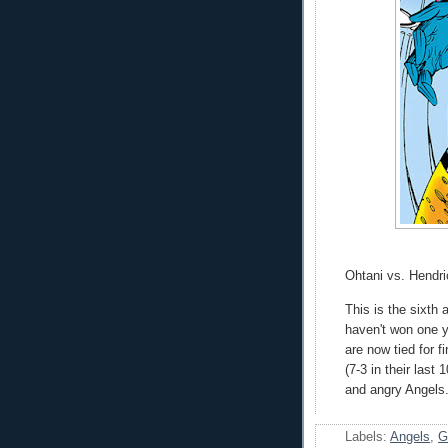
Ohtani vs. Hendri
This is the sixth
haven't won one y
are now tied for f
(7-3 in their last
and angry Angels.
Labels:
Angels
,
G