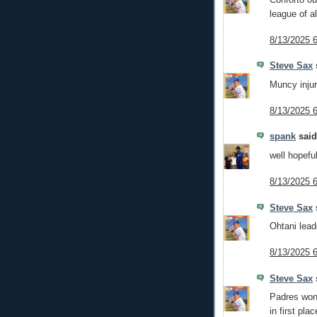
league of al
8/13/2025 
Steve Sax
s
Muncy injur
8/13/2025 
spank
said.
well hopefu
8/13/2025 
Steve Sax
s
Ohtani leado
8/13/2025 
Steve Sax
s
Padres won 
in first plac