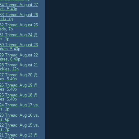
4 Thread: August 27
ds, 5.40p
3 Thread: August 26
eds, 7p
2 Thread: August 25
eds, 7p
1 Thread: Aug 24 @
s, 1p
0 Thread: August 23
dres, 5.40p
9 Thread: August 22
dres, 6.40p
8 Thread: August 21
ckies, 12n
7 Thread: Aug 20 @
es, 5.40p
6 Thread: Aug 19 @
es, 5.40p
5 Thread: Aug 18 @
es, 5.40p
4 Thread: Aug 17 vs.
s, 1p
3 Thread: Aug 16 vs.
s, 6p
2 Thread: Aug 15 vs.
s, 7p
1 Thread: Aug 13 @