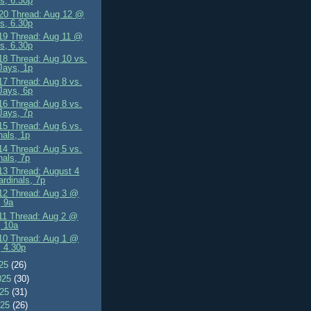
s, 6.30p
0 Thread: Aug 12 @
s, 6.30p
9 Thread: Aug 11 @
s, 6.30p
8 Thread: Aug 10 vs.
Jays, 1p
7 Thread: Aug 8 vs.
Jays, 6p
6 Thread: Aug 8 vs.
Jays, 7p
5 Thread: Aug 6 vs.
nals, 1p
4 Thread: Aug 5 vs.
nals, 7p
3 Thread: August 4
ardinals, 7p
2 Thread: Aug 3 @
 9a
1 Thread: Aug 2 @
, 10a
0 Thread: Aug 1 @
 4.30p
025
(26)
025
(30)
025
(31)
025
(26)