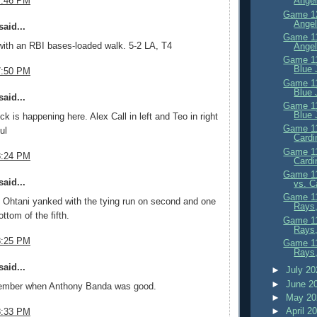
7:46 PM
Angel
Game 12
Angel
aid...
Game 11
with an RBI bases-loaded walk. 5-2 LA, T4
Angel
Game 11
Blue 
7:50 PM
Game 11
Blue 
aid...
Game 11
Blue 
ck is happening here. Alex Call in left and Teo in right
Game 11
ul
Cardi
Game 11
8:24 PM
Cardi
Game 11
aid...
vs. C
Game 11
 Ohtani yanked with the tying run on second and one
Rays,
ottom of the fifth.
Game 11
Rays
8:25 PM
Game 11
Rays,
aid...
►
July 2
►
June 2
ember when Anthony Banda was good.
►
May 2
►
April 2
8:33 PM