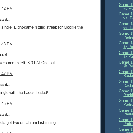
Game 13
vs Re
6:42 PM
Game 13
vs. R
aid...
Game 13
single! Eight-game hitting streak for Mookie the
vs. R
Game 13
Padre
Game 13
6:43 PM
@ Pa
Game 12
aid...
@ Pa
Game 12
es one to left. 3-0 LA! One out
@ Ro
Game 12
6:47 PM
Rocki
Game 12
aid...
Rocki
Game 12
ingle with the bases loaded!
Rocki
Game 12
7:46 PM
Padre
Game 12
Padre
aid...
Game 12
els got two on Ohtani last inning.
Padre
Game 12