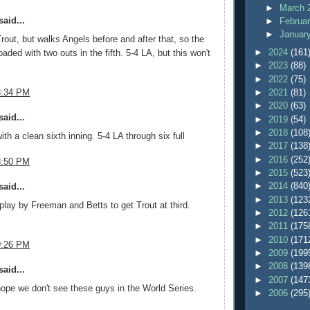
►
March 
aid...
►
Februa
►
Januar
out, but walks Angels before and after that, so the
►
2024
(161
aded with two outs in the fifth. 5-4 LA, but this won't
►
2023
(88)
►
2022
(75)
8:34 PM
►
2021
(81)
►
2020
(63)
aid...
►
2019
(54)
►
2018
(108
th a clean sixth inning. 5-4 LA through six full
►
2017
(138
►
2016
(252
8:50 PM
►
2015
(523
►
2014
(840
aid...
►
2013
(123
lay by Freeman and Betts to get Trout at third.
►
2012
(126
►
2011
(175
►
2010
(171
9:26 PM
►
2009
(199
►
2008
(139
aid...
►
2007
(147
ope we don't see these guys in the World Series.
►
2006
(295