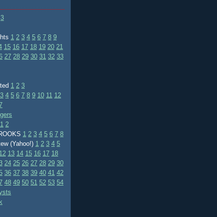
3
ghts
1
2
3
4
5
6
7
8
9
4
15
16
17
18
19
20
21
6
27
28
29
30
31
32
33
ated
1
2
3
3
4
5
6
7
8
9
10
11
12
7
ggers
1
2
BROOKS
1
2
3
4
5
6
7
8
tew (Yahoo!)
1
2
3
4
5
12
13
14
15
16
17
18
3
24
25
26
27
28
29
30
5
36
37
38
39
40
41
42
7
48
49
50
51
52
53
54
ysts
k