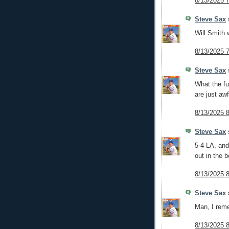
8/13/2025 
Steve Sax
s
Will Smith 
8/13/2025 
Steve Sax
s
What the fu
are just awf
8/13/2025 
Steve Sax
s
5-4 LA, and
out in the b
8/13/2025 
Steve Sax
s
Man, I rem
8/13/2025 