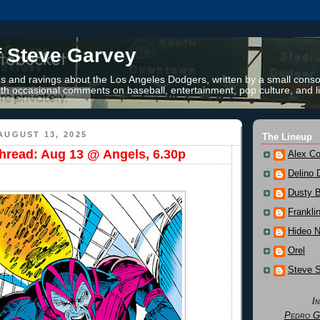
f Steve Garvey
 and ravings about the Los Angeles Dodgers, written by a small conso
th occasional comments on baseball, entertainment, pop culture, and li
AUGUST 13, 2025
The Lineup
read: Aug 13 @ Angels, 6.30p
Alex Co
Delino 
Dusty 
Frankli
Hideo 
Orel
Steve 
I
Pedro G