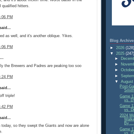
l qualified hitters.
6:06 PM
aid...
ed as well, and it's another oblique. Yikes.
Blog Archive
6:06 PM
►
2026
(128
▼
2025
(247
..
►
Decemb
►
Novemb
lly the Brewers and Padres are peaking too soo
►
Octobe
►
Septem
6:24 PM
▼
August
Post-Ga
aid...
Smith
ff triple!
Game 13
vs. D
Game 13
6:42 PM
vs. D
2024 Wo
aid...
Walke
By ...
today, so they swept the Giants and now are alone
Game 13
e.
vs. D