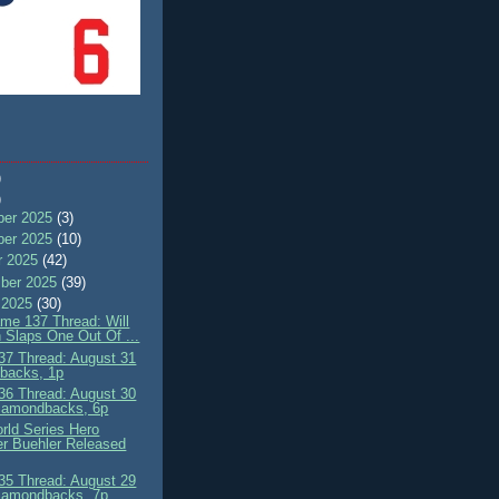
)
)
er 2025
(3)
er 2025
(10)
r 2025
(42)
ber 2025
(39)
 2025
(30)
me 137 Thread: Will
 Slaps One Out Of ...
7 Thread: August 31
'backs, 1p
6 Thread: August 30
iamondbacks, 6p
rld Series Hero
r Buehler Released
5 Thread: August 29
iamondbacks, 7p