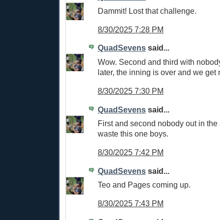
Dammit! Lost that challenge.
8/30/2025 7:28 PM
QuadSevens
said...
Wow. Second and third with nobody
later, the inning is over and we get 
8/30/2025 7:30 PM
QuadSevens
said...
First and second nobody out in the s
waste this one boys.
8/30/2025 7:42 PM
QuadSevens
said...
Teo and Pages coming up.
8/30/2025 7:43 PM