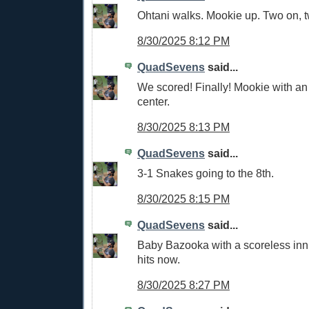
Ohtani walks. Mookie up. Two on, t
8/30/2025 8:12 PM
QuadSevens
said...
We scored! Finally! Mookie with an 
center.
8/30/2025 8:13 PM
QuadSevens
said...
3-1 Snakes going to the 8th.
8/30/2025 8:15 PM
QuadSevens
said...
Baby Bazooka with a scoreless in
hits now.
8/30/2025 8:27 PM