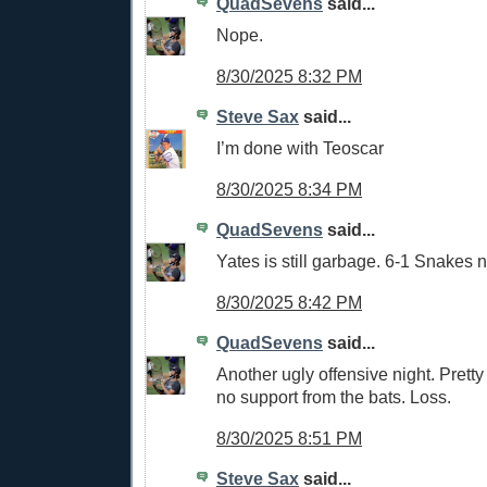
QuadSevens
said...
Nope.
8/30/2025 8:32 PM
Steve Sax
said...
I’m done with Teoscar
8/30/2025 8:34 PM
QuadSevens
said...
Yates is still garbage. 6-1 Snakes 
8/30/2025 8:42 PM
QuadSevens
said...
Another ugly offensive night. Pretty
no support from the bats. Loss.
8/30/2025 8:51 PM
Steve Sax
said...