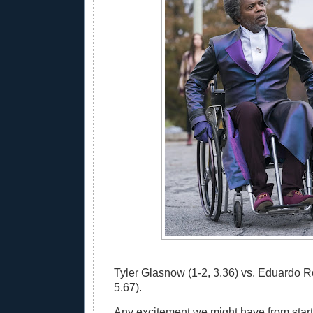
Tyler Glasnow (1-2, 3.36) vs. Eduardo R
5.67).
Any excitement we might have from start