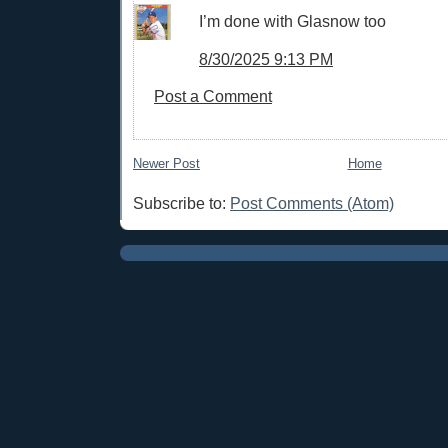
I’m done with Glasnow too
8/30/2025 9:13 PM
Post a Comment
Newer Post
Home
Subscribe to:
Post Comments (Atom)