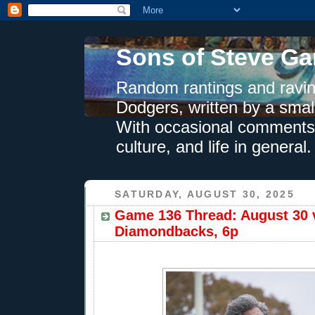
Sons of Steve Ga
Random rantings and ravin
Dodgers, written by a smal
With occasional comments 
culture, and life in general.
SATURDAY, AUGUST 30, 2025
Game 136 Thread: August 30 
Diamondbacks, 6p