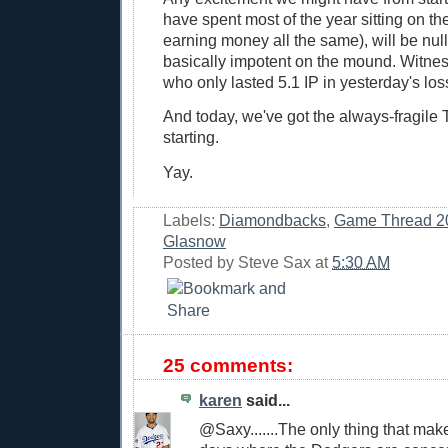
have spent most of the year sitting on th
earning money all the same), will be nulli
basically impotent on the mound. Witnes
who only lasted 5.1 IP in yesterday's los
And today, we've got the always-fragile
starting.
Yay.
Labels:
Diamondbacks
,
Game Thread 2
Glasnow
Posted by
Steve Sax
at
5:30 AM
25 comments:
karen
said...
@Saxy.......The only thing that ma