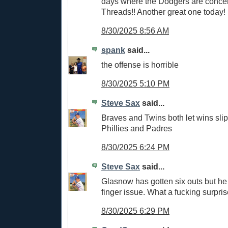
days where the Dodgers are conce
Threads!! Another great one today!
8/30/2025 8:56 AM
spank
said...
the offense is horrible
8/30/2025 5:10 PM
Steve Sax
said...
Braves and Twins both let wins slip
Phillies and Padres
8/30/2025 6:24 PM
Steve Sax
said...
Glasnow has gotten six outs but he
finger issue. What a fucking surpri
8/30/2025 6:29 PM