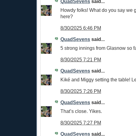
QuadSevens
said...
Howdy folks! What do you say we g
here?
8/30/2025 6:46 PM
QuadSevens
said...
5 strong innings from Glasnow so fa
8/30/2025 7:21 PM
QuadSevens
said...
Kiké and Miggy setting the table! Le
8/30/2025 7:26 PM
QuadSevens
said...
That’s close. Yikes.
8/30/2025 7:27 PM
QuadSevens
said...