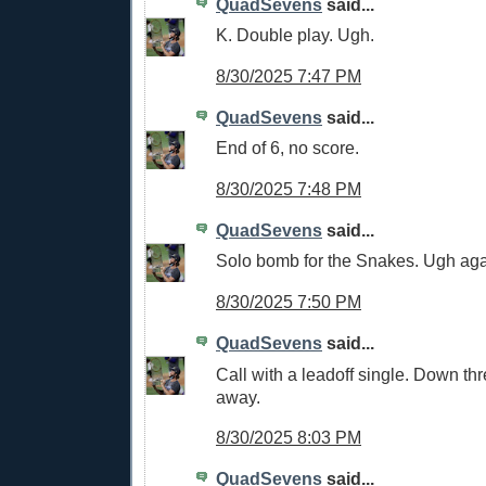
QuadSevens
said...
K. Double play. Ugh.
8/30/2025 7:47 PM
QuadSevens
said...
End of 6, no score.
8/30/2025 7:48 PM
QuadSevens
said...
Solo bomb for the Snakes. Ugh aga
8/30/2025 7:50 PM
QuadSevens
said...
Call with a leadoff single. Down thr
away.
8/30/2025 8:03 PM
QuadSevens
said...