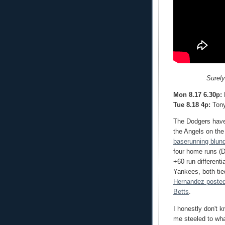
Surely
Mon 8.17 6.30p:
R
Tue 8.18 4p:
Tony
The Dodgers have 
the Angels on th
baserunning blun
four home runs (D
+60 run different
Yankees, both ti
Hernandez posted
Betts
.
I honestly don't 
me steeled to wha