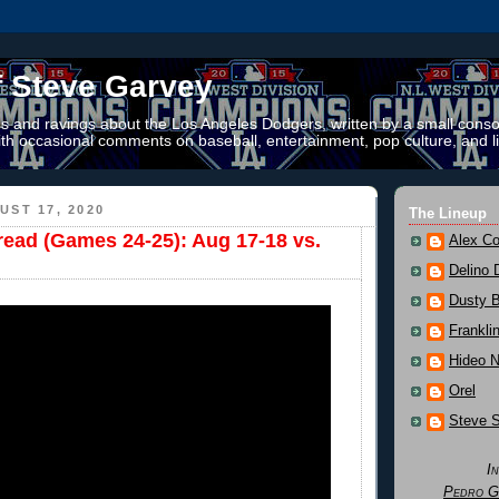
f Steve Garvey
 and ravings about the Los Angeles Dodgers, written by a small conso
th occasional comments on baseball, entertainment, pop culture, and li
ST 17, 2020
The Lineup
read (Games 24-25): Aug 17-18 vs.
Alex Co
Delino 
Dusty 
Frankli
Hideo 
Orel
Steve 
I
Pedro G