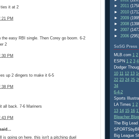
►
2011
(175
ies it at 2
►
2010
(171
►
2009
(199
7:21 PM
►
2008
(139
.
►
2007
(147
►
2006
(295
h the easy RBI single. Then Corey go boom. 6-2
er 2
SoSG Press
MLB.com
1
2
7:30 PM
ESPN
1
2
3
4
.
Dodger Thou
10
11
12
13
1
ives up 2 dingers to make it 6-5
22
23
24
25
2
34
7:38 PM
6-4-2
.
Sports Illustr
LA Times
1
2
it all back. 7-6 Mariners
13
14
15
16
1
Bleacher Blo
7:43 PM
The Big Lead
aid...
SPORTSby
Big League S
l is going on here. this isn't a pitching duel