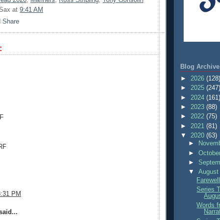
 Sax
at
9:41 AM
:
.
Blog Archive
►
2026
(128
►
2025
(247
►
2024
(161
►
2023
(88)
►
2022
(75)
CF
►
2021
(81)
▼
2020
(63)
►
Novemb
RF
►
Octobe
►
Septem
▼
August
Farewell
Series 
3:31 PM
Augu
Words f
Narra
aid...