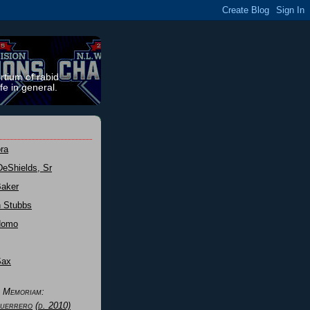
rtium of rabid
fe in general.
ra
DeShields, Sr
Baker
n Stubbs
Nomo
Sax
n Memoriam:
uerrero
(d. 2010)