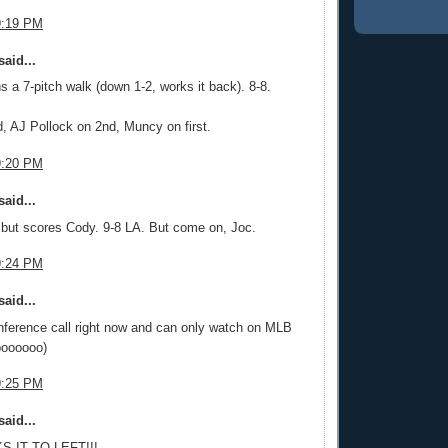
9:19 PM
aid...
 a 7-pitch walk (down 1-2, works it back). 8-8.
, AJ Pollock on 2nd, Muncy on first.
9:20 PM
aid...
but scores Cody. 9-8 LA. But come on, Joc.
9:24 PM
aid...
nference call right now and can only watch on MLB
boooooo)
9:25 PM
aid...
S IT TO LEFT!!!