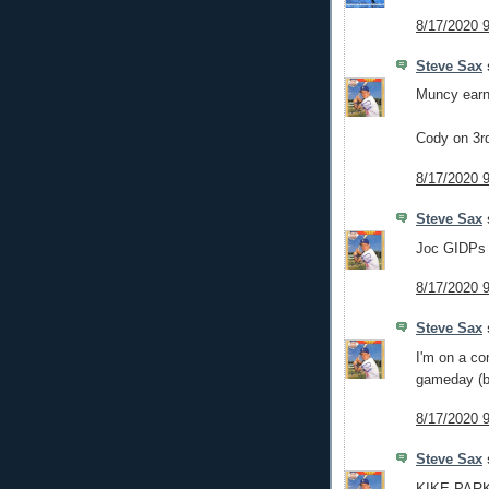
8/17/2020 
Steve Sax
s
Muncy earns
Cody on 3rd
8/17/2020 
Steve Sax
s
Joc GIDPs 
8/17/2020 
Steve Sax
s
I'm on a co
gameday (
8/17/2020 
Steve Sax
s
KIKE PARK