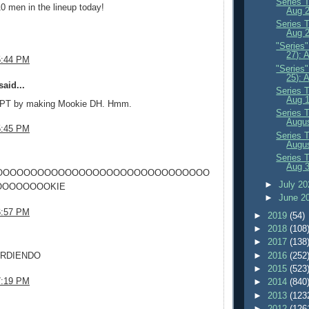
Series 
0 men in the lineup today!
Aug 
Series 
Aug 2
"Series
27): 
5:44 PM
"Series
25): 
aid...
Series 
Aug 
 PT by making Mookie DH. Hmm.
Series 
Augus
5:45 PM
Series 
Augus
.
Series 
Aug 
OOOOOOOOOOOOOOOOOOOOOOOOOOOOOOO
►
July 2
OOOOOOOKIE
►
June 2
6:57 PM
►
2019
(54)
►
2018
(108
.
►
2017
(138
►
2016
(252
ARDIENDO
►
2015
(523
7:19 PM
►
2014
(840
►
2013
(123
.
►
2012
(126