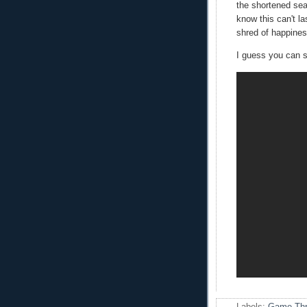
the shortened sea
know this can't la
shred of happiness
I guess you can s
Labels:
Game Thr