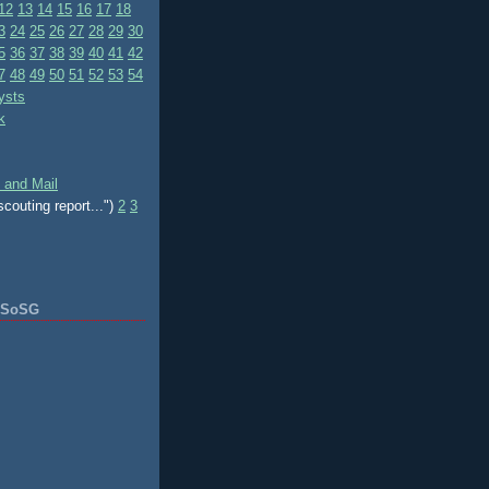
12
13
14
15
16
17
18
3
24
25
26
27
28
29
30
5
36
37
38
39
40
41
42
7
48
49
50
51
52
53
54
ysts
k
 and Mail
scouting report...")
2
3
f SoSG