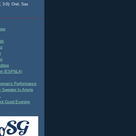
, 3-0): Orel, Sax
tew
ds
st
r
on
oblog
rt (ESPNLA)
ingman's Performance
 Sweater Is Argyle
.
ant Good Evening