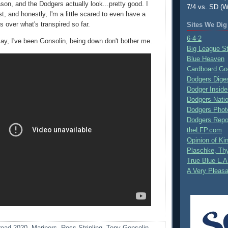
son, and the Dodgers actually look...pretty good. I
7/4 vs. SD (W
st, and honestly, I'm a little scared to even have a
 over what's transpired so far.
Sites We Dig
6-4-2
ay, I've been Gonsolin, being down don't bother me.
Big League S
Blue Heaven
Cardboard Go
Dodgers Dige
Dodger Inside
Dodgers Nati
Dodgers Phot
Dodgers Repo
theLFP.com
Opinion of K
Plaschke, Thy
True Blue L.A
A Very Pleas
ead 2020
,
Mariners
,
Ross Stripling
,
Tony Gonsolin