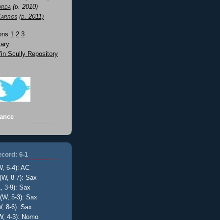
orda
(d. 2010)
Karros
(d. 2011)
Sons
1
2
3
ary
n Scully Repository
ance
cord: 6-1
W, 6-4): AC
(W, 8-7): Sax
, 3-9): Sax
(W, 5-3): Sax
, 8-6): Sax
W, 4-3): Nomo