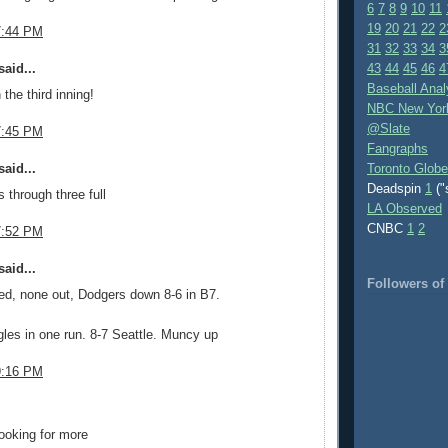
6
7
8
9
10
11
19
20
21
22
2
7:44 PM
31
32
33
34
3
aid...
43
44
45
46
4
Baseball Anal
 the third inning!
NBC New Yor
@Slate
7:45 PM
Fangraphs
aid...
Toronto Globe
Deadspin
1
("
 through three full
LA Observed
CNBC
1
2
7:52 PM
aid...
Followers o
ed, none out, Dodgers down 8-6 in B7.
gles in one run. 8-7 Seattle. Muncy up
9:16 PM
.
ooking for more