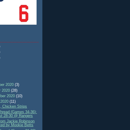
)
)
)
er 2020
(3)
r 2020
(28)
ber 2020
(10)
 2020
(11)
, Chicken Strips
Thread (Games 34-36):
st 28-30 @ Rangers
rom Jackie Robinson
ted by Mookie Betts