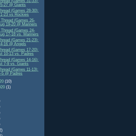
Thread (Games 31-33):
25-27 @ Giants
Thread (Games 28-30):
1-23 vs Rockies
" Thread (Games 26-
Aug 19-20 @ Mariners
" Thread (Games 24-
Aug 17-18 vs. Mariners
Thread (Games 21-23):
14-16 @ Angels
Thread (Games 17-20):
t 10-13 vs. Padres
Thread (Games 14-16):
t 7-9 vs. Giants
Thread (Games 11-13):
3-5 @ Padres
020
(10)
020
(1)
)
)
)
)
)
2)
1)