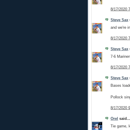
8/17/2020 
Steve Sax
s
and we're in
8/17/2020 
Steve Sax
s
7-6 Mariners
8/17/2020 
Steve Sax
s
Bases load
Pollock sin
8/17/2020 
Orel
said..
Tie game, l