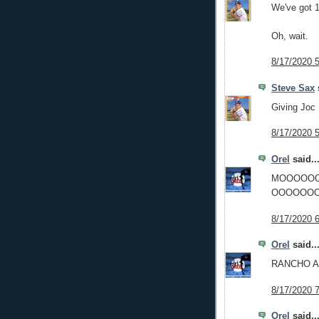
We've got 1
Oh, wait.
8/17/2020 
Steve Sax
s
Giving Joc
8/17/2020 
Orel
said..
MOOOOO
OOOOOOO
8/17/2020 
Orel
said..
RANCHO 
8/17/2020 
Orel
said..