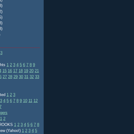
8)
2)
5)
8)
3)
)
3
ghts
1
2
3
4
5
6
7
8
9
4
15
16
17
18
19
20
21
6
27
28
29
30
31
32
33
ated
1
2
3
3
4
5
6
7
8
9
10
11
12
7
ggers
1
2
BROOKS
1
2
3
4
5
6
7
8
tew (Yahoo!)
1
2
3
4
5