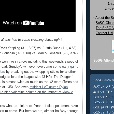
Las
Eric 
• About the 
•
SoSG Gloss
•
The SoSG Vi
•
Contact Us!
 all this has to come crashing down, right?
oss Stripling (3-1, 3.97) vs. Justin Dunn (1-1, 4.85)
 Gonsolin (0-0, 0.00) vs. Marco Gonzalez (2-2, 3.97)
SoSG Attend
won five in a row, including this weekend's sweep of
e road. Sunday's win even overcame
some early game
ders
by breaking out the whupping sticks for another
odgers lead the league with 43 HR). The Dodgers'
SoSG 2026 re
ial is almost twice as much as the #2 team (Twins and
3/27 vs. AZ (
ed at +35). And even
resident LAT grump Dylan
4/11 vs. TEX 
 a nice valentine column on the impact of Mookie
5/11 vs. SF (L
5/25 vs. COL 
know what to think here. Years of disappointment have
6/11 @ PIT (W
t's to come. But here we are, almost halfway through
6/15 vs. TB (