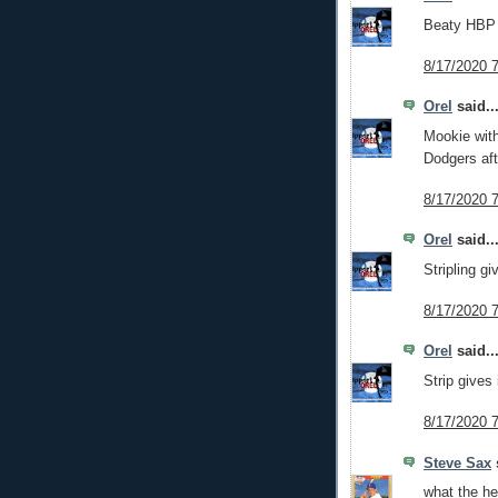
Beaty HBP t
8/17/2020 
Orel
said..
Mookie wit
Dodgers aft
8/17/2020 
Orel
said..
Stripling g
8/17/2020 
Orel
said..
Strip gives 
8/17/2020 
Steve Sax
s
what the hel