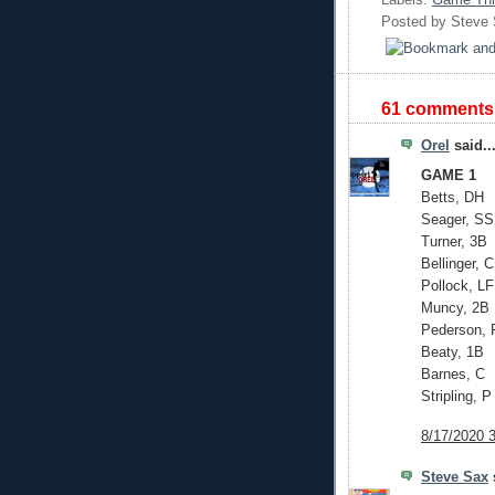
Posted by
Steve
61 comments
Orel
said..
GAME 1
Betts, DH
Seager, SS
Turner, 3B
Bellinger, 
Pollock, LF
Muncy, 2B
Pederson, 
Beaty, 1B
Barnes, C
Stripling, P
8/17/2020 
Steve Sax
s