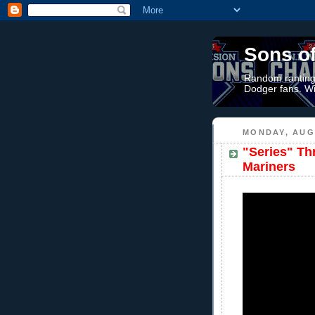
Sons o
Random rantings
Dodger fans. Wi
MONDAY, AUGU
"Series" Th
Mariners