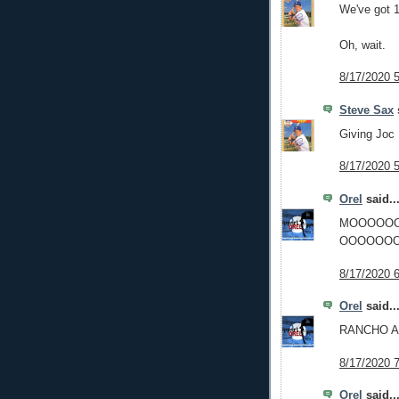
We've got 1
Oh, wait.
8/17/2020 
Steve Sax
s
Giving Joc
8/17/2020 
Orel
said..
MOOOOO
OOOOOOO
8/17/2020 
Orel
said..
RANCHO 
8/17/2020 
Orel
said..