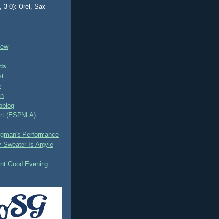
, 3-0): Orel, Sax
tew
ds
st
r
on
oblog
rt (ESPNLA)
ingman's Performance
 Sweater Is Argyle
.
ant Good Evening