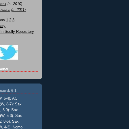
orda
(d. 2010)
Karros
(d. 2011)
Sons
1
2
3
ary
n Scully Repository
ance
cord: 6-1
W, 6-4): AC
(W, 8-7): Sax
, 3-9): Sax
(W, 5-3): Sax
, 8-6): Sax
W, 4-3): Nomo