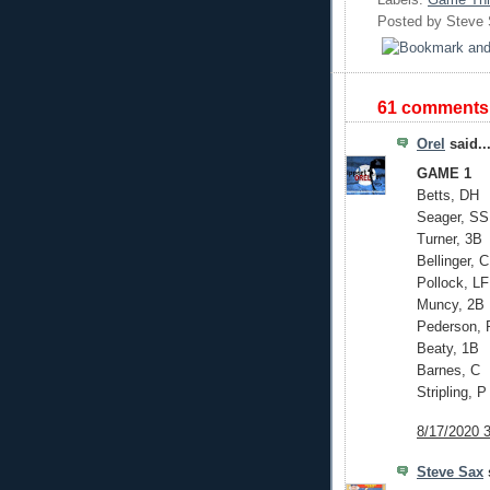
Posted by
Steve
61 comments
Orel
said..
GAME 1
Betts, DH
Seager, SS
Turner, 3B
Bellinger, 
Pollock, LF
Muncy, 2B
Pederson, 
Beaty, 1B
Barnes, C
Stripling, P
8/17/2020 
Steve Sax
s