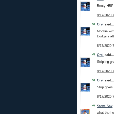
Beaty HBP t
8/17/2020 
Orel
said..
Mookie wit
Dodgers aft
8/17/2020 
Orel
said..
Stripling g
8/17/2020 
Orel
said..
Strip gives 
8/17/2020 
Steve Sax
s
what the hel