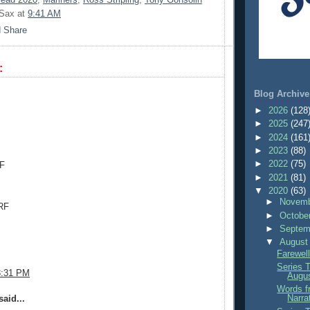
 Sax
at
9:41 AM
:
.
Blog Archive
►
2026
(128
►
2025
(247
►
2024
(161
►
2023
(88)
►
2022
(75)
CF
►
2021
(81)
▼
2020
(63)
►
Novemb
RF
►
Octobe
►
Septem
▼
August
Farewell
Series 
3:31 PM
Augu
Words f
Narra
aid...