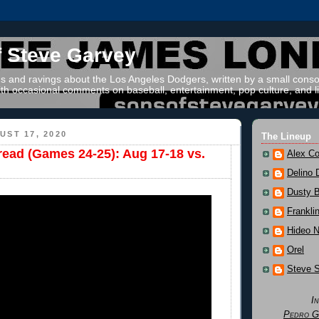
f Steve Garvey
 and ravings about the Los Angeles Dodgers, written by a small conso
th occasional comments on baseball, entertainment, pop culture, and li
ST 17, 2020
The Lineup
read (Games 24-25): Aug 17-18 vs.
Alex Co
Delino 
Dusty 
Frankli
Hideo 
Orel
Steve 
I
Pedro G