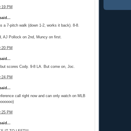
9:19 PM
aid...
 a 7-pitch walk (down 1-2, works it back). 8-8.
, AJ Pollock on 2nd, Muncy on first.
9:20 PM
aid...
but scores Cody. 9-8 LA. But come on, Joc.
9:24 PM
aid...
nference call right now and can only watch on MLB
boooooo)
9:25 PM
aid...
S IT TO LEFT!!!