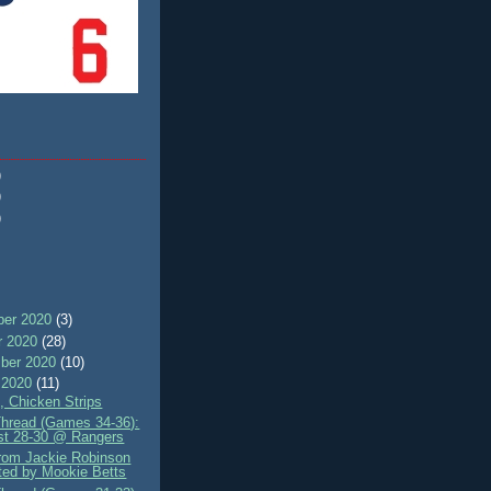
)
)
)
er 2020
(3)
r 2020
(28)
ber 2020
(10)
 2020
(11)
, Chicken Strips
Thread (Games 34-36):
st 28-30 @ Rangers
rom Jackie Robinson
ted by Mookie Betts