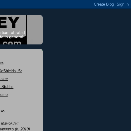
rtium of rabid
fe in general.
ra
DeShields, Sr
Baker
n Stubbs
Nomo
Sax
n Memoriam:
uerrero
(d. 2010)