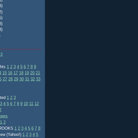
8)
2)
5)
8)
3)
)
3
ghts
1
2
3
4
5
6
7
8
9
4
15
16
17
18
19
20
21
6
27
28
29
30
31
32
33
ated
1
2
3
3
4
5
6
7
8
9
10
11
12
7
ggers
1
2
BROOKS
1
2
3
4
5
6
7
8
tew (Yahoo!)
1
2
3
4
5