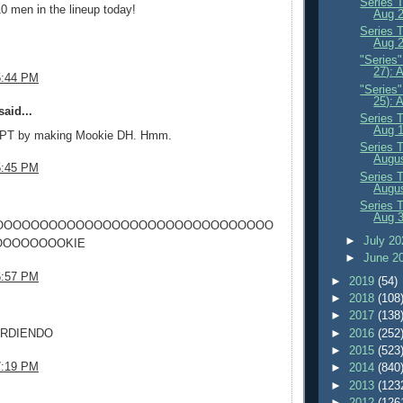
Series 
0 men in the lineup today!
Aug 
Series 
Aug 2
"Series
27): 
5:44 PM
"Series
25): 
aid...
Series 
Aug 
 PT by making Mookie DH. Hmm.
Series 
Augus
5:45 PM
Series 
Augus
.
Series 
Aug 
OOOOOOOOOOOOOOOOOOOOOOOOOOOOOOO
►
July 2
OOOOOOOKIE
►
June 2
6:57 PM
►
2019
(54)
►
2018
(108
.
►
2017
(138
►
2016
(252
ARDIENDO
►
2015
(523
7:19 PM
►
2014
(840
►
2013
(123
.
►
2012
(126