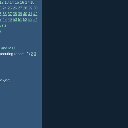
12
13
14
15
16
17
18
3
24
25
26
27
28
29
30
5
36
37
38
39
40
41
42
7
48
49
50
51
52
53
54
ysts
k
 and Mail
scouting report...")
2
3
f SoSG