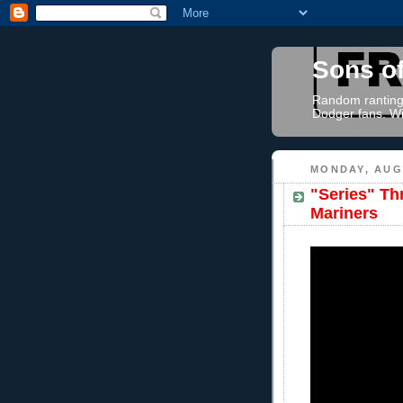
Sons o
Random rantings
Dodger fans. Wi
MONDAY, AUGU
"Series" Th
Mariners