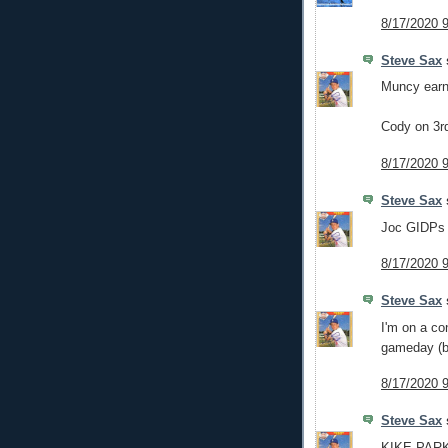
8/17/2020 
Steve Sax
s
Muncy earns
Cody on 3rd
8/17/2020 
Steve Sax
s
Joc GIDPs 
8/17/2020 
Steve Sax
s
I'm on a co
gameday (
8/17/2020 
Steve Sax
s
KIKE PARK