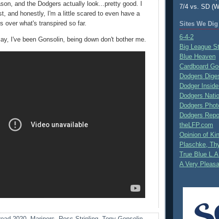
son, and the Dodgers actually look...pretty good. I
7/4 vs. SD (W
st, and honestly, I'm a little scared to even have a
 over what's transpired so far.
Sites We Dig
6-4-2
ay, I've been Gonsolin, being down don't bother me.
Big League S
Blue Heaven
Cardboard Go
Dodgers Dige
Dodger Inside
Dodgers Nati
Dodgers Phot
Dodgers Repo
theLFP.com
Opinion of K
Plaschke, Thy
True Blue L.A
A Very Pleas
ead 2020
,
Mariners
,
Ross Stripling
,
Tony Gonsolin