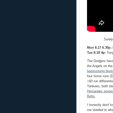
Surely
Mon 8.17 6.30p:
R
Tue 8.18 4p:
Tony
The Dodgers have 
the Angels on th
baserunning blun
four home runs (D
+60 run different
Yankees, both ti
Hernandez posted
Betts
.
I honestly don't 
me steeled to wha