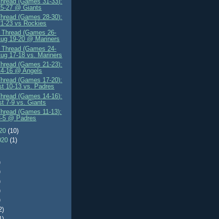
Thread (Games 31-33):
25-27 @ Giants
Thread (Games 28-30):
1-23 vs Rockies
" Thread (Games 26-
Aug 19-20 @ Mariners
" Thread (Games 24-
Aug 17-18 vs. Mariners
Thread (Games 21-23):
14-16 @ Angels
Thread (Games 17-20):
t 10-13 vs. Padres
Thread (Games 14-16):
t 7-9 vs. Giants
Thread (Games 11-13):
3-5 @ Padres
020
(10)
020
(1)
)
)
)
)
)
2)
1)