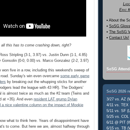
Las
Eric 
• About the 
•
SoSG Gloss
•
The SoSG Vi
•
Contact Us!
 all this has to come crashing down, right?
oss Stripling (3-1, 3.97) vs. Justin Dunn (1-1, 4.85)
 Gonsolin (0-0, 0.00) vs. Marco Gonzalez (2-2, 3.97)
SoSG Attend
won five in a row, including this weekend's sweep of
e road. Sunday's win even overcame
some early game
ders
by breaking out the whupping sticks for another
odgers lead the league with 43 HR). The Dodgers'
SoSG 2026 re
ial is almost twice as much as the #2 team (Twins and
3/27 vs. AZ (
ed at +35). And even
resident LAT grump Dylan
4/11 vs. TEX 
 a nice valentine column on the impact of Mookie
5/11 vs. SF (L
5/25 vs. COL 
know what to think here. Years of disappointment have
6/11 @ PIT (W
t's to come. But here we are, almost halfway through
6/15 vs. TB (