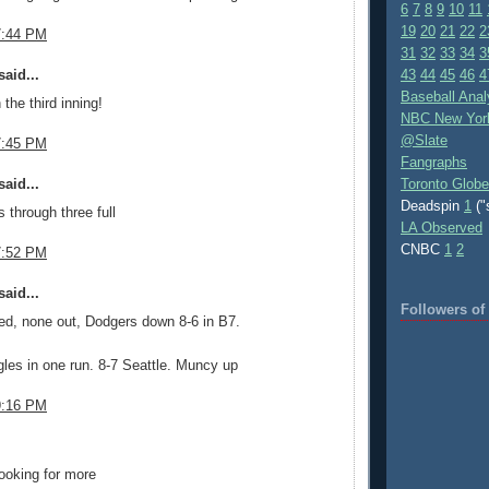
6
7
8
9
10
11
19
20
21
22
2
7:44 PM
31
32
33
34
3
aid...
43
44
45
46
4
Baseball Anal
 the third inning!
NBC New Yor
@Slate
7:45 PM
Fangraphs
aid...
Toronto Globe
Deadspin
1
("
 through three full
LA Observed
CNBC
1
2
7:52 PM
aid...
Followers o
ed, none out, Dodgers down 8-6 in B7.
gles in one run. 8-7 Seattle. Muncy up
9:16 PM
.
ooking for more