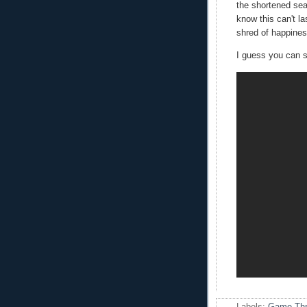
the shortened sea
know this can't la
shred of happiness
I guess you can s
Labels:
Game Thr