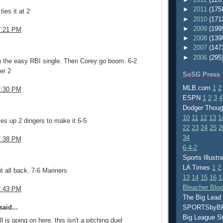
►
2011
(175
ies it at 2
►
2010
(171
►
2009
(199
7:21 PM
►
2008
(139
.
►
2007
(147
►
2006
(295
h the easy RBI single. Then Corey go boom. 6-2
er 2
SoSG Press
MLB.com
1
2
7:30 PM
ESPN
1
2
3
4
.
Dodger Thou
10
11
12
13
1
ives up 2 dingers to make it 6-5
22
23
24
25
2
34
7:38 PM
6-4-2
.
Sports Illustr
LA Times
1
2
it all back. 7-6 Mariners
13
14
15
16
1
Bleacher Blo
7:43 PM
The Big Lead
aid...
SPORTSby
Big League S
l is going on here. this isn't a pitching duel