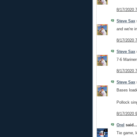
8/17/2020 
Steve Sax
s
and we're in
8/17/2020 
Steve Sax
s
7-6 Mariners
8/17/2020 
Steve Sax
s
Bases load
Pollock sin
8/17/2020 
Orel
said..
Tie game, l