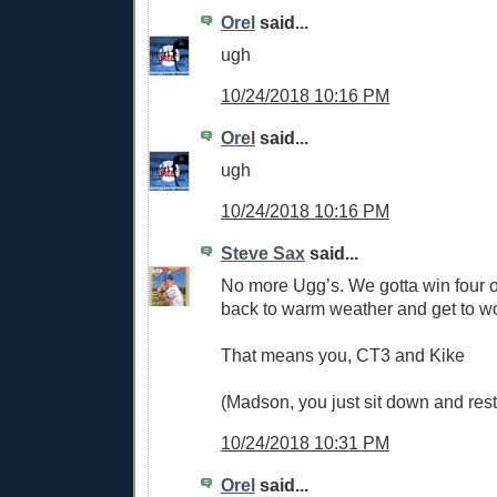
Orel
said...
ugh
10/24/2018 10:16 PM
Orel
said...
ugh
10/24/2018 10:16 PM
Steve Sax
said...
No more Ugg’s. We gotta win four of 
back to warm weather and get to w
That means you, CT3 and Kike
(Madson, you just sit down and res
10/24/2018 10:31 PM
Orel
said...