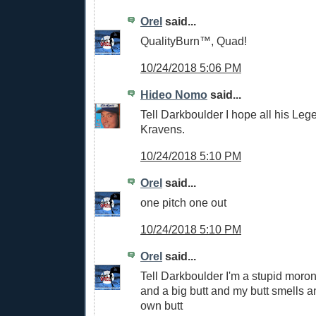
Orel
said...
QualityBurn™, Quad!
10/24/2018 5:06 PM
Hideo Nomo
said...
Tell Darkboulder I hope all his Le
Kravens.
10/24/2018 5:10 PM
Orel
said...
one pitch one out
10/24/2018 5:10 PM
Orel
said...
Tell Darkboulder I'm a stupid moron
and a big butt and my butt smells an
own butt