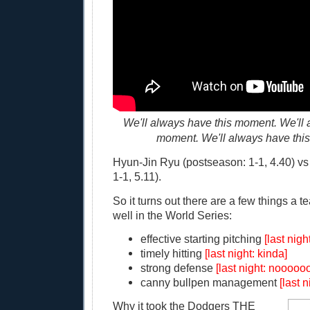
We'll always have this moment. We'll 
moment. We'll always have thi
Hyun-Jin Ryu (postseason: 1-1, 4.40) vs
1-1, 5.11).
So it turns out there are a few things a 
well in the World Series:
effective starting pitching
[last nig
timely hitting
[last night: kinda]
strong defense
[last night: nooooo
canny bullpen management
[last 
Why it took the Dodgers THE