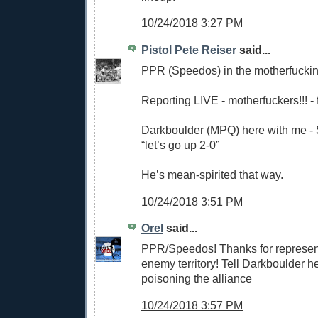
10/24/2018 3:27 PM
Pistol Pete Reiser
said...
PPR (Speedos) in the motherfuckin
Reporting LIVE - motherfuckers!!! -
Darkboulder (MPQ) here with me - 
“let’s go up 2-0”
He’s mean-spirited that way.
10/24/2018 3:51 PM
Orel
said...
PPR/Speedos! Thanks for represent
enemy territory! Tell Darkboulder 
poisoning the alliance
10/24/2018 3:57 PM