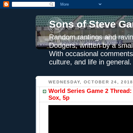
Sons of Steve Ga
Random rantings and ravin
Dodgers, written by a smal
With occasional comments 
culture, and life in general.
WEDNESDAY, OCTOBER 24, 201
World Series Game 2 Thread:
Sox, 5p