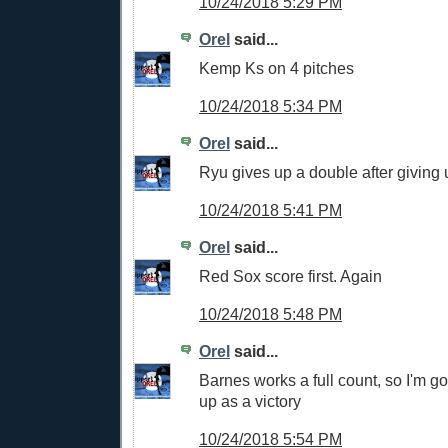
10/24/2018 5:29 PM
Orel
said...
Kemp Ks on 4 pitches
10/24/2018 5:34 PM
Orel
said...
Ryu gives up a double after giving 
10/24/2018 5:41 PM
Orel
said...
Red Sox score first. Again
10/24/2018 5:48 PM
Orel
said...
Barnes works a full count, so I'm go
up as a victory
10/24/2018 5:54 PM