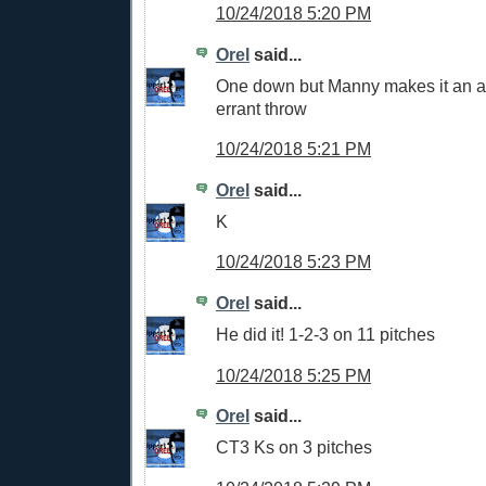
10/24/2018 5:20 PM
Orel
said...
One down but Manny makes it an a
errant throw
10/24/2018 5:21 PM
Orel
said...
K
10/24/2018 5:23 PM
Orel
said...
He did it! 1-2-3 on 11 pitches
10/24/2018 5:25 PM
Orel
said...
CT3 Ks on 3 pitches