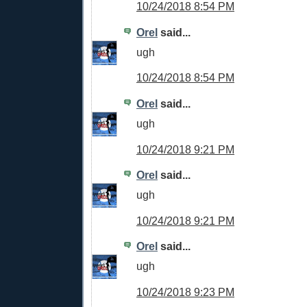
10/24/2018 8:54 PM
Orel
said...
ugh
10/24/2018 8:54 PM
Orel
said...
ugh
10/24/2018 9:21 PM
Orel
said...
ugh
10/24/2018 9:21 PM
Orel
said...
ugh
10/24/2018 9:23 PM