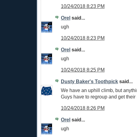
10/24/2018 8:23 PM
Orel
said...
ugh
10/24/2018 8:23 PM
Orel
said...
ugh
10/24/2018 8:25 PM
Dusty Baker's Toothpick
said...
We have an uphill climb, but anythi
Guys have to regroup and get their 
10/24/2018 8:26 PM
Orel
said...
ugh