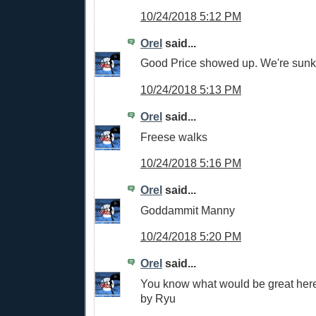
10/24/2018 5:12 PM
Orel
said...
Good Price showed up. We're sunk
10/24/2018 5:13 PM
Orel
said...
Freese walks
10/24/2018 5:16 PM
Orel
said...
Goddammit Manny
10/24/2018 5:20 PM
Orel
said...
You know what would be great here
by Ryu