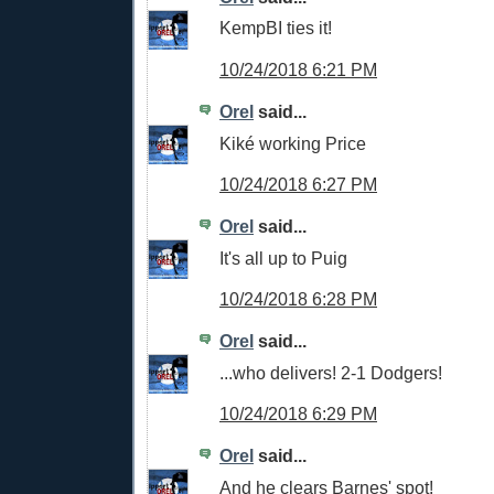
KempBI ties it!
10/24/2018 6:21 PM
Orel
said...
Kiké working Price
10/24/2018 6:27 PM
Orel
said...
It's all up to Puig
10/24/2018 6:28 PM
Orel
said...
...who delivers! 2-1 Dodgers!
10/24/2018 6:29 PM
Orel
said...
And he clears Barnes' spot!