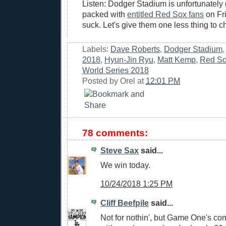
Listen: Dodger Stadium is unfortunately 
packed with
entitled Red Sox fans
on Fri
suck. Let's give them one less thing to ch
Labels:
Dave Roberts
,
Dodger Stadium
2018
,
Hyun-Jin Ryu
,
Matt Kemp
,
Red S
World Series 2018
Posted by
Orel
at
12:01 PM
78 comments:
Steve Sax
said...
We win today.
10/24/2018 1:25 PM
Cliff Beefpile
said...
Not for nothin', but Game One's c