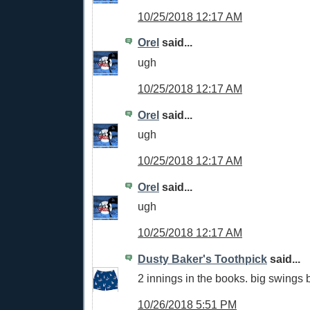
10/25/2018 12:17 AM
Orel
said...
ugh
10/25/2018 12:17 AM
Orel
said...
ugh
10/25/2018 12:17 AM
Orel
said...
ugh
10/25/2018 12:17 AM
Dusty Baker's Toothpick
said...
2 innings in the books. big swings b
10/26/2018 5:51 PM