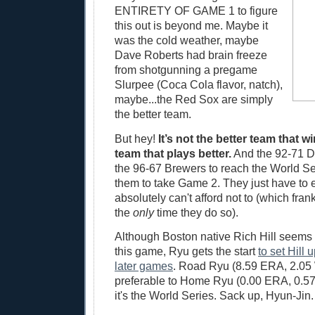
ENTIRETY OF GAME 1 to figure
this out is beyond me. Maybe it
was the cold weather, maybe
Dave Roberts had brain freeze
from shotgunning a pregame
Slurpee (Coca Cola flavor, natch),
maybe...the Red Sox are simply
the better team.
But hey!
It’s not the better team that wi
team that plays better.
And the 92-71 D
the 96-67 Brewers to reach the World Ser
them to take Game 2. They just have to
absolutely can't afford not to (which fra
the
only
time they do so).
Although Boston native Rich Hill seems a
this game, Ryu gets the start
to set Hill u
later games
. Road Ryu (8.59 ERA, 2.05 
preferable to Home Ryu (0.00 ERA, 0.5
it's the World Series. Sack up, Hyun-Jin.