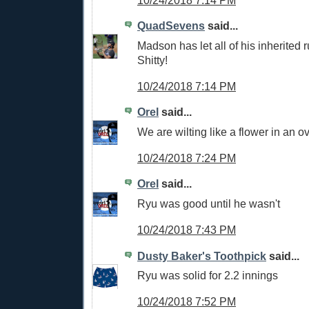
QuadSevens
said...
Madson has let all of his inherited 
Shitty!
10/24/2018 7:14 PM
Orel
said...
We are wilting like a flower in an o
10/24/2018 7:24 PM
Orel
said...
Ryu was good until he wasn't
10/24/2018 7:43 PM
Dusty Baker's Toothpick
said...
Ryu was solid for 2.2 innings
10/24/2018 7:52 PM