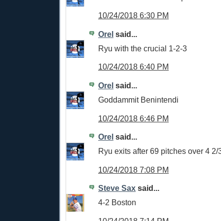
10/24/2018 6:30 PM
Orel
said...
Ryu with the crucial 1-2-3
10/24/2018 6:40 PM
Orel
said...
Goddammit Benintendi
10/24/2018 6:46 PM
Orel
said...
Ryu exits after 69 pitches over 4 2/
10/24/2018 7:08 PM
Steve Sax
said...
4-2 Boston
10/24/2018 7:14 PM