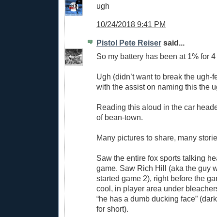
ugh
10/24/2018 9:41 PM
Pistol Pete Reiser
said...
So my battery has been at 1% for 4 
Ugh (didn’t want to break the ugh-f
with the assist on naming this the u
Reading this aloud in the car hea
of bean-town.
Many pictures to share, many stories
Saw the entire fox sports talking h
game. Saw Rich Hill (aka the guy 
started game 2), right before the g
cool, in player area under bleachers
“he has a dumb ducking face” (dar
for short).