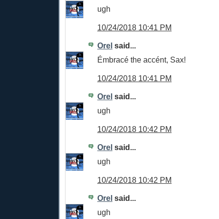
ugh
10/24/2018 10:41 PM
Orel
said...
Émbracé the accént, Sax!
10/24/2018 10:41 PM
Orel
said...
ugh
10/24/2018 10:42 PM
Orel
said...
ugh
10/24/2018 10:42 PM
Orel
said...
ugh