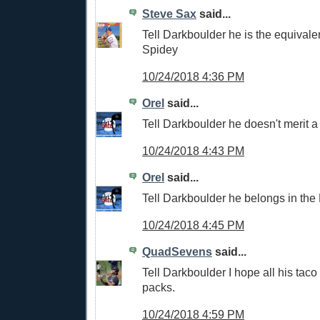
Steve Sax
said...
Tell Darkboulder he is the equival
Spidey
10/24/2018 4:36 PM
Orel
said...
Tell Darkboulder he doesn't merit a
10/24/2018 4:43 PM
Orel
said...
Tell Darkboulder he belongs in the
10/24/2018 4:45 PM
QuadSevens
said...
Tell Darkboulder I hope all his taco
packs.
10/24/2018 4:59 PM