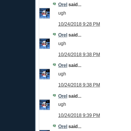
Orel
said...
ugh
10/24/2018 9:28 PM
Orel
said...
ugh
10/24/2018 9:38 PM
Orel
said...
ugh
10/24/2018 9:38 PM
Orel
said...
ugh
10/24/2018 9:39 PM
Orel
said...