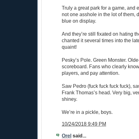
Truly a great park for a game, and e
not one asshole in the lot of them,
blue on display.
And they’re still fixated on hating 
chanted it several times into the la
quaint!
Pesky’s Pole. Green Monster. Olde
scoreboard. Fans who clearly know
players, and pay attention.
Saw Pedro (fuck fuck fuck fuck), sa
Frank Thomas’s head. Very big, ver
shiney.
We’re in a pickle, boys.
10/24/2018 9:49 PM
Orel
said...