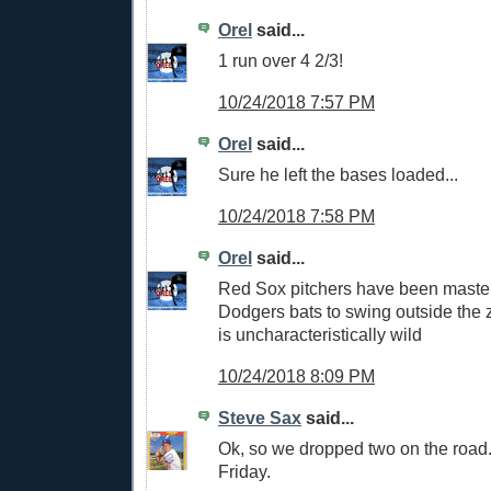
Orel
said...
1 run over 4 2/3!
10/24/2018 7:57 PM
Orel
said...
Sure he left the bases loaded...
10/24/2018 7:58 PM
Orel
said...
Red Sox pitchers have been masterf
Dodgers bats to swing outside the
is uncharacteristically wild
10/24/2018 8:09 PM
Steve Sax
said...
Ok, so we dropped two on the road. 
Friday.