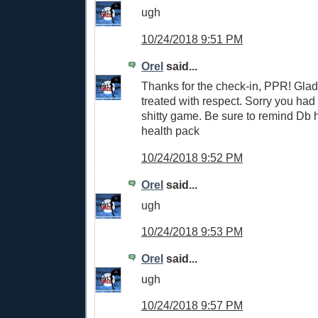
ugh
10/24/2018 9:51 PM
Orel
said...
Thanks for the check-in, PPR! Glad
treated with respect. Sorry you had
shitty game. Be sure to remind Db 
health pack
10/24/2018 9:52 PM
Orel
said...
ugh
10/24/2018 9:53 PM
Orel
said...
ugh
10/24/2018 9:57 PM