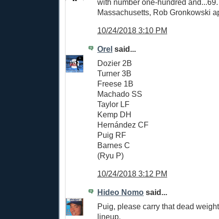
with number one-hundred and...69
Massachusetts, Rob Gronkowski a
10/24/2018 3:10 PM
Orel
said...
Dozier 2B
Turner 3B
Freese 1B
Machado SS
Taylor LF
Kemp DH
Hernández CF
Puig RF
Barnes C
(Ryu P)
10/24/2018 3:12 PM
Hideo Nomo
said...
Puig, please carry that dead weight
lineup.