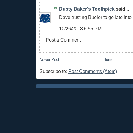
Dusty Baker's Toothpick
said...
Dave trusting Bueler to go late into 
10/26/2018 6:55 PM
Post a Comment
Newer Post
Home
Subscribe to:
Post Comments (Atom)