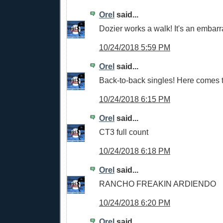
Orel
said...
Dozier works a walk! It's an embar
10/24/2018 5:59 PM
Orel
said...
Back-to-back singles! Here comes 
10/24/2018 6:15 PM
Orel
said...
CT3 full count
10/24/2018 6:18 PM
Orel
said...
RANCHO FREAKIN ARDIENDO
10/24/2018 6:20 PM
Orel
said...