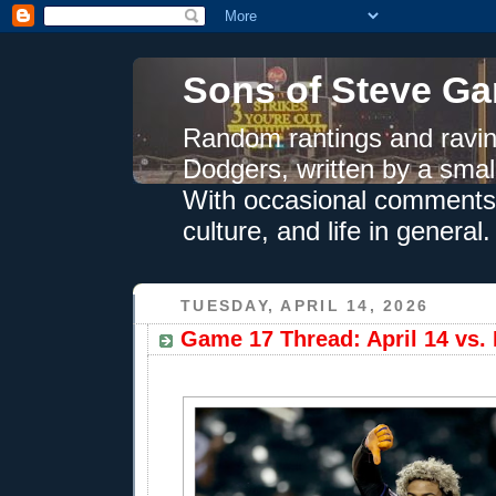
Sons of Steve Ga
Random rantings and ravin
Dodgers, written by a smal
With occasional comments 
culture, and life in general.
TUESDAY, APRIL 14, 2026
Game 17 Thread: April 14 vs. 