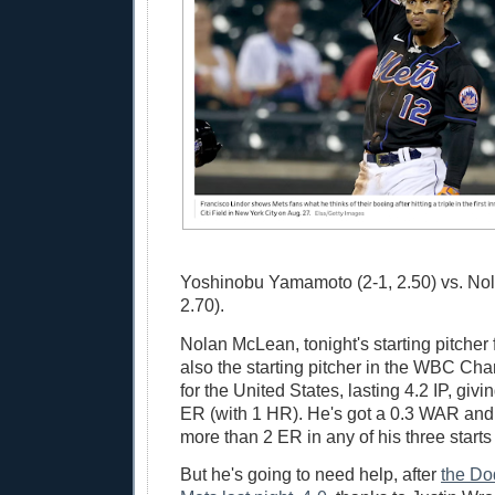
Yoshinobu Yamamoto (2-1, 2.50) vs. No
2.70).
Nolan McLean, tonight's starting pitcher
also the starting pitcher in the WBC C
for the United States, lasting 4.2 IP, giv
ER (with 1 HR). He's got a 0.3 WAR and
more than 2 ER in any of his three starts
But he's going to need help, after
the Do