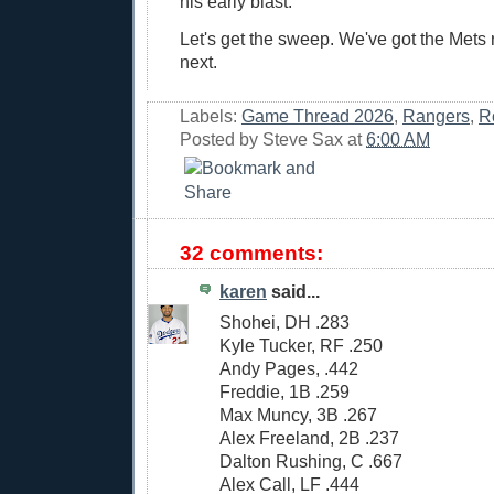
his early blast.
Let's get the sweep. We've got the Mets r
next.
Labels:
Game Thread 2026
,
Rangers
,
R
Posted by
Steve Sax
at
6:00 AM
32 comments:
karen
said...
Shohei, DH .283
Kyle Tucker, RF .250
Andy Pages, .442
Freddie, 1B .259
Max Muncy, 3B .267
Alex Freeland, 2B .237
Dalton Rushing, C .667
Alex Call, LF .444