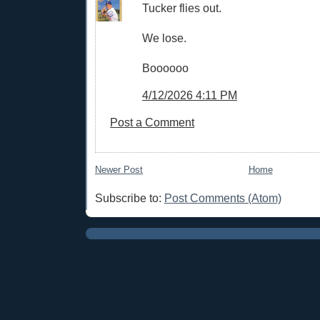
Tucker flies out.
We lose.
Boooooo
4/12/2026 4:11 PM
Post a Comment
Newer Post
Home
Subscribe to:
Post Comments (Atom)