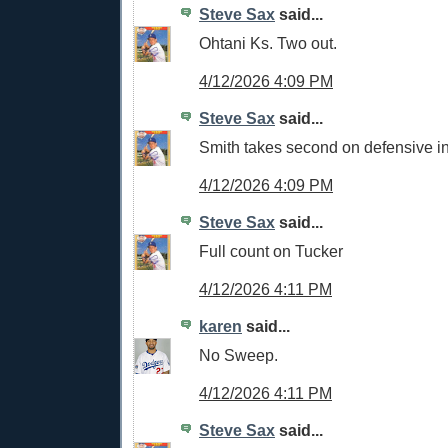
Steve Sax
said...
Ohtani Ks. Two out.
4/12/2026 4:09 PM
Steve Sax
said...
Smith takes second on defensive in
4/12/2026 4:09 PM
Steve Sax
said...
Full count on Tucker
4/12/2026 4:11 PM
karen
said...
No Sweep.
4/12/2026 4:11 PM
Steve Sax
said...