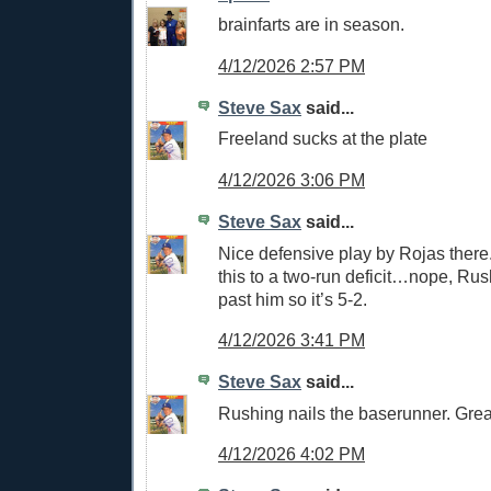
brainfarts are in season.
4/12/2026 2:57 PM
Steve Sax
said...
Freeland sucks at the plate
4/12/2026 3:06 PM
Steve Sax
said...
Nice defensive play by Rojas there.
this to a two-run deficit…nope, Rush
past him so it’s 5-2.
4/12/2026 3:41 PM
Steve Sax
said...
Rushing nails the baserunner. Grea
4/12/2026 4:02 PM