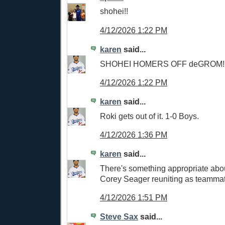
shohei!!
4/12/2026 1:22 PM
karen
said...
SHOHEI HOMERS OFF deGROM!!
4/12/2026 1:22 PM
karen
said...
Roki gets out of it. 1-0 Boys.
4/12/2026 1:36 PM
karen
said...
There's something appropriate abou
Corey Seager reuniting as teamma
4/12/2026 1:51 PM
Steve Sax
said...