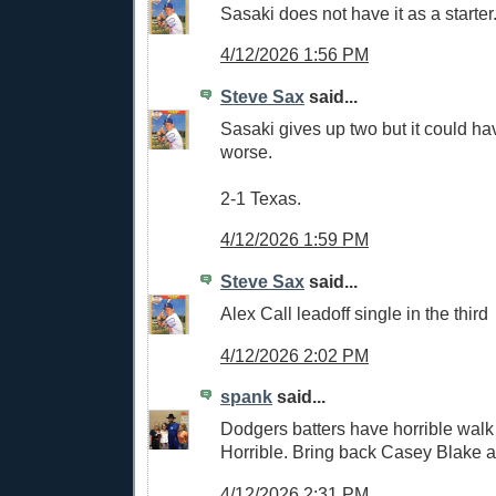
Sasaki does not have it as a starter
4/12/2026 1:56 PM
Steve Sax
said...
Sasaki gives up two but it could h
worse.
2-1 Texas.
4/12/2026 1:59 PM
Steve Sax
said...
Alex Call leadoff single in the third
4/12/2026 2:02 PM
spank
said...
Dodgers batters have horrible walk
Horrible. Bring back Casey Blake 
4/12/2026 2:31 PM