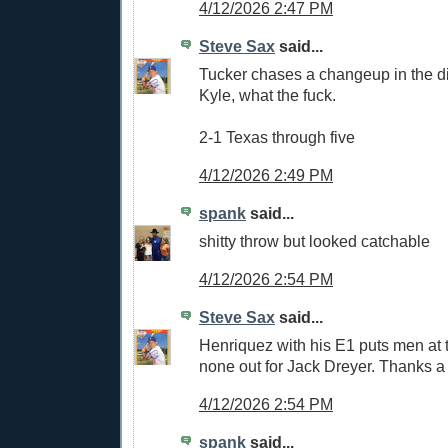
4/12/2026 2:47 PM
Steve Sax
said...
Tucker chases a changeup in the dir
Kyle, what the fuck.
2-1 Texas through five
4/12/2026 2:49 PM
spank
said...
shitty throw but looked catchable
4/12/2026 2:54 PM
Steve Sax
said...
Henriquez with his E1 puts men at 
none out for Jack Dreyer. Thanks a 
4/12/2026 2:54 PM
spank
said...