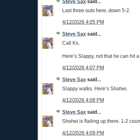
Steve Sax
said...
Last three outs here, down 5-2.
4/12/2026 4:05 PM
Steve Sax
said...
Call Ks.
Here’s Slappy, not that he can hit 
4/12/2026 4:07 PM
Steve Sax
said...
Slappy walks. Here’s Shohei.
4/12/2026 4:08 PM
Steve Sax
said...
Shohei is flailing up there. 1-2 coun
4/12/2026 4:09 PM