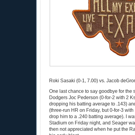
Roki Sasaki (0-1, 7.00) vs. Jacob deGrom
One last chance to say goodbye for the 
Dodgers Joc Pederson (0-for-2 with 2 Ks
dropping his batting average to .143) a
(three-run HR on Friday, but 0-for-3 with
drop him to a .240 batting average). I wa
Stadium on Friday night, and Seager wa
then not appreciated when he put the R