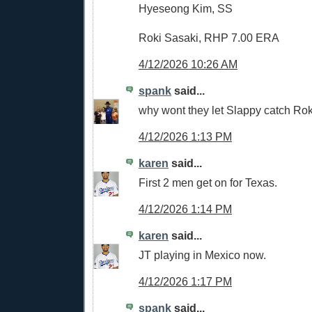
Hyeseong Kim, SS
Roki Sasaki, RHP 7.00 ERA
4/12/2026 10:26 AM
spank
said...
why wont they let Slappy catch Rok
4/12/2026 1:13 PM
karen
said...
First 2 men get on for Texas.
4/12/2026 1:14 PM
karen
said...
JT playing in Mexico now.
4/12/2026 1:17 PM
spank
said...