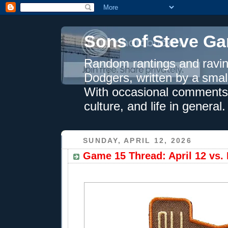
Sons of Steve Ga
Random rantings and ravin
Dodgers, written by a smal
With occasional comments 
culture, and life in general.
SUNDAY, APRIL 12, 2026
Game 15 Thread: April 12 vs.