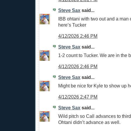
Steve Sax
said...
IBB ohtani with two out and a man
here’s Tucker
4/12/2026 2:46 PM
Steve Sax
said...
1-2 count to Tucker. We are in the bo
4/12/2026 2:46 PM
Steve Sax
said...
Might be nice for Kyle to show up h
4/12/2026 2:47 PM
Steve Sax
said...
Wild pitch so Call advances to thir
Ohtani didn’t advance as well.