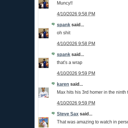
Muncy!!
4/10/2026 9:58 PM
spank
said...
oh shit
4/10/2026 9:58 PM
spank
said...
that's a wrap
4/10/2026 9:59 PM
karen
said...
Max hits his 3rd homer in the ninth
4/10/2026 9:59 PM
Steve Sax
said...
That was amazing to watch in per