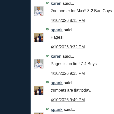
karen
said...
2nd homer for Max!! 3-2 Bad Guys.
4/10/2026 8:15 PM
spank
said...
Pages!!
4/10/2026 9:32 PM
karen
said...
Pages is on fire! 7-4 Boys.
4/10/2026 9:33 PM
spank
said...
trumpets are flat today.
4/10/2026 9:49 PM
spank
said...