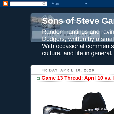
Sons of Steve Ga
Random rantings and ravin
Dodgers, written by a smal
With occasional comments 
culture, and life in general.
FRIDAY, APRIL 10, 2026
Game 13 Thread: April 10 vs.