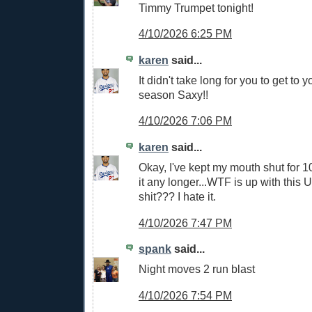
Timmy Trumpet tonight!
4/10/2026 6:25 PM
karen
said...
It didn't take long for you to get to y
season Saxy!!
4/10/2026 7:06 PM
karen
said...
Okay, I've kept my mouth shut for 
it any longer...WTF is up with this 
shit??? I hate it.
4/10/2026 7:47 PM
spank
said...
Night moves 2 run blast
4/10/2026 7:54 PM