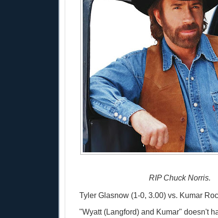
RIP Chuck Norris.
Tyler Glasnow (1-0, 3.00) vs. Kumar Rock
"Wyatt (Langford) and Kumar" doesn't h