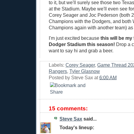
to it, but we'll surely see those two Tex
at the Stadium. Maybe we'll even see f
Corey Seager and Joc Pederson (both 2
Champions with the Dodgers, and both 
Champions again with another team) as
I'm just excited because
this will be my 
Dodger Stadium this season!
Drop a c
want to say hi and grab a beer.
Labels:
Corey Seager
,
Game Thread 20
Rangers
,
Tyler Glasnow
Posted by
Steve Sax
at
6:00 AM
15 comments:
Steve Sax
said...
Today's lineup: