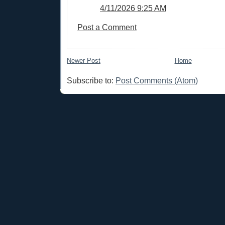
4/11/2026 9:25 AM
Post a Comment
Newer Post
Home
Subscribe to:
Post Comments (Atom)