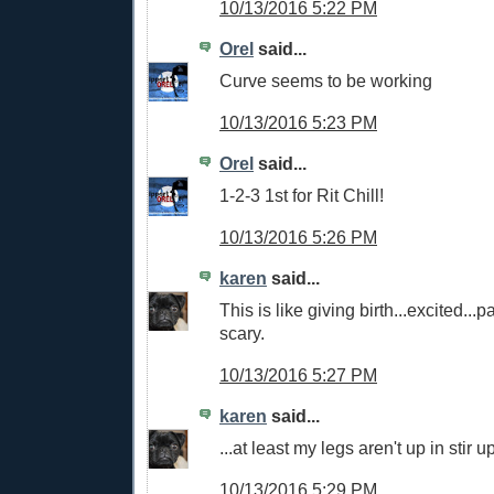
10/13/2016 5:22 PM
Orel
said...
Curve seems to be working
10/13/2016 5:23 PM
Orel
said...
1-2-3 1st for Rit Chill!
10/13/2016 5:26 PM
karen
said...
This is like giving birth...excited...p
scary.
10/13/2016 5:27 PM
karen
said...
...at least my legs aren't up in stir u
10/13/2016 5:29 PM