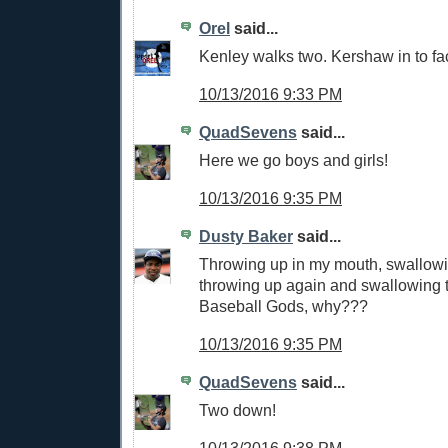
Orel
said...
Kenley walks two. Kershaw in to f
10/13/2016 9:33 PM
QuadSevens
said...
Here we go boys and girls!
10/13/2016 9:35 PM
Dusty Baker
said...
Throwing up in my mouth, swallowin
throwing up again and swallowing 
Baseball Gods, why???
10/13/2016 9:35 PM
QuadSevens
said...
Two down!