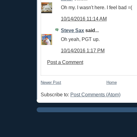
Oh my. I wasn't here. I feel bad =(
10/14/2016 11:14 AM
Steve Sax
said...
Oh yeah, PGT up.
10/14/2016 1:17 PM
Post a Comment
Newer Post
Home
Subscribe to:
Post Comments (Atom)