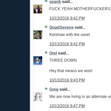
spank
said...
FUCK YEAH MOTHERFUCKERS
10/13/2016 9:42 PM
QuadSevens
said...
Kershaw with the save!
10/13/2016 9:42 PM
Orel
said...
THREE DOWN
Hey that means we won!
10/13/2016 9:43 PM
Greg
said...
We are now living in an alternate u
10/13/2016 9:47 PM