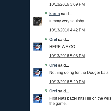
10/13/2016 3:09 PM
karen
said...
tummy very squishy.
10/13/2016 4:42 PM
Orel
said...
HERE WE GO
10/13/2016 5:08 PM
Orel
said...
Nothing doing for the Dodger bats i
10/13/2016 5:20 PM
Orel
said...
First Nats batter hits Hill on the wrist
the game.