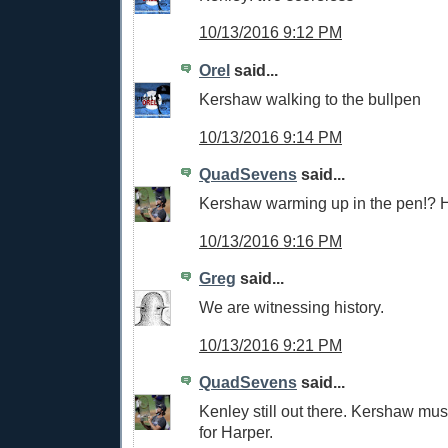
10/13/2016 9:12 PM
Orel
said...
Kershaw walking to the bullpen
10/13/2016 9:14 PM
QuadSevens
said...
Kershaw warming up in the pen!? Ho
10/13/2016 9:16 PM
Greg
said...
We are witnessing history.
10/13/2016 9:21 PM
QuadSevens
said...
Kenley still out there. Kershaw mus
for Harper.