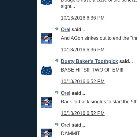
sight...
10/13/2016 6:36 PM
Orel
said...
And AGon strikes out to end the "th
10/13/2016 6:36 PM
Dusty Baker's Toothpick
said...
BASE HITS!!! TWO OF EM!!!
10/13/2016 6:52 PM
Orel
said...
Back-to-back singles to start the 5th
10/13/2016 6:52 PM
Orel
said...
DAMMIT