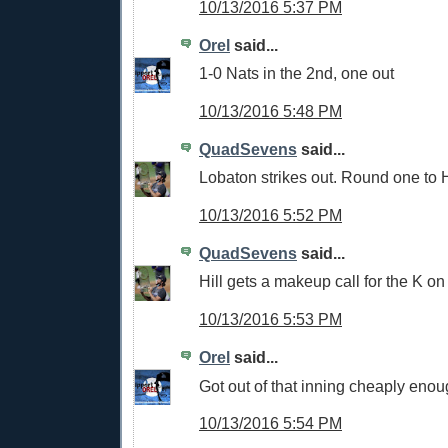
10/13/2016 5:37 PM
Orel
said...
1-0 Nats in the 2nd, one out
10/13/2016 5:48 PM
QuadSevens
said...
Lobaton strikes out. Round one to H
10/13/2016 5:52 PM
QuadSevens
said...
Hill gets a makeup call for the K on
10/13/2016 5:53 PM
Orel
said...
Got out of that inning cheaply eno
10/13/2016 5:54 PM