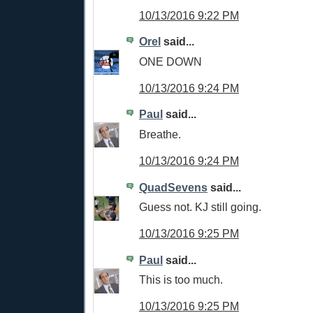
10/13/2016 9:22 PM
Orel
said...
ONE DOWN
10/13/2016 9:24 PM
Paul
said...
Breathe.
10/13/2016 9:24 PM
QuadSevens
said...
Guess not. KJ still going.
10/13/2016 9:25 PM
Paul
said...
This is too much.
10/13/2016 9:25 PM