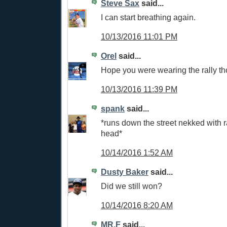
Steve Sax
said...
I can start breathing again.
10/13/2016 11:01 PM
Orel
said...
Hope you were wearing the rally tho
10/13/2016 11:39 PM
spank
said...
*runs down the street nekked with r
head*
10/14/2016 1:52 AM
Dusty Baker
said...
Did we still won?
10/14/2016 8:20 AM
MR.F
said...