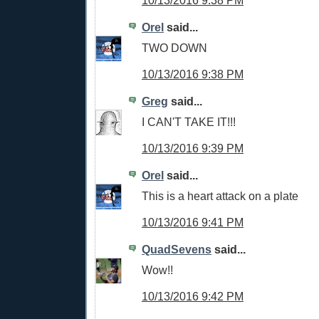
10/13/2016 9:38 PM
Orel
said...
TWO DOWN
10/13/2016 9:38 PM
Greg
said...
I CAN'T TAKE IT!!!
10/13/2016 9:39 PM
Orel
said...
This is a heart attack on a plate
10/13/2016 9:41 PM
QuadSevens
said...
Wow!!
10/13/2016 9:42 PM