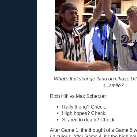
What's that strange thing on Chase Utle
a...smile?
Rich Hill vs Max Scherzer.
Rally thong
? Check.
High hopes? Check.
Scared to death? Check.
After Game 1, the thought of a Game 5 
ridiculous. After Game 4, it's the high po