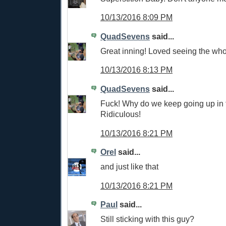
10/13/2016 8:09 PM
QuadSevens
said...
Great inning! Loved seeing the who
10/13/2016 8:13 PM
QuadSevens
said...
Fuck! Why do we keep going up in
Ridiculous!
10/13/2016 8:21 PM
Orel
said...
and just like that
10/13/2016 8:21 PM
Paul
said...
Still sticking with this guy?