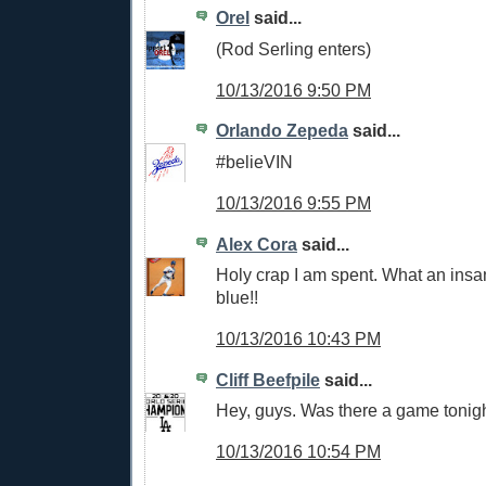
Orel
said...
(Rod Serling enters)
10/13/2016 9:50 PM
Orlando Zepeda
said...
#belieVIN
10/13/2016 9:55 PM
Alex Cora
said...
Holy crap I am spent. What an ins
blue!!
10/13/2016 10:43 PM
Cliff Beefpile
said...
Hey, guys. Was there a game tonigh
10/13/2016 10:54 PM