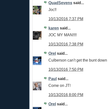
QuadSevens
said...
Joc!!
10/13/2016 7:37 PM
karen
said...
JOC MY MAN!!!!
10/13/2016 7:38 PM
Orel
said...
Culberson can't get the bunt down
10/13/2016 7:50 PM
Paul
said...
Come on JT!
10/13/2016 8:00 PM
Orel
said...