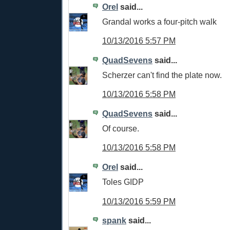
Orel
said...
Grandal works a four-pitch walk
10/13/2016 5:57 PM
QuadSevens
said...
Scherzer can't find the plate now.
10/13/2016 5:58 PM
QuadSevens
said...
Of course.
10/13/2016 5:58 PM
Orel
said...
Toles GIDP
10/13/2016 5:59 PM
spank
said...