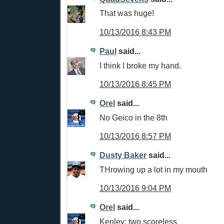
That was huge!
10/13/2016 8:43 PM
Paul
said...
I think I broke my hand.
10/13/2016 8:45 PM
Orel
said...
No Geico in the 8th
10/13/2016 8:57 PM
Dusty Baker
said...
THrowing up a lot in my mouth
10/13/2016 9:04 PM
Orel
said...
Kenley: two scoreless