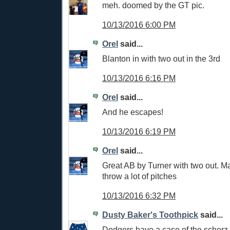
meh. doomed by the GT pic.
10/13/2016 6:00 PM
Orel
said...
Blanton in with two out in the 3rd
10/13/2016 6:16 PM
Orel
said...
And he escapes!
10/13/2016 6:19 PM
Orel
said...
Great AB by Turner with two out. M
throw a lot of pitches
10/13/2016 6:32 PM
Dusty Baker's Toothpick
said...
Dodgers have a case of the scherz. 