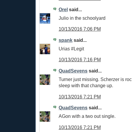
Orel
said...
Julio in the schoolyard
10/13/2016 7:06 PM
spank
said...
Urias #Legit
10/13/2016 7:16 PM
QuadSevens
said...
Turner just missing. Scherzer is roc
sleep with that change up.
10/13/2016 7:21 PM
QuadSevens
said...
AGon with a two out single.
10/13/2016 7:21 PM