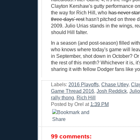
Clayton Kershaw's gutty performance o
the way for Rich Hill, who
has never sta
three days' rest
hasn't pitched on three d
2009. Julio Urias stands in the wings, re
should Hill falter.
In a season (and post-season) filled wi
who knows where today's game will leav
in September, shot down in October? Or 
the rest of this month? Whichever it is, it
sharing it with fellow Dodger fans like yo
Labels:
2016 Playoffs
,
Chase Utley
,
Cla
Game Thread 2016
,
Josh Reddick
,
Juli
rally thong
,
Rich Hill
Posted by
Orel
at
1:39 PM
99 comments: