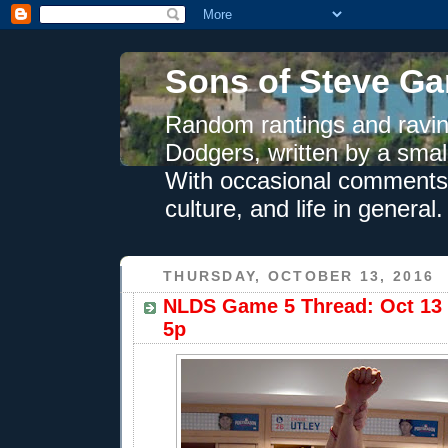
Sons of Steve Ga
Random rantings and ravin
Dodgers, written by a smal
With occasional comments 
culture, and life in general.
THURSDAY, OCTOBER 13, 2016
NLDS Game 5 Thread: Oct 13 
5p