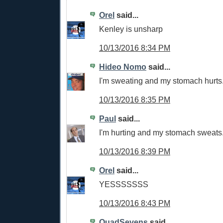
Orel
said...
Kenley is unsharp
10/13/2016 8:34 PM
Hideo Nomo
said...
I'm sweating and my stomach hurts
10/13/2016 8:35 PM
Paul
said...
I'm hurting and my stomach sweats
10/13/2016 8:39 PM
Orel
said...
YESSSSSSS
10/13/2016 8:43 PM
QuadSevens
said...