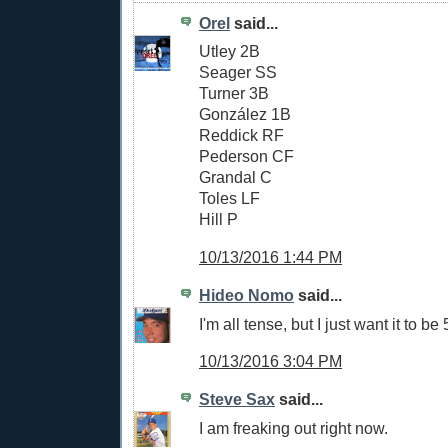
Orel
said...
Utley 2B
Seager SS
Turner 3B
González 1B
Reddick RF
Pederson CF
Grandal C
Toles LF
Hill P
10/13/2016 1:44 PM
Hideo Nomo
said...
I'm all tense, but I just want it to be
10/13/2016 3:04 PM
Steve Sax
said...
I am freaking out right now.