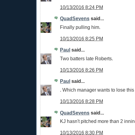
10/13/2016 8:24 PM
QuadSevens
said...
Finally pulling him.
10/13/2016 8:25 PM
Paul
said...
Two batters late Roberts.
10/13/2016 8:26 PM
Paul
said...
. Which manager wants to lose thi
10/13/2016 8:28 PM
QuadSevens
said...
KJ hasn't pitched more than 2 innin
10/13/2016 8:30 PM