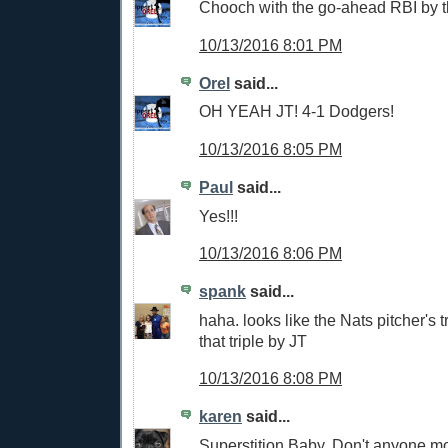
Chooch with the go-ahead RBI by 
10/13/2016 8:01 PM
Orel
said...
OH YEAH JT! 4-1 Dodgers!
10/13/2016 8:05 PM
Paul
said...
Yes!!!
10/13/2016 8:06 PM
spank
said...
haha. looks like the Nats pitcher's t
that triple by JT
10/13/2016 8:08 PM
karen
said...
Superstition Baby. Don't anyone mo