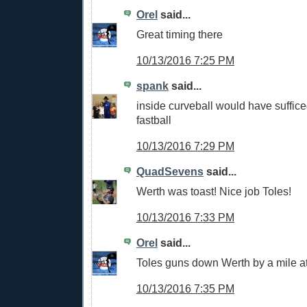
Orel
said...
Great timing there
10/13/2016 7:25 PM
spank
said...
inside curveball would have sufficed
fastball
10/13/2016 7:29 PM
QuadSevens
said...
Werth was toast! Nice job Toles!
10/13/2016 7:33 PM
Orel
said...
Toles guns down Werth by a mile at 
10/13/2016 7:35 PM