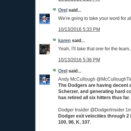
Orel
said...
We're going to take your word for al
10/13/2016 5:33 PM
karen
said...
Yeah, I'll take that one for the team..
10/13/2016 5:36 PM
Orel
said...
Andy McCullough ‏@McCull
The Dodgers are having decent a
Scherzer, and generating hard co
has retired all six hitters thus far.
Dodger Insider ‏@DodgerInsider 1
Dodger exit velocities through 2 
100, 96, K, 107.