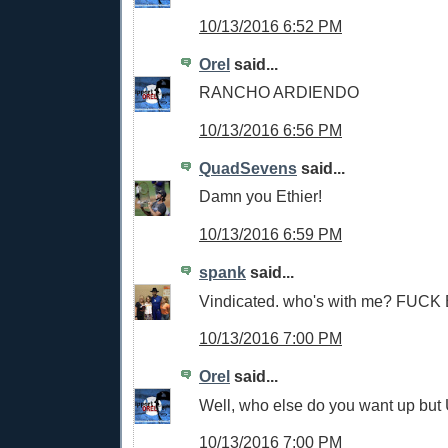
10/13/2016 6:52 PM
Orel
said...
RANCHO ARDIENDO
10/13/2016 6:56 PM
QuadSevens
said...
Damn you Ethier!
10/13/2016 6:59 PM
spank
said...
Vindicated. who's with me? FUCK 
10/13/2016 7:00 PM
Orel
said...
Well, who else do you want up but 
10/13/2016 7:00 PM