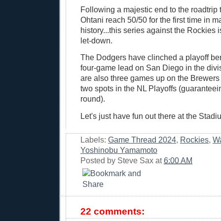
Following a majestic end to the roadtrip
Ohtani reach 50/50 for the first time in 
history...this series against the Rockies 
let-down.
The Dodgers have clinched a playoff be
four-game lead on San Diego in the div
are also three games up on the Brewers fo
two spots in the NL Playoffs (guaranteeing
round).
Let's just have fun out there at the Stad
Labels:
Game Thread 2024
,
Rockies
,
Wa
Yoshinobu Yamamoto
Posted by
Steve Sax
at
6:00 AM
22 comments: