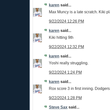
karen
said...
Max Muncy is a late scratch. Kiki pl
9/22/2024 12:26 PM
karen
said...
Kiki hitting 9th
9/22/2024 12:32 PM
karen
said...
Yoshi really struggling.
9/22/2024 1:24 PM
karen
said...
Rox score 3 in first inning. Dodger
9/22/2024 1:28 PM
Steve Sax
said...