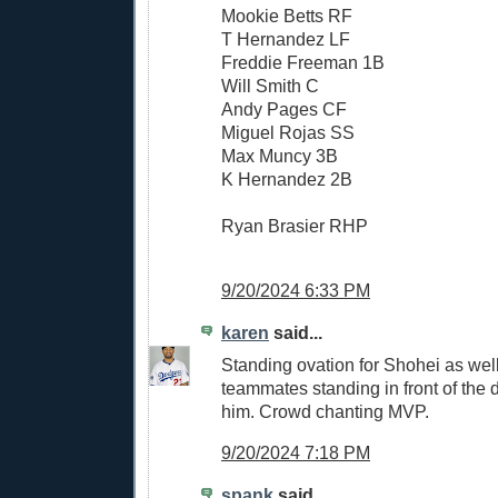
Mookie Betts RF
T Hernandez LF
Freddie Freeman 1B
Will Smith C
Andy Pages CF
Miguel Rojas SS
Max Muncy 3B
K Hernandez 2B
Ryan Brasier RHP
9/20/2024 6:33 PM
karen
said...
Standing ovation for Shohei as well
teammates standing in front of the
him. Crowd chanting MVP.
9/20/2024 7:18 PM
spank
said...