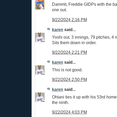
Dammit, Freddie GIDPs with the b
one out.
9/22/2024 2:16 PM
karen
said...
Yoshi out. 3 innings, 79 pitches, 4 r
Sits them down in order.
9/22/2024 2:21 PM
karen
said...
This is not good.
9/22/2024 2:50 PM
karen
said...
Ohtani ties it up with his 53rd home
the ninth.
9/22/2024 4:03 PM