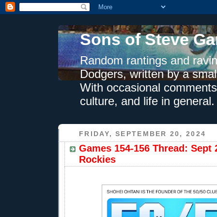
Sons of Steve Ga
Random rantings and ravin
Dodgers, written by a smal
With occasional comments 
culture, and life in general.
FRIDAY, SEPTEMBER 20, 2024
Games 154-156 Thread: Sept 2
Rockies