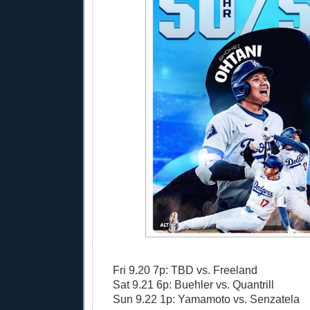
Fri 9.20 7p: TBD vs. Freeland
Sat 9.21 6p: Buehler vs. Quantrill
Sun 9.22 1p: Yamamoto vs. Senzatela