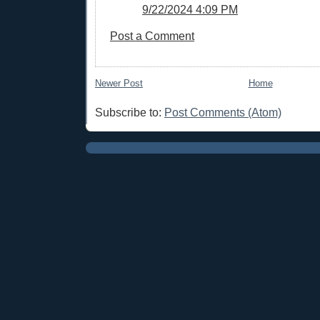
9/22/2024 4:09 PM
Post a Comment
Newer Post
Home
Subscribe to:
Post Comments (Atom)