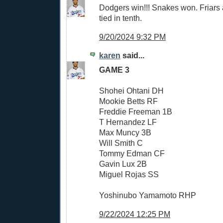
Dodgers win!!! Snakes won. Friars
tied in tenth.
9/20/2024 9:32 PM
karen
said...
GAME 3
Shohei Ohtani DH
Mookie Betts RF
Freddie Freeman 1B
T Hernandez LF
Max Muncy 3B
Will Smith C
Tommy Edman CF
Gavin Lux 2B
Miguel Rojas SS
Yoshinubo Yamamoto RHP
9/22/2024 12:25 PM