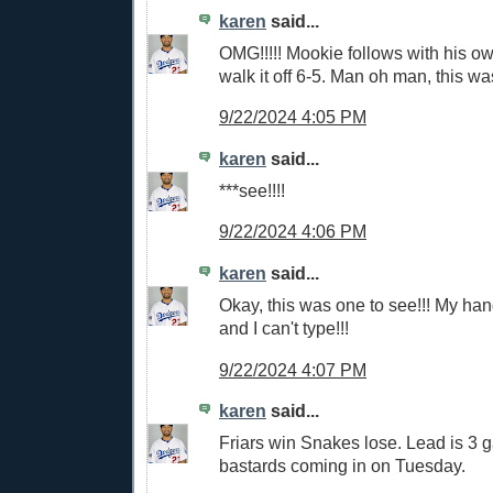
karen
said...
OMG!!!!! Mookie follows with his o
walk it off 6-5. Man oh man, this w
9/22/2024 4:05 PM
karen
said...
***see!!!!
9/22/2024 4:06 PM
karen
said...
Okay, this was one to see!!! My ha
and I can't type!!!
9/22/2024 4:07 PM
karen
said...
Friars win Snakes lose. Lead is 3 
bastards coming in on Tuesday.