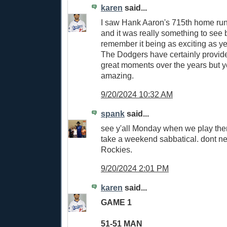
karen
said...
I saw Hank Aaron's 715th home run,
and it was really something to see b
remember it being as exciting as y
The Dodgers have certainly provid
great moments over the years but y
amazing.
9/20/2024 10:32 AM
spank
said...
see y'all Monday when we play the
take a weekend sabbatical. dont ne
Rockies.
9/20/2024 2:01 PM
karen
said...
GAME 1
51-51 MAN