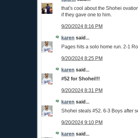
that's cool about the Shohei ovati
if they gave one to him.
9/20/2024 8:16 PM
karen
said...
Pages hits a solo home run. 2-1 Ro
9/20/2024 8:25 PM
karen
said...
#52 for Shohei!!!
9/20/2024 8:31 PM
karen
said...
Shohei steals #52. 6-3 Boys after 
9/20/2024 9:10 PM
karen
said...