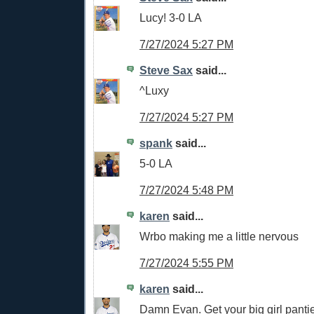
Lucy! 3-0 LA
7/27/2024 5:27 PM
Steve Sax
said...
^Luxy
7/27/2024 5:27 PM
spank
said...
5-0 LA
7/27/2024 5:48 PM
karen
said...
Wrbo making me a little nervous
7/27/2024 5:55 PM
karen
said...
Damn Evan. Get your big girl pantie