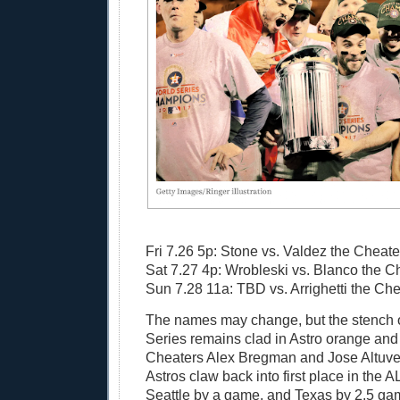
Fri 7.26 5p: Stone vs. Valdez the Cheate
Sat 7.27 4p: Wrobleski vs. Blanco the C
Sun 7.28 11a: TBD vs. Arrighetti the Che
The names may change, but the stench 
Series remains clad in Astro orange and
Cheaters Alex Bregman and Jose Altuve
Astros claw back into first place in the 
Seattle by a game, and Texas by 2.5 games