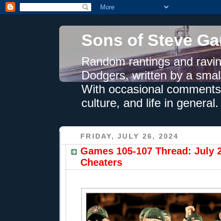
Sons of Steve Ga
Random rantings and ravin
Dodgers, written by a smal
With occasional comments 
culture, and life in general.
FRIDAY, JULY 26, 2024
Games 105-107 Thread: July 
Cheaters