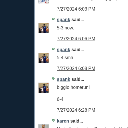
7/27/2024 6:03 PM
spank
said...
5-3 now.
7/27/2024 6:06 PM
spank
said...
5-4 smh
7/27/2024 6:08 PM
spank
said...
biggio homerun!
6-4
7/27/2024 6:28 PM
karen
said...