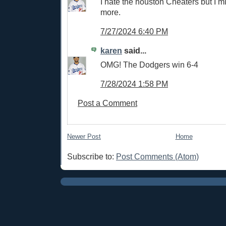
I hate the houston Cheaters but I mi
more.
7/27/2024 6:40 PM
karen
said...
OMG! The Dodgers win 6-4
7/28/2024 1:58 PM
Post a Comment
Newer Post
Home
Subscribe to:
Post Comments (Atom)