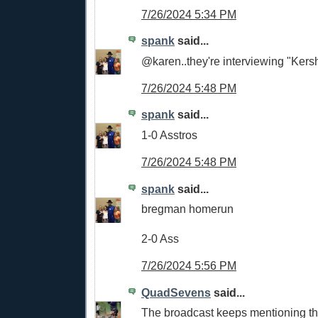
7/26/2024 5:34 PM
spank
said...
@karen..they're interviewing "Kers
7/26/2024 5:48 PM
spank
said...
1-0 Asstros
7/26/2024 5:48 PM
spank
said...
bregman homerun
2-0 Ass
7/26/2024 5:56 PM
QuadSevens
said...
The broadcast keeps mentioning th