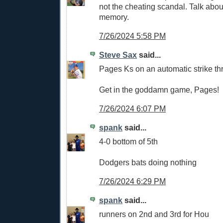
not the cheating scandal. Talk abou
memory.
7/26/2024 5:58 PM
Steve Sax
said...
Pages Ks on an automatic strike thr
Get in the goddamn game, Pages!
7/26/2024 6:07 PM
spank
said...
4-0 bottom of 5th
Dodgers bats doing nothing
7/26/2024 6:29 PM
spank
said...
runners on 2nd and 3rd for Hou