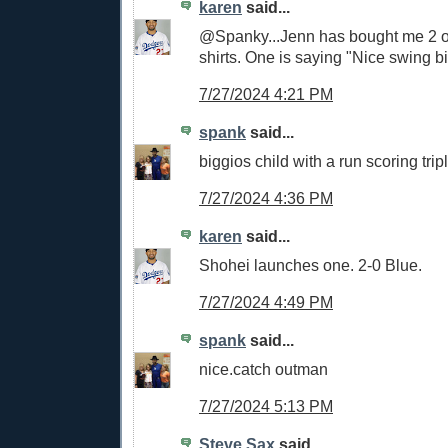
karen
said...
@Spanky...Jenn has bought me 2 of 
shirts. One is saying "Nice swing bi
7/27/2024 4:21 PM
spank
said...
biggios child with a run scoring tri
7/27/2024 4:36 PM
karen
said...
Shohei launches one. 2-0 Blue.
7/27/2024 4:49 PM
spank
said...
nice.catch outman
7/27/2024 5:13 PM
Steve Sax
said...