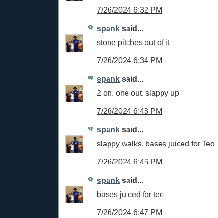
7/26/2024 6:32 PM
spank
said...
stone pitches out of it
7/26/2024 6:34 PM
spank
said...
2 on. one out. slappy up
7/26/2024 6:43 PM
spank
said...
slappy walks. bases juiced for Teo
7/26/2024 6:46 PM
spank
said...
bases juiced for teo
7/26/2024 6:47 PM