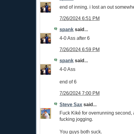
end of inning. i lost an out somewh
7/26/2024 6:51 PM
spank
said...
4-0 Ass after 6
7/26/2024 6:59 PM
spank
said...
4-0 Ass
end of 6
7/26/2024 7:00 PM
Steve Sax
said...
Fuck Kiké for overrunning second, 
fucking jogging.
You guys both suck.