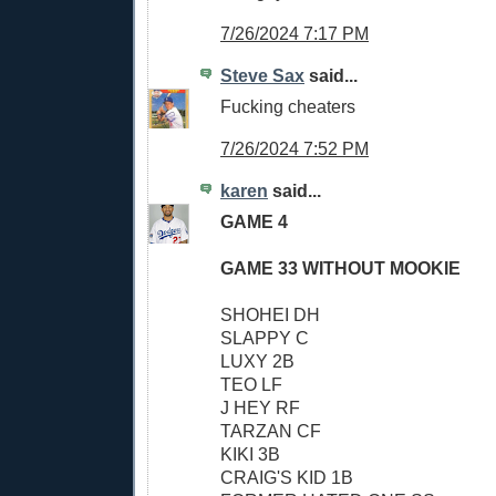
7/26/2024 7:17 PM
Steve Sax
said...
Fucking cheaters
7/26/2024 7:52 PM
karen
said...
GAME 4
GAME 33 WITHOUT MOOKIE
SHOHEI DH
SLAPPY C
LUXY 2B
TEO LF
J HEY RF
TARZAN CF
KIKI 3B
CRAIG'S KID 1B