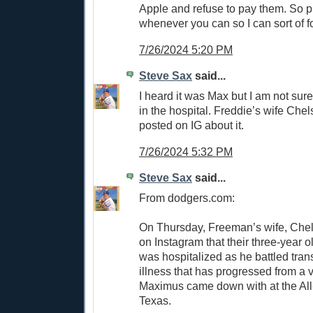
Apple and refuse to pay them. So p
whenever you can so I can sort of f
7/26/2024 5:20 PM
Steve Sax
said...
I heard it was Max but I am not sur
in the hospital. Freddie’s wife Ch
posted on IG about it.
7/26/2024 5:32 PM
Steve Sax
said...
From dodgers.com:
On Thursday, Freeman’s wife, Che
on Instagram that their three-year 
was hospitalized as he battled trans
illness that has progressed from a vi
Maximus came down with at the All
Texas.