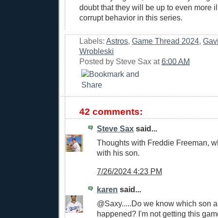
doubt that they will be up to even more il
corrupt behavior in this series.
Labels:
Astros
,
Game Thread 2024
,
Gav
Wrobleski
Posted by
Steve Sax
at
6:00 AM
42 comments:
Steve Sax
said...
Thoughts with Freddie Freeman, wh
with his son.
7/26/2024 4:23 PM
karen
said...
@Saxy.....Do we know which son 
happened? I'm not getting this ga