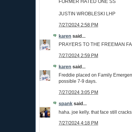
FORMER HATED ONE SS
JUSTIN WROBLESKI LHP
7/27/2024 2:58 PM
karen
said...
PRAYERS TO THE FREEMAN FA
7/27/2024 2:59 PM
karen
said...
Freddie placed on Family Emergen
possible 7-9 days.
7/27/2024 3:05 PM
spank
said...
haha. joe kelly. that face still crac
7/27/2024 4:18 PM