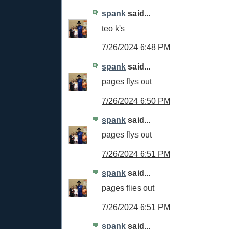
spank
said...
teo k's
7/26/2024 6:48 PM
spank
said...
pages flys out
7/26/2024 6:50 PM
spank
said...
pages flys out
7/26/2024 6:51 PM
spank
said...
pages flies out
7/26/2024 6:51 PM
spank
said...