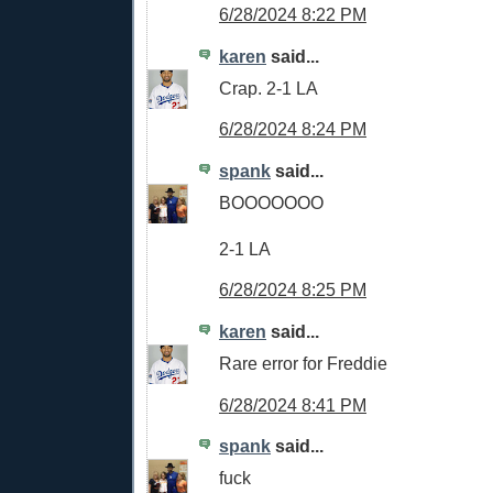
6/28/2024 8:22 PM
karen
said...
Crap. 2-1 LA
6/28/2024 8:24 PM
spank
said...
BOOOOOOO
2-1 LA
6/28/2024 8:25 PM
karen
said...
Rare error for Freddie
6/28/2024 8:41 PM
spank
said...
fuck