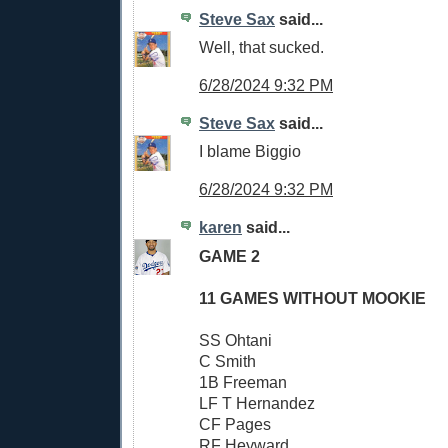
Steve Sax
said...
Well, that sucked.
6/28/2024 9:32 PM
Steve Sax
said...
I blame Biggio
6/28/2024 9:32 PM
karen
said...
GAME 2
11 GAMES WITHOUT MOOKIE
SS Ohtani
C Smith
1B Freeman
LF T Hernandez
CF Pages
RF Heyward