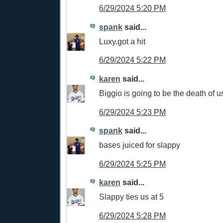
6/29/2024 5:20 PM
spank
said...
Luxy.got a hit
6/29/2024 5:22 PM
karen
said...
Biggio is going to be the death of u
6/29/2024 5:23 PM
spank
said...
bases juiced for slappy
6/29/2024 5:25 PM
karen
said...
Slappy ties us at 5
6/29/2024 5:28 PM