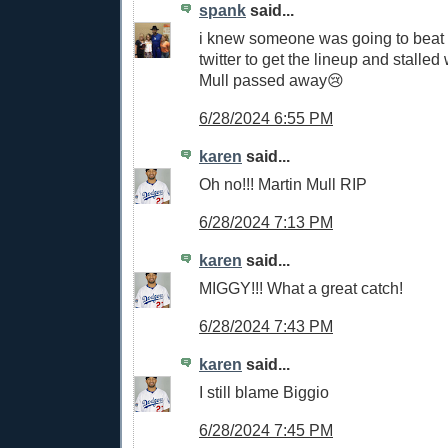
spank
said...
i knew someone was going to beat 
twitter to get the lineup and stalle
Mull passed away😢
6/28/2024 6:55 PM
karen
said...
Oh no!!! Martin Mull RIP
6/28/2024 7:13 PM
karen
said...
MIGGY!!! What a great catch!
6/28/2024 7:43 PM
karen
said...
I still blame Biggio
6/28/2024 7:45 PM