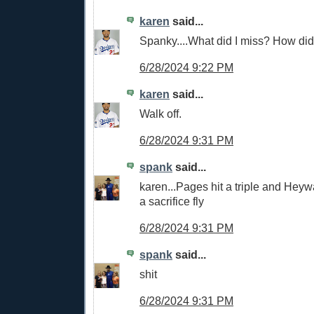
karen
said...
Spanky....What did I miss? How did 
6/28/2024 9:22 PM
karen
said...
Walk off.
6/28/2024 9:31 PM
spank
said...
karen...Pages hit a triple and Heyw
a sacrifice fly
6/28/2024 9:31 PM
spank
said...
shit
6/28/2024 9:31 PM