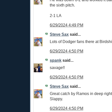
the sixth pitch.
2-1 LA
6/29/2024 4:49 PM
Steve Sax
said...
Lots of Dodger fans there at Birdshi
6/29/2024 4:50 PM
spank
said...
savage!!
6/29/2024 4:50 PM
Steve Sax
said...
Great catch by Ramos in deep right 
Slappy.
6/29/2024 4:50 PM