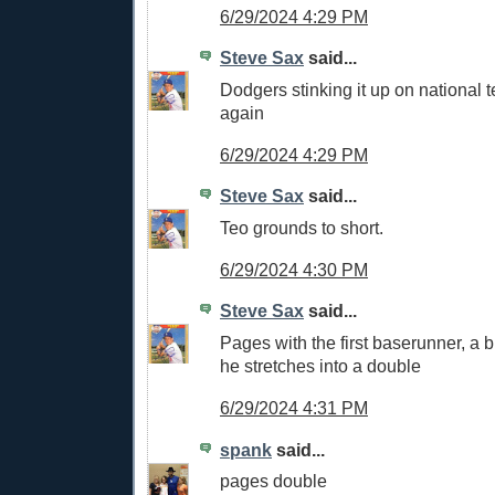
6/29/2024 4:29 PM
Steve Sax
said...
Dodgers stinking it up on national t
again
6/29/2024 4:29 PM
Steve Sax
said...
Teo grounds to short.
6/29/2024 4:30 PM
Steve Sax
said...
Pages with the first baserunner, a bl
he stretches into a double
6/29/2024 4:31 PM
spank
said...
pages double