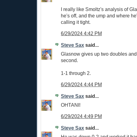
I really like Smoltz's analysis of 
he's off, and the ump and where he'
calling it tight.
6/29/2024 4:42 PM
Steve Sax
said...
Glasnow gives up two doubles and y
second.
1-1 through 2.
6/29/2024 4:44 PM
Steve Sax
said...
OHTANI!
6/29/2024 4:49 PM
Steve Sax
said...
He was down 0-2 and worked it bac