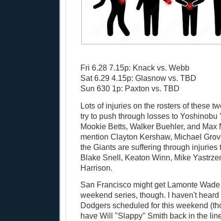
Fri 6.28 7.15p: Knack vs. Webb
Sat 6.29 4.15p: Glasnow vs. TBD
Sun 630 1p: Paxton vs. TBD
Lots of injuries on the rosters of these t
try to push through losses to Yoshinob
Mookie Betts, Walker Buehler, and Max 
mention Clayton Kershaw, Michael Grove
the Giants are suffering through injuries
Blake Snell, Keaton Winn, Mike Yastrze
Harrison.
San Francisco might get Lamonte Wade Jr
weekend series, though. I haven't heard 
Dodgers scheduled for this weekend (tho
have Will "Slappy" Smith back in the line