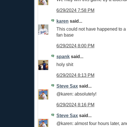
6/29/2024 7:58 PM
karen
said...
This could not have happened to a
fan base
6/29/2024 8:00 PM
spank
said...
holy shit
6/29/2024 8:13 PM
Steve Sax
said...
@karen: absolutely!
6/29/2024 8:16 PM
Steve Sax
said...
@karen: almost four hours later, and 