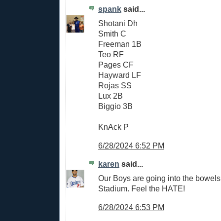
spank
said...
Shotani Dh
Smith C
Freeman 1B
Teo RF
Pages CF
Hayward LF
Rojas SS
Lux 2B
Biggio 3B
KnAck P
6/28/2024 6:52 PM
karen
said...
Our Boys are going into the bowels 
Stadium. Feel the HATE!
6/28/2024 6:53 PM