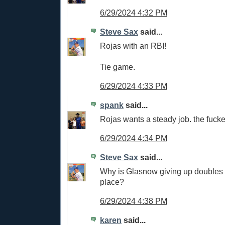
6/29/2024 4:32 PM
Steve Sax
said...
Rojas with an RBI!
Tie game.
6/29/2024 4:33 PM
spank
said...
Rojas wants a steady job. the fucker
6/29/2024 4:34 PM
Steve Sax
said...
Why is Glasnow giving up doubles a
place?
6/29/2024 4:38 PM
karen
said...