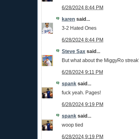
6/28/2024 8:44 PM
karen
said...
3-2 Hated Ones
6/28/2024 8:44 PM
Steve Sax
said...
But what about the MiggyRo streak
6/28/2024 9:11 PM
spank
said...
fuck yeah. Pages!
6/28/2024 9:19 PM
spank
said...
woop tied
6/28/2024 9:19 PM