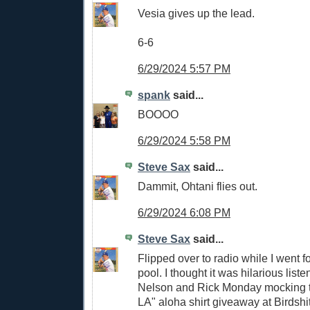
Vesia gives up the lead.
6-6
6/29/2024 5:57 PM
spank
said...
BOOOO
6/29/2024 5:58 PM
Steve Sax
said...
Dammit, Ohtani flies out.
6/29/2024 6:08 PM
Steve Sax
said...
Flipped over to radio while I went f
pool. I thought it was hilarious list
Nelson and Rick Monday mocking t
LA" aloha shirt giveaway at Birdshi