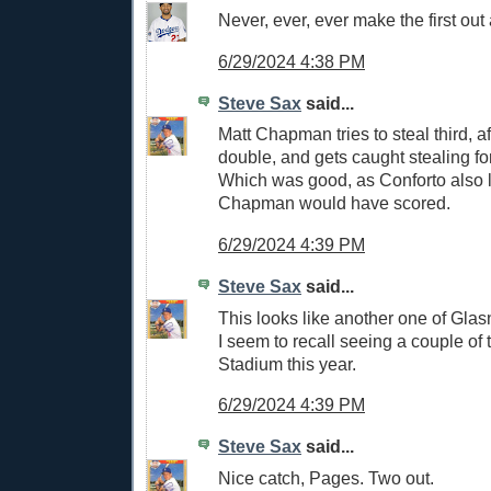
Never, ever, ever make the first out 
6/29/2024 4:38 PM
Steve Sax
said...
Matt Chapman tries to steal third, af
double, and gets caught stealing for 
Which was good, as Conforto also 
Chapman would have scored.
6/29/2024 4:39 PM
Steve Sax
said...
This looks like another one of Glasn
I seem to recall seeing a couple of 
Stadium this year.
6/29/2024 4:39 PM
Steve Sax
said...
Nice catch, Pages. Two out.