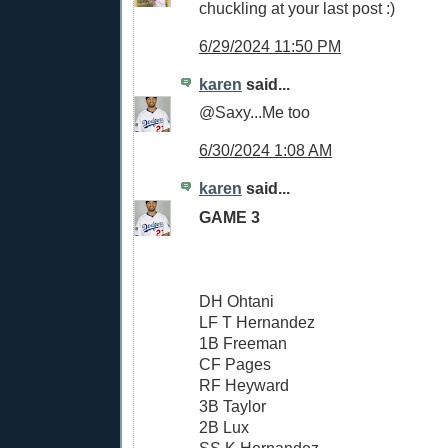
chuckling at your last post :)
6/29/2024 11:50 PM
karen
said...
@Saxy...Me too
6/30/2024 1:08 AM
karen
said...
GAME 3
DH Ohtani
LF T Hernandez
1B Freeman
CF Pages
RF Heyward
3B Taylor
2B Lux
SS K Hernandez