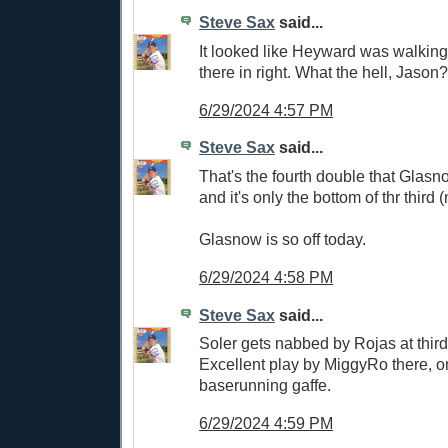
Steve Sax
said...
It looked like Heyward was walking 
there in right. What the hell, Jason?
6/29/2024 4:57 PM
Steve Sax
said...
That's the fourth double that Glasn
and it's only the bottom of thr third 
Glasnow is so off today.
6/29/2024 4:58 PM
Steve Sax
said...
Soler gets nabbed by Rojas at third f
Excellent play by MiggyRo there, o
baserunning gaffe.
6/29/2024 4:59 PM