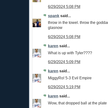
6/29/2024 5:08 PM
spank
said...
throw in the towel. throw the godd
glasnow
6/29/2024 5:08 PM
karen
said...
What is up with Tyler????
6/29/2024 5:09 PM
karen
said...
MiggyRo! 5-3 Evil Empire
6/29/2024 5:19 PM
karen
said...
Wow, that dropped ball at the plate