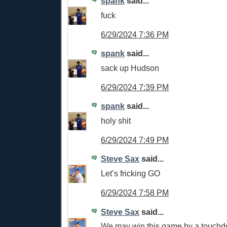
spank
said...
fuck
6/29/2024 7:36 PM
spank
said...
sack up Hudson
6/29/2024 7:39 PM
spank
said...
holy shit
6/29/2024 7:49 PM
Steve Sax
said...
Let’s fricking GO
6/29/2024 7:58 PM
Steve Sax
said...
We may win this game by a touch