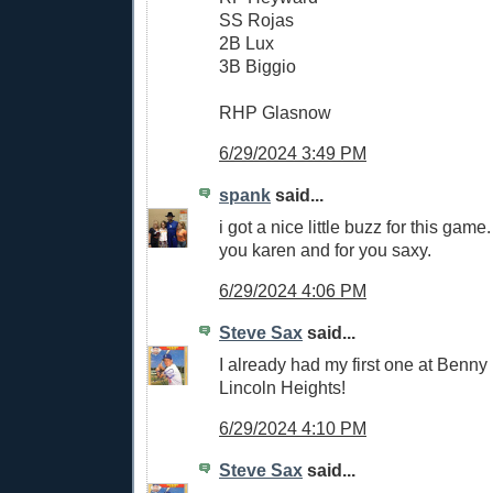
SS Rojas
2B Lux
3B Biggio
RHP Glasnow
6/29/2024 3:49 PM
spank
said...
i got a nice little buzz for this game. 
you karen and for you saxy.
6/29/2024 4:06 PM
Steve Sax
said...
I already had my first one at Benn
Lincoln Heights!
6/29/2024 4:10 PM
Steve Sax
said...