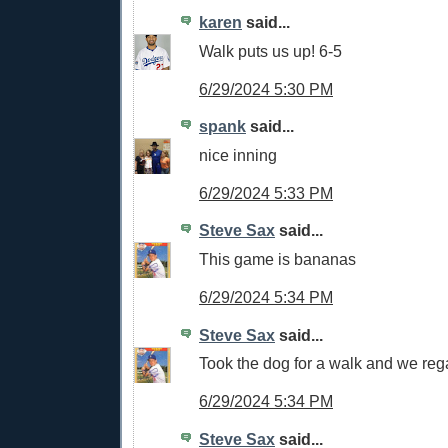
karen
said...
Walk puts us up! 6-5
6/29/2024 5:30 PM
spank
said...
nice inning
6/29/2024 5:33 PM
Steve Sax
said...
This game is bananas
6/29/2024 5:34 PM
Steve Sax
said...
Took the dog for a walk and we reg
6/29/2024 5:34 PM
Steve Sax
said...