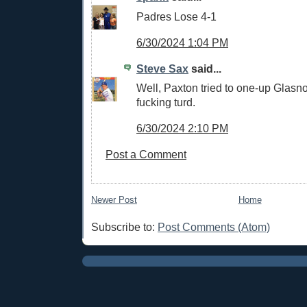
Padres Lose 4-1
6/30/2024 1:04 PM
Steve Sax
said...
Well, Paxton tried to one-up Glasn
fucking turd.
6/30/2024 2:10 PM
Post a Comment
Newer Post
Home
Subscribe to:
Post Comments (Atom)