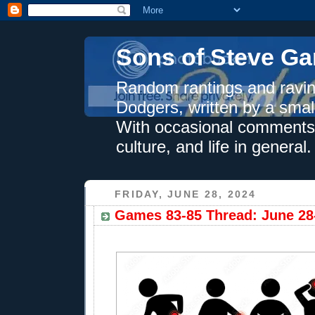
Sons of Steve Ga
Random rantings and ravin
Dodgers, written by a smal
With occasional comments 
culture, and life in general.
FRIDAY, JUNE 28, 2024
Games 83-85 Thread: June 28