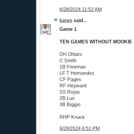
6/28/2024 11:52 AM
karen
said...
Game 1
TEN GAMES WITHOUT MOOKIE
DH Ohtani
C Smith
1B Freeman
LF T Hernandez
CF Pages
RF Heyward
SS Rojas
2B Lux
3B Biggio
RHP Knack
6/28/2024 6:51 PM