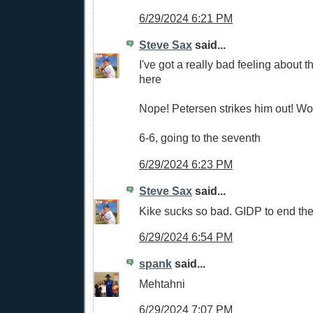
6/29/2024 6:21 PM
Steve Sax
said...
I've got a really bad feeling about
here
Nope! Petersen strikes him out! W
6-6, going to the seventh
6/29/2024 6:23 PM
Steve Sax
said...
Kike sucks so bad. GIDP to end the
6/29/2024 6:54 PM
spank
said...
Mehtahni
6/29/2024 7:07 PM