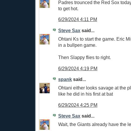
Padres trounced the Red Sox today.
to get hot.
6/29/2024 4:11 PM
Steve Sax
said...
Ohtani Ks to start the game. Eric Mil
in a bullpen game.
Then Slappy flies to right.
6/29/2024 4:19 PM
spank
said...
Ohtani either looks savage at the p
like he did in his first at bat
6/29/2024 4:25 PM
Steve Sax
said...
Wait, the Giants already have the 