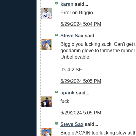
karen
said...
Error on Biggio
6/29/2024 5:04 PM
Steve Sax
said...
Biggio you fucking suck! Can't get t
goddamn glove to throw the runner 
Unbelievable.
It's 4-2 SF
6/29/2024 5:05 PM
spank
said...
fuck
6/29/2024 5:05 PM
Steve Sax
said...
Biggio AGAIN too fucking slow at th