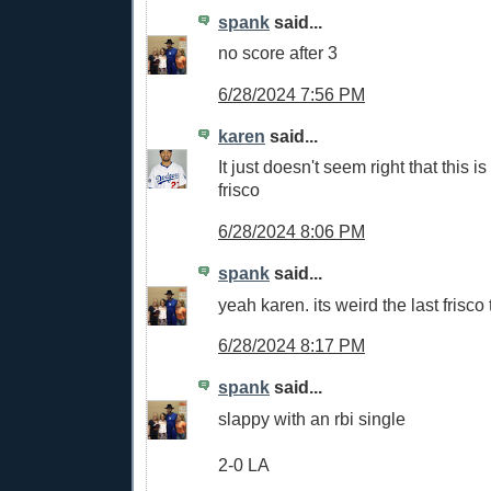
spank
said...
no score after 3
6/28/2024 7:56 PM
karen
said...
It just doesn't seem right that this is 
frisco
6/28/2024 8:06 PM
spank
said...
yeah karen. its weird the last frisco 
6/28/2024 8:17 PM
spank
said...
slappy with an rbi single
2-0 LA