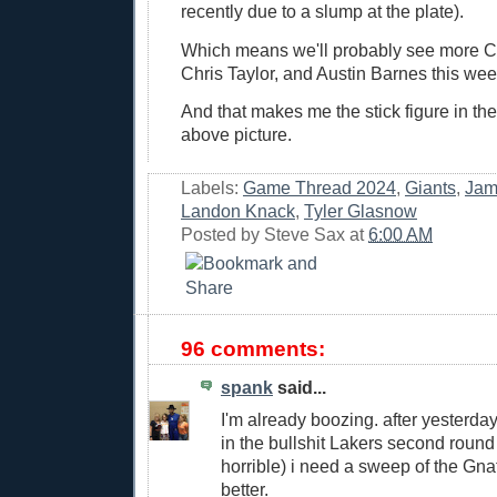
recently due to a slump at the plate).
Which means we'll probably see more C
Chris Taylor, and Austin Barnes this wee
And that makes me the stick figure in the
above picture.
Labels:
Game Thread 2024
,
Giants
,
Jam
Landon Knack
,
Tyler Glasnow
Posted by
Steve Sax
at
6:00 AM
96 comments:
spank
said...
I'm already boozing. after yesterda
in the bullshit Lakers second round
horrible) i need a sweep of the Gnat
better.