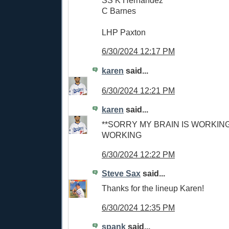
C Barnes
LHP Paxton
6/30/2024 12:17 PM
karen
said...
6/30/2024 12:21 PM
karen
said...
**SORRY MY BRAIN IS WORKING
WORKING
6/30/2024 12:22 PM
Steve Sax
said...
Thanks for the lineup Karen!
6/30/2024 12:35 PM
spank
said...