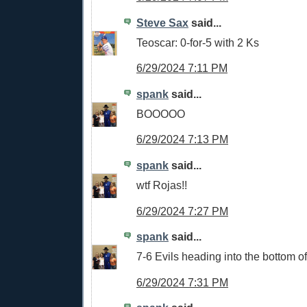
Steve Sax
said...
Teoscar: 0-for-5 with 2 Ks
6/29/2024 7:11 PM
spank
said...
BOOOOO
6/29/2024 7:13 PM
spank
said...
wtf Rojas!!
6/29/2024 7:27 PM
spank
said...
7-6 Evils heading into the bottom o
6/29/2024 7:31 PM