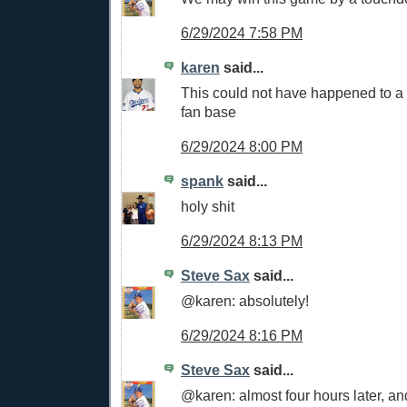
6/29/2024 7:58 PM
karen
said...
This could not have happened to a
fan base
6/29/2024 8:00 PM
spank
said...
holy shit
6/29/2024 8:13 PM
Steve Sax
said...
@karen: absolutely!
6/29/2024 8:16 PM
Steve Sax
said...
@karen: almost four hours later, and 