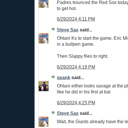
Padres trounced the Red Sox today.
to get hot.
6/29/2024 4:11 PM
Steve Sax
said...
Ohtani Ks to start the game. Eric Mil
in a bullpen game.
Then Slappy flies to right.
6/29/2024 4:19 PM
spank
said...
Ohtani either looks savage at the p
like he did in his first at bat
6/29/2024 4:25 PM
Steve Sax
said...
Wait, the Giants already have the 