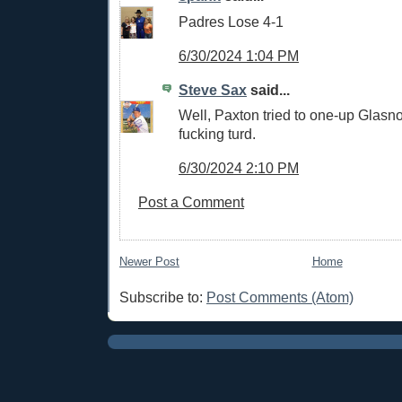
Padres Lose 4-1
6/30/2024 1:04 PM
Steve Sax
said...
Well, Paxton tried to one-up Glasn
fucking turd.
6/30/2024 2:10 PM
Post a Comment
Newer Post
Home
Subscribe to:
Post Comments (Atom)