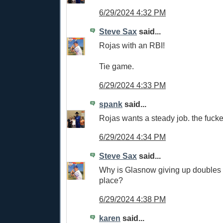
6/29/2024 4:32 PM
Steve Sax
said...
Rojas with an RBI!
Tie game.
6/29/2024 4:33 PM
spank
said...
Rojas wants a steady job. the fucker
6/29/2024 4:34 PM
Steve Sax
said...
Why is Glasnow giving up doubles a
place?
6/29/2024 4:38 PM
karen
said...