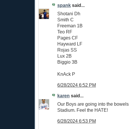
spank
said...
Shotani Dh
Smith C
Freeman 1B
Teo RF
Pages CF
Hayward LF
Rojas SS
Lux 2B
Biggio 3B
KnAck P
6/28/2024 6:52 PM
karen
said...
Our Boys are going into the bowels 
Stadium. Feel the HATE!
6/28/2024 6:53 PM