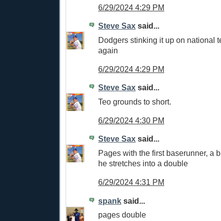
6/29/2024 4:29 PM
Steve Sax
said...
Dodgers stinking it up on national t
again
6/29/2024 4:29 PM
Steve Sax
said...
Teo grounds to short.
6/29/2024 4:30 PM
Steve Sax
said...
Pages with the first baserunner, a bl
he stretches into a double
6/29/2024 4:31 PM
spank
said...
pages double