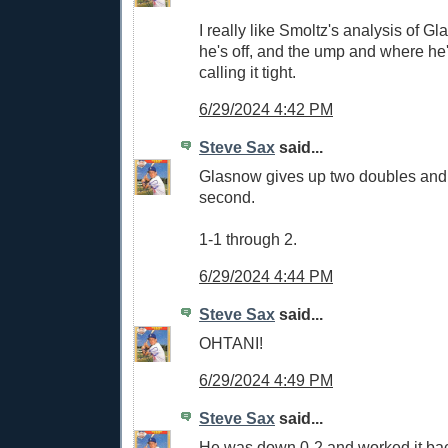
I really like Smoltz's analysis of 
he's off, and the ump and where he'
calling it tight.
6/29/2024 4:42 PM
Steve Sax
said...
Glasnow gives up two doubles and y
second.
1-1 through 2.
6/29/2024 4:44 PM
Steve Sax
said...
OHTANI!
6/29/2024 4:49 PM
Steve Sax
said...
He was down 0-2 and worked it bac