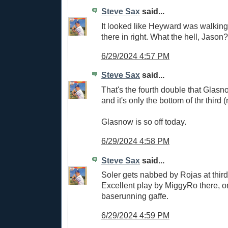
Steve Sax
said...
It looked like Heyward was walking 
there in right. What the hell, Jason?
6/29/2024 4:57 PM
Steve Sax
said...
That's the fourth double that Glasn
and it's only the bottom of thr third 
Glasnow is so off today.
6/29/2024 4:58 PM
Steve Sax
said...
Soler gets nabbed by Rojas at third f
Excellent play by MiggyRo there, o
baserunning gaffe.
6/29/2024 4:59 PM