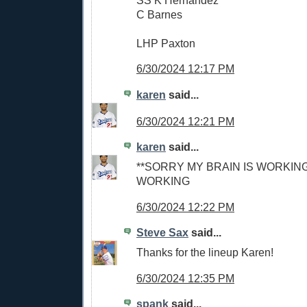
C Barnes
LHP Paxton
6/30/2024 12:17 PM
karen
said...
6/30/2024 12:21 PM
karen
said...
**SORRY MY BRAIN IS WORKING
WORKING
6/30/2024 12:22 PM
Steve Sax
said...
Thanks for the lineup Karen!
6/30/2024 12:35 PM
spank
said...