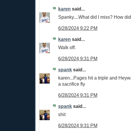
karen
said...
Spanky....What did I miss? How did 
6/28/2024 9:22 PM
karen
said...
Walk off.
6/28/2024 9:31 PM
spank
said...
karen...Pages hit a triple and Heyw
a sacrifice fly
6/28/2024 9:31 PM
spank
said...
shit
6/28/2024 9:31 PM