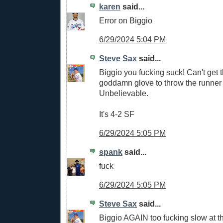
karen
said...
Error on Biggio
6/29/2024 5:04 PM
Steve Sax
said...
Biggio you fucking suck! Can't get t
goddamn glove to throw the runner 
Unbelievable.
It's 4-2 SF
6/29/2024 5:05 PM
spank
said...
fuck
6/29/2024 5:05 PM
Steve Sax
said...
Biggio AGAIN too fucking slow at th