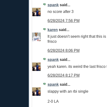
spank
said...
no score after 3
6/28/2024 7:56 PM
karen
said...
It just doesn't seem right that this is 
frisco
6/28/2024 8:06 PM
spank
said...
yeah karen. its weird the last frisco 
6/28/2024 8:17 PM
spank
said...
slappy with an rbi single
2-0 LA