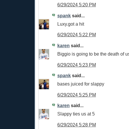
6/29/2024 5:20 PM
spank
said...
Luxy.got a hit
6/29/2024 5:22 PM
karen
said...
Biggio is going to be the death of u
6/29/2024 5:23 PM
spank
said...
bases juiced for slappy
6/29/2024 5:25 PM
karen
said...
Slappy ties us at 5
6/29/2024 5:28 PM