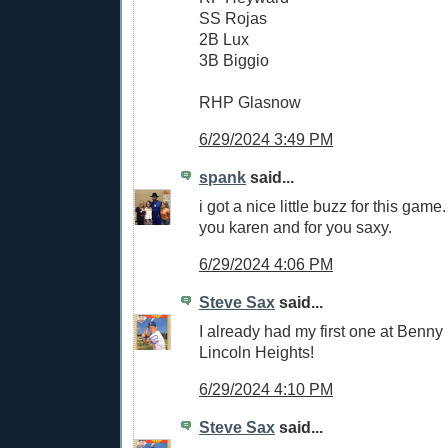
SS Rojas
2B Lux
3B Biggio
RHP Glasnow
6/29/2024 3:49 PM
spank
said...
i got a nice little buzz for this game. 
you karen and for you saxy.
6/29/2024 4:06 PM
Steve Sax
said...
I already had my first one at Benn
Lincoln Heights!
6/29/2024 4:10 PM
Steve Sax
said...