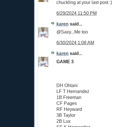
chuckling at your last post :)
6/29/2024 11:50 PM
karen
said...
@Saxy...Me too
6/30/2024 1:08 AM
karen
said...
GAME 3
DH Ohtani
LF T Hernandez
1B Freeman
CF Pages
RF Heyward
3B Taylor
2B Lux
SS K Hernandez