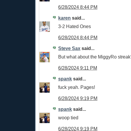
6/28/2024 8:44 PM
karen
said...
3-2 Hated Ones
6/28/2024 8:44 PM
Steve Sax
said...
But what about the MiggyRo streak
6/28/2024 9:11 PM
spank
said...
fuck yeah. Pages!
6/28/2024 9:19 PM
spank
said...
woop tied
6/28/2024 9:19 PM