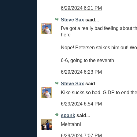
6/29/2024 6:21 PM
Steve Sax
said...
I've got a really bad feeling about
here
Nope! Petersen strikes him out! W
6-6, going to the seventh
6/29/2024 6:23 PM
Steve Sax
said...
Kike sucks so bad. GIDP to end the
6/29/2024 6:54 PM
spank
said...
Mehtahni
6/29/2024 7:07 PM