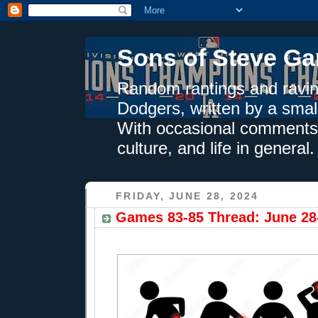
Sons of Steve Ga
Random rantings and ravin
Dodgers, written by a smal
With occasional comments 
culture, and life in general.
FRIDAY, JUNE 28, 2024
Games 83-85 Thread: June 28