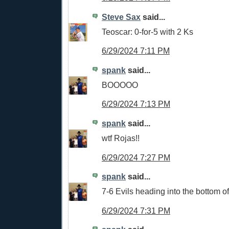
Steve Sax
said...
Teoscar: 0-for-5 with 2 Ks
6/29/2024 7:11 PM
spank
said...
BOOOOO
6/29/2024 7:13 PM
spank
said...
wtf Rojas!!
6/29/2024 7:27 PM
spank
said...
7-6 Evils heading into the bottom o
6/29/2024 7:31 PM