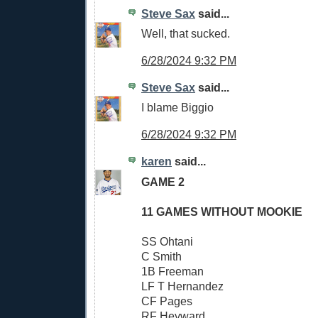
Steve Sax
said...
Well, that sucked.
6/28/2024 9:32 PM
Steve Sax
said...
I blame Biggio
6/28/2024 9:32 PM
karen
said...
GAME 2
11 GAMES WITHOUT MOOKIE
SS Ohtani
C Smith
1B Freeman
LF T Hernandez
CF Pages
RF Heyward