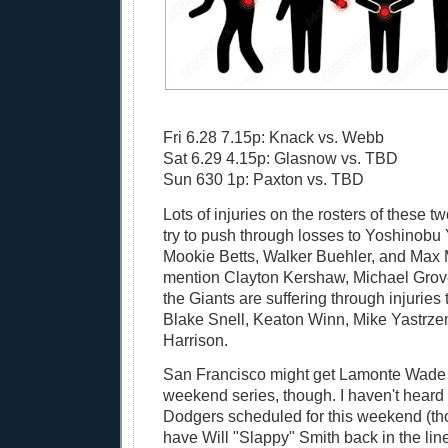
Fri 6.28 7.15p: Knack vs. Webb
Sat 6.29 4.15p: Glasnow vs. TBD
Sun 630 1p: Paxton vs. TBD
Lots of injuries on the rosters of these t
try to push through losses to Yoshinob
Mookie Betts, Walker Buehler, and Max 
mention Clayton Kershaw, Michael Grove
the Giants are suffering through injuries
Blake Snell, Keaton Winn, Mike Yastrze
Harrison.
San Francisco might get Lamonte Wade Jr
weekend series, though. I haven't heard 
Dodgers scheduled for this weekend (tho
have Will "Slappy" Smith back in the line