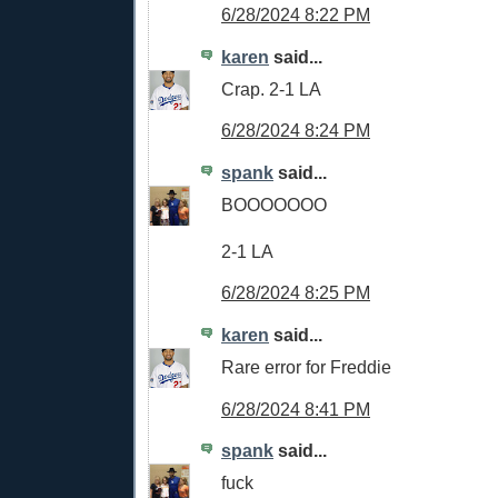
6/28/2024 8:22 PM
karen
said...
Crap. 2-1 LA
6/28/2024 8:24 PM
spank
said...
BOOOOOOO
2-1 LA
6/28/2024 8:25 PM
karen
said...
Rare error for Freddie
6/28/2024 8:41 PM
spank
said...
fuck