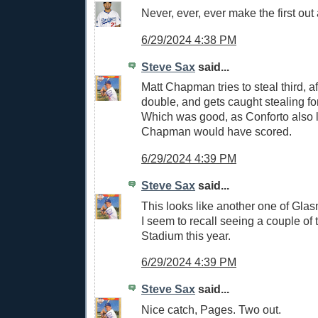
Never, ever, ever make the first out 
6/29/2024 4:38 PM
Steve Sax
said...
Matt Chapman tries to steal third, af
double, and gets caught stealing for 
Which was good, as Conforto also 
Chapman would have scored.
6/29/2024 4:39 PM
Steve Sax
said...
This looks like another one of Glasn
I seem to recall seeing a couple of 
Stadium this year.
6/29/2024 4:39 PM
Steve Sax
said...
Nice catch, Pages. Two out.