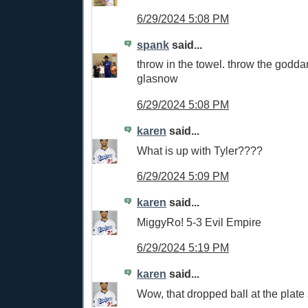
6/29/2024 5:08 PM
spank
said...
throw in the towel. throw the godd
glasnow
6/29/2024 5:08 PM
karen
said...
What is up with Tyler????
6/29/2024 5:09 PM
karen
said...
MiggyRo! 5-3 Evil Empire
6/29/2024 5:19 PM
karen
said...
Wow, that dropped ball at the plate