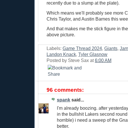
recently due to a slump at the plate).
Which means we'll probably see more C
Chris Taylor, and Austin Barnes this wee
And that makes me the stick figure in the
above picture.
Labels:
Game Thread 2024
,
Giants
,
Jam
Landon Knack
,
Tyler Glasnow
Posted by
Steve Sax
at
6:00 AM
96 comments:
spank
said...
I'm already boozing. after yesterda
in the bullshit Lakers second round
horrible) i need a sweep of the Gnat
better.