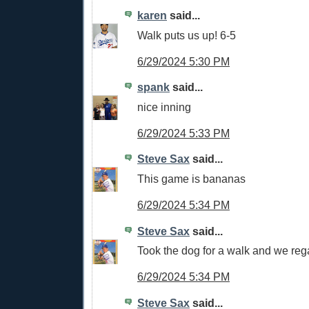
karen
said...
Walk puts us up! 6-5
6/29/2024 5:30 PM
spank
said...
nice inning
6/29/2024 5:33 PM
Steve Sax
said...
This game is bananas
6/29/2024 5:34 PM
Steve Sax
said...
Took the dog for a walk and we reg
6/29/2024 5:34 PM
Steve Sax
said...