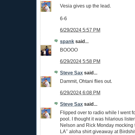
Vesia gives up the lead.
6-6
6/29/2024 5:57 PM
spank
said...
BOOOO
6/29/2024 5:58 PM
Steve Sax
said...
Dammit, Ohtani flies out.
6/29/2024 6:08 PM
Steve Sax
said...
Flipped over to radio while I went f
pool. I thought it was hilarious list
Nelson and Rick Monday mocking t
LA" aloha shirt giveaway at Birdshi