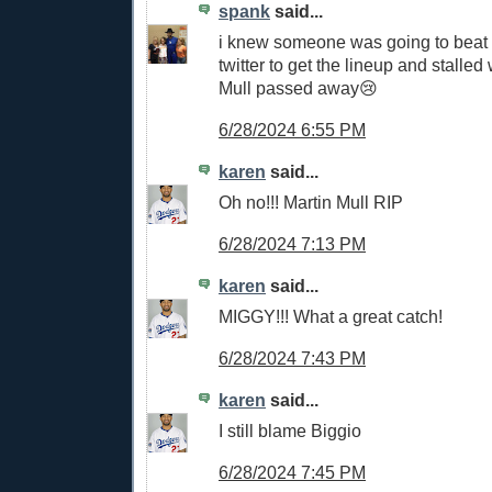
spank
said...
i knew someone was going to beat 
twitter to get the lineup and stalle
Mull passed away😢
6/28/2024 6:55 PM
karen
said...
Oh no!!! Martin Mull RIP
6/28/2024 7:13 PM
karen
said...
MIGGY!!! What a great catch!
6/28/2024 7:43 PM
karen
said...
I still blame Biggio
6/28/2024 7:45 PM