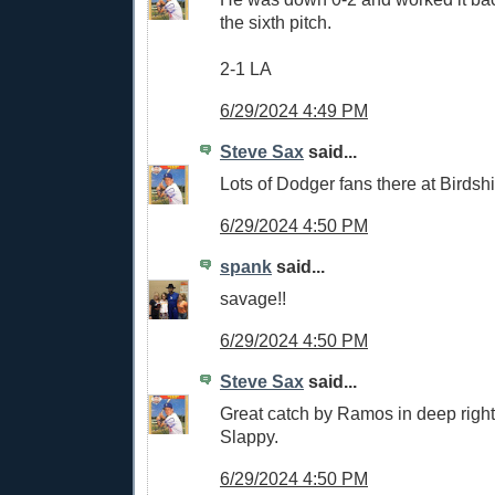
the sixth pitch.
2-1 LA
6/29/2024 4:49 PM
Steve Sax
said...
Lots of Dodger fans there at Birdshi
6/29/2024 4:50 PM
spank
said...
savage!!
6/29/2024 4:50 PM
Steve Sax
said...
Great catch by Ramos in deep right 
Slappy.
6/29/2024 4:50 PM