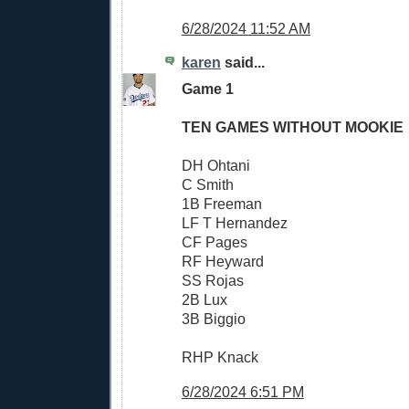
6/28/2024 11:52 AM
karen
said...
Game 1
TEN GAMES WITHOUT MOOKIE
DH Ohtani
C Smith
1B Freeman
LF T Hernandez
CF Pages
RF Heyward
SS Rojas
2B Lux
3B Biggio
RHP Knack
6/28/2024 6:51 PM