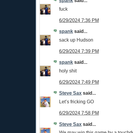
spank
said...
fuck
6/29/2024 7:36 PM
spank
said...
sack up Hudson
6/29/2024 7:39 PM
spank
said...
holy shit
6/29/2024 7:49 PM
Steve Sax
said...
Let’s fricking GO
6/29/2024 7:58 PM
Steve Sax
said...
We may win this game by a touch