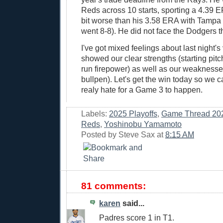
Reds across 10 starts, sporting a 4.39
bit worse than his 3.58 ERA with Tampa
went 8-8). He did not face the Dodgers t
I've got mixed feelings about last night's v
showed our clear strengths (starting pit
run firepower) as well as our weaknesse
bullpen). Let's get the win today so we ca
realy hate for a Game 3 to happen.
Labels:
2025 Playoffs
,
Game Thread 20
Reds
,
Yoshinobu Yamamoto
Posted by
Steve Sax
at
8:15 AM
81 comments:
karen
said...
Padres score 1 in T1.