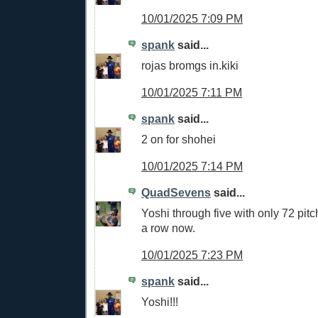
10/01/2025 7:09 PM
spank
said...
rojas bromgs in.kiki
10/01/2025 7:11 PM
spank
said...
2 on for shohei
10/01/2025 7:14 PM
QuadSevens
said...
Yoshi through five with only 72 pitc
a row now.
10/01/2025 7:23 PM
spank
said...
Yoshi!!!