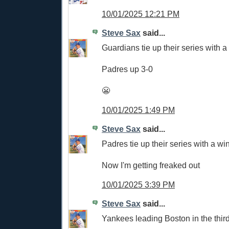
10/01/2025 12:21 PM
Steve Sax
said...
Guardians tie up their series with a
Padres up 3-0
😬
10/01/2025 1:49 PM
Steve Sax
said...
Padres tie up their series with a wi
Now I'm getting freaked out
10/01/2025 3:39 PM
Steve Sax
said...
Yankees leading Boston in the third