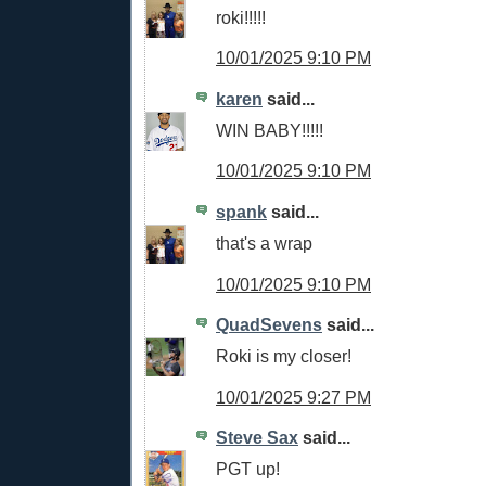
roki!!!!!
10/01/2025 9:10 PM
karen
said...
WIN BABY!!!!!
10/01/2025 9:10 PM
spank
said...
that's a wrap
10/01/2025 9:10 PM
QuadSevens
said...
Roki is my closer!
10/01/2025 9:27 PM
Steve Sax
said...
PGT up!