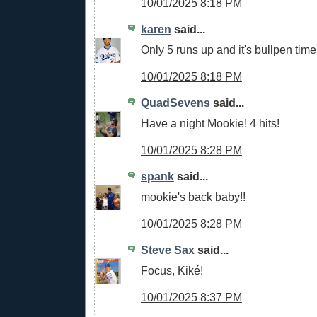
10/01/2025 8:18 PM
karen
said...
Only 5 runs up and it's bullpen time
10/01/2025 8:18 PM
QuadSevens
said...
Have a night Mookie! 4 hits!
10/01/2025 8:28 PM
spank
said...
mookie's back baby!!
10/01/2025 8:28 PM
Steve Sax
said...
Focus, Kiké!
10/01/2025 8:37 PM