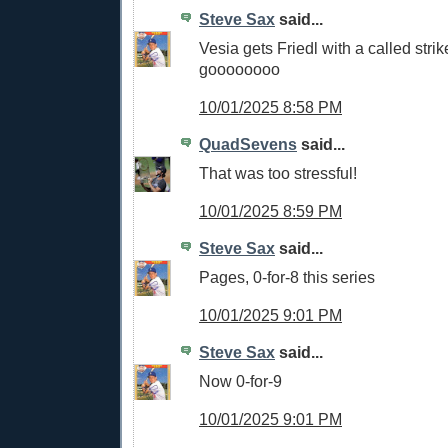
Steve Sax
said...
Vesia gets Friedl with a called strik
goooooooo
10/01/2025 8:58 PM
QuadSevens
said...
That was too stressful!
10/01/2025 8:59 PM
Steve Sax
said...
Pages, 0-for-8 this series
10/01/2025 9:01 PM
Steve Sax
said...
Now 0-for-9
10/01/2025 9:01 PM