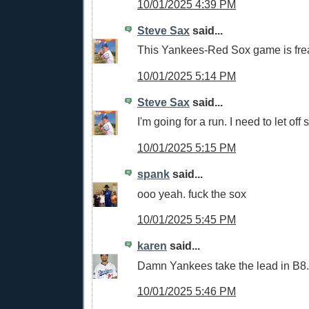
10/01/2025 4:39 PM
Steve Sax
said...
This Yankees-Red Sox game is fre
10/01/2025 5:14 PM
Steve Sax
said...
I'm going for a run. I need to let of
10/01/2025 5:15 PM
spank
said...
ooo yeah. fuck the sox
10/01/2025 5:45 PM
karen
said...
Damn Yankees take the lead in B8.
10/01/2025 5:46 PM