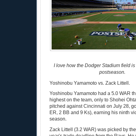
I love how the Dodger Stadium field is 
postseason.
Yoshinobu Yamamoto vs. Zack Littell.
Yoshinobu Yamamoto had a 5.0 WAR th
highest on the team, only to Shohei Oh
pitched against Cincinnati on July 28, go
ER, 2 BB and 9 Ks), earning his ninth vic
season.
Zack Littell (3.2 WAR) was picked by the
year's trade deadline from the Rays. He 