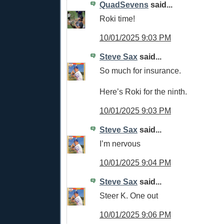
QuadSevens
said...
Roki time!
10/01/2025 9:03 PM
Steve Sax
said...
So much for insurance.
Here’s Roki for the ninth.
10/01/2025 9:03 PM
Steve Sax
said...
I’m nervous
10/01/2025 9:04 PM
Steve Sax
said...
Steer K. One out
10/01/2025 9:06 PM