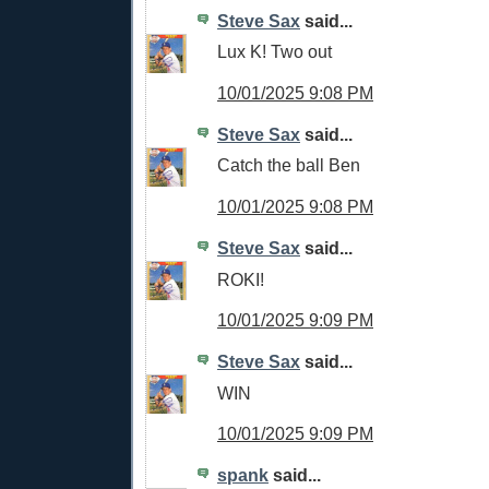
Steve Sax
said...
Lux K! Two out
10/01/2025 9:08 PM
Steve Sax
said...
Catch the ball Ben
10/01/2025 9:08 PM
Steve Sax
said...
ROKI!
10/01/2025 9:09 PM
Steve Sax
said...
WIN
10/01/2025 9:09 PM
spank
said...