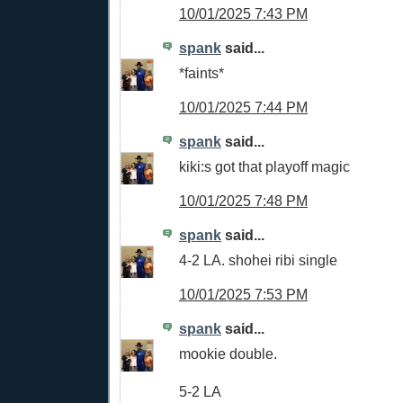
10/01/2025 7:43 PM
spank
said...
*faints*
10/01/2025 7:44 PM
spank
said...
kiki:s got that playoff magic
10/01/2025 7:48 PM
spank
said...
4-2 LA. shohei ribi single
10/01/2025 7:53 PM
spank
said...
mookie double.
5-2 LA