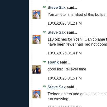
Steve Sax
said...
Yamamoto is terrified of this bullpe
10/01/2025 8:12 PM
Steve Sax
said...
113 pitches for Yoshi. Can’t blame t
have been fewer had Teo not doom
10/01/2025 8:14 PM
spank
said...
good lord. reliever time
10/01/2025 8:15 PM
Steve Sax
said...
Treinen enters and gets us to the st
run crossing.