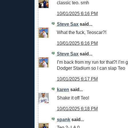
classic teo. smh
10/01/2025 6:16 PM
Steve Sax
said...
What the fuck, Teoscar?!
10/01/2025 6:16 PM
Steve Sax
said...
I’m back from my run for that?! I’m 
Dodger Stadium so I can slap Teo
10/01/2025 6:17 PM
karen
said...
Shake it off Teo!
10/01/2025 6:18 PM
spank
said...
Teo 2- LA 0