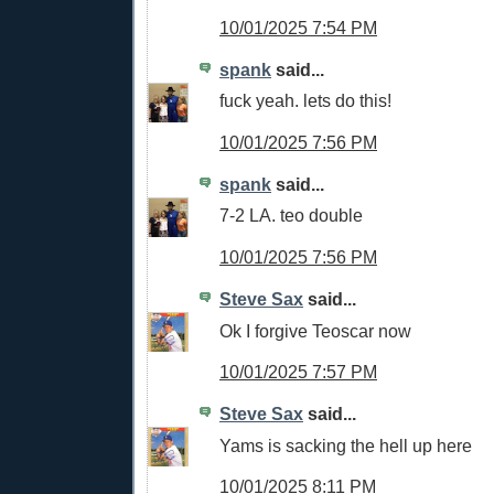
10/01/2025 7:54 PM
spank
said...
fuck yeah. lets do this!
10/01/2025 7:56 PM
spank
said...
7-2 LA. teo double
10/01/2025 7:56 PM
Steve Sax
said...
Ok I forgive Teoscar now
10/01/2025 7:57 PM
Steve Sax
said...
Yams is sacking the hell up here
10/01/2025 8:11 PM