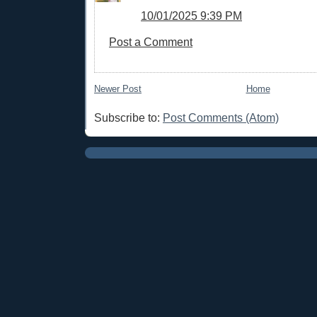
10/01/2025 9:39 PM
Post a Comment
Newer Post
Home
Subscribe to:
Post Comments (Atom)