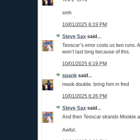
smh
10/01/2025 6:19 PM
Steve Sax
said...
Teoscar’s error costs us two runs.
won’t last long because of this.
10/01/2025 6:19 PM
spank
said...
mook double. bring him in fred
10/01/2025 6:26 PM
Steve Sax
said...
And then Teoscar strands Mookie a
Awful.