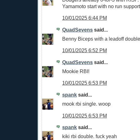
Yamamoto start with no run support
10/01/2025 6:44 PM
QuadSevens
said...
Benny Biceps with a leadoff double!
10/01/2025 6:52 PM
QuadSevens
said...
Mookie RBI!
10/01/2025 6:53 PM
spank
said...
mook rbi single. woop
10/01/2025 6:53 PM
spank
said...
kiki rbi double. fuck yeah