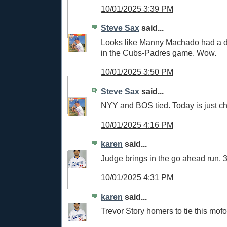
10/01/2025 3:39 PM
Steve Sax
said...
Looks like Manny Machado had a 
in the Cubs-Padres game. Wow.
10/01/2025 3:50 PM
Steve Sax
said...
NYY and BOS tied. Today is just c
10/01/2025 4:16 PM
karen
said...
Judge brings in the go ahead run. 
10/01/2025 4:31 PM
karen
said...
Trevor Story homers to tie this mofo