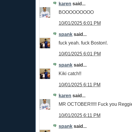
karen
said...
BOOOOOOOOO
10/01/2025 6:01 PM
spank
said...
fuck yeah. fuck Boston!.
10/01/2025 6:01 PM
spank
said...
Kiki catch!!
10/01/2025 6:11 PM
karen
said...
MR OCTOBER!!!!! Fuck you Reggie
10/01/2025 6:11 PM
spank
said...