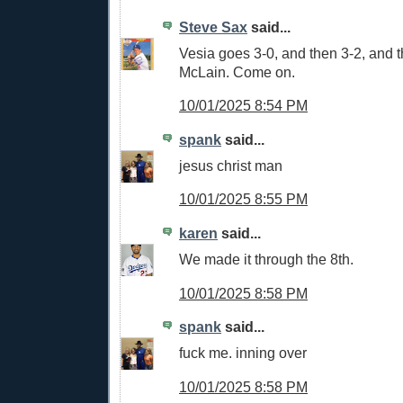
Steve Sax
said...
Vesia goes 3-0, and then 3-2, and 
McLain. Come on.
10/01/2025 8:54 PM
spank
said...
jesus christ man
10/01/2025 8:55 PM
karen
said...
We made it through the 8th.
10/01/2025 8:58 PM
spank
said...
fuck me. inning over
10/01/2025 8:58 PM