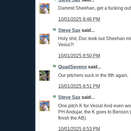
Dammit Sheehan, get a fucking out
10/01/2025 8:46 PM
Steve Sax
said...
Holy shit, Doc took out Sheehan m
Vesia?!
10/01/2025 8:50 PM
QuadSevens
said...
Our pitchers suck in the 8th again.
10/01/2025 8:51 PM
Steve Sax
said...
One pitch K for Vesia! And even wo
PH Andujar, the K goes to Benson 
finish the AB).
10/01/2025 8:53 PM