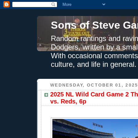
Sons of Steve Ga
Random rantings and ravin
Dodgers, written by a smal
With occasional comments 
culture, and life in general.
WEDNESDAY, OCTOBER 01, 202
2025 NL Wild Card Game 2 Th
vs. Reds, 6p