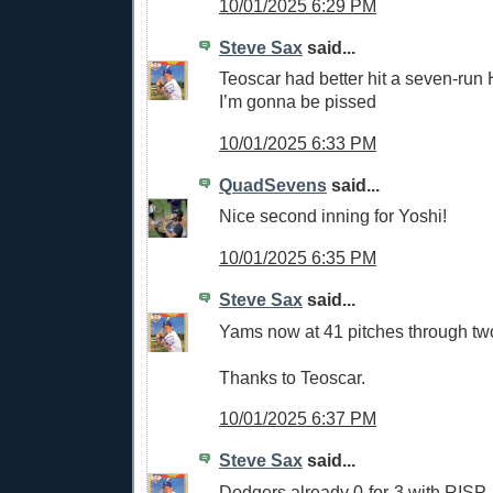
10/01/2025 6:29 PM
Steve Sax
said...
Teoscar had better hit a seven-run
I’m gonna be pissed
10/01/2025 6:33 PM
QuadSevens
said...
Nice second inning for Yoshi!
10/01/2025 6:35 PM
Steve Sax
said...
Yams now at 41 pitches through tw
Thanks to Teoscar.
10/01/2025 6:37 PM
Steve Sax
said...
Dodgers already 0-for-3 with RISP.