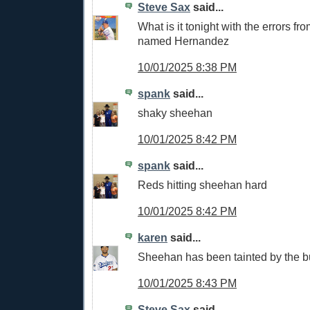
Steve Sax
said...
What is it tonight with the errors f
named Hernandez
10/01/2025 8:38 PM
spank
said...
shaky sheehan
10/01/2025 8:42 PM
spank
said...
Reds hitting sheehan hard
10/01/2025 8:42 PM
karen
said...
Sheehan has been tainted by the b
10/01/2025 8:43 PM
Steve Sax
said...