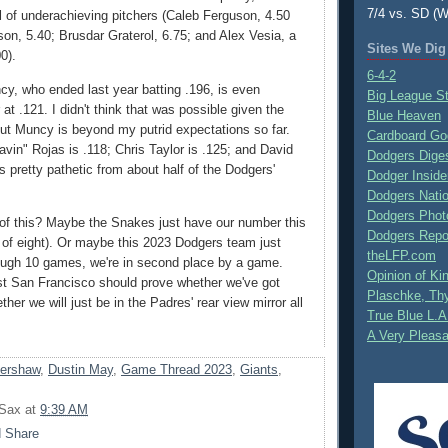
7/4 vs. SD (W
ll of underachieving pitchers (Caleb Ferguson, 4.50
n, 5.40; Brusdar Graterol, 6.75; and Alex Vesia, a
Sites We Dig
0).
6-4-2
, who ended last year batting .196, is even
Big League S
 at .121. I didn't think that was possible given the
Blue Heaven
 but Muncy is beyond my putrid expectations so far.
Cardboard Go
avin" Rojas is .118; Chris Taylor is .125; and David
Dodgers Dige
t's pretty pathetic from about half of the Dodgers'
Dodger Inside
Dodgers Nati
Dodgers Phot
of this? Maybe the Snakes just have our number this
Dodgers Repo
e of eight). Or maybe this 2023 Dodgers team just
theLFP.com
ough 10 games, we're in second place by a game.
Opinion of K
st San Francisco should prove whether we've got
Plaschke, Thy
her we will just be in the Padres' rear view mirror all
True Blue L.A
A Very Pleas
Kershaw
,
Dustin May
,
Game Thread 2023
,
Giants
,
 Sax
at
9:39 AM