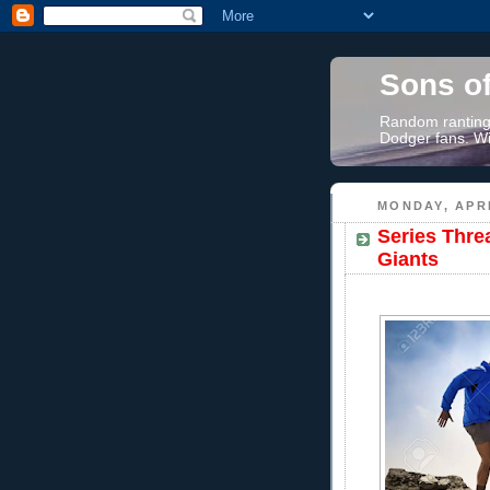
Sons o
Random rantings
Dodger fans. Wi
MONDAY, APRI
Series Thre
Giants