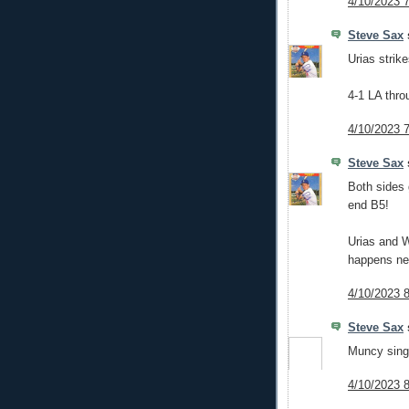
4/10/2023 
Steve Sax
s
Urias strike
4-1 LA thro
4/10/2023 
Steve Sax
s
Both sides 
end B5!
Urias and W
happens ne
4/10/2023 
Steve Sax
s
Muncy singl
4/10/2023 