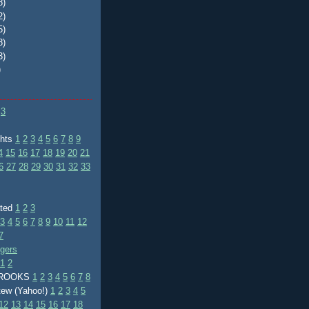
8)
2)
5)
8)
3)
)
3
ghts
1
2
3
4
5
6
7
8
9
4
15
16
17
18
19
20
21
6
27
28
29
30
31
32
33
ated
1
2
3
3
4
5
6
7
8
9
10
11
12
7
ggers
1
2
BROOKS
1
2
3
4
5
6
7
8
tew (Yahoo!)
1
2
3
4
5
12
13
14
15
16
17
18