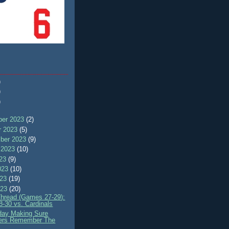
)
)
)
er 2023
(2)
r 2023
(5)
ber 2023
(9)
 2023
(10)
023
(9)
023
(10)
023
(19)
023
(20)
Thread (Games 27-29):
8-30 vs. Cardinals
ay Making Sure
ers Remember The