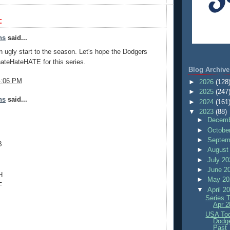
:
ns
said...
an ugly start to the season. Let's hope the Dodgers
 hateHateHATE for this series.
Blog Archive
4:06 PM
►
2026
(128
►
2025
(247
ns
said...
►
2024
(161
▼
2023
(88)
►
Decemb
►
Octobe
►
Septem
B
►
August
►
July 2
►
June 2
H
►
May 2
F
▼
April 2
Series 
Apr 2
USA Tod
Dodg
Past