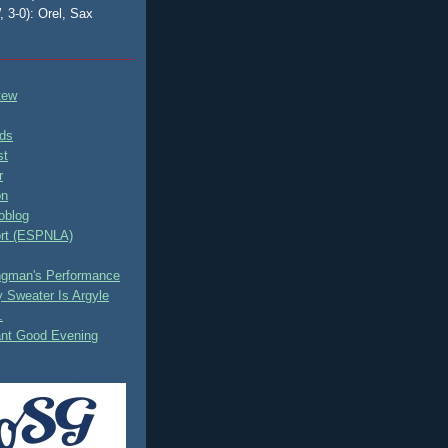
, 3-0): Orel, Sax
tew
ds
st
r
on
oblog
rt (ESPNLA)
ingman's Performance
 Sweater Is Argyle
.
ant Good Evening