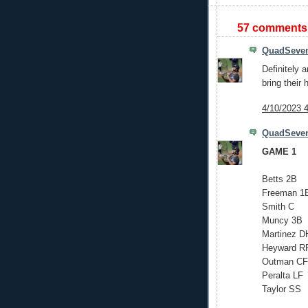
57 comments
QuadSeve
Definitely 
bring their
4/10/2023 
QuadSeve
GAME 1
Betts 2B
Freeman 1
Smith C
Muncy 3B
Martinez D
Heyward R
Outman CF
Peralta LF
Taylor SS