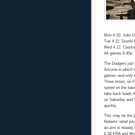
Mon 4.10: Julio 
Tue 4.11: Dustin
Wed 4.12: Clayto
All games 6.45p
The Dodgers just 
Arizona in which t
games--and only e
Three times, on 
speed on the base
take back leads f
on Saturday and S
quickly.
This may be the p
Roberts' relief pi
an arm is reaady 
6.30 ERA and Mich