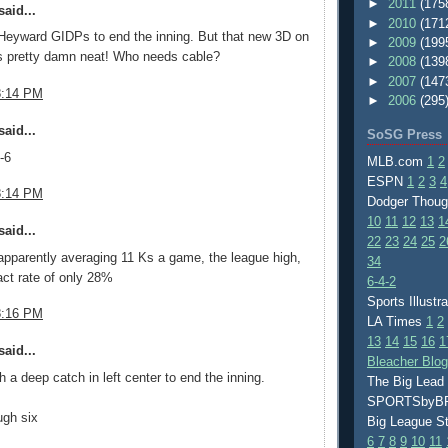
►
2011
(175
aid...
►
2010
(171
Heyward GIDPs to end the inning. But that new 3D on
►
2009
(199
 pretty damn neat! Who needs cable?
►
2008
(139
►
2007
(147
8:14 PM
►
2006
(295
aid...
SoSG Press
-6
MLB.com
1
2
ESPN
1
2
3
4
8:14 PM
Dodger Thou
10
11
12
13
1
aid...
22
23
24
25
2
apparently averaging 11 Ks a game, the league high,
34
act rate of only 28%
6-4-2
Sports Illustr
8:16 PM
LA Times
1
2
13
14
15
16
1
aid...
Bleacher Blo
 a deep catch in left center to end the inning.
The Big Lead
SPORTSby
ugh six
Big League S
6
7
8
9
10
11