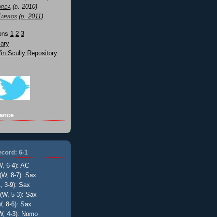
orda
(d. 2010)
Karros
(d. 2011)
Sons
1
2
3
ary
n Scully Repository
ance
cord: 6-1
W, 6-4): AC
(W, 8-7): Sax
, 3-9): Sax
(W, 5-3): Sax
, 8-6): Sax
W, 4-3): Nomo