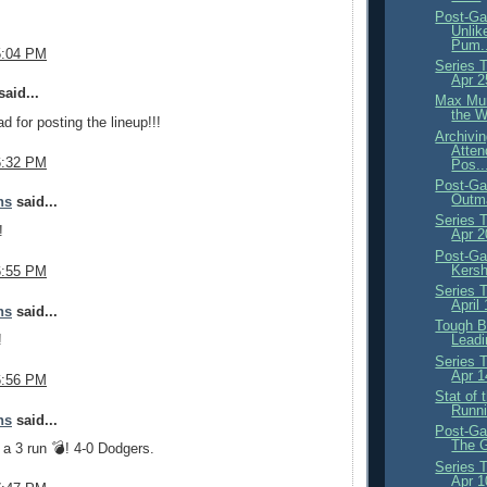
Post-Ga
Unlik
Pum..
5:04 PM
Series 
Apr 2
aid...
Max Mun
the 
 for posting the lineup!!!
Archivi
Atten
6:32 PM
Pos..
Post-Ga
Outma
ns
said...
Series 
!
Apr 
Post-Ga
Kersh
6:55 PM
Series 
April
ns
said...
Tough B
!
Leadi
Series 
Apr 1
6:56 PM
Stat of
Runni
ns
said...
Post-Ga
The G
a 3 run 💣! 4-0 Dodgers.
Series 
Apr 1