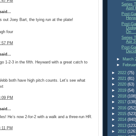
7:47 PM
Series 
April
aid...
Post-Ga
Heywa
s out Joey Bart, the tying run at the plate!
Post-Ga
Dodg
On ..
ugh four
Series 
Apr 3
7:57 PM
Post-Ga
Decid
aid...
►
March 
go 1-2-3 in the fifth. Heyward with a great catch to
►
Februa
►
2022
(75)
►
2021
(81)
ebb both have high pitch counts. Let’s see what
►
2020
(63)
xt
►
2019
(54)
►
2018
(108
8:09 PM
►
2017
(138
►
2016
(252
aid...
►
2015
(523
es! He’s now 2-for-2 with a walk and a three-run HR.
►
2014
(840
►
2013
(123
8:11 PM
►
2012
(126