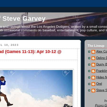
f Steve Garvey
 and ravings about the Los Angeles Dodgers, written by a small conso
th occasional comments on baseball, entertainment, pop culture, and li
L 10, 2023
The Lineup
ad (Games 11-13): Apr 10-12 @
Alex Co
Delino 
Dusty 
Frankli
Hideo 
Orel
Steve 
I
Pedro G