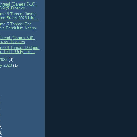
Thread (Games 7-10):
 6-9 @ D'backs
me 6 Thread: Jason
rd Starts 2023 Like...
me 5 Thread: The
ers Pendulum Keeps
.
Thread (Games 5-6):
-4 vs. Rockies
me 4 Thread: Dodgers
e To Hit Only Eve...
2023
(3)
ry 2023
(1)
)
)
)
)
)
2)
1)