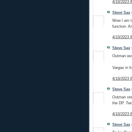
4/10/2023 
Steve Sax
s
Wow I am t
function. A
4/10/2023 
Steve Sax
s
Outman wor
Vargas in fo
4/10/2023 
Steve Sax
s
Outman ste
the DP. Two
4/10/2023 
Steve Sax
s