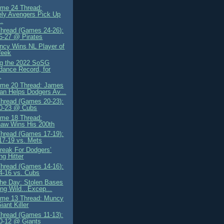
me 24 Thread:
ely Avengers Pick Up
.
Thread (Games 24-26):
5-27 @ Pirates
cy Wins NL Player of
Week
ng the 2022 SoSG
dance Record, for
.
me 20 Thread: James
n Helps Dodgers Av...
Thread (Games 20-23):
20-23 @ Cubs
me 18 Thread:
aw Wins His 200th
Thread (Games 17-19):
 17-19 vs. Mets
reak For Dodgers’
ng Hitter
Thread (Games 14-16):
4-16 vs. Cubs
 the Day: Stolen Bases
ng Wild...Excep...
me 13 Thread: Muncy
iant Killer
Thread (Games 11-13):
0-12 @ Giants