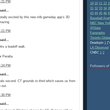
8:21 PM
19
20
21
22
2
31
32
33
34
3
aid...
43
44
45
46
4
otally excited by this new mlb gameday app’s 3D
Baseball Anal
mazing.
NBC New Yor
@Slate
8:21 PM
Fangraphs
Toronto Globe
aid...
Deadspin
1
("
ks a leadoff walk.
LA Observed
CNBC
1
2
r Peralta.
8:24 PM
Followers o
aid...
als second. CT grounds to third which saves us from
 out.
8:30 PM
aid...