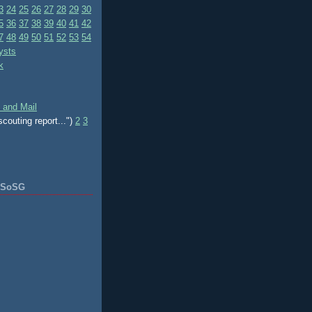
3
24
25
26
27
28
29
30
5
36
37
38
39
40
41
42
7
48
49
50
51
52
53
54
ysts
k
 and Mail
scouting report...")
2
3
f SoSG