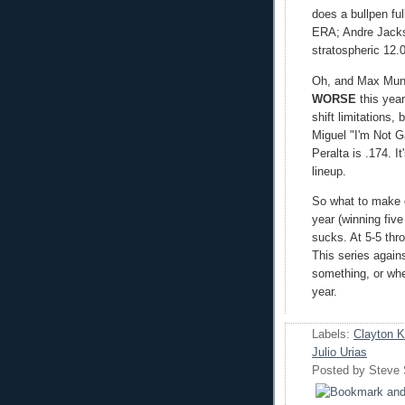
does a bullpen fu
ERA; Andre Jackso
stratospheric 12.0
Oh, and Max Muncy
WORSE
this year
shift limitations,
Miguel "I'm Not G
Peralta is .174. I
lineup.
So what to make 
year (winning fiv
sucks. At 5-5 thr
This series again
something, or whet
year.
Labels:
Clayton 
Julio Urias
Posted by
Steve