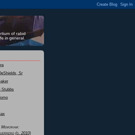
rtium of rabid
fe in general.
ra
DeShields, Sr
Baker
n Stubbs
Nomo
Sax
n Memoriam:
uerrero
(d. 2010)