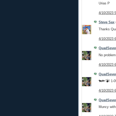
Urias P
4/10/2023 
Steve Sax
s
Thanks Quad
4/10/2023 
QuadSeve
No problem
4/10/2023 
QuadSeve
🐄🔑💣! 1-0
4/10/2023 
QuadSeve
Muncy with 