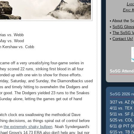
Las
Eric 
• About the 
•
SoSG Gloss
•
The SoSG Vi
Urias vs. Webb
•
Contact Us!
 May vs. Wood
n Kershaw vs. Cobb
came off a very unsatisfying four-game series in
hey scored 22 runs, striking first blood in all four
SoSG Attend
nded up with one win to show for those efforts.
Friday, Saturday, and Sunday, the Diamondbacks used
s and timely hitting to overwhelm the Dodgers and
or good. The Dodgers yielded 23 runs to the Snakes
SoSG 2026 re
unday alone, letting the games get out of hand
3/27 vs. AZ (
4/11 vs. TEX 
5/11 vs. SF (L
itch clock era swallowing the methodical Dave
5/25 vs. COL 
tching decisions, as things spiral out of control before
6/11 @ PIT (W
in
the extremely shaky bullpen
. Noah Syndergaard's
6/15 vs. TB (
ael Grove's 14.73 ERA also don't help any, but nor