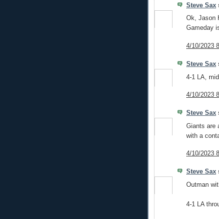
Steve Sax
s
Ok, Jason 
Gameday is
4/10/2023 
Steve Sax
s
4-1 LA, mid
4/10/2023 
Steve Sax
s
Giants are 
with a cont
4/10/2023 
Steve Sax
s
Outman with
4-1 LA thro