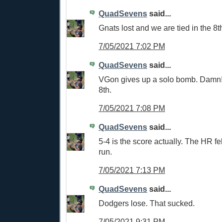
QuadSevens
said...
Gnats lost and we are tied in the 8t
7/05/2021 7:02 PM
QuadSevens
said...
VGon gives up a solo bomb. Damn!
8th.
7/05/2021 7:08 PM
QuadSevens
said...
5-4 is the score actually. The HR fel
run.
7/05/2021 7:13 PM
QuadSevens
said...
Dodgers lose. That sucked.
7/05/2021 9:31 PM