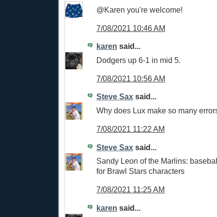
@Karen you're welcome!
7/08/2021 10:46 AM
karen
said...
Dodgers up 6-1 in mid 5.
7/08/2021 10:56 AM
Steve Sax
said...
Why does Lux make so many error
7/08/2021 11:22 AM
Steve Sax
said...
Sandy Leon of the Marlins: baseba
for Brawl Stars characters
7/08/2021 11:25 AM
karen
said...