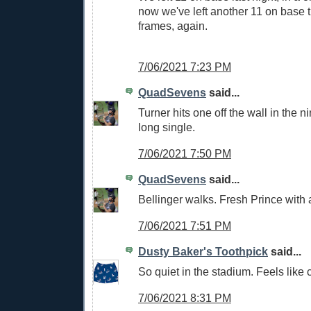
now we've left another 11 on base 
frames, again.
7/06/2021 7:23 PM
QuadSevens
said...
Turner hits one off the wall in the n
long single.
7/06/2021 7:50 PM
QuadSevens
said...
Bellinger walks. Fresh Prince with
7/06/2021 7:51 PM
Dusty Baker's Toothpick
said...
So quiet in the stadium. Feels like
7/06/2021 8:31 PM