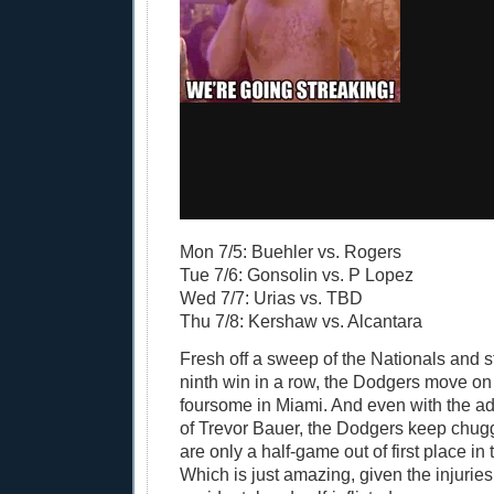
Mon 7/5: Buehler vs. Rogers
Tue 7/6: Gonsolin vs. P Lopez
Wed 7/7: Urias vs. TBD
Thu 7/8: Kershaw vs. Alcantara
Fresh off a sweep of the Nationals and st
ninth win in a row, the Dodgers move on
foursome in Miami. And even with the ad
of Trevor Bauer, the Dodgers keep chug
are only a half-game out of first place in
Which is just amazing, given the injurie