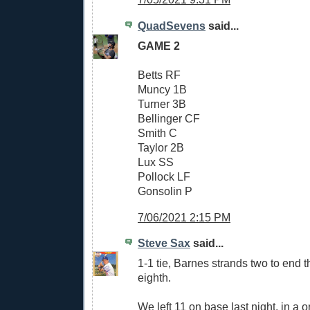
QuadSevens
said...
GAME 2
Betts RF
Muncy 1B
Turner 3B
Bellinger CF
Smith C
Taylor 2B
Lux SS
Pollock LF
Gonsolin P
7/06/2021 2:15 PM
Steve Sax
said...
1-1 tie, Barnes strands two to end t
eighth.
We left 11 on base last night, in a 