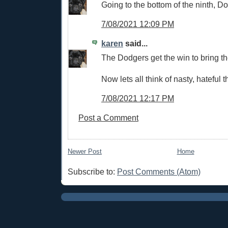
Going to the bottom of the ninth, D
7/08/2021 12:09 PM
karen
said...
The Dodgers get the win to bring the
Now lets all think of nasty, hateful t
7/08/2021 12:17 PM
Post a Comment
Newer Post
Home
Subscribe to:
Post Comments (Atom)