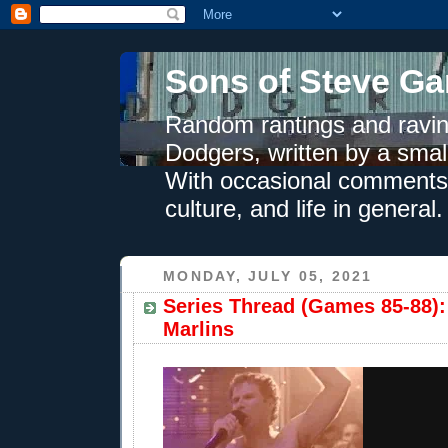
Sons of Steve Ga
Random rantings and ravin
Dodgers, written by a smal
With occasional comments 
culture, and life in general.
MONDAY, JULY 05, 2021
Series Thread (Games 85-88):
Marlins