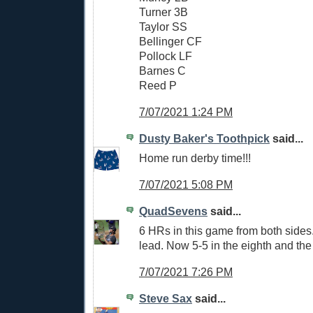
Turner 3B
Taylor SS
Bellinger CF
Pollock LF
Barnes C
Reed P
7/07/2021 1:24 PM
Dusty Baker's Toothpick
said...
Home run derby time!!!
7/07/2021 5:08 PM
QuadSevens
said...
6 HRs in this game from both sides
lead. Now 5-5 in the eighth and the
7/07/2021 7:26 PM
Steve Sax
said...