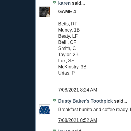
karen
said...
GAME 4
Betts, RF
Muncy, 1B
Beaty, LF
Belli, CF
Smith, C
Taylor, 2B
Lux, SS
McKinstry, 3B
Urias, P
7/08/2021 8:24 AM
Dusty Baker's Toothpick
said...
Breakfast burrito and coffee ready. L
7/08/2021 8:52 AM