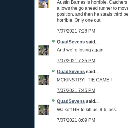
Austin Barnes is horrible. Catchers
allows the go ahead runner to move
position, and then he steals third 
horrible. Only one out.
7/07/2021 7:28 PM
QuadSevens
said...
And we’re losing again.
7/07/2021 7:35 PM
QuadSevens
said...
MCKINSTRY!! TIE GAME!!
7/07/2021 7:45 PM
QuadSevens
said...
Walkoff HR to kill us. 9-6 loss.
7/07/2021 8:09 PM