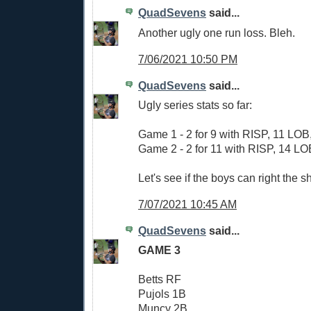
QuadSevens
said...
Another ugly one run loss. Bleh.
7/06/2021 10:50 PM
QuadSevens
said...
Ugly series stats so far:
Game 1 - 2 for 9 with RISP, 11 LOB,
Game 2 - 2 for 11 with RISP, 14 LOB
Let's see if the boys can right the sh
7/07/2021 10:45 AM
QuadSevens
said...
GAME 3
Betts RF
Pujols 1B
Muncy 2B