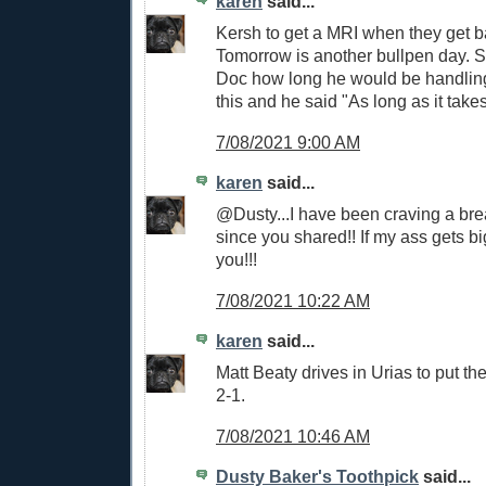
karen
said...
Kersh to get a MRI when they get b
Tomorrow is another bullpen day.
Doc how long he would be handling 
this and he said "As long as it takes
7/08/2021 9:00 AM
karen
said...
@Dusty...I have been craving a brea
since you shared!! If my ass gets b
you!!!
7/08/2021 10:22 AM
karen
said...
Matt Beaty drives in Urias to put 
2-1.
7/08/2021 10:46 AM
Dusty Baker's Toothpick
said...