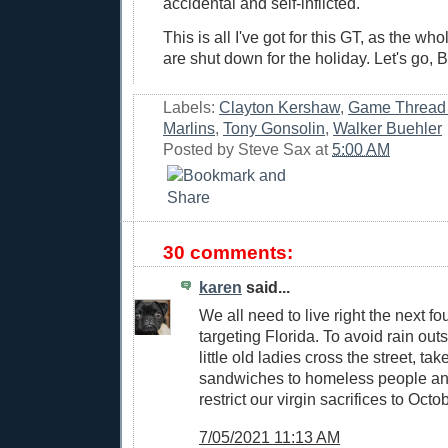
accidental and self-inflicted.
This is all I've got for this GT, as the w
are shut down for the holiday. Let's go, B
Labels:
Clayton Kershaw
,
Game Thread
Marlins
,
Tony Gonsolin
,
Walker Buehler
Posted by
Steve Sax
at
5:00 AM
30 comments:
karen
said...
We all need to live right the next fo
targeting Florida. To avoid rain out
little old ladies cross the street, t
sandwiches to homeless people an
restrict our virgin sacrifices to Octo
7/05/2021 11:13 AM