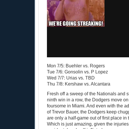
Mon 7/5: Buehler vs. Rogers
Tue 7/6: Gonsolin vs. P Lopez
Wed 7/7: Urias vs. TBD
Thu 7/8: Kershaw vs. Alcantara
Fresh off a sweep of the Nationals and st
ninth win in a row, the Dodgers move on
foursome in Miami. And even with the ad
of Trevor Bauer, the Dodgers keep chug
are only a half-game out of first place in
Which is just amazing, given the injurie