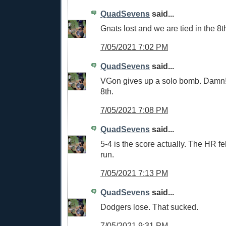
QuadSevens
said...
Gnats lost and we are tied in the 8t
7/05/2021 7:02 PM
QuadSevens
said...
VGon gives up a solo bomb. Damn!
8th.
7/05/2021 7:08 PM
QuadSevens
said...
5-4 is the score actually. The HR fel
run.
7/05/2021 7:13 PM
QuadSevens
said...
Dodgers lose. That sucked.
7/05/2021 9:31 PM