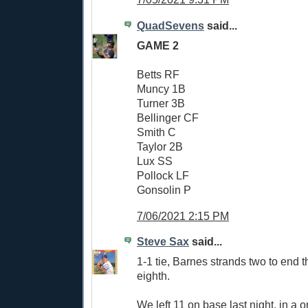
QuadSevens
said...
GAME 2
Betts RF
Muncy 1B
Turner 3B
Bellinger CF
Smith C
Taylor 2B
Lux SS
Pollock LF
Gonsolin P
7/06/2021 2:15 PM
Steve Sax
said...
1-1 tie, Barnes strands two to end t
eighth.
We left 11 on base last night, in a 