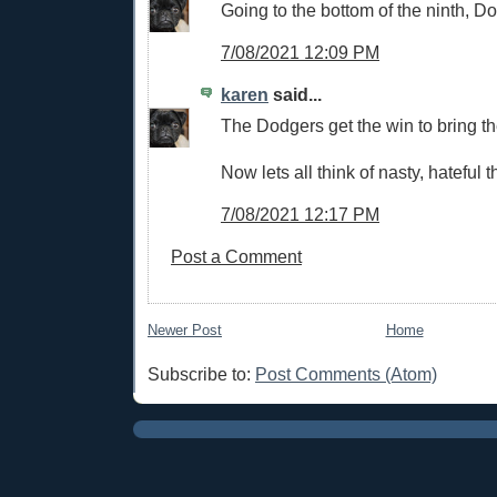
Going to the bottom of the ninth, D
7/08/2021 12:09 PM
karen
said...
The Dodgers get the win to bring the
Now lets all think of nasty, hateful t
7/08/2021 12:17 PM
Post a Comment
Newer Post
Home
Subscribe to:
Post Comments (Atom)