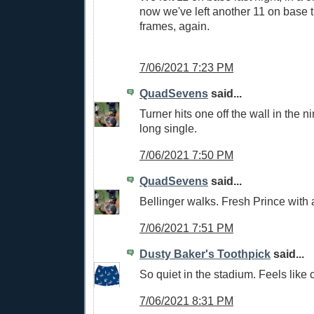
now we've left another 11 on base 
frames, again.
7/06/2021 7:23 PM
QuadSevens
said...
Turner hits one off the wall in the n
long single.
7/06/2021 7:50 PM
QuadSevens
said...
Bellinger walks. Fresh Prince with
7/06/2021 7:51 PM
Dusty Baker's Toothpick
said...
So quiet in the stadium. Feels like
7/06/2021 8:31 PM