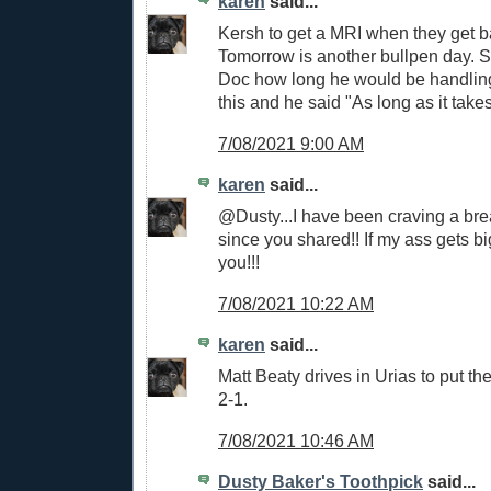
karen
said...
Kersh to get a MRI when they get b
Tomorrow is another bullpen day.
Doc how long he would be handling 
this and he said "As long as it takes
7/08/2021 9:00 AM
karen
said...
@Dusty...I have been craving a brea
since you shared!! If my ass gets b
you!!!
7/08/2021 10:22 AM
karen
said...
Matt Beaty drives in Urias to put 
2-1.
7/08/2021 10:46 AM
Dusty Baker's Toothpick
said...