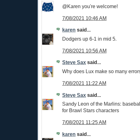
@Karen you're welcome!
7/08/2021 10:46 AM
karen
said...
Dodgers up 6-1 in mid 5.
7/08/2021 10:56 AM
Steve Sax
said...
Why does Lux make so many error
7/08/2021 11:22 AM
Steve Sax
said...
Sandy Leon of the Marlins: baseba
for Brawl Stars characters
7/08/2021 11:25 AM
karen
said...