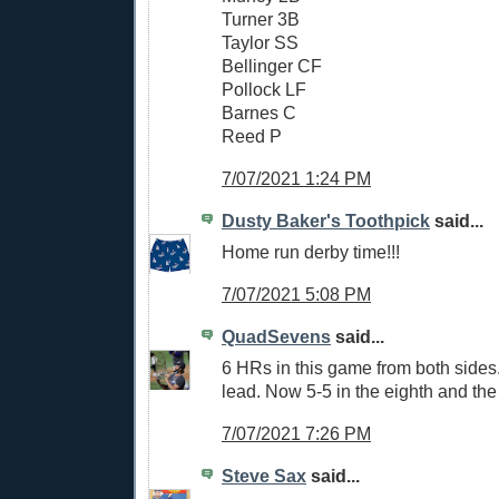
Turner 3B
Taylor SS
Bellinger CF
Pollock LF
Barnes C
Reed P
7/07/2021 1:24 PM
Dusty Baker's Toothpick
said...
Home run derby time!!!
7/07/2021 5:08 PM
QuadSevens
said...
6 HRs in this game from both sides
lead. Now 5-5 in the eighth and the
7/07/2021 7:26 PM
Steve Sax
said...