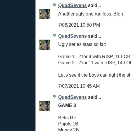
QuadSevens
said...
Another ugly one run loss. Bleh.
7/06/2021 10:50 PM
QuadSevens
said...
Ugly series stats so far:
Game 1 - 2 for 9 with RISP, 11 LOB,
Game 2 - 2 for 11 with RISP, 14 LOB
Let's see if the boys can right the sh
7/07/2021 10:45 AM
QuadSevens
said...
GAME 3
Betts RF
Pujols 1B
Muncy 2B