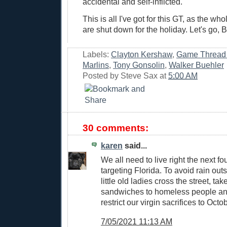
accidental and self-inflicted.
This is all I've got for this GT, as the w
are shut down for the holiday. Let's go, B
Labels:
Clayton Kershaw
,
Game Thread
Marlins
,
Tony Gonsolin
,
Walker Buehler
Posted by
Steve Sax
at
5:00 AM
30 comments:
karen
said...
We all need to live right the next fo
targeting Florida. To avoid rain out
little old ladies cross the street, t
sandwiches to homeless people an
restrict our virgin sacrifices to Octo
7/05/2021 11:13 AM