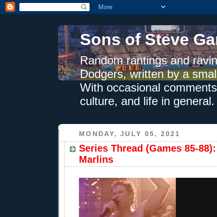
Sons of Steve Ga
Random rantings and ravin
Dodgers, written by a smal
With occasional comments 
culture, and life in general.
MONDAY, JULY 05, 2021
Series Thread (Games 85-88):
Marlins