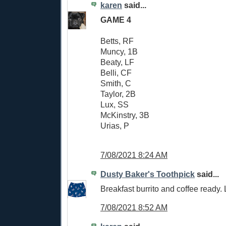
karen
said...
GAME 4
Betts, RF
Muncy, 1B
Beaty, LF
Belli, CF
Smith, C
Taylor, 2B
Lux, SS
McKinstry, 3B
Urias, P
7/08/2021 8:24 AM
Dusty Baker's Toothpick
said...
Breakfast burrito and coffee ready. L
7/08/2021 8:52 AM