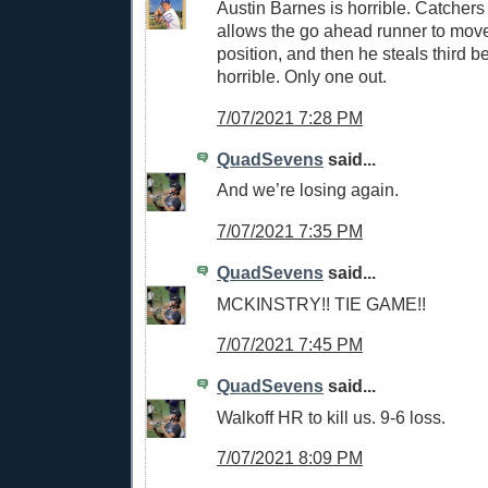
Austin Barnes is horrible. Catchers
allows the go ahead runner to move
position, and then he steals third 
horrible. Only one out.
7/07/2021 7:28 PM
QuadSevens
said...
And we’re losing again.
7/07/2021 7:35 PM
QuadSevens
said...
MCKINSTRY!! TIE GAME!!
7/07/2021 7:45 PM
QuadSevens
said...
Walkoff HR to kill us. 9-6 loss.
7/07/2021 8:09 PM