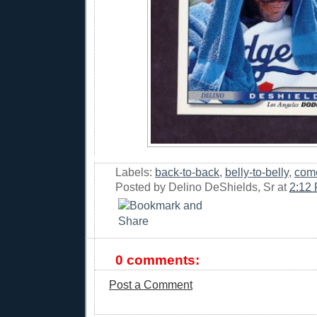
Labels:
back-to-back
,
belly-to-belly
,
com
Posted by
Delino DeShields, Sr
at
2:12
0 comments:
Post a Comment