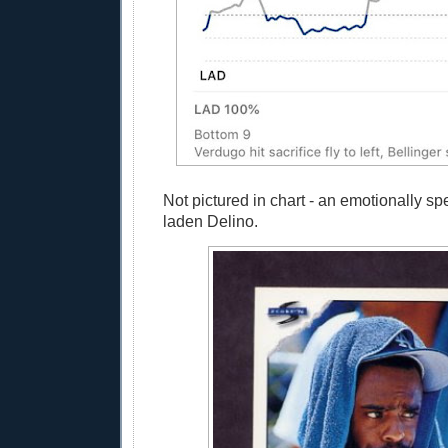
Not pictured in chart - an emotionally sp
laden Delino.