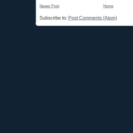
Newer Post
Home
Subscribe to:
Post Comments (Atom)