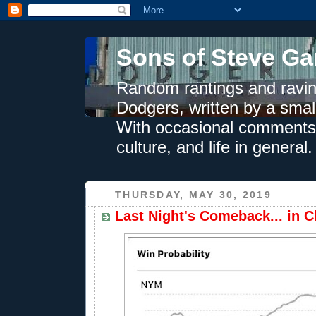
Sons of Steve Ga
Random rantings and ravin
Dodgers, written by a smal
With occasional comments 
culture, and life in general.
THURSDAY, MAY 30, 2019
Last Night's Comeback... in 