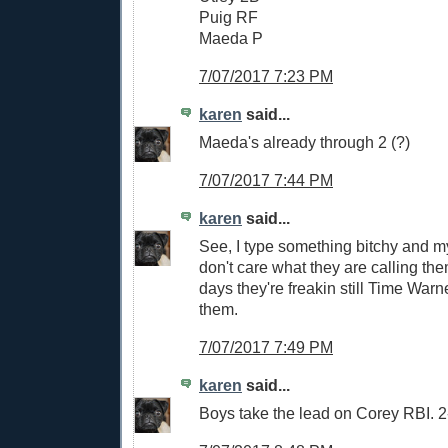
Puig RF
Maeda P
7/07/2017 7:23 PM
karen
said...
Maeda's already through 2 (?)
7/07/2017 7:44 PM
karen
said...
See, I type something bitchy and my
don't care what they are calling th
days they're freakin still Time Warn
them.
7/07/2017 7:49 PM
karen
said...
Boys take the lead on Corey RBI. 2-