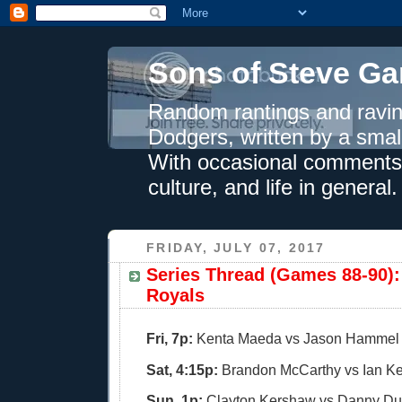
Sons of Steve Ga
Random rantings and ravin
Dodgers, written by a smal
With occasional comments 
culture, and life in general.
FRIDAY, JULY 07, 2017
Series Thread (Games 88-90): 
Royals
Fri, 7p:
Kenta Maeda vs Jason Hammel
Sat, 4:15p:
Brandon McCarthy vs Ian K
Sun, 1p:
Clayton Kershaw vs Danny Du