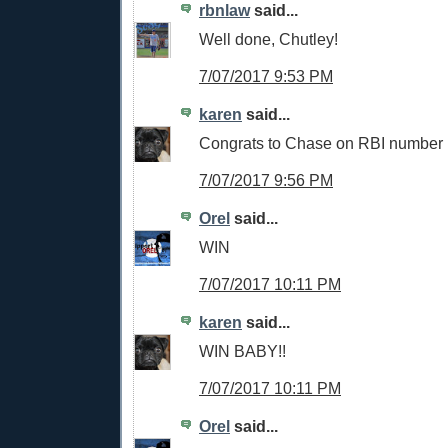
rbnlaw
said...
Well done, Chutley!
7/07/2017 9:53 PM
karen
said...
Congrats to Chase on RBI number
7/07/2017 9:56 PM
Orel
said...
WIN
7/07/2017 10:11 PM
karen
said...
WIN BABY!!
7/07/2017 10:11 PM
Orel
said...