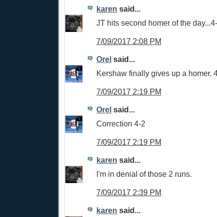
karen
said...
JT hits second homer of the day...4-0
7/09/2017 2:08 PM
Orel
said...
Kershaw finally gives up a homer.
7/09/2017 2:19 PM
Orel
said...
Correction 4-2
7/09/2017 2:19 PM
karen
said...
I'm in denial of those 2 runs.
7/09/2017 2:39 PM
karen
said...