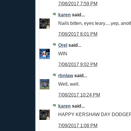
7/08/2017 7:59 PM
karen
said...
Nails bitten, eyes teary.....yep, an
7/08/2017 8:01 PM
Orel
said...
WIN
7/08/2017 9:02 PM
rbnlaw
said...
Well, well.
7/08/2017 10:24 PM
karen
said...
HAPPY KERSHAW DAY DODGER
7/09/2017 1:08 PM