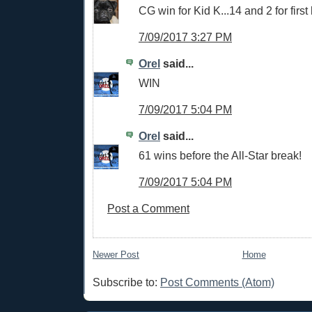
CG win for Kid K...14 and 2 for first 
7/09/2017 3:27 PM
Orel
said...
WIN
7/09/2017 5:04 PM
Orel
said...
61 wins before the All-Star break!
7/09/2017 5:04 PM
Post a Comment
Newer Post
Home
Subscribe to:
Post Comments (Atom)