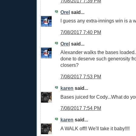
7/08/2017 7:39 PM
Orel
said...
I guess any extra-innings win is a w
7/08/2017 7:40 PM
Orel
said...
Alexander walks the bases loaded
done to deserve such generosity fr
closers?
7/08/2017 7:53 PM
karen
said...
Bases juiced for Cody...What do yo
7/08/2017 7:54 PM
karen
said...
A WALK off!! We'll take it baby!!!!