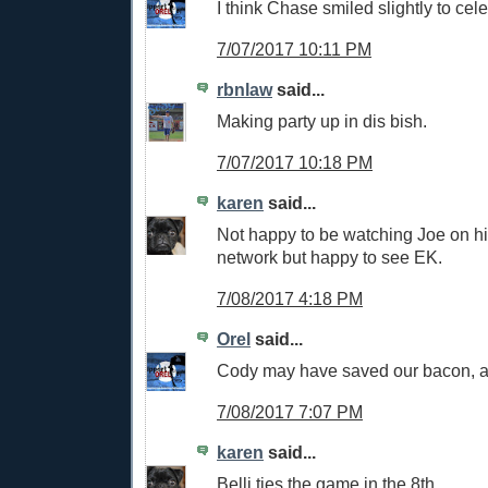
I think Chase smiled slightly to ce
7/07/2017 10:11 PM
rbnlaw
said...
Making party up in dis bish.
7/07/2017 10:18 PM
karen
said...
Not happy to be watching Joe on hi
network but happy to see EK.
7/08/2017 4:18 PM
Orel
said...
Cody may have saved our bacon, 
7/08/2017 7:07 PM
karen
said...
Belli ties the game in the 8th....