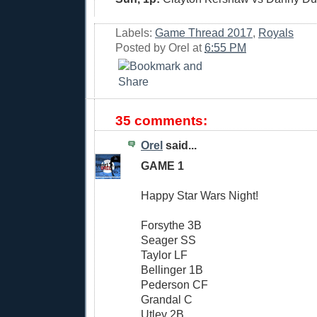
Labels:
Game Thread 2017
,
Royals
Posted by
Orel
at
6:55 PM
35 comments:
Orel
said...
GAME 1
Happy Star Wars Night!
Forsythe 3B
Seager SS
Taylor LF
Bellinger 1B
Pederson CF
Grandal C
Utley 2B