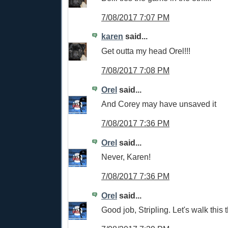
7/08/2017 7:07 PM
karen
said...
Get outta my head Orel!!!
7/08/2017 7:08 PM
Orel
said...
And Corey may have unsaved it
7/08/2017 7:36 PM
Orel
said...
Never, Karen!
7/08/2017 7:36 PM
Orel
said...
Good job, Stripling. Let's walk this t