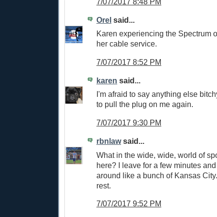
7/07/2017 8:48 PM
Orel
said...
Karen experiencing the Spectrum o
her cable service.
7/07/2017 8:52 PM
karen
said...
I'm afraid to say anything else bitc
to pull the plug on me again.
7/07/2017 9:30 PM
rbnlaw
said...
What in the wide, wide, world of sp
here? I leave for a few minutes and
around like a bunch of Kansas City.
rest.
7/07/2017 9:52 PM