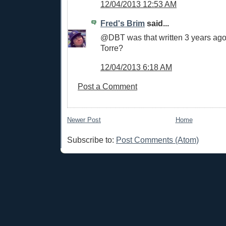
12/04/2013 12:53 AM
Fred's Brim
said...
@DBT was that written 3 years ago
Torre?
12/04/2013 6:18 AM
Post a Comment
Newer Post
Home
Subscribe to:
Post Comments (Atom)