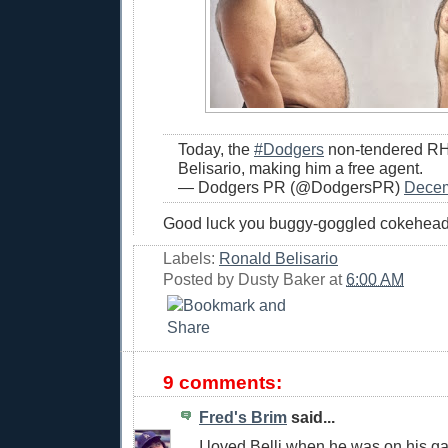
Today, the
#Dodgers
non-tendered R
Belisario, making him a free agent.
— Dodgers PR (@DodgersPR)
Decem
Good luck you buggy-goggled cokehead
Labels:
Ronald Belisario
Posted by
Dusty Baker
at
6:00 AM
9 comments:
Fred's Brim
said...
I loved Belli when he was on his 