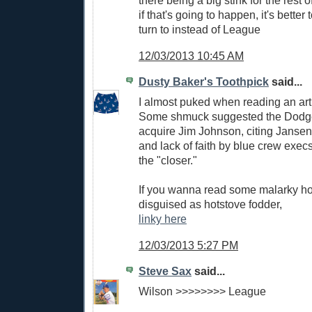
there being a big stink for the rest 
if that's going to happen, it's better
turn to instead of League
12/03/2013 10:45 AM
Dusty Baker's Toothpick
said...
I almost puked when reading an arti
Some shmuck suggested the Dodg
acquire Jim Johnson, citing Jansen
and lack of faith by blue crew exec
the "closer."
If you wanna read some malarky hor
disguised as hotstove fodder,
linky here
12/03/2013 5:27 PM
Steve Sax
said...
Wilson >>>>>>>> League