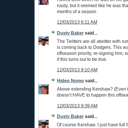
nasty, but it seemed like he was tha
months of a season
12/03/2013 6:11 AM
Dusty Baker
said...
The Twitters are all atwitter with r
is coming back to Dodgers. This 
offseason priority, re-signing him, s
if this turns out to be true.
12/03/2013 9:10 AM
Hideo Nomo
said...
Above extending Kershaw? (Even t
doesn't HAVE to happen this offsea
12/03/2013 9:39 AM
Dusty Baker
said...
Of course Kershaw. I just have full f