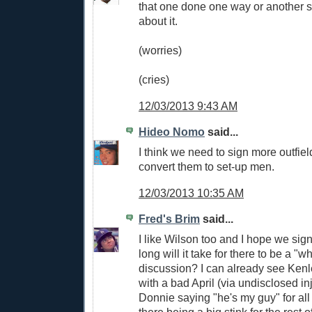
that one done one way or another s
about it.
(worries)
(cries)
12/03/2013 9:43 AM
Hideo Nomo
said...
I think we need to sign more outfie
convert them to set-up men.
12/03/2013 10:35 AM
Fred's Brim
said...
I like Wilson too and I hope we sig
long will it take for there to be a "w
discussion? I can already see Kenle
with a bad April (via undisclosed inj
Donnie saying "he's my guy" for al