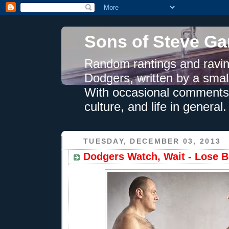
Sons of Steve Ga
Random rantings and ravin
Dodgers, written by a smal
With occasional comments 
culture, and life in general.
TUESDAY, DECEMBER 03, 2013
Dodgers Watch, Wait - Lose Be