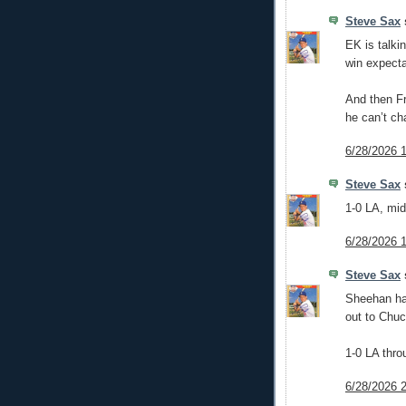
Steve Sax
s
EK is talki
win expect
And then Fr
he can’t ch
6/28/2026 
Steve Sax
s
1-0 LA, mid
6/28/2026 
Steve Sax
s
Sheehan has
out to Chuc
1-0 LA thro
6/28/2026 