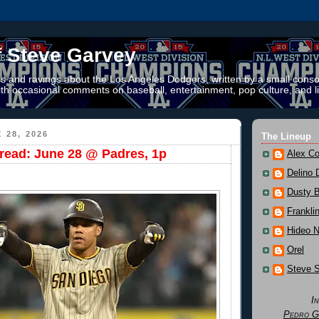
f Steve Garvey
 and ravings about the Los Angeles Dodgers, written by a small conso
th occasional comments on baseball, entertainment, pop culture, and li
 28, 2026
The Lineup
ead: June 28 @ Padres, 1p
Alex Co
Delino 
Dusty 
Frankli
Hideo 
Orel
Steve 
I
Pedro G