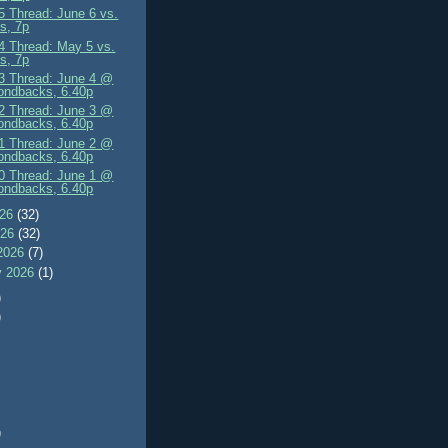
 Thread: June 6 vs.
s, 7p
 Thread: May 5 vs.
s, 7p
 Thread: June 4 @
ondbacks, 6.40p
 Thread: June 3 @
ondbacks, 6.40p
 Thread: June 2 @
ondbacks, 6.40p
 Thread: June 1 @
ondbacks, 6.40p
026
(32)
026
(32)
2026
(7)
y 2026
(1)
)
)
)