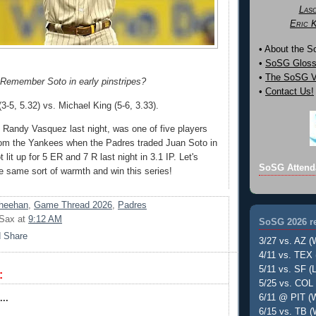
Las
Eric 
• About the 
•
SoSG Gloss
•
The SoSG Vi
Remember Soto in early pinstripes?
•
Contact Us!
5, 5.32) vs. Michael King (5-6, 3.33).
e Randy Vasquez last night, was one of five players
rom the Yankees when the Padres traded Juan Soto in
lit up for 5 ER and 7 R last night in 3.1 IP. Let's
SoSG Attend
he same sort of warmth and win this series!
heehan
,
Game Thread 2026
,
Padres
 Sax
at
9:12 AM
SoSG 2026 re
3/27 vs. AZ (
4/11 vs. TEX 
5/11 vs. SF (L
:
5/25 vs. COL 
6/11 @ PIT (W
..
6/15 vs. TB (