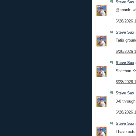
Steve Sax
s
@spank: wh
6/28/2026 
Steve Sax
s
Tatis groun
6/28/2026 
Steve Sax
s
Sheehan Ks 
6/28/2026 
Steve Sax
s
0-0 through
6/28/2026 
Steve Sax
s
I have extr