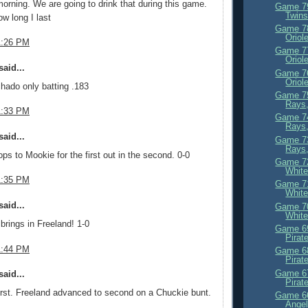
orning. We are going to drink that during this game.
Game 79
Twin
ow long I last
Game 78
Oriol
1:26 PM
Game 77
Oriol
aid...
Game 76
Oriol
hado only batting .183
Game 75
Rays
1:33 PM
Game 74
Rays,
aid...
Game 73
Rays,
s to Mookie for the first out in the second. 0-0
Game 72
White
1:35 PM
Game 71
White
aid...
Game 70
White
brings in Freeland! 1-0
Game 69
Pirat
1:44 PM
Game 68
Pirat
Game 67
aid...
Pirat
irst. Freeland advanced to second on a Chuckie bunt.
Game 66
Angel