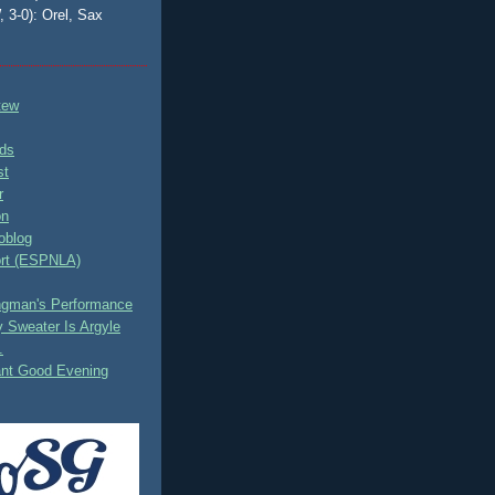
, 3-0): Orel, Sax
tew
ds
st
r
on
oblog
rt (ESPNLA)
ingman's Performance
 Sweater Is Argyle
.
ant Good Evening