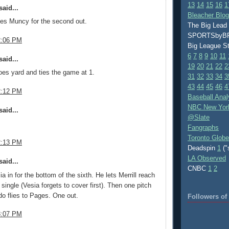
13
14
15
16
1
aid...
Bleacher Blo
es Muncy for the second out.
The Big Lead
SPORTSby
2:06 PM
Big League S
6
7
8
9
10
11
aid...
19
20
21
22
2
es yard and ties the game at 1.
31
32
33
34
3
43
44
45
46
4
2:12 PM
Baseball Anal
NBC New Yor
aid...
@Slate
Fangraphs
Toronto Globe
2:13 PM
Deadspin
1
("
LA Observed
aid...
CNBC
1
2
a in for the bottom of the sixth. He lets Merrill reach
d single (Vesia forgets to cover first). Then one pitch
o flies to Pages. One out.
Followers o
3:07 PM