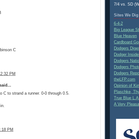
7/4 vs. SD (W
B
Sites We Dig
6-4-2
Big League S
Blue Heaven
Cardboard Go
Dodgers Dige
binson C
Dodger Inside
Dodgers Nati
Dodgers Phot
Dodgers Repo
12:32 PM
theLFP.com
aid...
Opinion of K
Plaschke, Thy
to C to strand a runner. 0-0 through 0.5.
True Blue L.A
A Very Pleas
in.
.
1:18 PM