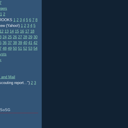
7
ggers
1
2
BROOKS
1
2
3
4
5
6
7
8
tew (Yahoo!)
1
2
3
4
5
12
13
14
15
16
17
18
3
24
25
26
27
28
29
30
5
36
37
38
39
40
41
42
7
48
49
50
51
52
53
54
ysts
k
 and Mail
scouting report...")
2
3
f SoSG