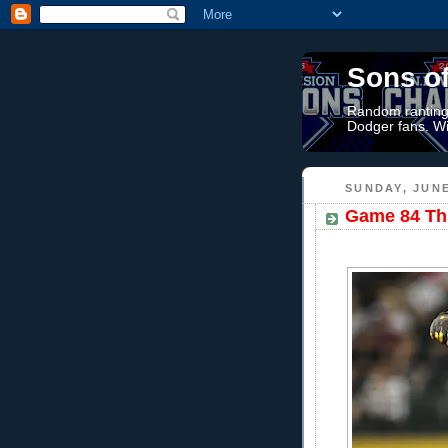
Sons o
Random rantings
Dodger fans. Wi
SUNDAY, JUNE
Game 84 Thr