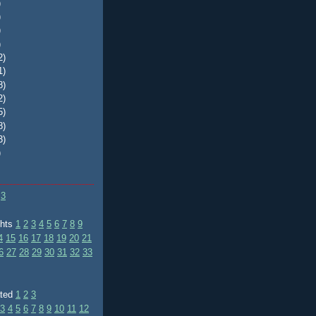
)
)
)
)
2)
1)
8)
2)
5)
8)
3)
)
3
ghts
1
2
3
4
5
6
7
8
9
4
15
16
17
18
19
20
21
6
27
28
29
30
31
32
33
ated
1
2
3
3
4
5
6
7
8
9
10
11
12