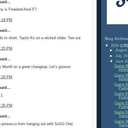
aid...
y is Freeland Axel F?
1:19 PM
aid...
ds to short. Taylor Ks on a wicked slider. Two out
Blog Archive
▼
2026
(130
1:23 PM
►
August
►
July 2
aid...
▼
June 2
Game 86
Merrill on a great changeup. Let’s gooooo
Athle
Game 85
1:25 PM
Athle
Game 84
aid...
Padre
Game 83
 1
Padre
Game 82
1:25 PM
Padre
Game 81
Twins
aid...
Game 80
a prosecco from hanging out with SoSG Orel
Twins