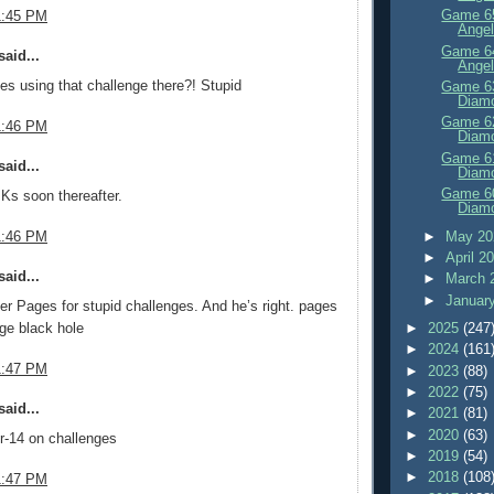
Game 65
1:45 PM
Angel
Game 64
aid...
Angel
s using that challenge there?! Stupid
Game 63
Diam
Game 62
1:46 PM
Diam
Game 61
aid...
Diam
Game 60
Ks soon thereafter.
Diam
►
May 2
1:46 PM
►
April 2
aid...
►
March 
►
Januar
ver Pages for stupid challenges. And he’s right. pages
nge black hole
►
2025
(247
►
2024
(161
1:47 PM
►
2023
(88)
►
2022
(75)
aid...
►
2021
(81)
►
2020
(63)
r-14 on challenges
►
2019
(54)
►
2018
(108
1:47 PM