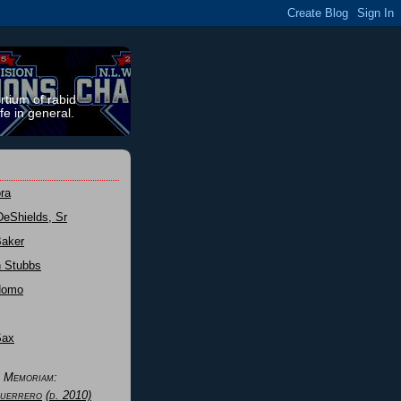
rtium of rabid
fe in general.
ra
DeShields, Sr
Baker
n Stubbs
Nomo
Sax
n Memoriam:
uerrero
(d. 2010)