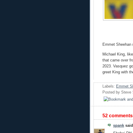
Emmet Sheehan (3-
Michael King, lik
that came over f
2023. Vasquez got 
greet King with t
Labels:
Emmet S
Posted by
Steve
52 comments
spank
said.