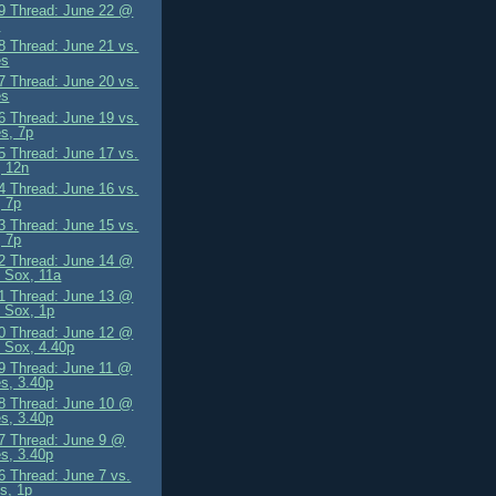
 Thread: June 22 @
s
 Thread: June 21 vs.
es
 Thread: June 20 vs.
es
 Thread: June 19 vs.
es, 7p
 Thread: June 17 vs.
, 12n
 Thread: June 16 vs.
 7p
 Thread: June 15 vs.
 7p
 Thread: June 14 @
 Sox, 11a
 Thread: June 13 @
 Sox, 1p
 Thread: June 12 @
 Sox, 4.40p
 Thread: June 11 @
es, 3.40p
 Thread: June 10 @
es, 3.40p
 Thread: June 9 @
es, 3.40p
 Thread: June 7 vs.
s, 1p