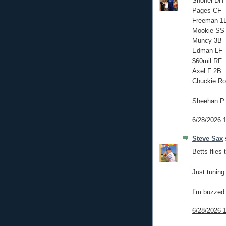
Shohei DH
Pages CF
Freeman 1
Mookie SS
Muncy 3B
Edman LF
$60mil RF
Axel F 2B
Chuckie Ro
Sheehan P
6/28/2026 
Steve Sax
s
Betts flies 
Just tuning 
I’m buzzed
6/28/2026 