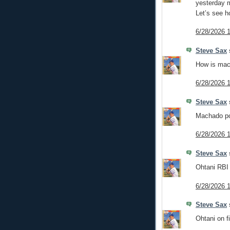
yesterday m
Let’s see h
6/28/2026 
Steve Sax
s
How is mac
6/28/2026 
Steve Sax
s
Machado pop
6/28/2026 
Steve Sax
s
Ohtani RBI 
6/28/2026 
Steve Sax
s
Ohtani on f