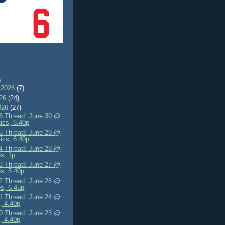
)
 2026
(7)
026
(24)
026
(27)
 Thread: June 30 @
tics, 6.40p
 Thread: June 29 @
tics, 6.40p
 Thread: June 28 @
s, 1p
 Thread: June 27 @
s, 5.40p
 Thread: June 26 @
s, 6.45p
 Thread: June 24 @
, 4.40p
 Thread: June 23 @
, 4.40p