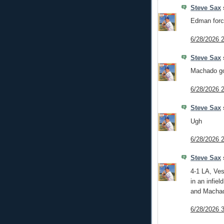
Steve Sax
s
Edman forc
6/28/2026 
Steve Sax
s
Machado go
6/28/2026 
Steve Sax
s
Ugh
6/28/2026 
Steve Sax
s
4-1 LA, Vesi
in an infiel
and Machad
6/28/2026 