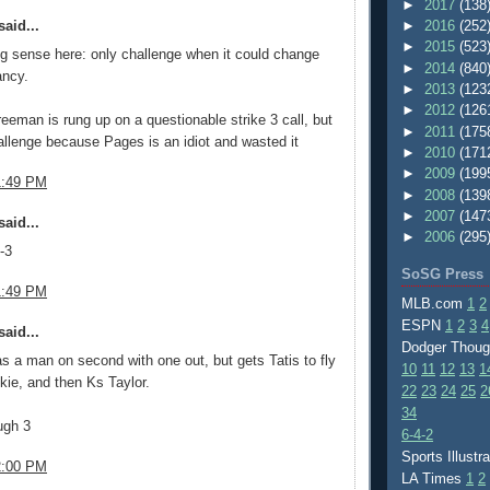
►
2017
(138
aid...
►
2016
(252
►
2015
(523
ng sense here: only challenge when it could change
►
2014
(840
ancy.
►
2013
(123
►
2012
(126
eeman is rung up on a questionable strike 3 call, but
►
2011
(175
allenge because Pages is an idiot and wasted it
►
2010
(171
►
2009
(199
1:49 PM
►
2008
(139
►
2007
(147
aid...
►
2006
(295
-3
SoSG Press
1:49 PM
MLB.com
1
2
ESPN
1
2
3
4
aid...
Dodger Thou
 a man on second with one out, but gets Tatis to fly
10
11
12
13
1
kie, and then Ks Taylor.
22
23
24
25
2
34
ugh 3
6-4-2
Sports Illustr
2:00 PM
LA Times
1
2