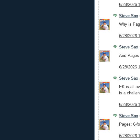
6/28/2026 
Steve Sax
s
Why is Page
6/28/2026 
Steve Sax
s
And Pages 
6/28/2026 
Steve Sax
s
EK is all o
is a challe
6/28/2026 
Steve Sax
s
Pages: 6-fo
6/28/2026 