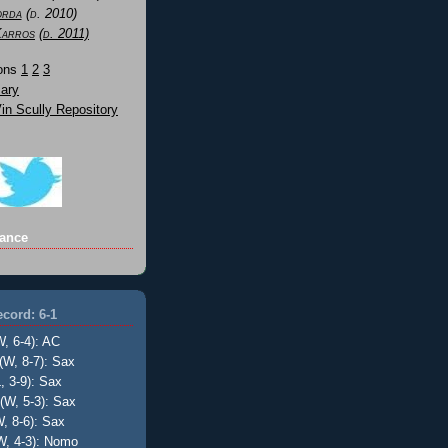
orda
(d. 2010)
Karros
(d. 2011)
Sons
1
2
3
ary
n Scully Repository
ance
cord: 6-1
W, 6-4): AC
(W, 8-7): Sax
, 3-9): Sax
(W, 5-3): Sax
, 8-6): Sax
W, 4-3): Nomo