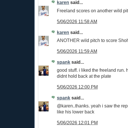
karen
said...
Freeland scores on another wild pit
5/06/2026 11:58 AM
karen
said...
ANOTHER wild pitch to score Shoh
5/06/2026 11:59 AM
spank
said...
good stuff. i liked the freeland run.
didnt hold back at the plate
5/06/2026 12:00 PM
spank
said...
@karen..thanks. yeah i saw the re
like his lower back
5/06/2026 12:01 PM