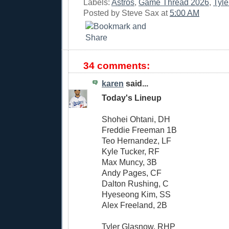
Labels:
Astros
,
Game Thread 2026
,
Tyl
Posted by
Steve Sax
at
5:00 AM
34 comments:
karen
said...
Today's Lineup
Shohei Ohtani, DH
Freddie Freeman 1B
Teo Hernandez, LF
Kyle Tucker, RF
Max Muncy, 3B
Andy Pages, CF
Dalton Rushing, C
Hyeseong Kim, SS
Alex Freeland, 2B
Tyler Glasnow, RHP