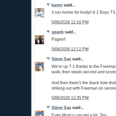
karen
said...
3 run homer for Andy!! 6-1 Boys T3.
5/06/2026 12:10 PM
spank
said...
Pages!!
5/06/2026 12:12 PM
Steve Sax
said...
We're up 7-1 thanks to the Freema
walk, then steals second and score
And then there's the black hole that
striking out with Freeman on second
5/06/2026 12:35 PM
Steve Sax
said...
Even Muncy can get a hit, Teo