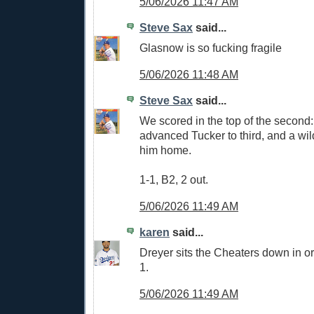
5/06/2026 11:47 AM
Steve Sax
said...
Glasnow is so fucking fragile
5/06/2026 11:48 AM
Steve Sax
said...
We scored in the top of the second
advanced Tucker to third, and a wil
him home.
1-1, B2, 2 out.
5/06/2026 11:49 AM
karen
said...
Dreyer sits the Cheaters down in o
1.
5/06/2026 11:49 AM