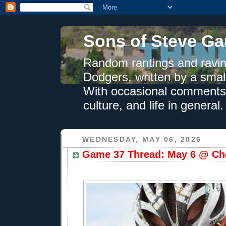
Sons of Steve Ga
Random rantings and ravin
Dodgers, written by a smal
With occasional comments 
culture, and life in general.
WEDNESDAY, MAY 06, 2026
Game 37 Thread: May 6 @ Che