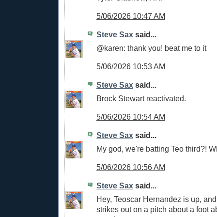
5/06/2026 10:47 AM
Steve Sax
said...
@karen: thank you! beat me to it
5/06/2026 10:53 AM
Steve Sax
said...
Brock Stewart reactivated.
5/06/2026 10:54 AM
Steve Sax
said...
My god, we're batting Teo third?! W
5/06/2026 10:56 AM
Steve Sax
said...
Hey, Teoscar Hernandez is up, and 
strikes out on a pitch about a foot a