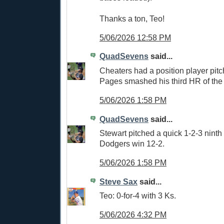
Thanks a ton, Teo!
5/06/2026 12:58 PM
QuadSevens
said...
Cheaters had a position player pitc
Pages smashed his third HR of the
5/06/2026 1:58 PM
QuadSevens
said...
Stewart pitched a quick 1-2-3 ninth
Dodgers win 12-2.
5/06/2026 1:58 PM
Steve Sax
said...
Teo: 0-for-4 with 3 Ks.
5/06/2026 4:32 PM