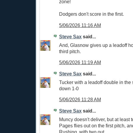
zone!
Dodgers don't score in the first.
5/06/2026 11:16 AM
Steve Sax
said...
And, Glasnow gives up a leadoff h
third pitch.
5/06/2026 11:19 AM
Steve Sax
said...
Tucker with a leadoff double in th
down 1-0
5/06/2026 11:28 AM
Steve Sax
said...
Muncy doesn't deliver, but at least 
Pages flies out on the first pitch, a
Rushing, with two out.