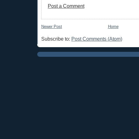
Post a Comment
Newer Post
Home
Subscribe to:
Post Comments (Atom)