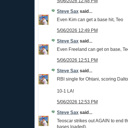
5/06/2026 12:48 PM
Steve Sax
said...
Even Kim can get a base hit, Teo
5/06/2026 12:49 PM
Steve Sax
said...
Even Freeland can get on base, Teo
5/06/2026 12:51 PM
Steve Sax
said...
RBI single for Ohtani, scoring Dalto
10-1 LA!
5/06/2026 12:53 PM
Steve Sax
said...
Teoscar strikes out AGAIN to end th
bases loaded).