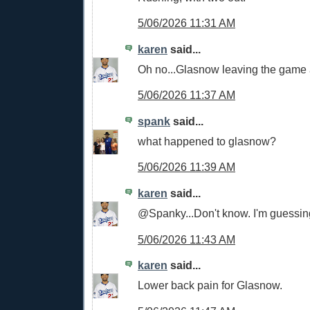
5/06/2026 11:31 AM
karen
said...
Oh no...Glasnow leaving the game a
5/06/2026 11:37 AM
spank
said...
what happened to glasnow?
5/06/2026 11:39 AM
karen
said...
@Spanky...Don't know. I'm guessin
5/06/2026 11:43 AM
karen
said...
Lower back pain for Glasnow.