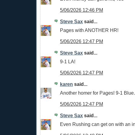
5/06/2026 12:46 PM
Steve Sax
said...
Pages with ANOTHER HR!
5/06/2026 12:47 PM
Steve Sax
said...
9-1 LA!
5/06/2026 12:47 PM
karen
said...
Another homer for Pages! 9-1 Blue.
5/06/2026 12:47 PM
Steve Sax
said...
Even Rushing can get on with an inf