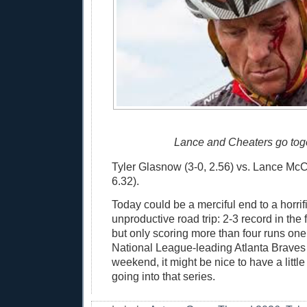
Lance and Cheaters go toge
Tyler Glasnow (3-0, 2.56) vs. Lance McCul
6.32).
Today could be a merciful end to a horrif
unproductive road trip: 2-3 record in the f
but only scoring more than four runs one 
National League-leading Atlanta Braves w
weekend, it might be nice to have a litt
going into that series.