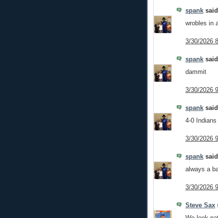
spank
said.
wrobles in
3/30/2026 
spank
said.
dammit
3/30/2026 
spank
said.
4-0 Indians
3/30/2026 
spank
said.
always a ba
3/30/2026 
Steve Sax
s
We look pat