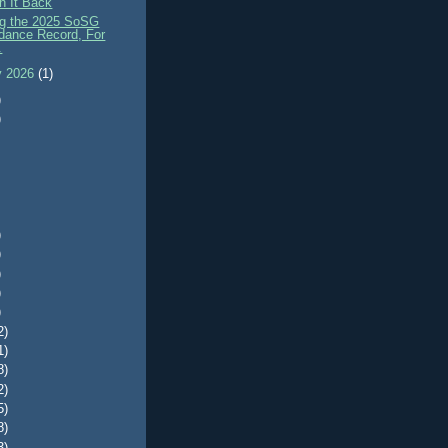
n It Back
ng the 2025 SoSG
dance Record, For
.
y 2026
(1)
)
)
)
)
)
)
)
2)
1)
8)
2)
5)
8)
3)