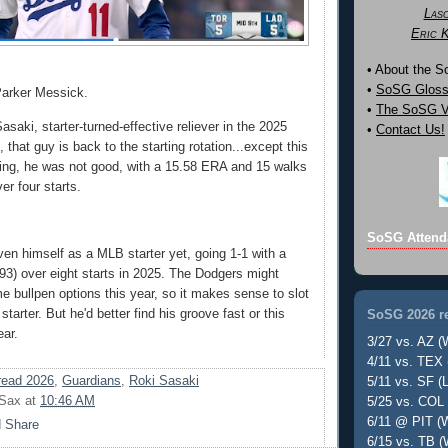
Las
Eric 
• About the 
•
SoSG Gloss
Parker Messick.
•
The SoSG Vi
aki, starter-turned-effective reliever in the 2025
•
Contact Us!
that guy is back to the starting rotation...except this
ing, he was not good, with a 15.58 ERA and 15 walks
er four starts.
SoSG Attend
ven himself as a MLB starter yet, going 1-1 with a
3) over eight starts in 2025. The Dodgers might
e bullpen options this year, so it makes sense to slot
tarter. But he'd better find his groove fast or this
SoSG 2026 re
ear.
3/27 vs. AZ (
4/11 vs. TEX 
ead 2026
,
Guardians
,
Roki Sasaki
5/11 vs. SF (L
 Sax
at
10:46 AM
5/25 vs. COL 
6/11 @ PIT (W
6/15 vs. TB (