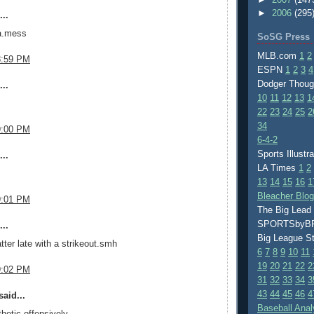
►
2006
(295
..
 a.mess
SoSG Press
MLB.com
1
2
8:59 PM
ESPN
1
2
3
4
Dodger Thou
..
10
11
12
13
1
22
23
24
25
2
34
9:00 PM
6-4-2
Sports Illustr
..
LA Times
1
2
13
14
15
16
1
Bleacher Blo
9:01 PM
The Big Lead
SPORTSby
..
Big League S
tter late with a strikeout.smh
6
7
8
9
10
11
19
20
21
22
2
9:02 PM
31
32
33
34
3
43
44
45
46
4
aid...
Baseball Anal
hetic offensively