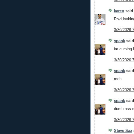
karen
said.
Roki looking
3/30/2026 
spank
said.
im.cursing
3/30/2026 
spank
said.
meh
3/30/2026 
spank
said.
dumb ass m
3/30/2026 
Steve Sax
s