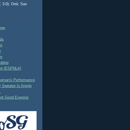
, 3-0): Orel, Sax
tew
ds
st
r
on
oblog
rt (ESPNLA)
ingman's Performance
 Sweater Is Argyle
.
ant Good Evening