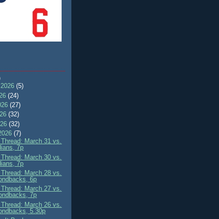
)
 2026
(5)
026
(24)
026
(27)
026
(32)
026
(32)
2026
(7)
Thread: March 31 vs.
ians, 7p
Thread: March 30 vs.
ians, 7p
Thread: March 28 vs.
ondbacks, 6p
Thread: March 27 vs.
ondbacks, 7p
Thread: March 26 vs.
ondbacks, 5.30p