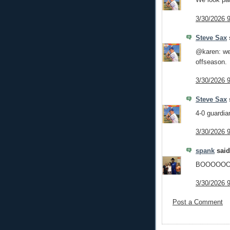
3/30/2026 
Steve Sax
s
@karen: we
offseason.
3/30/2026 
Steve Sax
s
4-0 guardia
3/30/2026 
spank
said.
BOOOOO
3/30/2026 
Post a Comment