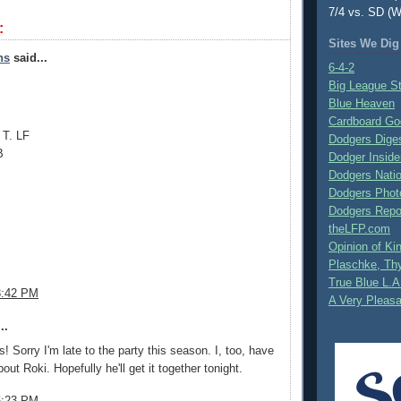
7/4 vs. SD (W
:
Sites We Dig
ns
said...
6-4-2
Big League S
Blue Heaven
Cardboard Go
 T. LF
Dodgers Dige
B
Dodger Inside
Dodgers Nati
Dodgers Phot
Dodgers Repo
theLFP.com
Opinion of K
Plaschke, Thy
True Blue L.A
3:42 PM
A Very Pleas
..
! Sorry I'm late to the party this season. I, too, have
ut Roki. Hopefully he'll get it together tonight.
6:23 PM