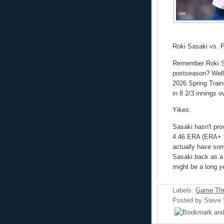
Roki Sasaki vs. 
Remember Roki Sas
postseason? Well, 
2026 Spring Train
in 8 2/3 innings ov
Yikes.
Sasaki hasn't pro
4.46 ERA (ERA+ 9
actually have som
Sasaki back as a s
might be a long y
Labels:
Game Thr
Posted by
Steve