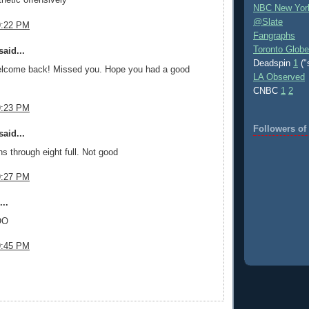
NBC New Yor
@Slate
9:22 PM
Fangraphs
Toronto Globe
aid...
Deadspin
1
("
lcome back! Missed you. Hope you had a good
LA Observed
CNBC
1
2
9:23 PM
Followers o
aid...
ns through eight full. Not good
9:27 PM
..
OO
9:45 PM