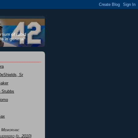
rtium of rabid
fe in general.
ra
DeShields, Sr
Baker
n Stubbs
Nomo
Sax
n Memoriam:
uerrero
(d. 2010)