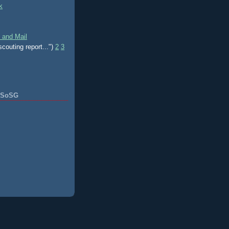
k
 and Mail
scouting report...")
2
3
f SoSG