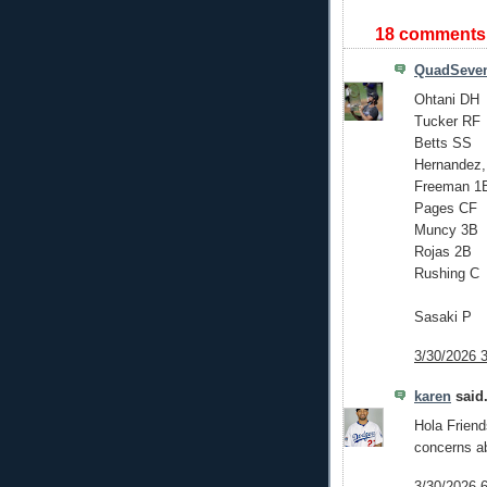
18 comments
QuadSeve
Ohtani DH
Tucker RF
Betts SS
Hernandez,
Freeman 1
Pages CF
Muncy 3B
Rojas 2B
Rushing C
Sasaki P
3/30/2026 
karen
said.
Hola Friends
concerns abo
3/30/2026 