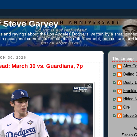
f Steve Garvey
 and ravings about the Los Angeles Dodgers, written by a small conso
th occasional comments on baseball, entertainment, pop culture, and li
CH 30, 2026
The Lineup
ad: March 30 vs. Guardians, 7p
Alex Co
Delino 
Dusty 
Frankli
Hideo 
Orel
Steve 
I
Pedro G