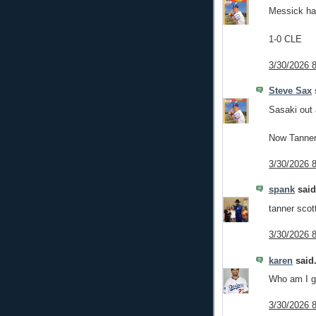
Messick has
1-0 CLE
3/30/2026 
Steve Sax
s
Sasaki out a
Now Tanner 
3/30/2026 
spank
said.
tanner scot
3/30/2026 
karen
said.
Who am I go
3/30/2026 