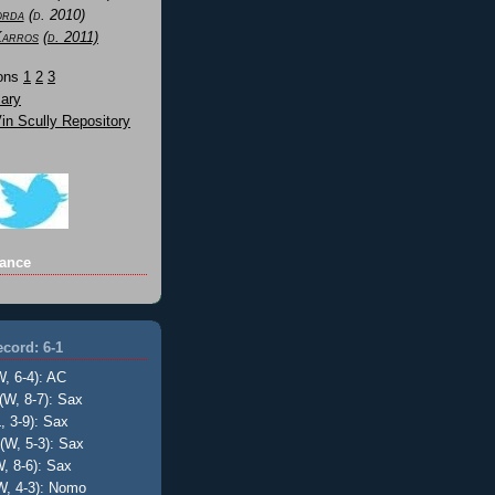
orda
(d. 2010)
Karros
(d. 2011)
Sons
1
2
3
ary
n Scully Repository
ance
cord: 6-1
W, 6-4): AC
(W, 8-7): Sax
, 3-9): Sax
(W, 5-3): Sax
, 8-6): Sax
W, 4-3): Nomo