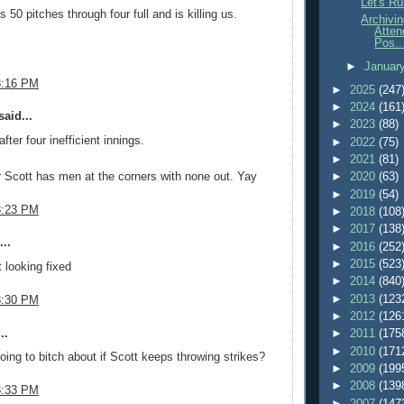
Let's Ru
 50 pitches through four full and is killing us.
Archivi
Atten
Pos..
►
Januar
8:16 PM
►
2025
(247
►
2024
(161
aid...
►
2023
(88)
fter four inefficient innings.
►
2022
(75)
►
2021
(81)
Scott has men at the corners with none out. Yay
►
2020
(63)
►
2019
(54)
8:23 PM
►
2018
(108
►
2017
(138
..
►
2016
(252
►
2015
(523
t looking fixed
►
2014
(840
►
2013
(123
8:30 PM
►
2012
(126
..
►
2011
(175
►
2010
(171
ing to bitch about if Scott keeps throwing strikes?
►
2009
(199
►
2008
(139
8:33 PM
►
2007
(147