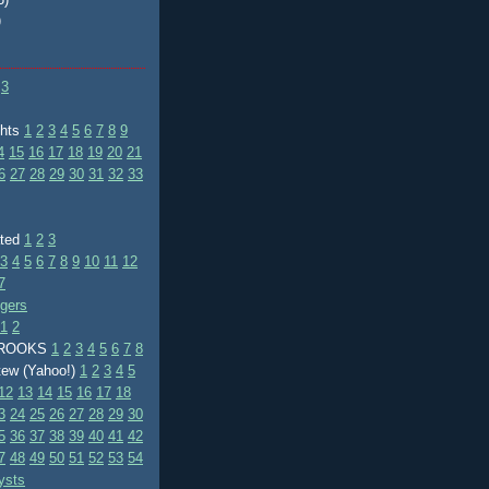
)
3
ghts
1
2
3
4
5
6
7
8
9
4
15
16
17
18
19
20
21
6
27
28
29
30
31
32
33
ated
1
2
3
3
4
5
6
7
8
9
10
11
12
7
ggers
1
2
BROOKS
1
2
3
4
5
6
7
8
tew (Yahoo!)
1
2
3
4
5
12
13
14
15
16
17
18
3
24
25
26
27
28
29
30
5
36
37
38
39
40
41
42
7
48
49
50
51
52
53
54
ysts