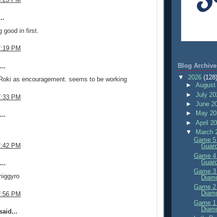
..
 good in first.
7:19 PM
Blog Archive
..
▼
2026
(128
 Roki as encouragement. seems to be working
►
August
►
July 2
7:33 PM
►
June 2
►
May 2
..
►
April 2
▼
March 
Game 5 
7:42 PM
Guard
Game 4 
Guard
..
Game 3 
iggyro
Diam
Game 2 
Diam
7:56 PM
Game 1 
Diam
aid...