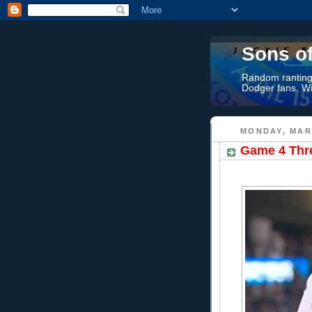
Sons o
Random rantings
Dodger fans. Wi
MONDAY, MAR
Game 4 Thre