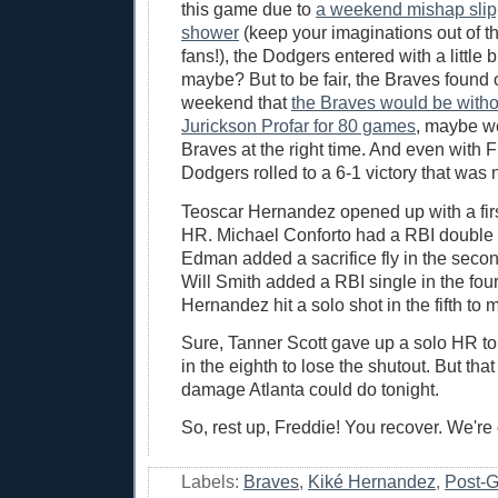
this game due to
a weekend mishap slipp
shower
(keep your imaginations out of t
fans!), the Dodgers entered with a little b
maybe? But to be fair, the Braves found 
weekend that
the Braves would be witho
Jurickson Profar for 80 games
, maybe w
Braves at the right time. And even with 
Dodgers rolled to a 6-1 victory that was 
Teoscar Hernandez opened up with a firs
HR. Michael Conforto had a RBI doubl
Edman added a sacrifice fly in the second
Will Smith added a RBI single in the fou
Hernandez hit a solo shot in the fifth to 
Sure, Tanner Scott gave up a solo HR to 
in the eighth to lose the shutout. But that
damage Atlanta could do tonight.
So, rest up, Freddie! You recover. We're
Labels:
Braves
,
Kiké Hernandez
,
Post-