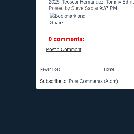
2025
,
Teoscar Hernandez
,
Tommy Edm
Posted by
Steve Sax
at
9:37 PM
0 comments:
Post a Comment
Newer Post
Home
Subscribe to:
Post Comments (Atom)