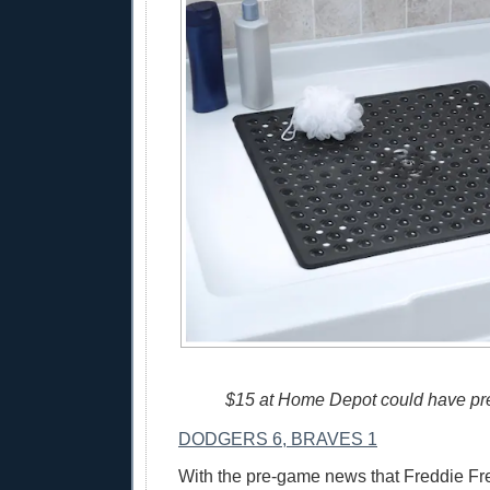
$15 at Home Depot could have pre
DODGERS 6, BRAVES 1
With the pre-game news that Freddie Fr