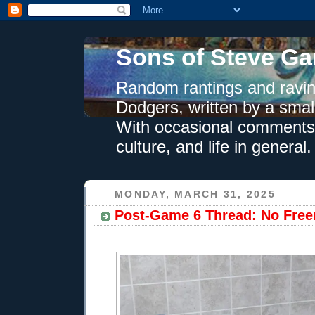
Sons of Steve Ga
Random rantings and ravin
Dodgers, written by a smal
With occasional comments 
culture, and life in general.
MONDAY, MARCH 31, 2025
Post-Game 6 Thread: No Free