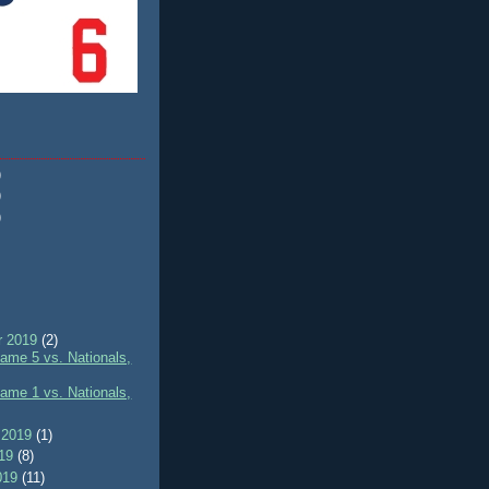
)
)
)
r 2019
(2)
me 5 vs. Nationals,
me 1 vs. Nationals,
 2019
(1)
019
(8)
019
(11)