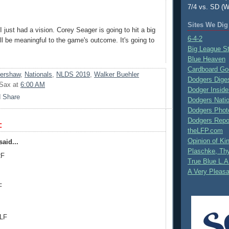
7/4 vs. SD (W
Sites We Dig
I just had a vision. Corey Seager is going to hit a big
6-4-2
ll be meaningful to the game's outcome. It's going to
Big League S
Blue Heaven
Cardboard Go
Kershaw
,
Nationals
,
NLDS 2019
,
Walker Buehler
Dodgers Dige
 Sax
at
6:00 AM
Dodger Inside
Dodgers Nati
Dodgers Phot
Dodgers Repo
:
theLFP.com
Opinion of K
aid...
Plaschke, Thy
RF
True Blue L.A
A Very Pleas
F
 LF