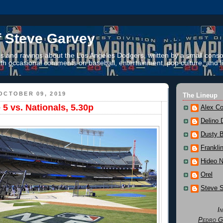
f Steve Garvey
 and ravings about the Los Angeles Dodgers, written by a small conso
th occasional comments on baseball, entertainment, pop culture, and li
OCTOBER 09, 2019
The Lineup
 vs. Nationals, 5.30p
Alex Co
Delino 
Dusty 
Frankli
Hideo 
Orel
Steve 
I
Pedro G