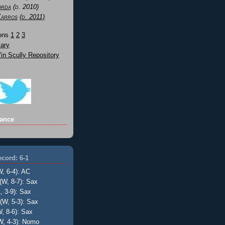
orda
(d. 2010)
Karros
(d. 2011)
Sons
1
2
3
ary
n Scully Repository
ance
cord: 6-1
W, 6-4): AC
(W, 8-7): Sax
, 3-9): Sax
(W, 5-3): Sax
, 8-6): Sax
W, 4-3): Nomo