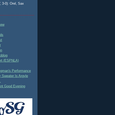
, 3-0): Orel, Sax
tew
ds
st
r
on
oblog
rt (ESPNLA)
ingman's Performance
 Sweater Is Argyle
.
ant Good Evening