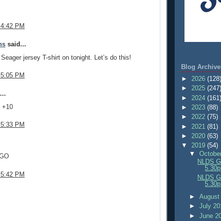
 4:42 PM
ns
said...
Seager jersey T-shirt on tonight. Let’s do this!
Blog Archive
 5:05 PM
►
2026
(128
►
2025
(247
..
►
2024
(161
- +10
►
2023
(88)
►
2022
(75)
 5:33 PM
►
2021
(81)
►
2020
(63)
.
▼
2019
(54)
▼
Octobe
 GO
NLDS Ga
5.30p
 5:42 PM
NLDS Ga
5.30p
.
►
August
►
July 2
►
June 2