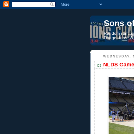
Sons o
Random rantings
Dodger fans. Wi
WEDNESDAY, 
NLDS Game 5