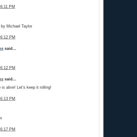
 6:11 PM
.
t by Michael Taylor
 6:12 PM
ns
said...
 6:12 PM
ns
said...
is alive! Let’s keep it rolling!
 6:13 PM
.
ax
 6:17 PM