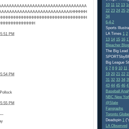
10
11
12
13
1
AAAAAAAAAAAAAAAAAAAAAAAAAAAAAAAAAA
22
23
24
25
2
AAAAAAAAAAAAAAAAAAAAAAAAAAAAHHHHHH
34
HHHHHHHHHHHHHHHHHHHHHHHHHHHHHHHHHH
6-4-2
HHHHHHHHHHHHHH
Sports Illustr
LA Times
1
2
 5:51 PM
13
14
15
16
1
.
Bleacher Blo
The Big Lead
SPORTSby
Big League S
6
7
8
9
10
11
19
20
21
22
2
 5:54 PM
31
32
33
34
3
.
43
44
45
46
4
Baseball Anal
Pollock
NBC New Yor
@Slate
 5:55 PM
Fangraphs
..
Toronto Globe
Deadspin
1
("
ay
LA Observed