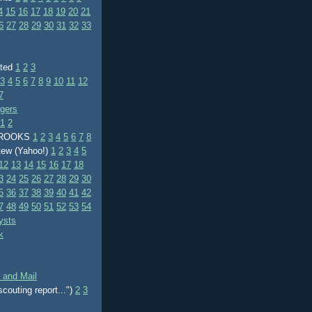
4
15
16
17
18
19
20
21
6
27
28
29
30
31
32
33
ated
1
2
3
3
4
5
6
7
8
9
10
11
12
7
ggers
1
2
BROOKS
1
2
3
4
5
6
7
8
tew (Yahoo!)
1
2
3
4
5
12
13
14
15
16
17
18
3
24
25
26
27
28
29
30
5
36
37
38
39
40
41
42
7
48
49
50
51
52
53
54
ysts
k
 and Mail
scouting report...")
2
3