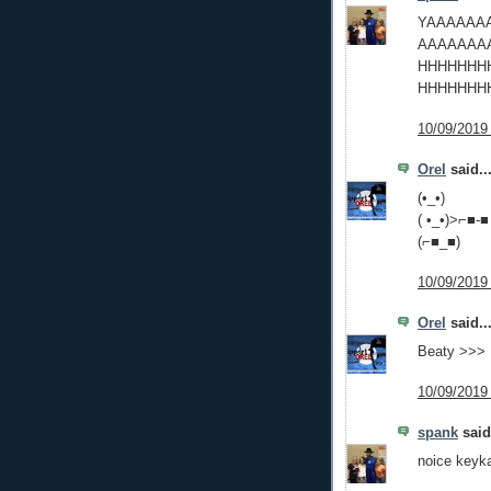
YAAAAAA
AAAAAAA
HHHHHHH
HHHHHHH
10/09/2019
Orel
said..
(•_•)
( •_•)>⌐■-■
(⌐■_■)
10/09/2019
Orel
said..
Beaty >>> 
10/09/2019
spank
said.
noice keyk