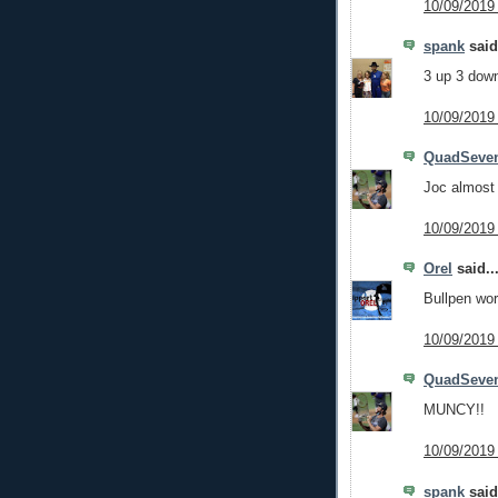
10/09/2019
spank
said.
3 up 3 down 
10/09/2019
QuadSeve
Joc almost 
10/09/2019
Orel
said..
Bullpen wo
10/09/2019
QuadSeve
MUNCY!!
10/09/2019
spank
said.