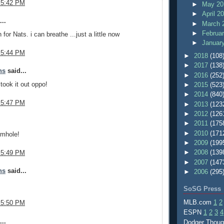
 5:42 PM
►
May 2
►
April 2
..
►
March 
►
Februa
for Nats. i can breathe ...just a little now
►
Januar
 5:44 PM
►
2018
(108
►
2017
(138
ns
said...
►
2016
(252
took it out oppo!
►
2015
(523
►
2014
(840
 5:47 PM
►
2013
(123
►
2012
(126
.
►
2011
(175
►
2010
(171
rmhole!
►
2009
(199
►
2008
(139
 5:49 PM
►
2007
(147
ns
said...
►
2006
(295
SoSG Press
MLB.com
1
2
 5:50 PM
ESPN
1
2
3
4
..
Dodger Thou