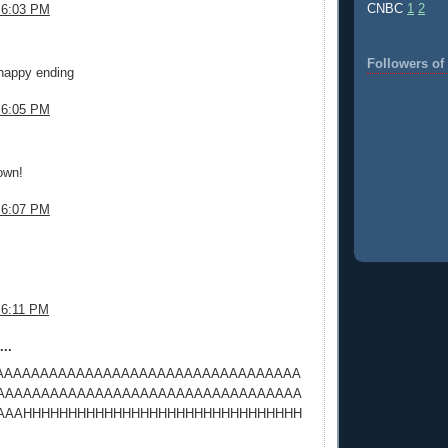
CNBC
1
2
 6:03 PM
.
Followers o
 happy ending
 6:05 PM
.
own!
 6:07 PM
.
 6:11 PM
..
AAAAAAAAAAAAAAAAAAAAAAAAAAAAAAAAAA
AAAAAAAAAAAAAAAAAAAAAAAAAAAAAAAAAA
AAAHHHHHHHHHHHHHHHHHHHHHHHHHHHHHHH