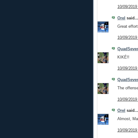
10/09/2019
Orel
said..
Great effor
10/09/2019
QuadSeve
KIKÉ!!
10/09/2019
QuadSeve
The offense 
10/09/2019
Orel
said..
Almost, M
10/09/2019