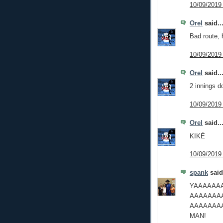
10/09/2019
Orel
said..
Bad route,
10/09/2019
Orel
said..
2 innings d
10/09/2019
Orel
said..
KIKÉ
10/09/2019
spank
said.
YAAAAAA
AAAAAAA
AAAAAAA
MAN!