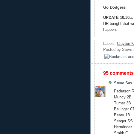
Go Dodgers!
UPDATE 10.30a:
HR tonight that wi
happen.
Labels:
Clayton 
Posted by
Steve
95 comments
Steve Sax
s
Pederson 
Muncy 2B
Turner 3B
Bellinger C
Beaty 1B
Seager SS
Hernández
Smith C