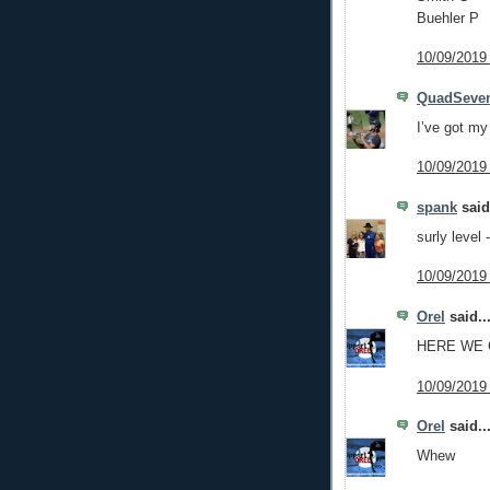
Buehler P
10/09/2019
QuadSeve
I’ve got my 
10/09/2019
spank
said.
surly level 
10/09/2019
Orel
said..
HERE WE
10/09/2019
Orel
said..
Whew