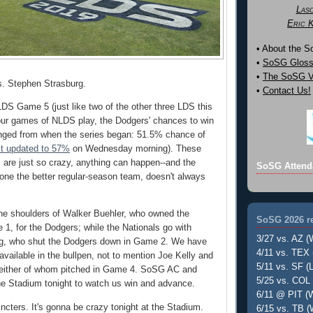
Las
Eric 
• About the 
•
SoSG Gloss
•
The SoSG Vi
s. Stephen Strasburg.
•
Contact Us!
a LDS Game 5 (just like two of the other three LDS this
four games of NLDS play, the Dodgers' chances to win
anged from when the series began: 51.5% chance of
st updated to 57%
on Wednesday morning). These
s are just so crazy, anything can happen--and the
SoSG Attend
alone the better regular-season team, doesn't always
the shoulders of Walker Buehler, who owned the
SoSG 2026 re
 1, for the Dodgers; while the Nationals go with
3/27 vs. AZ (
g, who shut the Dodgers down in Game 2. We have
4/11 vs. TEX 
vailable in the bullpen, not to mention Joe Kelly and
5/11 vs. SF (L
either of whom pitched in Game 4. SoSG AC and
5/25 vs. COL 
the Stadium tonight to watch us win and advance.
6/11 @ PIT (W
ncters. It's gonna be crazy tonight at the Stadium.
6/15 vs. TB (