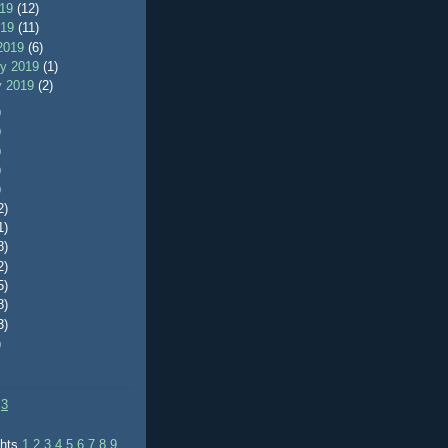
019
(12)
019
(11)
2019
(6)
ry 2019
(1)
y 2019
(2)
)
)
)
)
)
2)
1)
8)
2)
5)
8)
3)
)
3
ghts
1
2
3
4
5
6
7
8
9