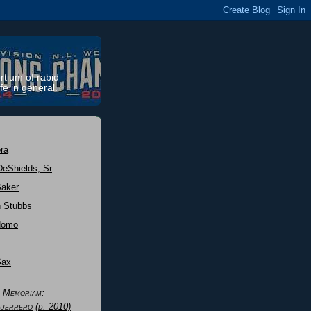
rtium of rabid
fe in general.
ra
DeShields, Sr
Baker
n Stubbs
Nomo
Sax
n Memoriam:
uerrero
(d. 2010)