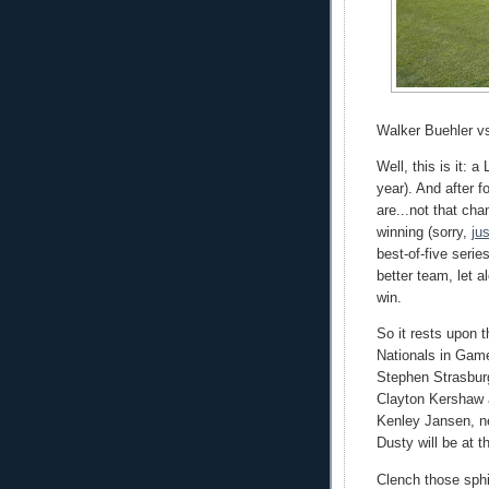
Walker Buehler v
Well, this is it: 
year). And after 
are...not that ch
winning (sorry,
ju
best-of-five serie
better team, let 
win.
So it rests upon 
Nationals in Game
Stephen Strasbur
Clayton Kershaw a
Kenley Jansen, n
Dusty will be at 
Clench those sphi