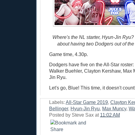
Where's the NL starter, Hyun-Jin Ryu?
about having two Dodgers out of the
Game time, 4.30p.
Dodgers have five on the All-Star roster:
Walker Buehler, Clayton Kershaw, Max 
Jin Ryu.
Let's go, Blue! This time, it doesn't count
Labels:
All-Star Game 2019
,
Clayton Ke
Bellinger
,
Hyun-Jin Ryu
,
Max Muncy
,
Wa
Posted by
Steve Sax
at
11:02 AM