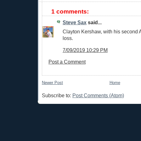
1 comments:
Steve Sax
said...
Clayton Kershaw, with his second 
loss.
7/09/2019 10:29 PM
Post a Comment
Newer Post
Home
Subscribe to:
Post Comments (Atom)