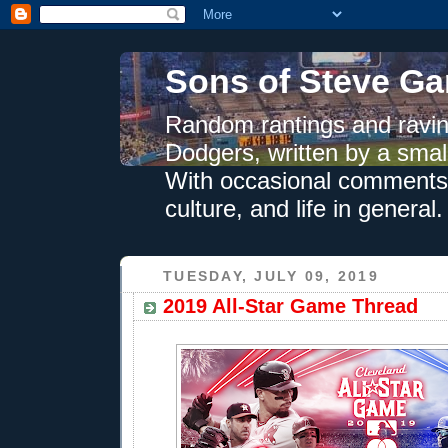
Sons of Steve Ga
Random rantings and ravin
Dodgers, written by a smal
With occasional comments 
culture, and life in general.
TUESDAY, JULY 09, 2019
2019 All-Star Game Thread