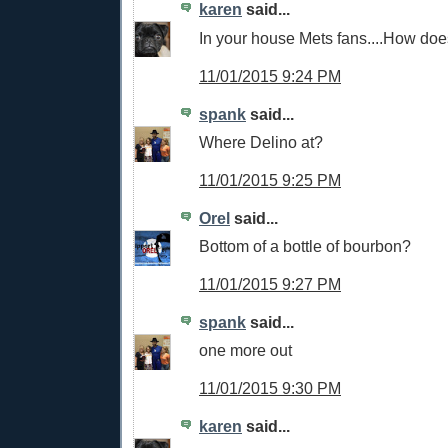
karen
said...
In your house Mets fans....How does
11/01/2015 9:24 PM
spank
said...
Where Delino at?
11/01/2015 9:25 PM
Orel
said...
Bottom of a bottle of bourbon?
11/01/2015 9:27 PM
spank
said...
one more out
11/01/2015 9:30 PM
karen
said...