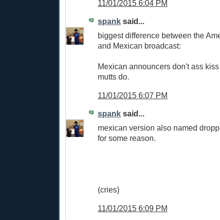
11/01/2015 6:04 PM
spank
said...
biggest difference between the Am
and Mexican broadcast:
Mexican announcers don't ass kiss
mutts do.
11/01/2015 6:07 PM
spank
said...
mexican version also named drop
for some reason.
(cries)
11/01/2015 6:09 PM