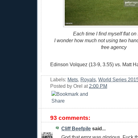
Each time I find myself flat on
I wonder how much not using two hands
free agency
Edinson Volquez (13-9, 3.55) vs. Matt Ha
Labels:
Mets
,
Royals
,
World Series 201
Posted by
Orel
at
2:00 PM
93 comments:
Cliff Beefpile
said...
God that error was glorious. Fuck th