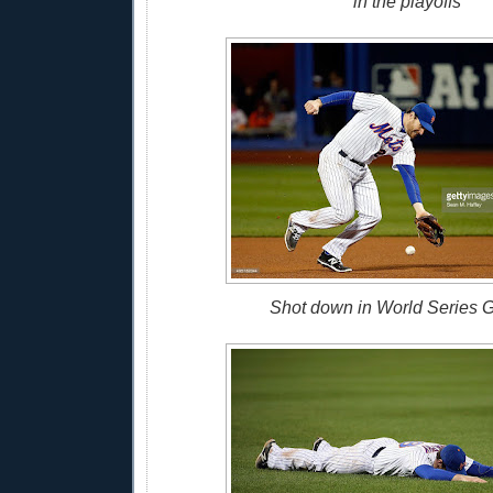
in the playoffs
Shot down in World Series 