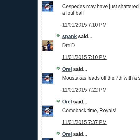
Cespedes may have just shattered 
a foul ball
11/01/2015 7:10 PM
spank
said...
Dre'D
11/01/2015 7:10 PM
Orel
said...
Moustakas leads off the 7th with a 
11/01/2015 7:22 PM
Orel
said...
Comeback time, Royals!
11/01/2015 7:37 PM
Orel
said...