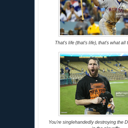
That's life (that's life), that's what al
You're singlehandedly destroying the