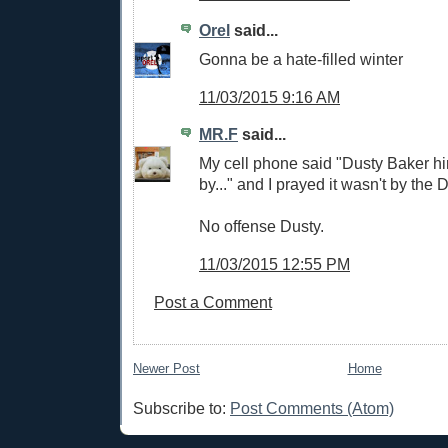
Orel
said...
Gonna be a hate-filled winter
11/03/2015 9:16 AM
MR.F
said...
My cell phone said "Dusty Baker h
by..." and I prayed it wasn't by the
No offense Dusty.
11/03/2015 12:55 PM
Post a Comment
Newer Post
Home
Subscribe to:
Post Comments (Atom)