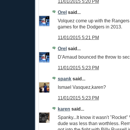
11/01/2015 5:20 PM
Orel
said...
Volquez come up with the Rangers 
games for the Dodgers in 2013.
11/01/2015 5:21 PM
Orel
said...
D'Arnaud bounced the throw to se
11/01/2015 5:23 PM
spank
said...
Ismael Vasquez,karen?
11/01/2015 5:23 PM
karen
said...
Spanky...It know it wasn't "Rocket"
dude was less than worthless. R
got into the fight with Billy Russell