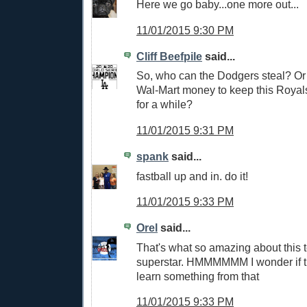
Here we go baby...one more out...
11/01/2015 9:30 PM
Cliff Beefpile
said...
So, who can the Dodgers steal? Or
Wal-Mart money to keep this Royal
for a while?
11/01/2015 9:31 PM
spank
said...
fastball up and in. do it!
11/01/2015 9:33 PM
Orel
said...
That's what so amazing about this
superstar. HMMMMMM I wonder if 
learn something from that
11/01/2015 9:33 PM