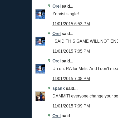
Orel
said...
Zobrist single!
11/01/2015 6:53 PM
Orel
said...
I SAID THIS GAME WILL NOT END
11/01/2015 7:05 PM
Orel
said...
Uh oh. RA for Mets. And I don't me
11/01/2015 7:08 PM
spank
said...
DAMMIT! everyone change your s
11/01/2015 7:09 PM
Orel
said...