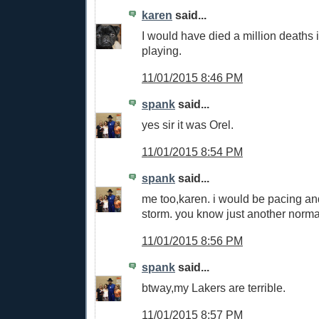
karen
said...
I would have died a million deaths 
playing.
11/01/2015 8:46 PM
spank
said...
yes sir it was Orel.
11/01/2015 8:54 PM
spank
said...
me too,karen. i would be pacing an
storm. you know just another norma
11/01/2015 8:56 PM
spank
said...
btway,my Lakers are terrible.
11/01/2015 8:57 PM