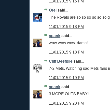
11/01/2015 9:15 PM
Orel
said...
The Royals are so so so so so so 
11/01/2015 9:18 PM
spank
said...
wow wow wow. damn!
11/01/2015 9:18 PM
Cliff Beefpile
said...
7-2 Mets. Watching sad Mets fans is
11/01/2015 9:19 PM
spank
said...
3 MORE OUTS BABY!!!
11/01/2015 9:23 PM