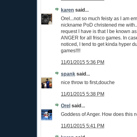
karen
said...
Orel...not so much feisty as I am 
nickname PoD christened me with.
request I have is that I be know
ANGER for all frisco games. In ca
noticed, I tend to get kinda hyper d
games!!!!
11/01/2015 5:36 PM
spank
said...
nice throw to first,douche
11/01/2015 5:38 PM
Orel
said...
Goddess of Anger. How does this no
11/01/2015 5:41 PM