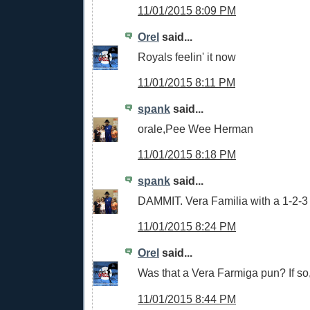
11/01/2015 8:09 PM
Orel
said...
Royals feelin' it now
11/01/2015 8:11 PM
spank
said...
orale,Pee Wee Herman
11/01/2015 8:18 PM
spank
said...
DAMMIT. Vera Familia with a 1-2-3
11/01/2015 8:24 PM
Orel
said...
Was that a Vera Farmiga pun? If so
11/01/2015 8:44 PM