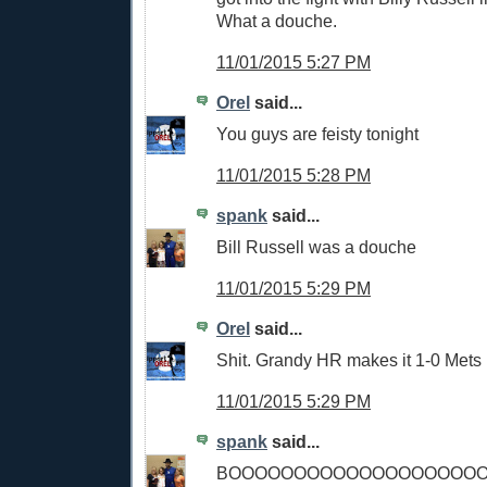
What a douche.
11/01/2015 5:27 PM
Orel
said...
You guys are feisty tonight
11/01/2015 5:28 PM
spank
said...
Bill Russell was a douche
11/01/2015 5:29 PM
Orel
said...
Shit. Grandy HR makes it 1-0 Mets
11/01/2015 5:29 PM
spank
said...
BOOOOOOOOOOOOOOOOOOO