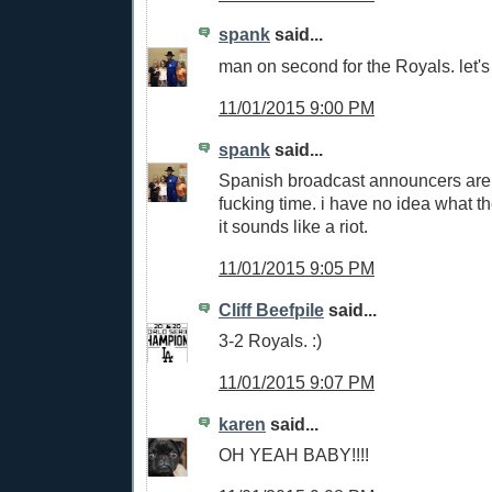
spank
said...
man on second for the Royals. let's 
11/01/2015 9:00 PM
spank
said...
Spanish broadcast announcers are 
fucking time. i have no idea what t
it sounds like a riot.
11/01/2015 9:05 PM
Cliff Beefpile
said...
3-2 Royals. :)
11/01/2015 9:07 PM
karen
said...
OH YEAH BABY!!!!