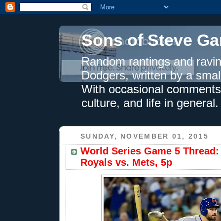
Sons of Steve Ga
Random rantings and ravin
Dodgers, written by a smal
With occasional comments 
culture, and life in general.
SUNDAY, NOVEMBER 01, 2015
World Series Game 5 Thread: 
Royals vs. Mets, 5p