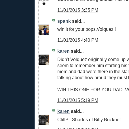
11/01/2015 3:35 PM
spank
said...
win it for your pops,Volquez!!
11/01/2015 4:40 PM
karen
said...
Didn't Volquez originally come up w
seem to remember him starting his 
mom and dad were there in the sta
talking about how proud they must 
WIN THIS ONE FOR YOU DAD. VO
11/01/2015 5:19 PM
karen
said...
CliffB...Shades of Billy Buckner.