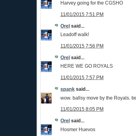
Harvey going for the CGSHO
11/01/2015 7:51 PM
Orel
said...
Leadoff walk!
11/01/2015 7:56 PM
Orel
said...
HERE WE GO ROYALS
11/01/2015 7:57 PM
spank
said...
wow. ballsy move by the Royals. ti
11/01/2015 8:05 PM
Orel
said...
Hosmer Huevos