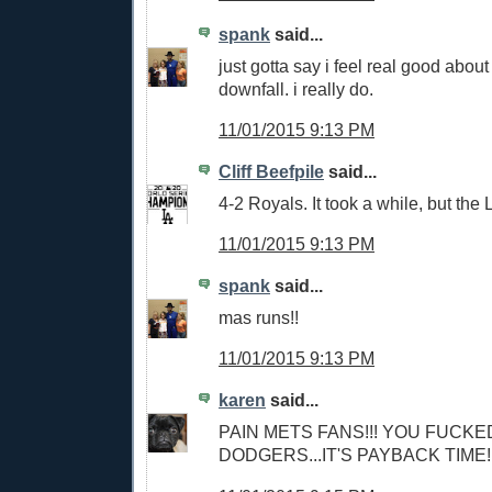
spank
said...
just gotta say i feel real good abou
downfall. i really do.
11/01/2015 9:13 PM
Cliff Beefpile
said...
4-2 Royals. It took a while, but the
11/01/2015 9:13 PM
spank
said...
mas runs!!
11/01/2015 9:13 PM
karen
said...
PAIN METS FANS!!! YOU FUCKE
DODGERS...IT'S PAYBACK TIME!