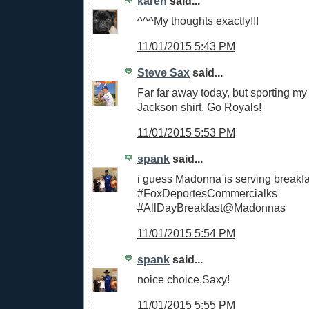
karen
said...
^^^My thoughts exactly!!!
11/01/2015 5:43 PM
Steve Sax
said...
Far far away today, but sporting m
Jackson shirt. Go Royals!
11/01/2015 5:53 PM
spank
said...
i guess Madonna is serving breakfa
#FoxDeportesCommercialks
#AllDayBreakfast@Madonnas
11/01/2015 5:54 PM
spank
said...
noice choice,Saxy!
11/01/2015 5:55 PM