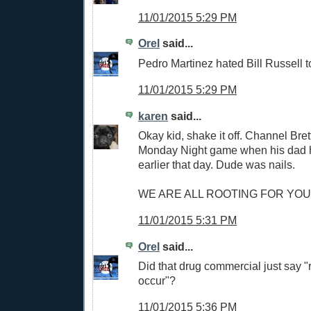
11/01/2015 5:29 PM
Orel
said...
Pedro Martinez hated Bill Russell 
11/01/2015 5:29 PM
karen
said...
Okay kid, shake it off. Channel Bret
Monday Night game when his dad 
earlier that day. Dude was nails.
WE ARE ALL ROOTING FOR YOU.
11/01/2015 5:31 PM
Orel
said...
Did that drug commercial just say "
occur"?
11/01/2015 5:36 PM