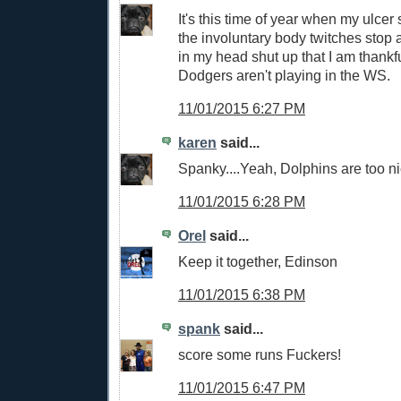
It's this time of year when my ulcer
the involuntary body twitches stop 
in my head shut up that I am thankfu
Dodgers aren't playing in the WS.
11/01/2015 6:27 PM
karen
said...
Spanky....Yeah, Dolphins are too ni
11/01/2015 6:28 PM
Orel
said...
Keep it together, Edinson
11/01/2015 6:38 PM
spank
said...
score some runs Fuckers!
11/01/2015 6:47 PM