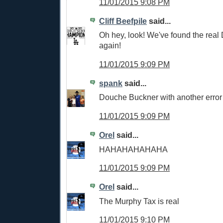
11/01/2015 9:08 PM
Cliff Beefpile
said...
Oh hey, look! We've found the real
again!
11/01/2015 9:09 PM
spank
said...
Douche Buckner with another error
11/01/2015 9:09 PM
Orel
said...
HAHAHAHAHAHA
11/01/2015 9:09 PM
Orel
said...
The Murphy Tax is real
11/01/2015 9:10 PM