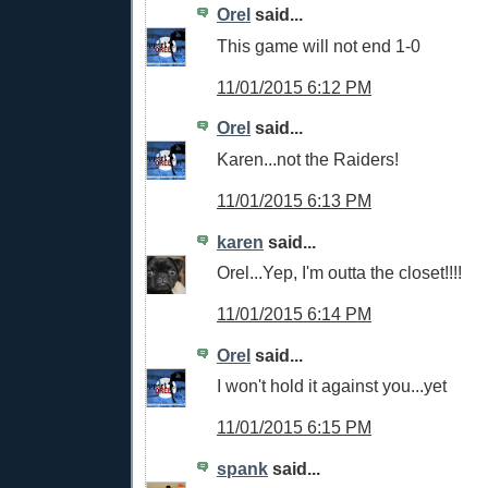
Orel
said...
This game will not end 1-0
11/01/2015 6:12 PM
Orel
said...
Karen...not the Raiders!
11/01/2015 6:13 PM
karen
said...
Orel...Yep, I'm outta the closet!!!!
11/01/2015 6:14 PM
Orel
said...
I won't hold it against you...yet
11/01/2015 6:15 PM
spank
said...