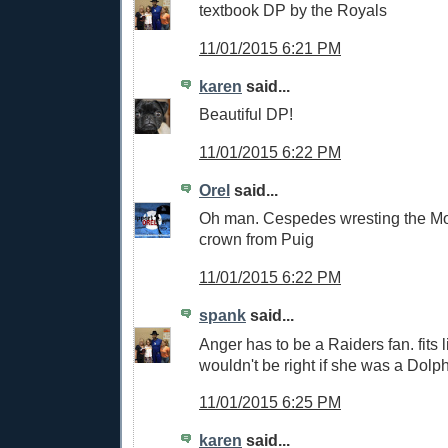
textbook DP by the Royals
11/01/2015 6:21 PM
karen
said...
Beautiful DP!
11/01/2015 6:22 PM
Orel
said...
Oh man. Cespedes wresting the M
crown from Puig
11/01/2015 6:22 PM
spank
said...
Anger has to be a Raiders fan. fits l
wouldn't be right if she was a Dolp
11/01/2015 6:25 PM
karen
said...