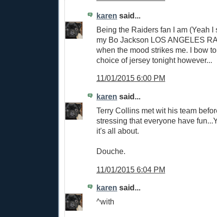
karen
said...
Being the Raiders fan I am (Yeah I sai
my Bo Jackson LOS ANGELES RA
when the mood strikes me. I bow to
choice of jersey tonight however...
11/01/2015 6:00 PM
karen
said...
Terry Collins met wit his team befo
stressing that everyone have fun...
it's all about.
Douche.
11/01/2015 6:04 PM
karen
said...
^with