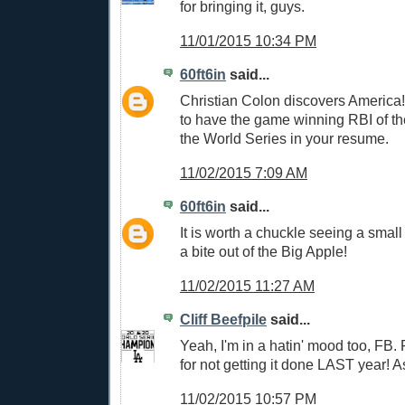
for bringing it, guys.
11/01/2015 10:34 PM
60ft6in
said...
Christian Colon discovers America!
to have the game winning RBI of th
the World Series in your resume.
11/02/2015 7:09 AM
60ft6in
said...
It is worth a chuckle seeing a smal
a bite out of the Big Apple!
11/02/2015 11:27 AM
Cliff Beefpile
said...
Yeah, I'm in a hatin' mood too, FB.
for not getting it done LAST year! 
11/02/2015 10:57 PM