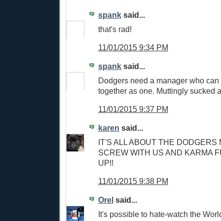
spank
said...
that's rad!
11/01/2015 9:34 PM
spank
said...
Dodgers need a manager who can b
together as one. Muttingly sucked at
11/01/2015 9:37 PM
karen
said...
IT'S ALL ABOUT THE DODGERS 
SCREW WITH US AND KARMA F
UP!!
11/01/2015 9:38 PM
Orel
said...
It's possible to hate-watch the Wor